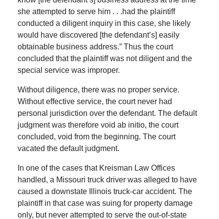
she attempted to serve him . . .had the plaintiff
conducted a diligent inquiry in this case, she likely
would have discovered [the defendant’s] easily
obtainable business address.” Thus the court
concluded that the plaintiff was not diligent and the
special service was improper.
Without diligence, there was no proper service.
Without effective service, the court never had
personal jurisdiction over the defendant. The default
judgment was therefore void ab initio, the court
concluded, void from the beginning. The court
vacated the default judgment.
In one of the cases that Kreisman Law Offices
handled, a Missouri truck driver was alleged to have
caused a downstate Illinois truck-car accident. The
plaintiff in that case was suing for property damage
only, but never attempted to serve the out-of-state