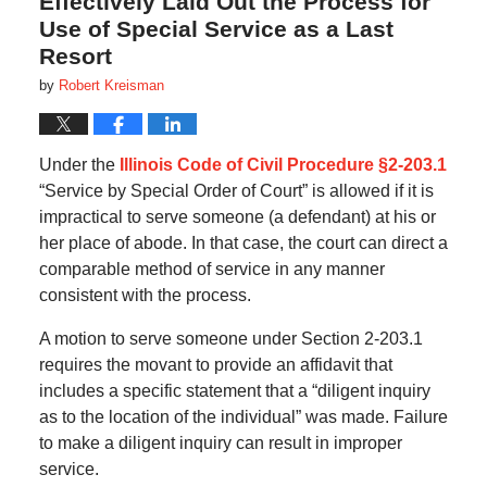
Effectively Laid Out the Process for
Use of Special Service as a Last
Resort
by
Robert Kreisman
Under the
Illinois Code of Civil Procedure §2-203.1
“Service by Special Order of Court” is allowed if it is
impractical to serve someone (a defendant) at his or
her place of abode. In that case, the court can direct a
comparable method of service in any manner
consistent with the process.
A motion to serve someone under Section 2-203.1
requires the movant to provide an affidavit that
includes a specific statement that a “diligent inquiry
as to the location of the individual” was made. Failure
to make a diligent inquiry can result in improper
service.