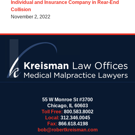
Individual and Insurance Company in Rear-End
Collision
November 2, 2022
Contact
Information
55 W Monroe St #3700
Chicago
,
IL
60603
Toll Free:
800.583.8002
Local:
312.346.0045
Fax:
866.618.4198
bob@robertkreisman.com