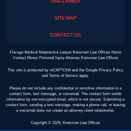
DISCLAIMER
SITE MAP
CONTACT US
Chicago Medical Malpractice Lawyer Kreisman Law Offices Home
Contact Illinois Personal Injury Attorney Kreisman Law Offices
This site is protected by reCAPTCHA and the Google
Privacy Policy
and
Terms of Service
apply.
Please do not include any confidential or sensitive information in a
contact form, text message, or voicemail. The contact form sends
information by non-encrypted email, which is not secure. Submitting a
contact form, sending a text message, making a phone call, or leaving
a voicemail does not create an attorney-client relationship.
Copyright ©
2026
,
Kreisman Law Offices