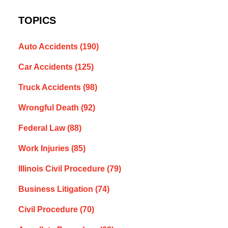
TOPICS
Auto Accidents
(190)
Car Accidents
(125)
Truck Accidents
(98)
Wrongful Death
(92)
Federal Law
(88)
Work Injuries
(85)
Illinois Civil Procedure
(79)
Business Litigation
(74)
Civil Procedure
(70)