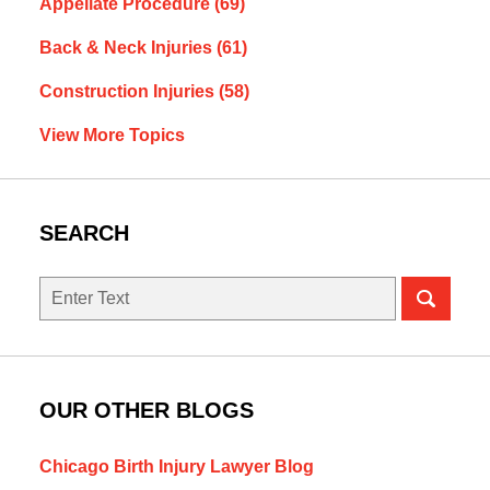
Appellate Procedure
(69)
Back & Neck Injuries
(61)
Construction Injuries
(58)
View More Topics
SEARCH
Search
OUR OTHER BLOGS
Chicago Birth Injury Lawyer Blog