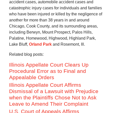
accident cases, automobile accident cases and
catastrophic injury cases for individuals and families
who have been injured or killed by the negligence of
another for more than 38 years in and around
Chicago, Cook County, and its surrounding areas,
including Berwyn, Mount Prospect, Palos Hills,
Palatine, Homewood, Highwood, Highland Park,
Lake Bluff,
Orland Park
and Rosemont, Ill.
Related blog posts:
Illinois Appellate Court Clears Up
Procedural Error as to Final and
Appealable Orders
Illinois Appellate Court Affirms
Dismissal of a Lawsuit with Prejudice
when the Plaintiffs Chose Not to Ask
Leave to Amend Their Complaint
U.S. Court of Appeals Affirms