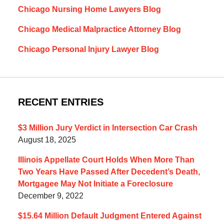
Chicago Nursing Home Lawyers Blog
Chicago Medical Malpractice Attorney Blog
Chicago Personal Injury Lawyer Blog
RECENT ENTRIES
$3 Million Jury Verdict in Intersection Car Crash
August 18, 2025
Illinois Appellate Court Holds When More Than
Two Years Have Passed After Decedent’s Death,
Mortgagee May Not Initiate a Foreclosure
December 9, 2022
$15.64 Million Default Judgment Entered Against