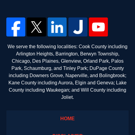
We serve the following localities: Cook County including
Arlington Heights, Barrington, Berwyn Township,
Chicago, Des Plaines, Glenview, Orland Park, Palos
Park, Schaumburg, and Tinley Park; DuPage County
including Downers Grove, Naperville, and Bolingbrook;
Kane County including Aurora, Elgin and Geneva; Lake
County including Waukegan; and Will County including
Joliet.
HOME