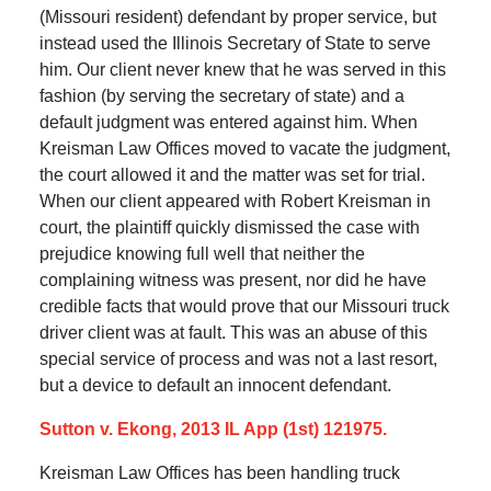
(Missouri resident) defendant by proper service, but
instead used the Illinois Secretary of State to serve
him. Our client never knew that he was served in this
fashion (by serving the secretary of state) and a
default judgment was entered against him. When
Kreisman Law Offices moved to vacate the judgment,
the court allowed it and the matter was set for trial.
When our client appeared with Robert Kreisman in
court, the plaintiff quickly dismissed the case with
prejudice knowing full well that neither the
complaining witness was present, nor did he have
credible facts that would prove that our Missouri truck
driver client was at fault. This was an abuse of this
special service of process and was not a last resort,
but a device to default an innocent defendant.
Sutton v. Ekong, 2013 IL App (1st) 121975.
Kreisman Law Offices has been handling truck