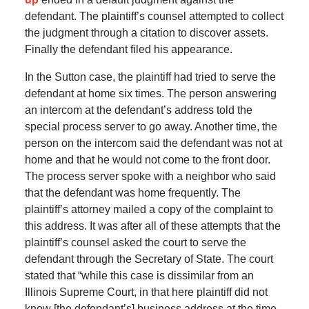
defendant. The plaintiff’s counsel attempted to collect
the judgment through a citation to discover assets.
Finally the defendant filed his appearance.
In the Sutton case, the plaintiff had tried to serve the
defendant at home six times. The person answering
an intercom at the defendant’s address told the
special process server to go away. Another time, the
person on the intercom said the defendant was not at
home and that he would not come to the front door.
The process server spoke with a neighbor who said
that the defendant was home frequently. The
plaintiff’s attorney mailed a copy of the complaint to
this address. It was after all of these attempts that the
plaintiff’s counsel asked the court to serve the
defendant through the Secretary of State. The court
stated that “while this case is dissimilar from an
Illinois Supreme Court, in that here plaintiff did not
know [the defendant’s] business address at the time