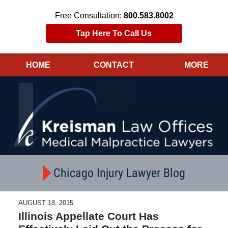
Free Consultation:
800.583.8002
Tap Here To Call Us
HOME
CONTACT
MORE
Navigation
Chicago Injury Lawyer Blog
AUGUST 18, 2015
Illinois Appellate Court Has