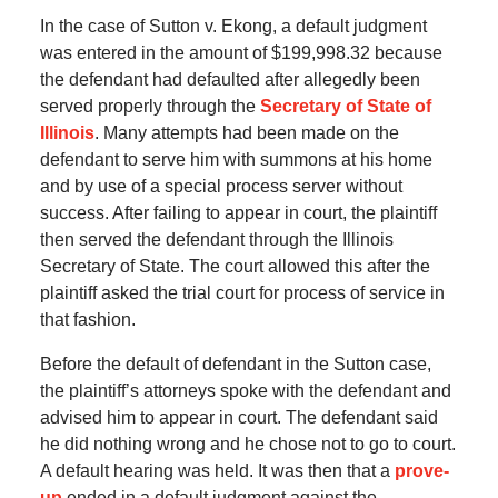
In the case of Sutton v. Ekong, a default judgment
was entered in the amount of $199,998.32 because
the defendant had defaulted after allegedly been
served properly through the
Secretary of State of
Illinois
. Many attempts had been made on the
defendant to serve him with summons at his home
and by use of a special process server without
success. After failing to appear in court, the plaintiff
then served the defendant through the Illinois
Secretary of State. The court allowed this after the
plaintiff asked the trial court for process of service in
that fashion.
Before the default of defendant in the Sutton case,
the plaintiff’s attorneys spoke with the defendant and
advised him to appear in court. The defendant said
he did nothing wrong and he chose not to go to court.
A default hearing was held. It was then that a
prove-
up
ended in a default judgment against the