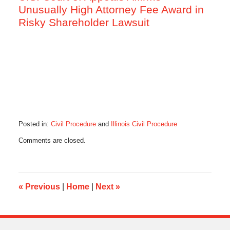
Unusually High Attorney Fee Award in
Risky Shareholder Lawsuit
Posted in:
Civil Procedure
and
Illinois Civil Procedure
Updated:
Comments are closed.
July
8,
2016
5:37
pm
«
Previous
|
Home
|
Next
»