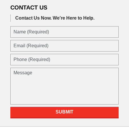
CONTACT US
Contact Us Now.
We're Here to Help.
Name
(Required)
Email
(Required)
Phone
(Required)
Message
SUBMIT