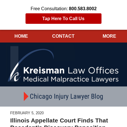
Free Consultation:
800.583.8002
Tap Here To Call Us
HOME
CONTACT
MORE
Navigation
Chicago Injury Lawyer Blog
FEBRUARY 5, 2020
Illinois Appellate Court Finds That