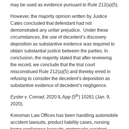
may be used as evidence pursuant to Rule 212(a)(5).
However, the majority opinion written by Justice
Cates concluded that defendant had not
demonstrated any unfair prejudice. Under these
circumstances, the use of decedent’s discovery
deposition as substantive evidence was required to
obtain substantial justice between the parties. In
conclusion, the majority stated that after reviewing
the record, we conclude that the trial court
misconstrued Rule 212(a)(5) and thereby erred in
refusing to consider the decedent’s deposition as
substantive evidence of decedent’s negligence.
th
Eyster v. Conrad,
2020 IL App (5
) 10261 (Jan. 9,
2020).
Kreisman Law Offices has been handling automobile
accident lawsuits, product liability cases, nursing