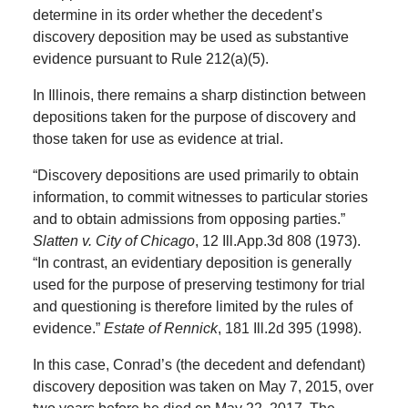
determine in its order whether the decedent’s
discovery deposition may be used as substantive
evidence pursuant to Rule 212(a)(5).
In Illinois, there remains a sharp distinction between
depositions taken for the purpose of discovery and
those taken for use as evidence at trial.
“Discovery depositions are used primarily to obtain
information, to commit witnesses to particular stories
and to obtain admissions from opposing parties.”
Slatten v. City of Chicago
, 12 Ill.App.3d 808 (1973).
“In contrast, an evidentiary deposition is generally
used for the purpose of preserving testimony for trial
and questioning is therefore limited by the rules of
evidence.”
Estate of Rennick
, 181 Ill.2d 395 (1998).
In this case, Conrad’s (the decedent and defendant)
discovery deposition was taken on May 7, 2015, over