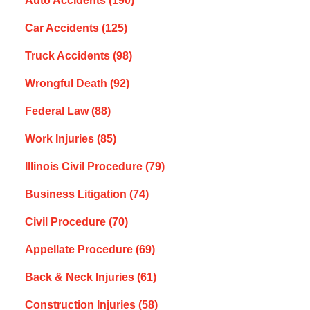
Auto Accidents
(190)
Car Accidents
(125)
Truck Accidents
(98)
Wrongful Death
(92)
Federal Law
(88)
Work Injuries
(85)
Illinois Civil Procedure
(79)
Business Litigation
(74)
Civil Procedure
(70)
Appellate Procedure
(69)
Back & Neck Injuries
(61)
Construction Injuries
(58)