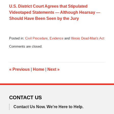
U.S. District Court Agrees that Stipulated
Videotaped Statements — Although Hearsay —
Should Have Been Seen by the Jury
Posted in:
Civil Procedure
,
Evidence
and
Illinois Dead-Man's Act
Updated:
Comments are closed.
February
3,
2020
11:27
am
«
Previous
|
Home
|
Next
»
CONTACT US
Contact Us Now.
We're Here to Help.