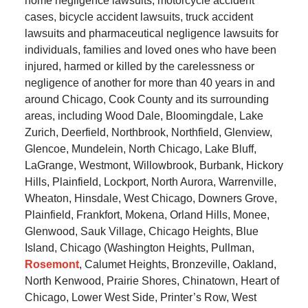
home negligence lawsuits, motorcycle accident
cases, bicycle accident lawsuits, truck accident
lawsuits and pharmaceutical negligence lawsuits for
individuals, families and loved ones who have been
injured, harmed or killed by the carelessness or
negligence of another for more than 40 years in and
around Chicago, Cook County and its surrounding
areas, including Wood Dale, Bloomingdale, Lake
Zurich, Deerfield, Northbrook, Northfield, Glenview,
Glencoe, Mundelein, North Chicago, Lake Bluff,
LaGrange, Westmont, Willowbrook, Burbank, Hickory
Hills, Plainfield, Lockport, North Aurora, Warrenville,
Wheaton, Hinsdale, West Chicago, Downers Grove,
Plainfield, Frankfort, Mokena, Orland Hills, Monee,
Glenwood, Sauk Village, Chicago Heights, Blue
Island, Chicago (Washington Heights, Pullman,
Rosemont
, Calumet Heights, Bronzeville, Oakland,
North Kenwood, Prairie Shores, Chinatown, Heart of
Chicago, Lower West Side, Printer’s Row, West