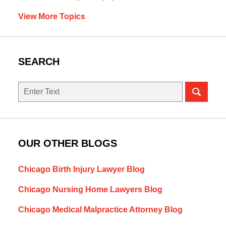
View More Topics
SEARCH
Search
OUR OTHER BLOGS
Chicago Birth Injury Lawyer Blog
Chicago Nursing Home Lawyers Blog
Chicago Medical Malpractice Attorney Blog