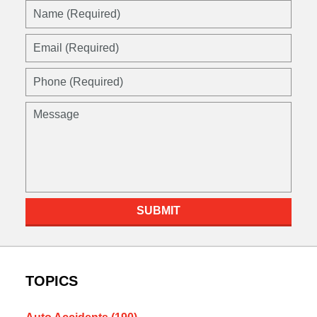
Name
(Required)
Email
(Required)
Phone
(Required)
Message
SUBMIT
TOPICS