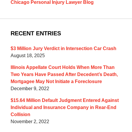
Chicago Personal Injury Lawyer Blog
RECENT ENTRIES
$3 Million Jury Verdict in Intersection Car Crash
August 18, 2025
Illinois Appellate Court Holds When More Than
Two Years Have Passed After Decedent’s Death,
Mortgagee May Not Initiate a Foreclosure
December 9, 2022
$15.64 Million Default Judgment Entered Against
Individual and Insurance Company in Rear-End
Collision
November 2, 2022