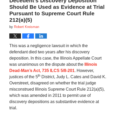
Decedent’s Discovery Deposition
Should Be Used as Evidence at Trial
Pursuant to Supreme Court Rule
212(a)(5)
by
Robert Kreisman
This was a negligence lawsuit in which the
defendant died two years after his discovery
deposition. In this case, the Illinois Appellate Court
was unanimous on the dispute about the
Illinois
Dead-Man’s Act, 735 ILCS 5/8-201
. However,
th
justices of the 5
District, Judy L. Cates and David K.
Overstreet, disagreed on whether the trial judge
misconstrued Illinois Supreme Court Rule 212(a)(5),
which was amended in 2011 to permit use of
discovery depositions as substantive evidence at
trial.