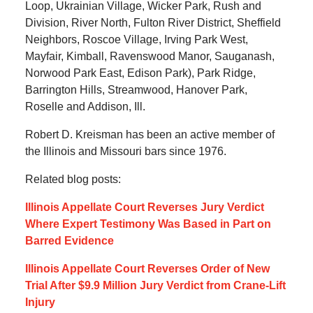
Loop, Ukrainian Village, Wicker Park, Rush and
Division, River North, Fulton River District, Sheffield
Neighbors, Roscoe Village, Irving Park West,
Mayfair, Kimball, Ravenswood Manor, Sauganash,
Norwood Park East, Edison Park), Park Ridge,
Barrington Hills, Streamwood, Hanover Park,
Roselle and Addison, Ill.
Robert D. Kreisman has been an active member of
the Illinois and Missouri bars since 1976.
Related blog posts:
Illinois Appellate Court Reverses Jury Verdict
Where Expert Testimony Was Based in Part on
Barred Evidence
Illinois Appellate Court Reverses Order of New
Trial After $9.9 Million Jury Verdict from Crane-Lift
Injury