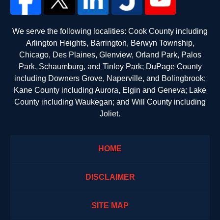
We serve the following localities: Cook County including
Arlington Heights, Barrington, Berwyn Township,
Chicago, Des Plaines, Glenview, Orland Park, Palos
Park, Schaumburg, and Tinley Park; DuPage County
including Downers Grove, Naperville, and Bolingbrook;
Kane County including Aurora, Elgin and Geneva; Lake
County including Waukegan; and Will County including
Joliet.
HOME
DISCLAIMER
SITE MAP