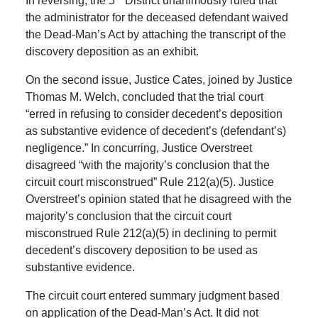
In reversing, the 5
District unanimously ruled that
the administrator for the deceased defendant waived
the Dead-Man’s Act by attaching the transcript of the
discovery deposition as an exhibit.
On the second issue, Justice Cates, joined by Justice
Thomas M. Welch, concluded that the trial court
“erred in refusing to consider decedent’s deposition
as substantive evidence of decedent’s (defendant’s)
negligence.” In concurring, Justice Overstreet
disagreed “with the majority’s conclusion that the
circuit court misconstrued” Rule 212(a)(5). Justice
Overstreet’s opinion stated that he disagreed with the
majority’s conclusion that the circuit court
misconstrued Rule 212(a)(5) in declining to permit
decedent’s discovery deposition to be used as
substantive evidence.
The circuit court entered summary judgment based
on application of the Dead-Man’s Act. It did not