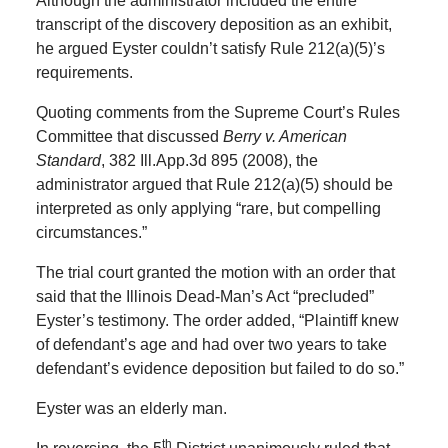
Although the administrator included the entire
transcript of the discovery deposition as an exhibit,
he argued Eyster couldn’t satisfy Rule 212(a)(5)’s
requirements.
Quoting comments from the Supreme Court’s Rules
Committee that discussed
Berry v. American
Standard
, 382 Ill.App.3d 895 (2008), the
administrator argued that Rule 212(a)(5) should be
interpreted as only applying “rare, but compelling
circumstances.”
The trial court granted the motion with an order that
said that the Illinois Dead-Man’s Act “precluded”
Eyster’s testimony. The order added, “Plaintiff knew
of defendant’s age and had over two years to take
defendant’s evidence deposition but failed to do so.”
Eyster was an elderly man.
th