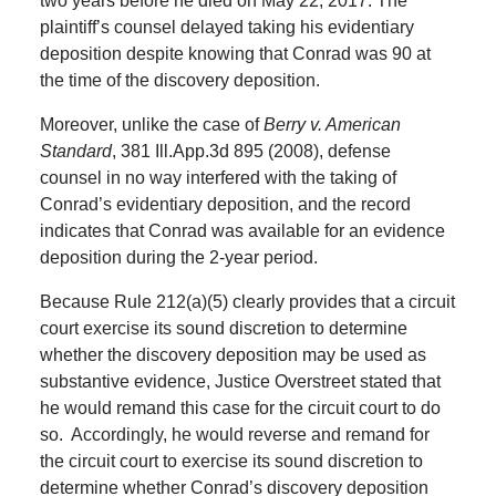
two years before he died on May 22, 2017. The
plaintiff’s counsel delayed taking his evidentiary
deposition despite knowing that Conrad was 90 at
the time of the discovery deposition.
Moreover, unlike the case of
Berry v. American
Standard
, 381 Ill.App.3d 895 (2008), defense
counsel in no way interfered with the taking of
Conrad’s evidentiary deposition, and the record
indicates that Conrad was available for an evidence
deposition during the 2-year period.
Because Rule 212(a)(5) clearly provides that a circuit
court exercise its sound discretion to determine
whether the discovery deposition may be used as
substantive evidence, Justice Overstreet stated that
he would remand this case for the circuit court to do
so. Accordingly, he would reverse and remand for
the circuit court to exercise its sound discretion to
determine whether Conrad’s discovery deposition