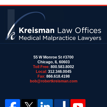
Contact
Information
55 W Monroe St #3700
Chicago
,
IL
60603
Toll Free:
800.583.8002
Local:
312.346.0045
Fax:
866.618.4198
bob@robertkreisman.com