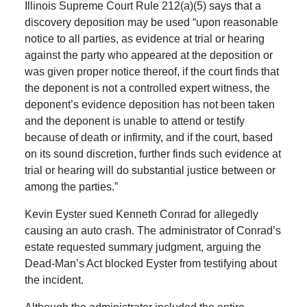
Illinois Supreme Court Rule 212(a)(5) says that a
discovery deposition may be used “upon reasonable
notice to all parties, as evidence at trial or hearing
against the party who appeared at the deposition or
was given proper notice thereof, if the court finds that
the deponent is not a controlled expert witness, the
deponent’s evidence deposition has not been taken
and the deponent is unable to attend or testify
because of death or infirmity, and if the court, based
on its sound discretion, further finds such evidence at
trial or hearing will do substantial justice between or
among the parties.”
Kevin Eyster sued Kenneth Conrad for allegedly
causing an auto crash. The administrator of Conrad’s
estate requested summary judgment, arguing the
Dead-Man’s Act blocked Eyster from testifying about
the incident.