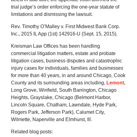
trial judge’s order enforcing the one-year statute of
limitations and dismissing the lawsuit.
Rev. Timothy O’Malley v. First Midwest Bank Corp.
Inc., 2015 IL App (1st) 142916-U (Sept. 15, 2015).
Kreisman Law Offices has been handling
commercial litigation matters, estate and probate
litigation cases, business disputes and catastrophic
injury cases for individuals, families and businesses
for more than 40 years, in and around Chicago, Cook
County and its surrounding areas including,
Lemont
,
Long Grove, Winfield, South Barrington, Chicago
Heights, Grayslake, Chicago (Belmont Harbor,
Lincoln Square, Chatham, Lawndale, Hyde Park,
Rogers Park, Jefferson Park), Calumet City,
Wilmette, Naperville and Elmhurst, Ill.
Related blog posts: