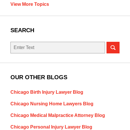
View More Topics
SEARCH
Search
OUR OTHER BLOGS
Chicago Birth Injury Lawyer Blog
Chicago Nursing Home Lawyers Blog
Chicago Medical Malpractice Attorney Blog
Chicago Personal Injury Lawyer Blog