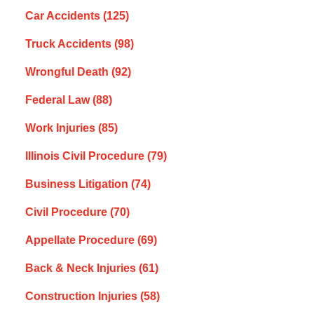
Car Accidents
(125)
Truck Accidents
(98)
Wrongful Death
(92)
Federal Law
(88)
Work Injuries
(85)
Illinois Civil Procedure
(79)
Business Litigation
(74)
Civil Procedure
(70)
Appellate Procedure
(69)
Back & Neck Injuries
(61)
Construction Injuries
(58)