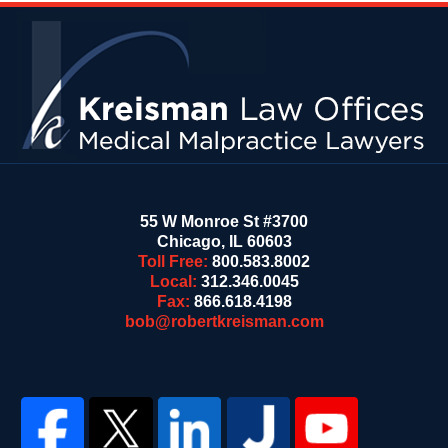
Contact
Information
55 W Monroe St #3700
Chicago
,
IL
60603
Toll Free:
800.583.8002
Local:
312.346.0045
Fax:
866.618.4198
bob@robertkreisman.com