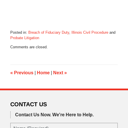
Posted in:
Breach of Fiduciary Duty
,
Illinois Civil Procedure
and
Probate Litigation
Updated:
Comments are closed.
January
18,
2016
8:22
am
«
Previous
|
Home
|
Next
»
CONTACT US
Contact Us Now.
We're Here to Help.
Name