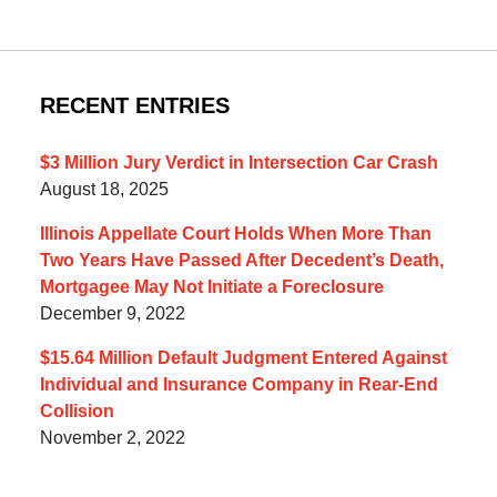
RECENT ENTRIES
$3 Million Jury Verdict in Intersection Car Crash
August 18, 2025
Illinois Appellate Court Holds When More Than
Two Years Have Passed After Decedent’s Death,
Mortgagee May Not Initiate a Foreclosure
December 9, 2022
$15.64 Million Default Judgment Entered Against
Individual and Insurance Company in Rear-End
Collision
November 2, 2022