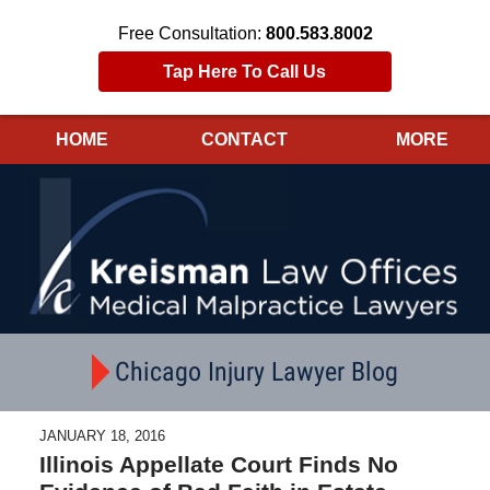
Free Consultation:
800.583.8002
Tap Here To Call Us
HOME
CONTACT
MORE
Navigation
Chicago Injury Lawyer Blog
JANUARY 18, 2016
Illinois Appellate Court Finds No