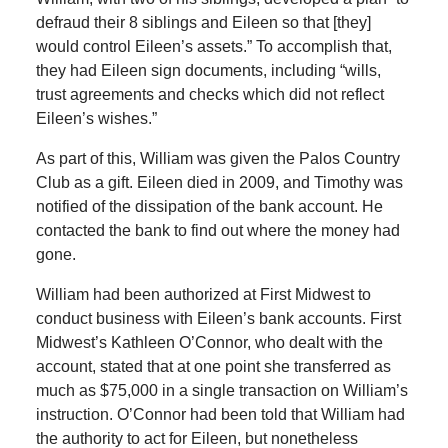
defraud their 8 siblings and Eileen so that [they]
would control Eileen’s assets.” To accomplish that,
they had Eileen sign documents, including “wills,
trust agreements and checks which did not reflect
Eileen’s wishes.”
As part of this, William was given the Palos Country
Club as a gift. Eileen died in 2009, and Timothy was
notified of the dissipation of the bank account. He
contacted the bank to find out where the money had
gone.
William had been authorized at First Midwest to
conduct business with Eileen’s bank accounts. First
Midwest’s Kathleen O’Connor, who dealt with the
account, stated that at one point she transferred as
much as $75,000 in a single transaction on William’s
instruction. O’Connor had been told that William had
the authority to act for Eileen, but nonetheless