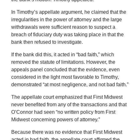
In Timothy’s appellate argument, he claimed that the
irregularities in the power of attorney and the large
withdrawals were sufficient reason to suspect a
breach of fiduciary duty was taking place in that the
bank then refused to investigate.
If the bank did this, it acted in “bad faith,” which
removed the statute of limitations. However, the
appeals panel concluded that the evidence, even
considered in the light most favorable to Timothy,
demonstrated “at most negligence, and not bad faith.”
The appellate court emphasized that First Midwest
never benefited from any of the transactions and that
O’Connor had seen “no written policy from First
Midwest concerning powers of attorney.”
Because there was no evidence that First Midwest
acted in bad faith, the appellate court affirmed the