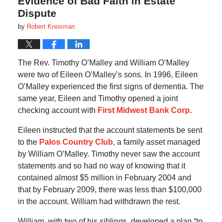
Evidence of Bad Faith in Estate
Dispute
by
Robert Kreisman
The Rev. Timothy O’Malley and William O’Malley
were two of Eileen O’Malley’s sons. In 1996, Eileen
O’Malley experienced the first signs of dementia. The
same year, Eileen and Timothy opened a joint
checking account with
First Midwest Bank Corp.
Eileen instructed that the account statements be sent
to the
Palos Country Club
, a family asset managed
by William O’Malley. Timothy never saw the account
statements and so had no way of knowing that it
contained almost $5 million in February 2004 and
that by February 2009, there was less than $100,000
in the account. William had withdrawn the rest.
William, with two of his siblings, developed a plan “to