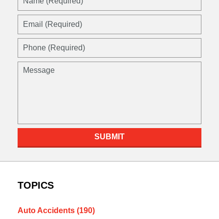
(Required)
Email
(Required)
Phone
(Required)
Message
SUBMIT
TOPICS
Auto Accidents
(190)