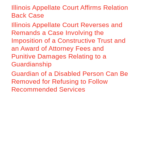
Illinois Appellate Court Affirms Relation
Back Case
Illinois Appellate Court Reverses and
Remands a Case Involving the
Imposition of a Constructive Trust and
an Award of Attorney Fees and
Punitive Damages Relating to a
Guardianship
Guardian of a Disabled Person Can Be
Removed for Refusing to Follow
Recommended Services