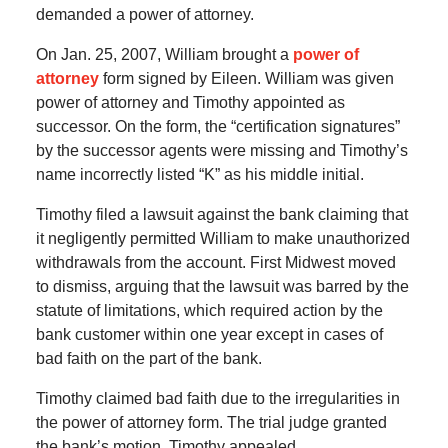
demanded a power of attorney.
On Jan. 25, 2007, William brought a
power of
attorney
form signed by Eileen. William was given
power of attorney and Timothy appointed as
successor. On the form, the “certification signatures”
by the successor agents were missing and Timothy’s
name incorrectly listed “K” as his middle initial.
Timothy filed a lawsuit against the bank claiming that
it negligently permitted William to make unauthorized
withdrawals from the account. First Midwest moved
to dismiss, arguing that the lawsuit was barred by the
statute of limitations, which required action by the
bank customer within one year except in cases of
bad faith on the part of the bank.
Timothy claimed bad faith due to the irregularities in
the power of attorney form. The trial judge granted
the bank’s motion. Timothy appealed.