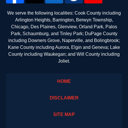
We serve the following localities: Cook County including
Arlington Heights, Barrington, Berwyn Township,
Chicago, Des Plaines, Glenview, Orland Park, Palos
Park, Schaumburg, and Tinley Park; DuPage County
including Downers Grove, Naperville, and Bolingbrook;
Kane County including Aurora, Elgin and Geneva; Lake
County including Waukegan; and Will County including
Joliet.
HOME
DISCLAIMER
SITE MAP