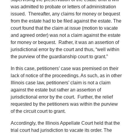
was admitted to probate or letters of administration
issued. Thereafter, any claims for money or bequest
from the estate had to be filed against the estate. The
court found that the claim at issue (motion to vacate
and agreed order) was not a claim against the estate
for money or bequest. Rather, it was an assertion of
jurisdictional error by the court and thus, “well within
the purview of the guardianship court to grant.”
In this case, petitioners’ case was premised on their
lack of notice of the proceedings. As such, as in other
Illinois case law, petitioners’ claim is not a claim
against the estate but rather an assertion of
jurisdictional error by the court. Further, the relief
requested by the petitioners was within the purview
of the circuit court to grant.
Accordingly, the Illinois Appellate Court held that the
trial court had jurisdiction to vacate its order. The