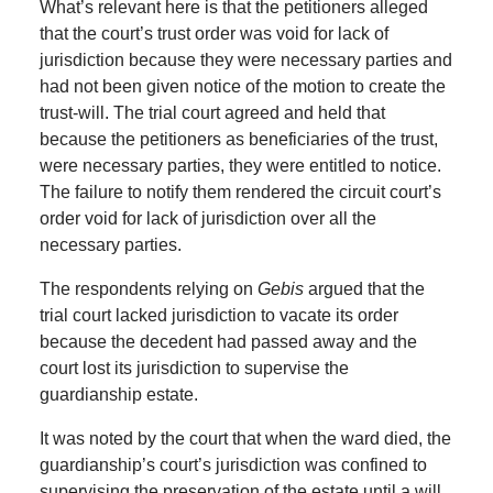
What’s relevant here is that the petitioners alleged
that the court’s trust order was void for lack of
jurisdiction because they were necessary parties and
had not been given notice of the motion to create the
trust-will. The trial court agreed and held that
because the petitioners as beneficiaries of the trust,
were necessary parties, they were entitled to notice.
The failure to notify them rendered the circuit court’s
order void for lack of jurisdiction over all the
necessary parties.
The respondents relying on
Gebis
argued that the
trial court lacked jurisdiction to vacate its order
because the decedent had passed away and the
court lost its jurisdiction to supervise the
guardianship estate.
It was noted by the court that when the ward died, the
guardianship’s court’s jurisdiction was confined to
supervising the preservation of the estate until a will