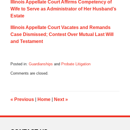
Illinois Appellate Court Affirms Competency of
Wife to Serve as Administrator of Her Husband’s
Estate
Illinois Appellate Court Vacates and Remands
Case Dismissed; Contest Over Mutual Last Will
and Testament
Posted in:
Guardianships
and
Probate Litigation
Updated:
Comments are closed.
October
23,
2021
8:10
pm
«
Previous
|
Home
|
Next
»