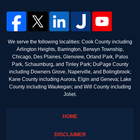
We serve the following localities: Cook County including
Arlington Heights, Barrington, Berwyn Township,
Chicago, Des Plaines, Glenview, Orland Park, Palos
Park, Schaumburg, and Tinley Park; DuPage County
including Downers Grove, Naperville, and Bolingbrook;
Kane County including Aurora, Elgin and Geneva; Lake
County including Waukegan; and Will County including
Joliet.
HOME
DISCLAIMER