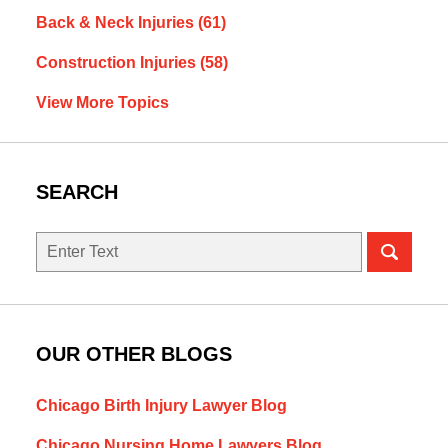
Back & Neck Injuries
(61)
Construction Injuries
(58)
View More Topics
SEARCH
Search
OUR OTHER BLOGS
Chicago Birth Injury Lawyer Blog
Chicago Nursing Home Lawyers Blog