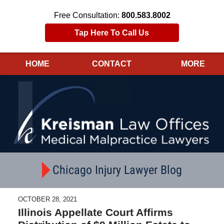
Free Consultation:
800.583.8002
Tap Here To Call Us
HOME
CONTACT
MORE
Navigation
Chicago Injury Lawyer Blog
OCTOBER 28, 2021
Illinois Appellate Court Affirms