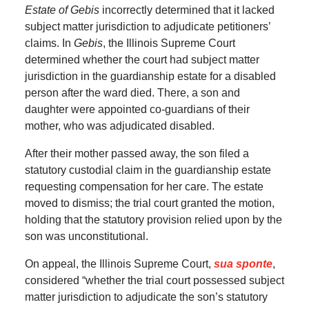
Estate of Gebis
incorrectly determined that it lacked
subject matter jurisdiction to adjudicate petitioners’
claims. In
Gebis
, the Illinois Supreme Court
determined whether the court had subject matter
jurisdiction in the guardianship estate for a disabled
person after the ward died. There, a son and
daughter were appointed co-guardians of their
mother, who was adjudicated disabled.
After their mother passed away, the son filed a
statutory custodial claim in the guardianship estate
requesting compensation for her care. The estate
moved to dismiss; the trial court granted the motion,
holding that the statutory provision relied upon by the
son was unconstitutional.
On appeal, the Illinois Supreme Court,
sua sponte
,
considered “whether the trial court possessed subject
matter jurisdiction to adjudicate the son’s statutory