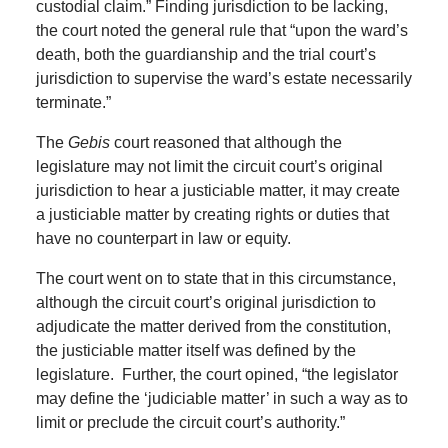
custodial claim.” Finding jurisdiction to be lacking,
the court noted the general rule that “upon the ward’s
death, both the guardianship and the trial court’s
jurisdiction to supervise the ward’s estate necessarily
terminate.”
The
Gebis
court reasoned that although the
legislature may not limit the circuit court’s original
jurisdiction to hear a justiciable matter, it may create
a justiciable matter by creating rights or duties that
have no counterpart in law or equity.
The court went on to state that in this circumstance,
although the circuit court’s original jurisdiction to
adjudicate the matter derived from the constitution,
the justiciable matter itself was defined by the
legislature. Further, the court opined, “the legislator
may define the ‘judiciable matter’ in such a way as to
limit or preclude the circuit court’s authority.”