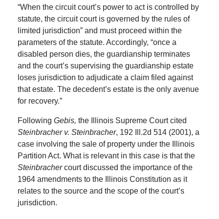
“When the circuit court’s power to act is controlled by
statute, the circuit court is governed by the rules of
limited jurisdiction” and must proceed within the
parameters of the statute. Accordingly, “once a
disabled person dies, the guardianship terminates
and the court’s supervising the guardianship estate
loses jurisdiction to adjudicate a claim filed against
that estate. The decedent’s estate is the only avenue
for recovery.”
Following
Gebis,
the Illinois Supreme Court cited
Steinbracher v. Steinbracher
, 192 Ill.2d 514 (2001), a
case involving the sale of property under the Illinois
Partition Act. What is relevant in this case is that the
Steinbracher
court discussed the importance of the
1964 amendments to the Illinois Constitution as it
relates to the source and the scope of the court’s
jurisdiction.