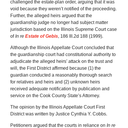
challenged the estate-plan order, arguing that it was
void because they weren’t notified of the proceeding.
Further, the alleged heirs argued that the
guardianship judge no longer had subject matter
jurisdiction based on the Illinois Supreme Court case
of
In re
Estate of Gebis
, 186 Ill.2d 188 (1999).
Although the Illinois Appellate Court concluded that
the guardianship court had constitutional authority to
adjudicate the alleged heirs’ attack on the trust and
will, the First District affirmed because (1) the
guardian conducted a reasonably thorough search
for relatives and heirs and (2) unknown heirs
received adequate notification by publication and
service on the Cook County State’s Attorney.
The opinion by the Illinois Appellate Court First
District was written by Justice Cynthia Y. Cobbs.
Petitioners argued that the courts in reliance on
In re