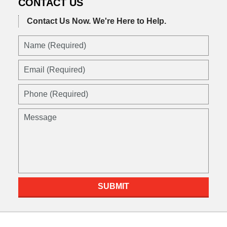
CONTACT US
Contact Us Now.
We're Here to Help.
Name
(Required)
Email
(Required)
Phone
(Required)
Message
SUBMIT