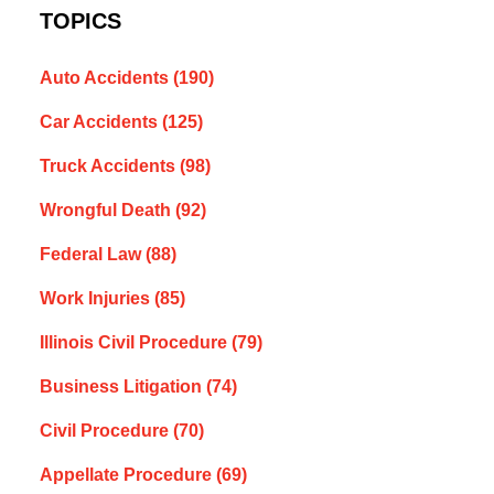
TOPICS
Auto Accidents
(190)
Car Accidents
(125)
Truck Accidents
(98)
Wrongful Death
(92)
Federal Law
(88)
Work Injuries
(85)
Illinois Civil Procedure
(79)
Business Litigation
(74)
Civil Procedure
(70)
Appellate Procedure
(69)