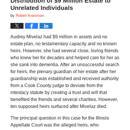
Distribution of $9 Million Estate to
Unrelated Individuals
by
Robert Kreisman
Audrey Mivelaz had $9 million in assets and no
estate plan, no testamentary capacity and no known
heirs. However, she had several close, loving friends
who knew her for decades and helped care for her as
she sank into dementia. After an unsuccessful search
for heirs, the plenary guardian of her estate after her
guardianship was established and received authority
from a Cook County judge to deviate from the
intestacy statute by creating a trust and will that
benefited the friends and several charities. However,
ten supposed heirs surfaced after Mivelaz died.
The principal question in this case for the Illinois
Appellate Court was the alleged heirs, who