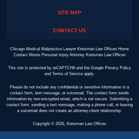
SITE MAP
CONTACT US
Chicago Medical Malpractice Lawyer Kreisman Law Offices Home
Contact Illinois Personal Injury Attorney Kreisman Law Offices
This site is protected by reCAPTCHA and the Google
Privacy Policy
and
Terms of Service
apply.
Please do not include any confidential or sensitive information in a
contact form, text message, or voicemail. The contact form sends
information by non-encrypted email, which is not secure. Submitting a
contact form, sending a text message, making a phone call, or leaving
a voicemail does not create an attorney-client relationship.
Copyright ©
2026
,
Kreisman Law Offices