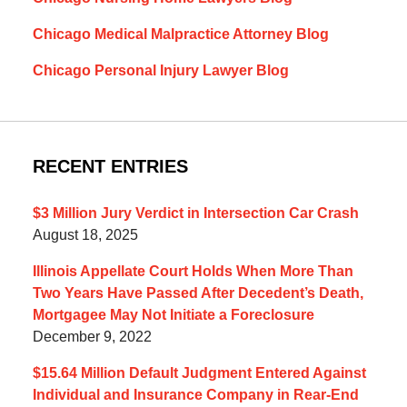
Chicago Medical Malpractice Attorney Blog
Chicago Personal Injury Lawyer Blog
RECENT ENTRIES
$3 Million Jury Verdict in Intersection Car Crash
August 18, 2025
Illinois Appellate Court Holds When More Than
Two Years Have Passed After Decedent’s Death,
Mortgagee May Not Initiate a Foreclosure
December 9, 2022
$15.64 Million Default Judgment Entered Against
Individual and Insurance Company in Rear-End