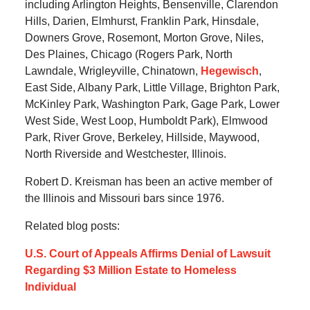
including Arlington Heights, Bensenville, Clarendon
Hills, Darien, Elmhurst, Franklin Park, Hinsdale,
Downers Grove, Rosemont, Morton Grove, Niles,
Des Plaines, Chicago (Rogers Park, North
Lawndale, Wrigleyville, Chinatown,
Hegewisch
,
East Side, Albany Park, Little Village, Brighton Park,
McKinley Park, Washington Park, Gage Park, Lower
West Side, West Loop, Humboldt Park), Elmwood
Park, River Grove, Berkeley, Hillside, Maywood,
North Riverside and Westchester, Illinois.
Robert D. Kreisman has been an active member of
the Illinois and Missouri bars since 1976.
Related blog posts:
U.S. Court of Appeals Affirms Denial of Lawsuit
Regarding $3 Million Estate to Homeless
Individual