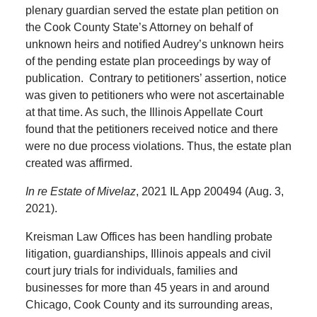
plenary guardian served the estate plan petition on
the Cook County State’s Attorney on behalf of
unknown heirs and notified Audrey’s unknown heirs
of the pending estate plan proceedings by way of
publication. Contrary to petitioners’ assertion, notice
was given to petitioners who were not ascertainable
at that time. As such, the Illinois Appellate Court
found that the petitioners received notice and there
were no due process violations. Thus, the estate plan
created was affirmed.
In re Estate of Mivelaz
, 2021 IL App 200494 (Aug. 3,
2021).
Kreisman Law Offices has been handling probate
litigation, guardianships, Illinois appeals and civil
court jury trials for individuals, families and
businesses for more than 45 years in and around
Chicago, Cook County and its surrounding areas,