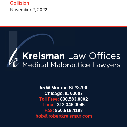
Collision
November 2, 2022
Contact
Information
55 W Monroe St #3700
Chicago
,
IL
60603
Toll Free:
800.583.8002
Local:
312.346.0045
Fax:
866.618.4198
bob@robertkreisman.com