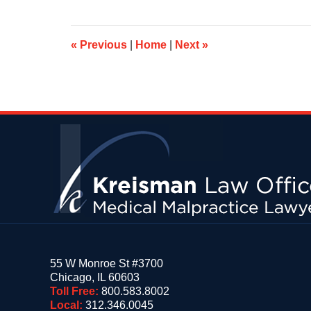
2015
9:43
am
«
Previous
|
Home
|
Next
»
Contact
Information
55 W Monroe St #3700
Chicago
,
IL
60603
Toll Free:
800.583.8002
Local:
312.346.0045