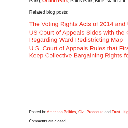
Park),
Orland Park
, Palos Park, Blue Island and 
Related blog posts:
The Voting Rights Acts of 2014 and 
US Court of Appeals Sides with the 
Regarding Ward Redistricting Map
U.S. Court of Appeals Rules that Fi
Keep Collective Bargaining Rights 
Posted in:
American Politics
,
Civil Procedure
and
Trust Liti
Updated:
Comments are closed.
June
24,