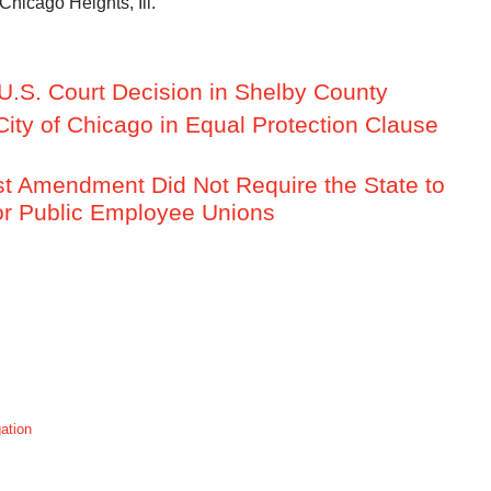
Chicago Heights, Ill.
U.S. Court Decision in Shelby County
City of Chicago in Equal Protection Clause
rst Amendment Did Not Require the State to
for Public Employee Unions
gation