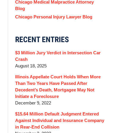
Chicago Medical Malpractice Attorney
Blog
Chicago Personal Injury Lawyer Blog
RECENT ENTRIES
$3 Million Jury Verdict in Intersection Car
Crash
August 18, 2025
Illinois Appellate Court Holds When More
Than Two Years Have Passed After
Decedent’s Death, Mortgagee May Not
Initiate a Foreclosure
December 9, 2022
$15.64 Million Default Judgment Entered
Against Individual and Insurance Company
in Rear-End Collision