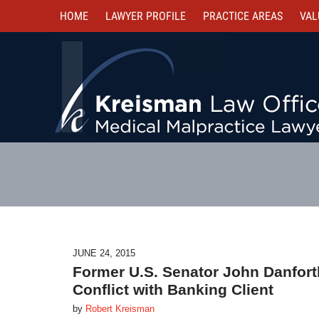
HOME
LAWYER PROFILE
PRACTICE AREAS
VAL
JUNE 24, 2015
Former U.S. Senator John Danforth
Conflict with Banking Client
by
Robert Kreisman