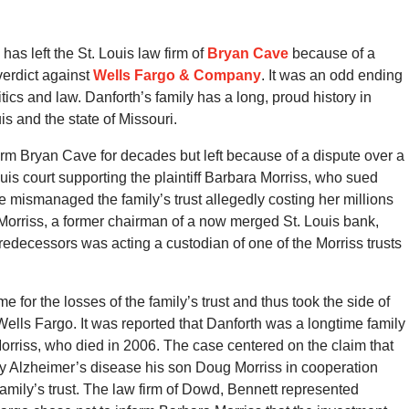
has left the St. Louis law firm of
Bryan Cave
because of a
 verdict against
Wells Fargo & Company
. It was an odd ending
litics and law. Danforth’s family has a long, proud history in
is and the state of Missouri.
irm Bryan Cave for decades but left because of a dispute over a
 Louis court supporting the plaintiff Barbara Morriss, who sued
mismanaged the family’s trust allegedly costing her millions
orriss, a former chairman of a now merged St. Louis bank,
edecessors was acting a custodian of one of the Morriss trusts
me for the losses of the family’s trust and thus took the side of
t, Wells Fargo. It was reported that Danforth was a longtime family
rriss, who died in 2006. The case centered on the claim that
y Alzheimer’s disease his son Doug Morriss in cooperation
 family’s trust. The law firm of Dowd, Bennett represented