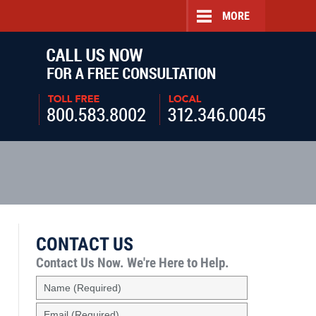
MORE
Navigatio
CONTACT US
Contact Us Now.
We're Here to Help.
Name
(Required)
Email