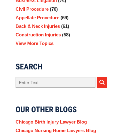
Business Litigation
(74)
Civil Procedure
(70)
Appellate Procedure
(69)
Back & Neck Injuries
(61)
Construction Injuries
(58)
View More Topics
SEARCH
Search
OUR OTHER BLOGS
Chicago Birth Injury Lawyer Blog
Chicago Nursing Home Lawyers Blog