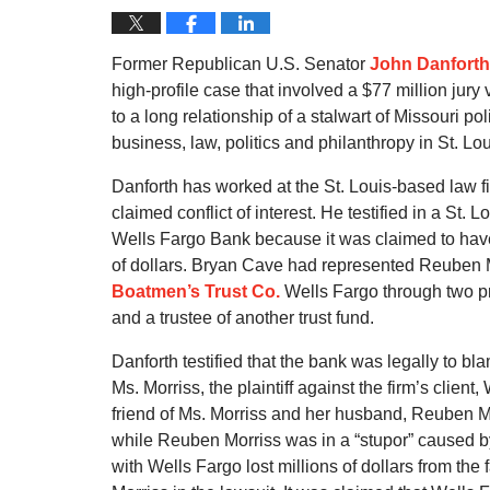
Former Republican U.S. Senator
John Danforth
high-profile case that involved a $77 million jury
to a long relationship of a stalwart of Missouri po
business, law, politics and philanthropy in St. Lou
Danforth has worked at the St. Louis-based law f
claimed conflict of interest. He testified in a St.
Wells Fargo Bank because it was claimed to have 
of dollars. Bryan Cave had represented Reuben M
Boatmen’s Trust Co.
Wells Fargo through two pr
and a trustee of another trust fund.
Danforth testified that the bank was legally to bla
Ms. Morriss, the plaintiff against the firm’s clien
friend of Ms. Morriss and her husband, Reuben Mo
while Reuben Morriss was in a “stupor” caused b
with Wells Fargo lost millions of dollars from the