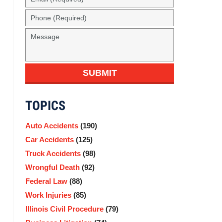
(Required)
Phone
(Required)
Message
SUBMIT
TOPICS
Auto Accidents
(190)
Car Accidents
(125)
Truck Accidents
(98)
Wrongful Death
(92)
Federal Law
(88)
Work Injuries
(85)
Illinois Civil Procedure
(79)