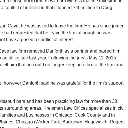
 Fargo chose not to inform Barbara Morriss that the investment
 conflict of interest in that it loaned $40 million to Doug
an Cave, he was asked to leave the firm. He has since joined
e had requested that he leave the firm although he was
ot have a posed a conflict of interest.
n Cave law firm removed Danforth as a partner and barred him
n an office late last year. Following the jury’s May 11, 2015
tell him that he could no longer keep an office at the firm and
e, however Danforth said he was grateful for the firm’s support
Missouri bars and has been practicing law for more than 38
s surrounding areas. Kreisman Law Offices specializes in civil
s, families and businesses in Chicago, Cook County and in
s Plaines, Chicago (Wicker Park, Bucktown, Hegewisch, Rogers