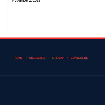
November 2, 2022
HOME
DISCLAIMER
SITE MAP
CONTACT US