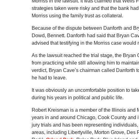
Morriss in the lawsuit. It was claimed that Wells
strategies taken were risky and that the bank had a
Morriss using the family trust as collateral.
Because of the dispute between Danforth and Bry
Dowd, Bennett. Danforth had said that Bryan Cav
advised that testifying in the Morriss case would n
As the lawsuit reached the trial stage, the Brya
from practicing while still allowing him to maintai
verdict, Bryan Cave’s chairman called Danforth to 
he had to leave.
It was obviously an uncomfortable position to tak
during his years in political and public life.
Robert Kreisman is a member of the Illinois and 
years in and around Chicago, Cook County and it
jury trials and has been representing individual
areas, including Libertyville, Morton Grove, De