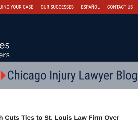
UING YOUR CASE
OUR SUCCESSES
ESPAÑOL
CONTACT
US
Chicago Injury Lawyer Blog
 Cuts Ties to St. Louis Law Firm Over