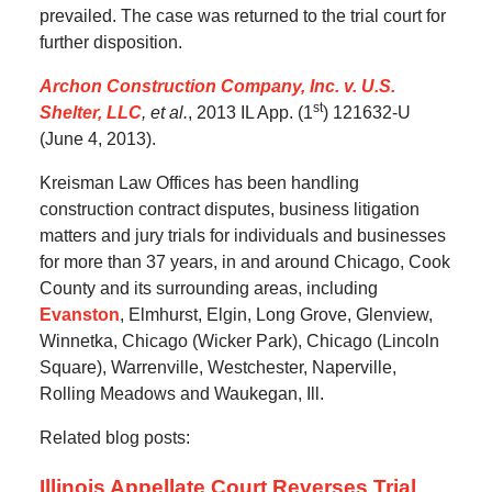
prevailed.
The case was returned to the trial court for
further disposition.
Archon Construction Company, Inc. v. U.S.
st
Shelter, LLC
, et al.
, 2013 IL App. (1
) 121632-U
(June 4, 2013).
Kreisman Law Offices has been handling
construction contract disputes, business litigation
matters and jury trials for individuals and businesses
for more than 37 years, in and around Chicago, Cook
County and its surrounding areas, including
Evanston
, Elmhurst, Elgin, Long Grove, Glenview,
Winnetka, Chicago (Wicker Park), Chicago (Lincoln
Square), Warrenville, Westchester, Naperville,
Rolling Meadows and Waukegan, Ill.
Related blog posts:
Illinois Appellate Court Reverses Trial