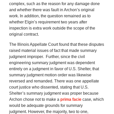
complex, such as the reason for any damage done
and whether there was fault in Archon’s original
work.
In addition, the question remained as to
whether Elgin’s requirement two years after
inspection is extra work outside the scope of the
original contract.
The Illinois Appellate Court found that these disputes
raised material issues of fact that made summary
judgment improper.
Further, since the civil
engineering summary judgment was dependent
entirely on a judgment in favor of U.S. Shelter, that
summary judgment motion order was likewise
reversed and remanded.
There was one appellate
court justice who dissented, stating that U.S.
Shelter’s summary judgment was proper because
Archon chose not to make a
prima facie
case, which
would be adequate grounds for summary
judgment.
However, the majority, two to one,