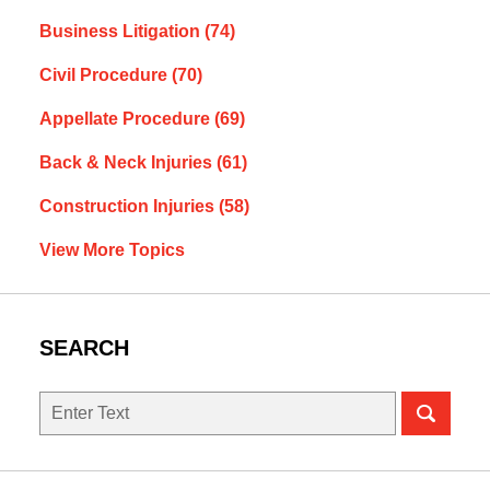
Business Litigation
(74)
Civil Procedure
(70)
Appellate Procedure
(69)
Back & Neck Injuries
(61)
Construction Injuries
(58)
View More Topics
SEARCH
Search