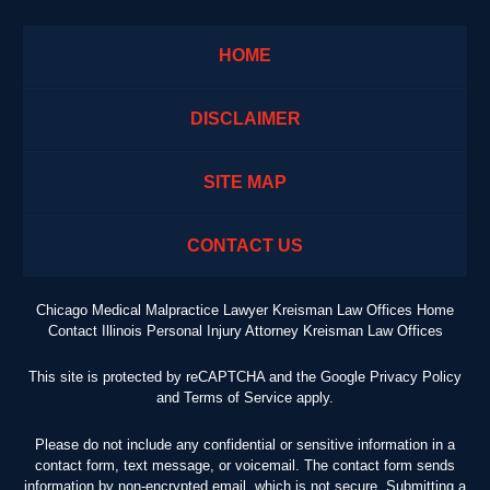
HOME
DISCLAIMER
SITE MAP
CONTACT US
Chicago Medical Malpractice Lawyer Kreisman Law Offices Home
Contact Illinois Personal Injury Attorney Kreisman Law Offices
This site is protected by reCAPTCHA and the Google
Privacy Policy
and
Terms of Service
apply.
Please do not include any confidential or sensitive information in a
contact form, text message, or voicemail. The contact form sends
information by non-encrypted email, which is not secure. Submitting a