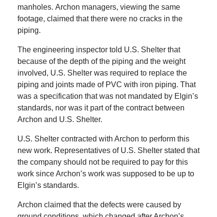
manholes.
Archon managers, viewing the same
footage, claimed that there were no cracks in the
piping.
The engineering inspector told U.S. Shelter that
because of the depth of the piping and the weight
involved, U.S. Shelter was required to replace the
piping and joints made of PVC with iron piping.
That
was a specification that was not mandated by Elgin’s
standards, nor was it part of the contract between
Archon and U.S. Shelter.
U.S. Shelter contracted with Archon to perform this
new work.
Representatives of
U.S. Shelter stated that
the company should not be required to pay for this
work since Archon’s work was supposed to be up to
Elgin’s standards.
Archon claimed that the defects were caused by
ground conditions, which changed after Archon’s