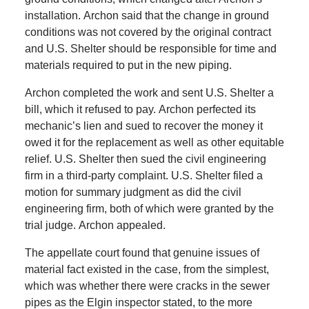
installation.
Archon said that the change in ground
conditions was not covered by the original contract
and U.S. Shelter should be responsible for time and
materials required to put in the new piping.
Archon completed the work and sent U.S. Shelter a
bill, which it refused to pay.
Archon perfected its
mechanic’s lien and sued to recover the money it
owed it for the replacement as well as other equitable
relief.
U.S. Shelter then sued the civil engineering
firm in a third-party complaint.
U.S. Shelter filed a
motion for summary judgment as did the civil
engineering firm, both of which were granted by the
trial judge.
Archon appealed.
The appellate court found that genuine issues of
material fact existed in the case, from the simplest,
which was whether there were cracks in the sewer
pipes as the Elgin inspector stated, to the more