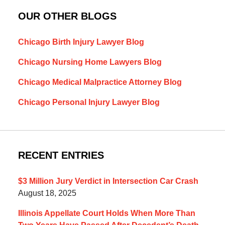
OUR OTHER BLOGS
Chicago Birth Injury Lawyer Blog
Chicago Nursing Home Lawyers Blog
Chicago Medical Malpractice Attorney Blog
Chicago Personal Injury Lawyer Blog
RECENT ENTRIES
$3 Million Jury Verdict in Intersection Car Crash
August 18, 2025
Illinois Appellate Court Holds When More Than