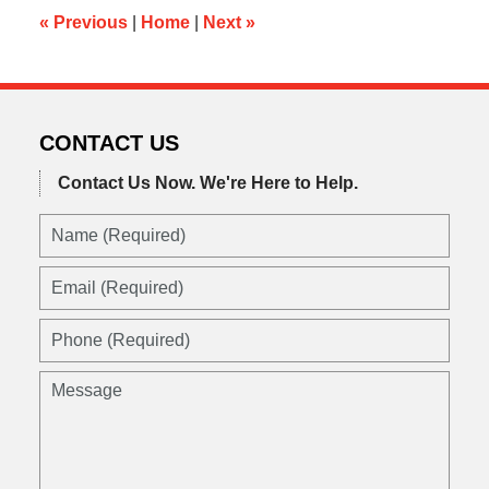
am
«
Previous
|
Home
|
Next
»
CONTACT US
Contact Us Now.
We're Here to Help.
Name
(Required)
Email
(Required)
Phone
(Required)
Message