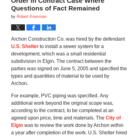
Order in Contract Case Where
Questions of Fact Remained
by
Robert Kreisman
Archon Construction Co. was hired by the defendant
U.S. Shelter
to install a sewer system for a
development, which was a small residential
subdivision in Elgin.
The contract between the
parties was signed on June 5, 2005 and specified the
types and quantities of material to be used by
Archon.
For example, PVC piping was specified.
Any
additional work beyond the original scope was,
according to the contract, to be completed at an
agreed upon price, time and materials.
The
City of
Elgin
was to review the work done by Archon within
a year after completion of the work.
U.S. Shelter hired