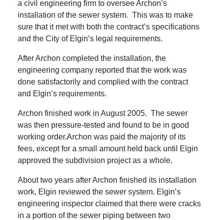
a civil engineering firm to oversee Archon’s
installation of the sewer system.
This was to make
sure that it met with both the contract’s specifications
and the City of Elgin’s legal requirements.
After Archon completed the installation, the
engineering company reported that the work was
done satisfactorily and complied with the contract
and Elgin’s requirements.
Archon finished work in August 2005.
The sewer
was then pressure-tested and found to be in good
working order.Archon was paid the majority of its
fees, except for a small amount held back until Elgin
approved the subdivision project as a whole.
About two years after Archon finished its installation
work, Elgin reviewed the sewer system.
Elgin’s
engineering inspector claimed that there were cracks
in a portion of the sewer piping between two