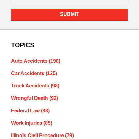
SUBMIT
TOPICS
Auto Accidents
(190)
Car Accidents
(125)
Truck Accidents
(98)
Wrongful Death
(92)
Federal Law
(88)
Work Injuries
(85)
Illinois Civil Procedure
(79)