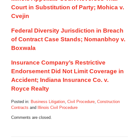
Court in Substitution of Party; Mohica v.
Cvejin
Federal Diversity Jurisdiction in Breach
of Contract Case Stands; Nomanbhoy v.
Boxwala
Insurance Company’s Restrictive
Endorsement Did Not Limit Coverage in
Accident; Indiana Insurance Co. v.
Royce Realty
Posted in:
Business Litigation
,
Civil Procedure
,
Construction
Contracts
and
Illinois Civil Procedure
Updated:
Comments are closed.
August
21,
2013
7:02