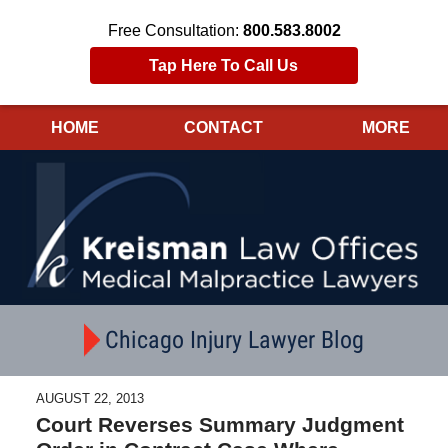
Free Consultation:
800.583.8002
Tap Here To Call Us
HOME
CONTACT
MORE
Navigation
Chicago Injury Lawyer Blog
AUGUST 22, 2013
Court Reverses Summary Judgment