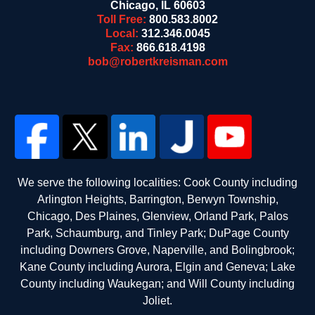
Chicago
,
IL
60603
Toll Free:
800.583.8002
Local:
312.346.0045
Fax:
866.618.4198
bob@robertkreisman.com
We serve the following localities: Cook County including
Arlington Heights, Barrington, Berwyn Township,
Chicago, Des Plaines, Glenview, Orland Park, Palos
Park, Schaumburg, and Tinley Park; DuPage County
including Downers Grove, Naperville, and Bolingbrook;
Kane County including Aurora, Elgin and Geneva; Lake
County including Waukegan; and Will County including
Joliet.