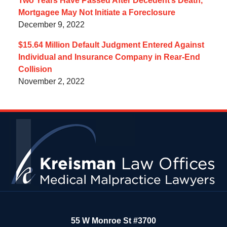
Two Years Have Passed After Decedent’s Death,
Mortgagee May Not Initiate a Foreclosure
December 9, 2022
$15.64 Million Default Judgment Entered Against
Individual and Insurance Company in Rear-End
Collision
November 2, 2022
Contact
Information
55 W Monroe St #3700