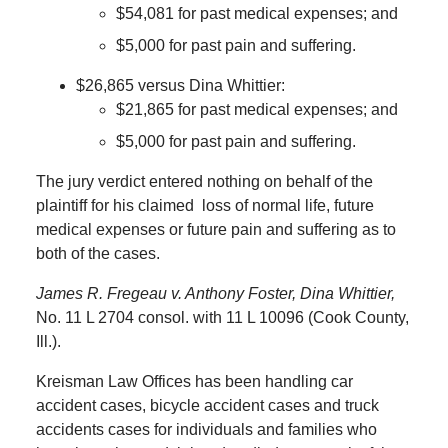
$54,081 for past medical expenses; and
$5,000 for past pain and suffering.
$26,865 versus Dina Whittier:
$21,865 for past medical expenses; and
$5,000 for past pain and suffering.
The jury verdict entered nothing on behalf of the
plaintiff for his claimed
loss of normal life, future
medical expenses or future pain and suffering as to
both of the cases.
James R. Fregeau v. Anthony Foster, Dina Whittier,
No. 11 L 2704 consol. with 11 L 10096 (Cook County,
Ill.).
Kreisman Law Offices has been handling car
accident cases, bicycle accident cases and truck
accidents cases for individuals and families who