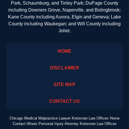
Park, Schaumburg, and Tinley Park; DuPage County
including Downers Grove, Naperville, and Bolingbrook;
Kane County including Aurora, Elgin and Geneva; Lake
County including Waukegan; and Will County including
Joliet.
HOME
DISCLAIMER
SITE MAP
CONTACT US
Chicago Medical Malpractice Lawyer Kreisman Law Offices Home
Contact Illinois Personal Injury Attorney Kreisman Law Offices