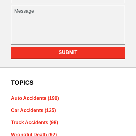
(Required)
Message
SUBMIT
TOPICS
Auto Accidents
(190)
Car Accidents
(125)
Truck Accidents
(98)
Wrongful Death
(92)