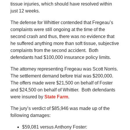
tissue injuries, which should have resolved within
just 12 weeks.
The defense for Whittier contended that Fregeau’s
complaints were still ongoing at the time of the
second crash and thus, there was no evidence that
he suffered anything more than soft tissue, subjective
complaints from the second accident.
Both
defendants had $100,000 insurance policy limits.
The attorney representing Fregeau was Scott Norris.
The settlement demand before trial was $200,000.
The offers made were $21,500 on behalf of Foster
and $24,500 on behalf of Whittier.
Both defendants
were insured by
State Farm
.
The jury’s verdict of $85,946 was made up of the
following damages:
$59,081 versus Anthony Foster: