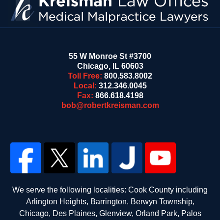
55 W Monroe St #3700
Chicago
,
IL
60603
Toll Free:
800.583.8002
Local:
312.346.0045
Fax:
866.618.4198
bob@robertkreisman.com
We serve the following localities: Cook County including
Arlington Heights, Barrington, Berwyn Township,
Chicago, Des Plaines, Glenview, Orland Park, Palos