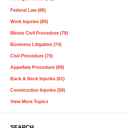
Federal Law
(88)
Work Injuries
(85)
Illinois Civil Procedure
(79)
Business Litigation
(74)
Civil Procedure
(70)
Appellate Procedure
(69)
Back & Neck Injuries
(61)
Construction Injuries
(58)
View More Topics
SEARCH