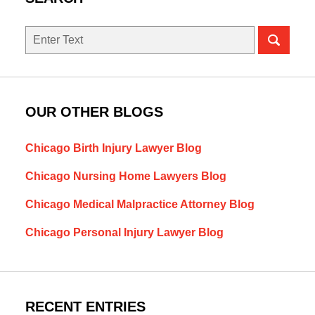
Search
OUR OTHER BLOGS
Chicago Birth Injury Lawyer Blog
Chicago Nursing Home Lawyers Blog
Chicago Medical Malpractice Attorney Blog
Chicago Personal Injury Lawyer Blog
RECENT ENTRIES