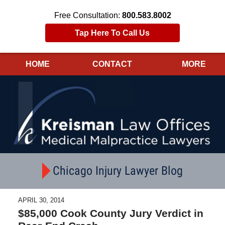
Free Consultation:
800.583.8002
Tap Here To Call Us
HOME
CONTACT
MORE
Navigation
Chicago Injury Lawyer Blog
APRIL 30, 2014
$85,000 Cook County Jury Verdict in