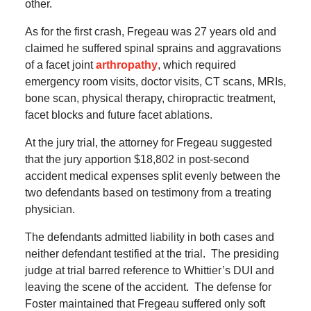
other.
As for the first crash, Fregeau was 27 years old and
claimed he suffered spinal sprains and aggravations
of a facet joint
arthropathy
, which required
emergency room visits, doctor visits, CT scans, MRIs,
bone scan, physical therapy, chiropractic treatment,
facet blocks and future facet ablations.
At the jury trial, the attorney for Fregeau suggested
that the jury apportion $18,802 in post-second
accident medical expenses split evenly between the
two defendants based on testimony from a treating
physician.
The defendants admitted liability in both cases and
neither defendant testified at the trial.
The presiding
judge at trial barred reference to Whittier’s DUI and
leaving the scene of the accident.
The defense for
Foster maintained that Fregeau suffered only soft