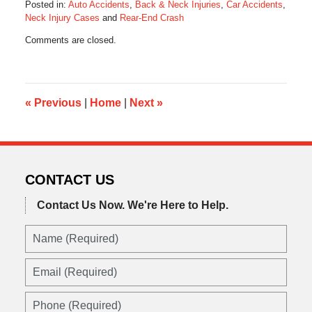
Posted in:
Auto Accidents
,
Back & Neck Injuries
,
Car Accidents
,
Neck Injury Cases
and
Rear-End Crash
Updated:
Comments are closed.
October
28,
2019
10:33
am
«
Previous
|
Home
|
Next
»
CONTACT US
Contact Us Now.
We're Here to Help.
Name
(Required)
Email
(Required)
Phone