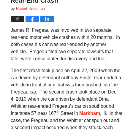
Rear-End Crash
by
Robert Kreisman
James R. Fregeau was involved in two separate
rear-end motor vehicle crashes within 20 months.
In
both cases his car was rear-ended by another
vehicle.
Fregeau filed two separate lawsuits that
later were consolidated for discovery and trial.
The first crash took place on April 22, 2009 when the
car driven by defendant Anthony Foster rear-ended a
vehicle in front of him that was then pushed into the
Fregeau car.
The second crash took place on Dec.
4, 2010 when the car driven by defendant Dina
Whittier rear-ended Fregeau’s car on southbound
th
Interstate 57 near 167
Street in
Markham
, Ill.
In that
case, the Fregeau and the Whittier car spun out and
a second impact occurred when they struck each