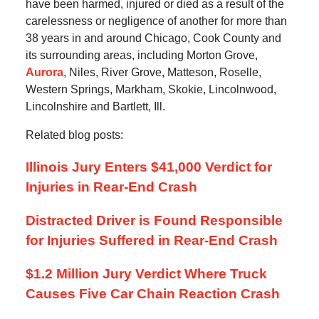
have been harmed, injured or died as a result of the
carelessness or negligence of another for more than
38 years in and around Chicago, Cook County and
its surrounding areas, including Morton Grove,
Aurora
, Niles, River Grove, Matteson, Roselle,
Western Springs, Markham, Skokie, Lincolnwood,
Lincolnshire and Bartlett, Ill.
Related blog posts:
Illinois Jury Enters $41,000 Verdict for
Injuries in Rear-End Crash
Distracted Driver is Found Responsible
for Injuries Suffered in Rear-End Crash
$1.2 Million Jury Verdict Where Truck
Causes Five Car Chain Reaction Crash