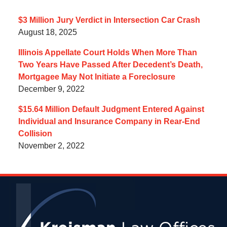
$3 Million Jury Verdict in Intersection Car Crash
August 18, 2025
Illinois Appellate Court Holds When More Than
Two Years Have Passed After Decedent’s Death,
Mortgagee May Not Initiate a Foreclosure
December 9, 2022
$15.64 Million Default Judgment Entered Against
Individual and Insurance Company in Rear-End
Collision
November 2, 2022
Contact
Information