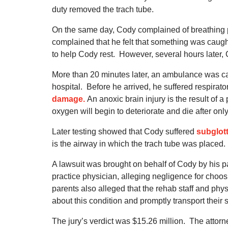
duty removed the trach tube.
On the same day, Cody complained of breathing
complained that he felt that something was caught
to help Cody rest.
However, several hours later, 
More than 20 minutes later, an ambulance was cal
hospital.
Before he arrived, he suffered respirato
damage.
An anoxic brain injury is the result of a
oxygen will begin to deteriorate and die after onl
Later testing showed that Cody suffered
subglot
is the airway in which the trach tube was placed.
A lawsuit was brought on behalf of Cody by his pa
practice physician, alleging negligence for cho
parents also alleged that the rehab staff and phys
about this condition and promptly transport their s
The jury’s verdict was $15.26 million.
The attorn