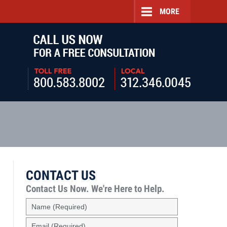
MORE
Navigatio
CONTACT US
Contact Us Now.
We're Here to Help.
Name
(Required)
Email