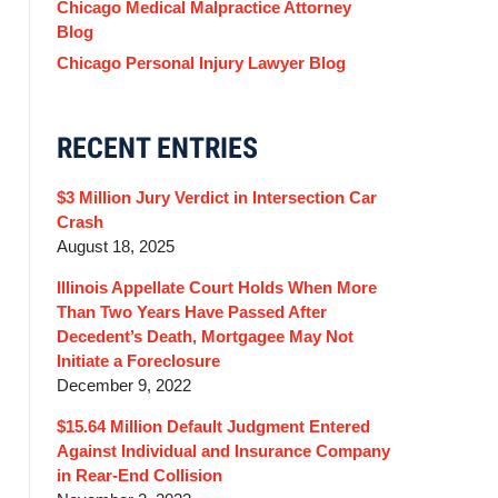
Chicago Medical Malpractice Attorney
Blog
Chicago Personal Injury Lawyer Blog
RECENT ENTRIES
$3 Million Jury Verdict in Intersection Car
Crash
August 18, 2025
Illinois Appellate Court Holds When More
Than Two Years Have Passed After
Decedent’s Death, Mortgagee May Not
Initiate a Foreclosure
December 9, 2022
$15.64 Million Default Judgment Entered
Against Individual and Insurance Company
in Rear-End Collision