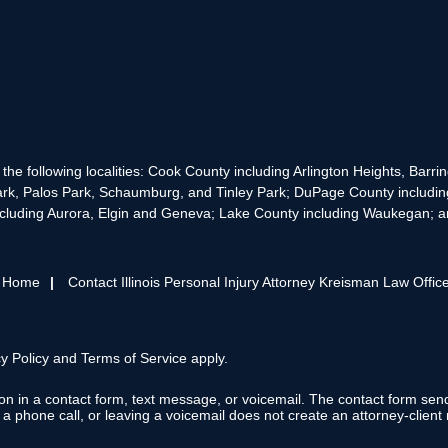
the following localities: Cook County including Arlington Heights, Bar
rk, Palos Park, Schaumburg, and Tinley Park; DuPage County includin
cluding Aurora, Elgin and Geneva; Lake County including Waukegan; and
s Home
Contact Illinois Personal Injury Attorney Kreisman Law Offic
y Policy
and
Terms of Service
apply.
tion in a contact form, text message, or voicemail. The contact form se
 phone call, or leaving a voicemail does not create an attorney-client r