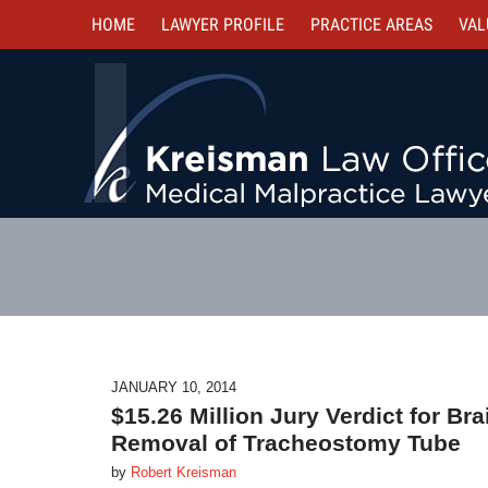
HOME
LAWYER PROFILE
PRACTICE AREAS
VAL
JANUARY 10, 2014
$15.26 Million Jury Verdict for B
Removal of Tracheostomy Tube
by
Robert Kreisman