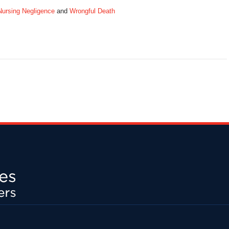
Nursing Negligence
and
Wrongful Death