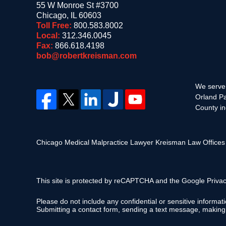
55 W Monroe St #3700
Chicago
,
IL
60603
Toll Free:
800.583.8002
Local:
312.346.0045
Fax:
866.618.4198
bob@robertkreisman.com
We serve 
Orland Pa
County in
Chicago Medical Malpractice Lawyer Kreisman Law Office
This site is protected by reCAPTCHA and the Google
Privac
Please do not include any confidential or sensitive informa
Submitting a contact form, sending a text message, making a