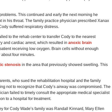
 problems.
This continued and early the next morning he
 in his throat.
The family practice physician prescribed Xanax
Cody suffered respiratory distress.
led to the rehab center to transfer Cody to the nearest
ry and cardiac arrest, which resulted in
anoxic brain
 patient receiving low oxygen.
Brain cells without enough
y about four minutes.
tic stenosis
in the area that previously showed swelling.
This
rents, who sued the rehabilitation hospital and the family
osing not to recognize that Cody’s airway was compromised. The
ician failed to timely consult the appropriate medical specialist
on to a hospital for treatment.
ey for Cody Wade’s family was Randall Kinnard, Mary Ellen