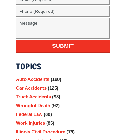
(Required)
Phone
(Required)
Message
SUBMIT
TOPICS
Auto Accidents
(190)
Car Accidents
(125)
Truck Accidents
(98)
Wrongful Death
(92)
Federal Law
(88)
Work Injuries
(85)
Illinois Civil Procedure
(79)