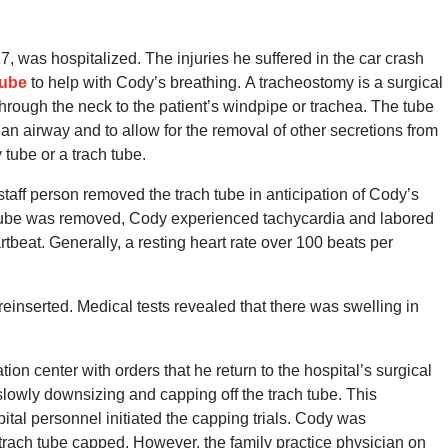
7, was hospitalized.
The injuries he suffered in the car crash
tube
to help with Cody’s breathing.
A tracheostomy is a surgical
rough the neck to the patient’s windpipe or trachea.
The tube
 an airway and to allow for the removal of other secretions from
 tube or a trach tube.
staff person removed the trach tube in anticipation of Cody’s
ube was removed, Cody experienced tachycardia and labored
rtbeat.
Generally, a resting heart rate over 100 beats per
reinserted.
Medical tests revealed that there was swelling in
ion center with orders that he return to the hospital’s surgical
 slowly downsizing and capping off the trach tube.
This
tal personnel initiated the capping trials.
Cody was
s trach tube capped.
However, the family practice physician on