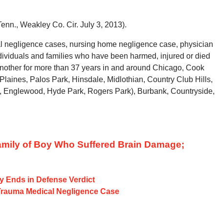
Tenn., Weakley Co. Cir. July 3, 2013).
l negligence cases, nursing home negligence case, physician
dividuals and families who have been harmed, injured or died
 another for more than 37 years in and around Chicago, Cook
Plaines, Palos Park, Hinsdale, Midlothian, Country Club Hills,
, Englewood, Hyde Park, Rogers Park), Burbank, Countryside,
Family of Boy Who Suffered Brain Damage;
ry Ends in Defense Verdict
Trauma Medical Negligence Case