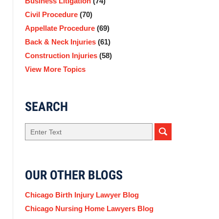
Business Litigation
(74)
Civil Procedure
(70)
Appellate Procedure
(69)
Back & Neck Injuries
(61)
Construction Injuries
(58)
View More Topics
SEARCH
Search
OUR OTHER BLOGS
Chicago Birth Injury Lawyer Blog
Chicago Nursing Home Lawyers Blog