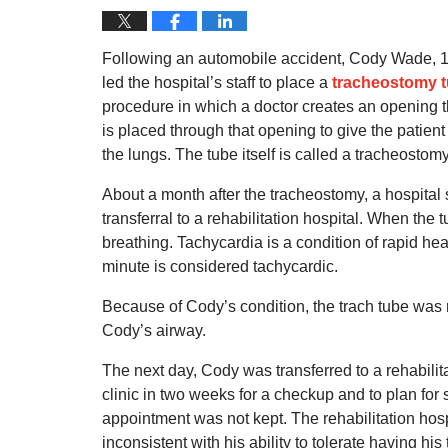
Following an automobile accident, Cody Wade, 1
led the hospital’s staff to place a
tracheostomy 
procedure in which a doctor creates an opening th
is placed through that opening to give the patient
the lungs.
The tube itself is called a tracheostomy
About a month after the tracheostomy, a hospital 
transferral to a rehabilitation hospital.
When the t
breathing.
Tachycardia is a condition of rapid hea
minute is considered tachycardic.
Because of Cody’s condition, the trach tube was 
Cody’s airway.
The next day, Cody was transferred to a rehabilitat
clinic in two weeks for a checkup and to plan for
appointment was not kept. The rehabilitation hospi
inconsistent with his ability to tolerate having hi