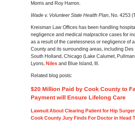
Morris and Roy Harron.
Wade v. Volunteer State Health Plan
, No. 4253 (
Kreisman Law Offices has been handling hospita
negligence and medical malpractice cases for in
as a result of the carelessness or negligence of
County and its surrounding areas, including Des 
South Holland, Chicago (Lake Calumet, Pullman
Lyons,
Niles
and Blue Island, Ill.
Related blog posts:
$20 Million Paid by Cook County to 
Payment will Ensure Lifelong Care
Lawsuit About Clearing Patient for Hip Surge
Cook County Jury Finds For Doctor in Head 