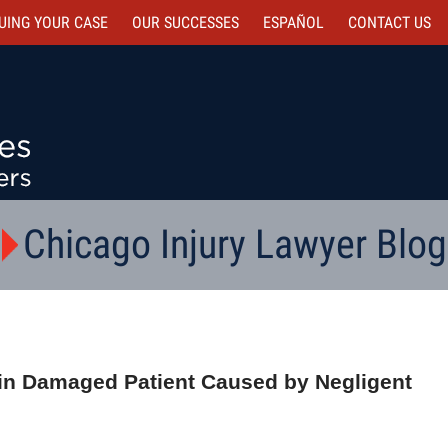
UING YOUR CASE
OUR SUCCESSES
ESPAÑOL
CONTACT
US
Chicago Injury Lawyer Blog
rain Damaged Patient Caused by Negligent