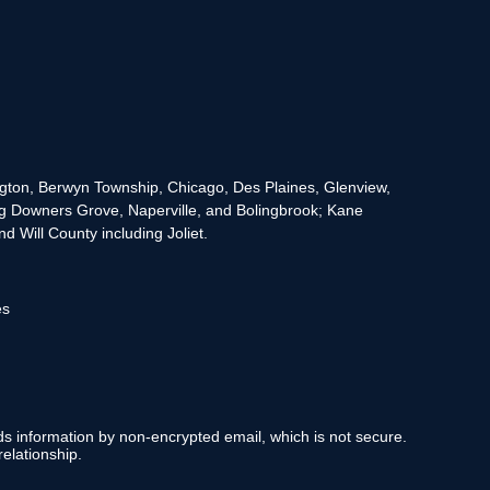
rington, Berwyn Township, Chicago, Des Plaines, Glenview,
g Downers Grove, Naperville, and Bolingbrook; Kane
 Will County including Joliet.
es
nds information by non-encrypted email, which is not secure.
elationship.