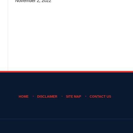
November 2, 2022
HOME
DISCLAIMER
SITE MAP
CONTACT US