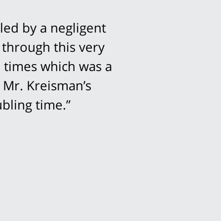
led by a negligent
 through this very
l times which was a
 Mr. Kreisman’s
bling time.”