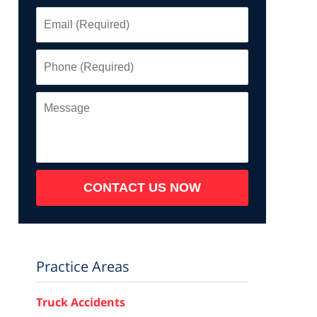
Email
(Required)
Phone
(Required)
Message
CONTACT US NOW
Practice Areas
Truck Accidents