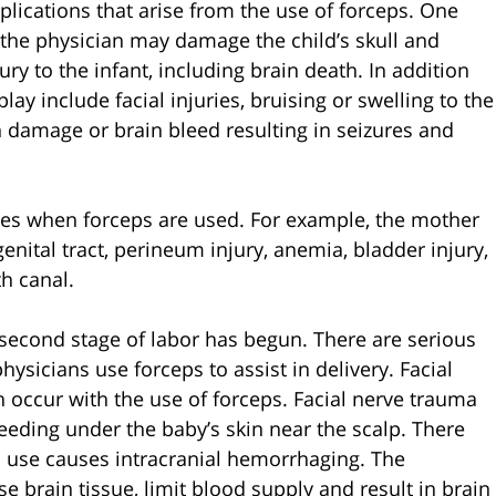
plications that arise from the use of forceps. One
t the physician may damage the child’s skull and
ury to the infant, including brain death. In addition
lay include facial injuries, bruising or swelling to the
in damage or brain bleed resulting in seizures and
uries when forceps are used. For example, the mother
enital tract, perineum injury, anemia, bladder injury,
th canal.
e second stage of labor has begun. There are serious
ysicians use forceps to assist in delivery. Facial
an occur with the use of forceps. Facial nerve trauma
eeding under the baby’s skin near the scalp. There
s use causes intracranial hemorrhaging. The
brain tissue, limit blood supply and result in brain