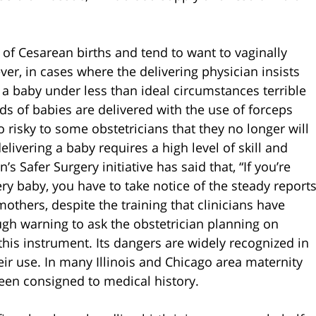
f Cesarean births and tend to want to vaginally
er, in cases where the delivering physician insists
 a baby under less than ideal circumstances terrible
s of babies are delivered with the use of forceps
 risky to some obstetricians that they no longer will
elivering a baby requires a high level of skill and
 Safer Surgery initiative has said that, “If you’re
ery baby, you have to take notice of the steady report
mothers, despite the training that clinicians have
gh warning to ask the obstetrician planning on
 this instrument. Its dangers are widely recognized in
eir use. In many Illinois and Chicago area maternity
een consigned to medical history.