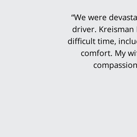
“We were devastat
driver. Kreisman 
difficult time, in
comfort. My wi
compassion 