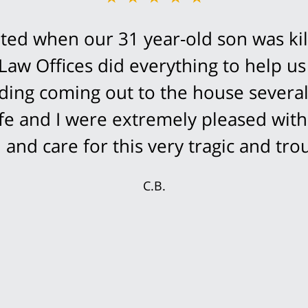
ed when our 31 year-old son was kil
Law Offices did everything to help us
cluding coming out to the house severa
fe and I were extremely pleased with
and care for this very tragic and trou
C.B.