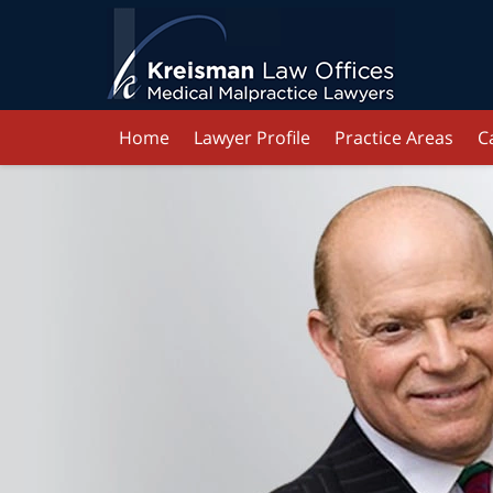
Home
Lawyer Profile
Practice Areas
C