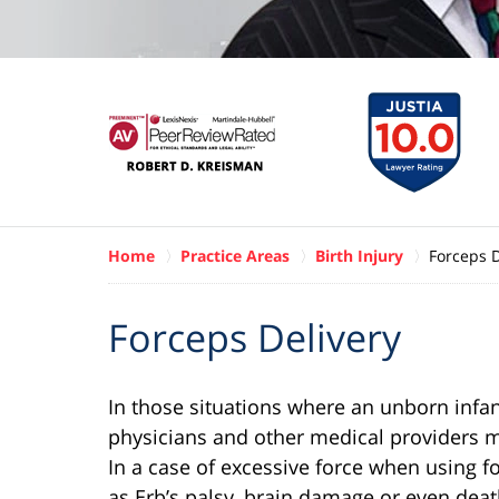
Home
Practice Areas
Birth Injury
Forceps D
Forceps Delivery
In those situations where an unborn infan
physicians and other medical providers may
In a case of excessive force when using f
as Erb’s palsy, brain damage or even deat