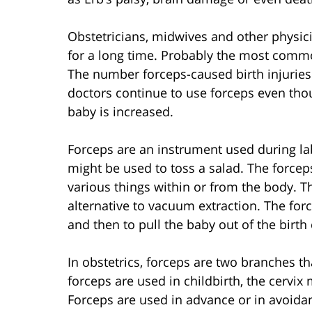
Obstetricians, midwives and other physici
for a long time. Probably the most commonl
The number forceps-caused birth injuries
doctors continue to use forceps even tho
baby is increased.
Forceps are an instrument used during labo
might be used to toss a salad. The forcep
various things within or from the body. Th
alternative to vacuum extraction. The fo
and then to pull the baby out of the birth
In obstetrics, forceps are two branches t
forceps are used in childbirth, the cervi
Forceps are used in advance or in avoida