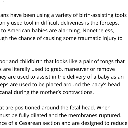
ans have been using a variety of birth-assisting tools
y used tool in difficult deliveries is the forceps.
 to American babies are alarming. Nonetheless,
ugh the chance of causing some traumatic injury to
r and childbirth that looks like a pair of tongs that
s are literally used to grab, maneuver or remove
ey are used to assist in the delivery of a baby as an
rceps are used to be placed around the baby’s head
 canal during the mother’s contractions.
hat are positioned around the fetal head. When
x must be fully dilated and the membranes ruptured.
nce of a Cesarean section and are designed to reduce