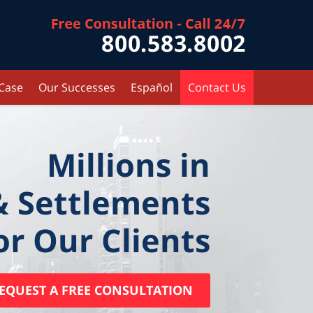
Contact Kr
 Case
Our Successes
Español
Contact Us
Millions in
& Settlements
or Our Clients
EQUEST A FREE CONSULTATION