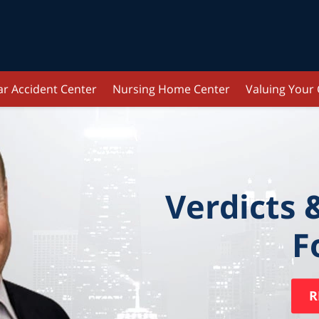
ar Accident Center
Nursing Home Center
Valuing Your
Verdicts 
F
R