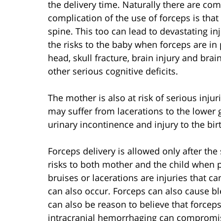
the delivery time. Naturally there are com
complication of the use of forceps is tha
spine. This too can lead to devastating inj
the risks to the baby when forceps are in p
head, skull fracture, brain injury and bra
other serious cognitive deficits.
The mother is also at risk of serious inj
may suffer from lacerations to the lower g
urinary incontinence and injury to the bir
Forceps delivery is allowed only after th
risks to both mother and the child when ph
bruises or lacerations are injuries that c
can also occur. Forceps can also cause bl
can also be reason to believe that forcep
intracranial hemorrhaging can compromise 