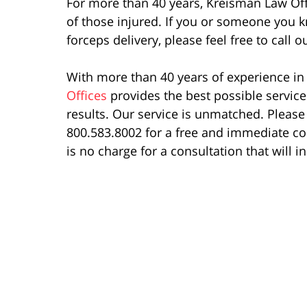
For more than 40 years, Kreisman Law Off
of those injured. If you or someone you k
forceps delivery, please feel free to call
With more than 40 years of experience in t
Offices
provides the best possible servic
results. Our service is unmatched. Please 
800.583.8002 for a free and immediate co
is no charge for a consultation that will i