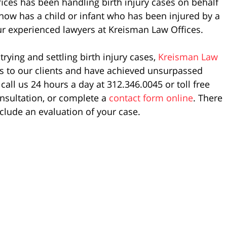
ices has been handling birth injury cases on behalf
now has a child or infant who has been injured by a
 our experienced lawyers at Kreisman Law Offices.
rying and settling birth injury cases,
Kreisman Law
es to our clients and have achieved unsurpassed
call us 24 hours a day at 312.346.0045 or toll free
nsultation, or complete a
contact form online
. There
nclude an evaluation of your case.