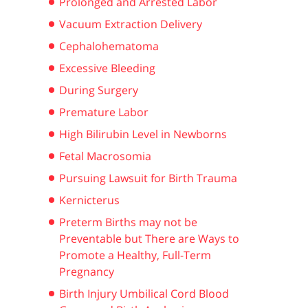
Prolonged and Arrested Labor
Vacuum Extraction Delivery
Cephalohematoma
Excessive Bleeding
During Surgery
Premature Labor
High Bilirubin Level in Newborns
Fetal Macrosomia
Pursuing Lawsuit for Birth Trauma
s
Kernicterus
Preterm Births may not be
Preventable but There are Ways to
Promote a Healthy, Full-Term
Pregnancy
Birth Injury Umbilical Cord Blood