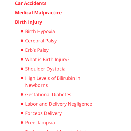
Car Accidents
Medical Malpractice
Birth Injury
Birth Hypoxia
Cerebral Palsy
Erb’s Palsy
What is Birth Injury?
Shoulder Dystocia
High Levels of Bilirubin in
Newborns
Gestational Diabetes
Labor and Delivery Negligence
Forceps Delivery
Preeclampsia