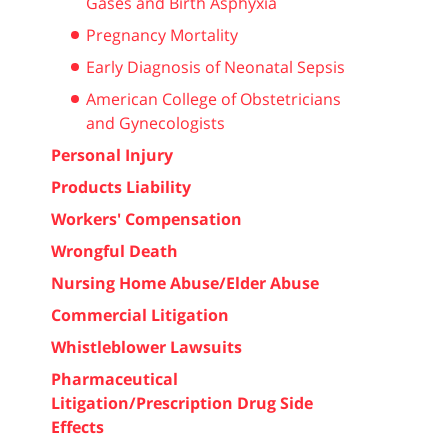
Gases and Birth Asphyxia
Pregnancy Mortality
Early Diagnosis of Neonatal Sepsis
American College of Obstetricians
and Gynecologists
Personal Injury
Products Liability
Workers' Compensation
Wrongful Death
Nursing Home Abuse/Elder Abuse
Commercial Litigation
Whistleblower Lawsuits
Pharmaceutical
Litigation/Prescription Drug Side
Effects