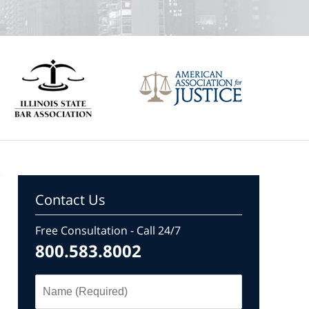
Contact Us
Free Consultation - Call 24/7
800.583.8002
Name
(Required)