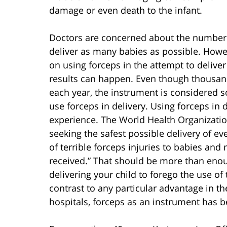
damage or even death to the infant.
Doctors are concerned about the number o
deliver as many babies as possible. Howev
on using forceps in the attempt to deliver
results can happen. Even though thousand
each year, the instrument is considered so
use forceps in delivery. Using forceps in d
experience. The World Health Organization’s
seeking the safest possible delivery of ev
of terrible forceps injuries to babies and 
received.” That should be more than enou
delivering your child to forego the use of
contrast to any particular advantage in th
hospitals, forceps as an instrument has b