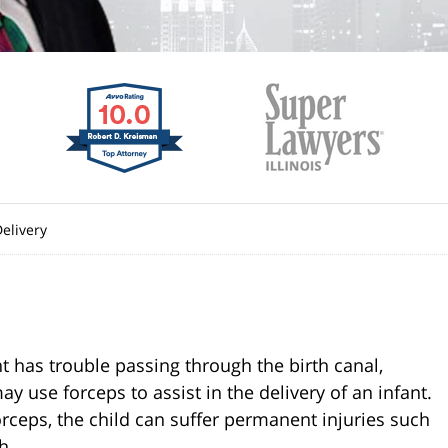
elivery
t has trouble passing through the birth canal,
 use forceps to assist in the delivery of an infant.
orceps, the child can suffer permanent injuries such
h.