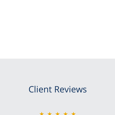
Client Reviews
★★★★★