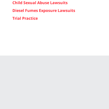
Child Sexual Abuse Lawsuits
Diesel Fumes Exposure Lawsuits
Trial Practice