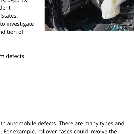
ident
 States.
to investigate
ndition of
em defects
with automobile defects. There are many types and
. For example, rollover cases could involve the