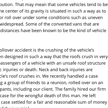
tribution. That may mean that some vehicles tend to be
 center of its gravity is situated in such a way as to
 or roll over under some conditions such as uneven
n widespread. Some of the converted vans that are
t distances have been known to be the kind of vehicle
llover accident is the crushing of the vehicle’s
n designed in such a way that the roofs crush in very
passengers of a vehicle with an unsafe roof structure
ic injuries or death. Neck and back injuries are
le’s roof crushes in. We recently handled a case
 a group of friends to a reunion, rolled over on an
upants, including our client. The family hired our firm
case for the wrongful death of this man. He left
 case settled for a fair and reasonable sum of money