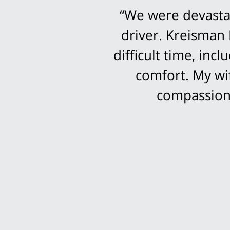
“We were devastat
driver. Kreisman 
difficult time, in
comfort. My wi
compassion 