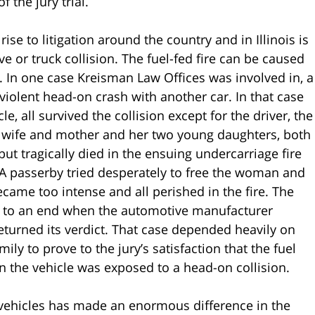
 the jury trial.
se to litigation around the country and in Illinois is
ve or truck collision. The fuel-fed fire can be caused
m. In one case Kreisman Law Offices was involved in, a
violent head-on crash with another car. In that case
e, all survived the collision except for the driver, the
e wife and mother and her two young daughters, both
ut tragically died in the ensuing undercarriage fire
. A passerby tried desperately to free the woman and
became too intense and all perished in the fire. The
ame to an end when the automotive manufacturer
returned its verdict. That case depended heavily on
ly to prove to the jury’s satisfaction that the fuel
n the vehicle was exposed to a head-on collision.
 vehicles has made an enormous difference in the