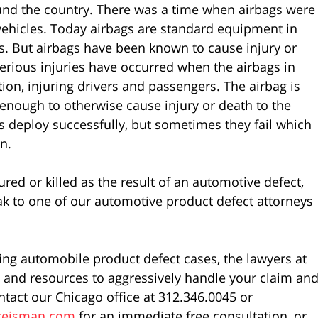
ound the country. There was a time when airbags were
vehicles. Today airbags are standard equipment in
. But airbags have been known to cause injury or
erious injuries have occurred when the airbags in
ion, injuring drivers and passengers. The airbag is
enough to otherwise cause injury or death to the
s deploy successfully, but sometimes they fail which
n.
ed or killed as the result of an automotive defect,
k to one of our automotive product defect attorneys
ing automobile product defect cases, the lawyers at
and resources to aggressively handle your claim an
ntact our Chicago office at 312.346.0045 or
reisman.com
for an immediate free consultation, or