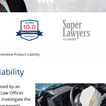
omotive Product Liability
ability
used by an
 Law Offices
 investigate the
ve experts,