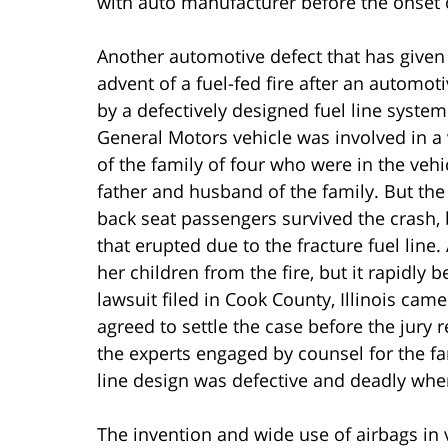
with auto manufacturer before the onset of
Another automotive defect that has given ri
advent of a fuel-fed fire after an automoti
by a defectively designed fuel line syste
General Motors vehicle was involved in a 
of the family of four who were in the vehicl
father and husband of the family. But th
back seat passengers survived the crash, b
that erupted due to the fracture fuel line
her children from the fire, but it rapidly 
lawsuit filed in Cook County, Illinois c
agreed to settle the case before the jury 
the experts engaged by counsel for the fami
line design was defective and deadly whe
The invention and wide use of airbags in