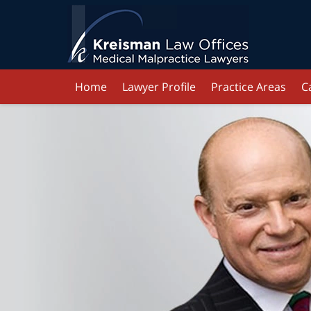
Home
Lawyer Profile
Practice Areas
C