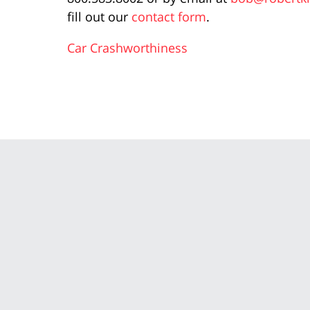
fill out our
contact form
.
Car Crashworthiness