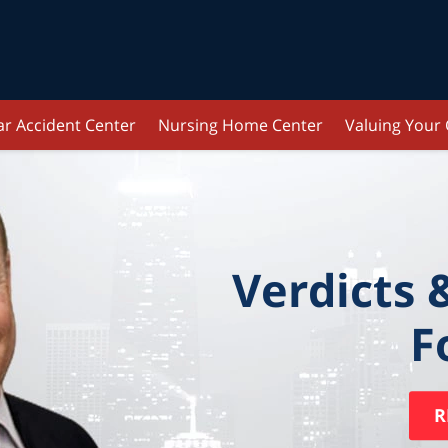
ar Accident Center
Nursing Home Center
Valuing Your
Verdicts 
F
R