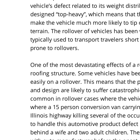
vehicle’s defect related to its weight dis
designed “top-heavy”, which means that the
make the vehicle much more likely to tip
terrain. The rollover of vehicles has bee
typically used to transport travelers shor
prone to rollovers.
One of the most devastating effects of a ro
roofing structure. Some vehicles have bee
easily on a rollover. This means that the 
and design are likely to suffer catastroph
common in rollover cases where the vehic
where a 15 person conversion van carrying
Illinois highway killing several of the occ
to handle this automotive product defect 
behind a wife and two adult children. The