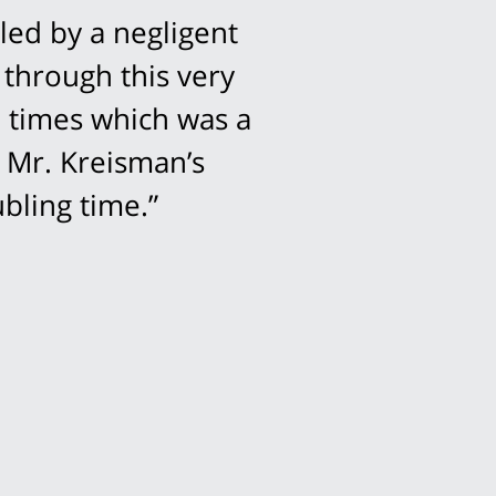
led by a negligent
 through this very
l times which was a
 Mr. Kreisman’s
bling time.”