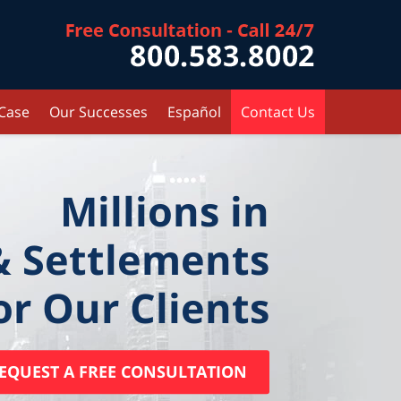
Contact Kr
 Case
Our Successes
Español
Contact Us
Millions in
& Settlements
or Our Clients
EQUEST A FREE CONSULTATION