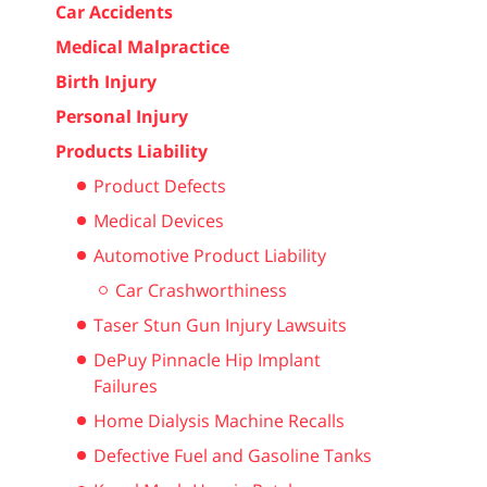
Car Accidents
Medical Malpractice
Birth Injury
Personal Injury
Products Liability
Product Defects
Medical Devices
Automotive Product Liability
Car Crashworthiness
Taser Stun Gun Injury Lawsuits
DePuy Pinnacle Hip Implant
Failures
Home Dialysis Machine Recalls
Defective Fuel and Gasoline Tanks