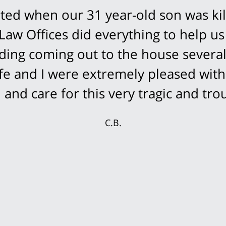
ed when our 31 year-old son was kil
Law Offices did everything to help us
cluding coming out to the house severa
fe and I were extremely pleased with
and care for this very tragic and trou
C.B.