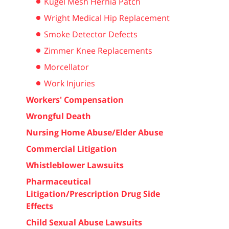
Kugel Mesh Hernia Patch
Wright Medical Hip Replacement
Smoke Detector Defects
Zimmer Knee Replacements
Morcellator
Work Injuries
Workers' Compensation
Wrongful Death
Nursing Home Abuse/Elder Abuse
Commercial Litigation
Whistleblower Lawsuits
Pharmaceutical
Litigation/Prescription Drug Side
Effects
Child Sexual Abuse Lawsuits