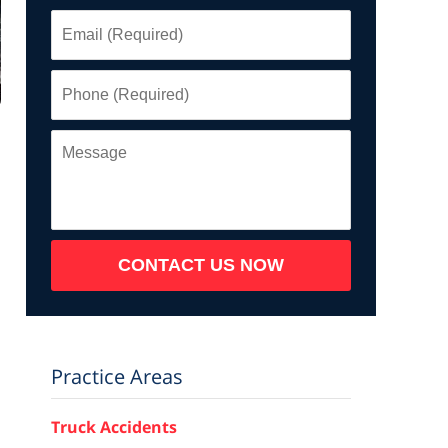
Email
(Required)
Phone
(Required)
Message
CONTACT US NOW
Practice Areas
Truck Accidents