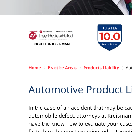
Home
Practice Areas
Products Liability
Aut
Automotive Product Li
In the case of an accident that may be ca
automobile defect, attorneys at Kreisman
have the know-how to evaluate your case,
facts, hire the most experienced automoti