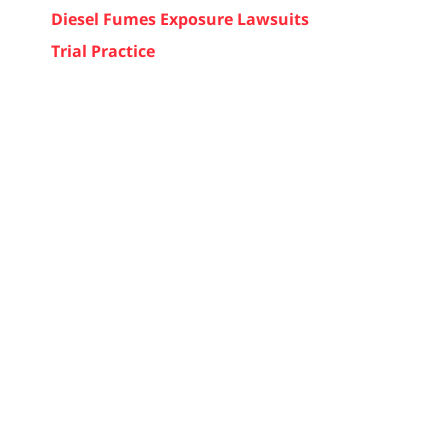
Diesel Fumes Exposure Lawsuits
Trial Practice
d