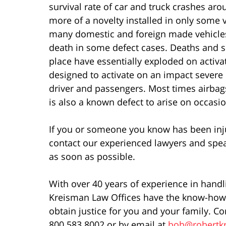
survival rate of car and truck crashes ar
more of a novelty installed in only some 
many domestic and foreign made vehicles
death in some defect cases. Deaths and s
place have essentially exploded on activat
designed to activate on an impact severe 
driver and passengers. Most times airbag
is also a known defect to arise on occasio
If you or someone you know has been injur
contact our experienced lawyers and spea
as soon as possible.
With over 40 years of experience in handl
Kreisman Law Offices have the know-how 
obtain justice for you and your family. Co
800.583.8002 or by email at
bob@robertk