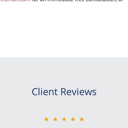
Client Reviews
★★★★★