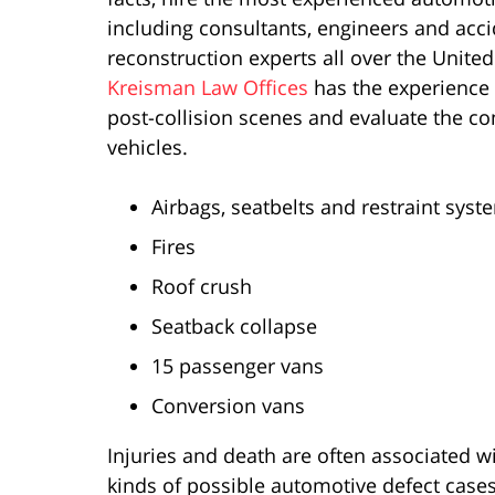
including consultants, engineers and acc
reconstruction experts all over the United
Kreisman Law Offices
has the experience 
post-collision scenes and evaluate the co
vehicles.
Airbags, seatbelts and restraint syst
Fires
Roof crush
Seatback collapse
15 passenger vans
Conversion vans
Injuries and death are often associated 
kinds of possible automotive defect cases