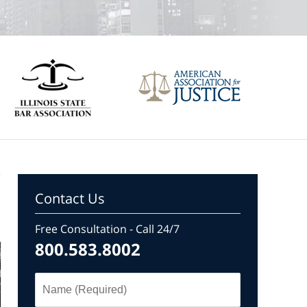
Contact Us
Free Consultation - Call 24/7
800.583.8002
Name
(Required)