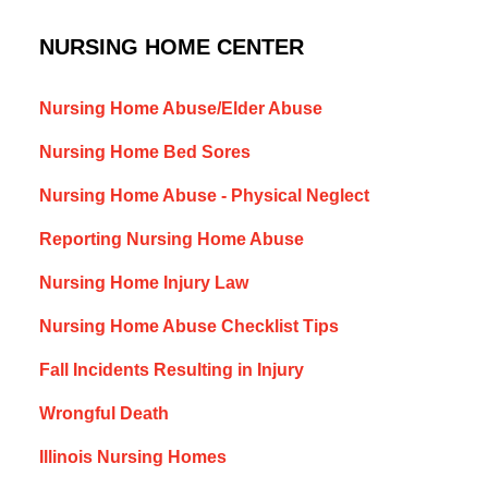
NURSING HOME CENTER
Nursing Home Abuse/Elder Abuse
Nursing Home Bed Sores
Nursing Home Abuse - Physical Neglect
Reporting Nursing Home Abuse
Nursing Home Injury Law
Nursing Home Abuse Checklist Tips
Fall Incidents Resulting in Injury
Wrongful Death
Illinois Nursing Homes