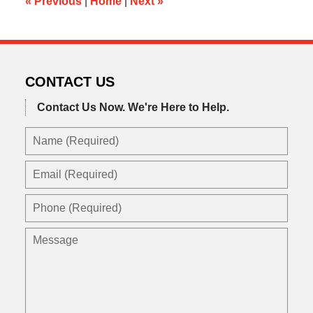
«
Previous
|
Home
|
Next
»
CONTACT US
Contact Us Now.
We're Here to Help.
Name
(Required)
Email
(Required)
Phone
(Required)
Message