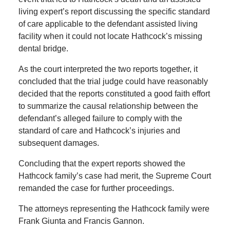
living expert’s report discussing the specific standard
of care applicable to the defendant assisted living
facility when it could not locate Hathcock’s missing
dental bridge.
As the court interpreted the two reports together, it
concluded that the trial judge could have reasonably
decided that the reports constituted a good faith effort
to summarize the causal relationship between the
defendant’s alleged failure to comply with the
standard of care and Hathcock’s injuries and
subsequent damages.
Concluding that the expert reports showed the
Hathcock family’s case had merit, the Supreme Court
remanded the case for further proceedings.
The attorneys representing the Hathcock family were
Frank Giunta and Francis Gannon.