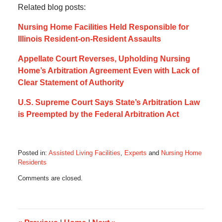
Related blog posts:
Nursing Home Facilities Held Responsible for
Illinois Resident-on-Resident Assaults
Appellate Court Reverses, Upholding Nursing
Home’s Arbitration Agreement Even with Lack of
Clear Statement of Authority
U.S. Supreme Court Says State’s Arbitration Law
is Preempted by the Federal Arbitration Act
Posted in:
Assisted Living Facilities
,
Experts
and
Nursing Home
Residents
Updated:
Comments are closed.
April
2,
2018
6:10
am