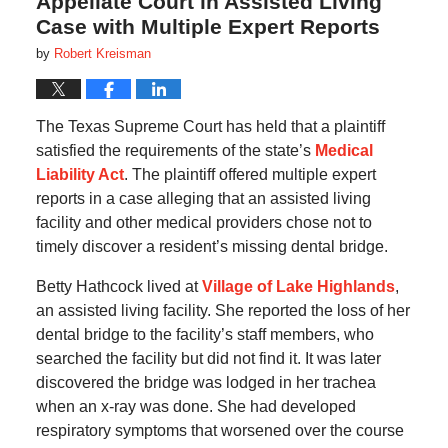
Appellate Court in Assisted Living
Case with Multiple Expert Reports
by
Robert Kreisman
The Texas Supreme Court has held that a plaintiff
satisfied the requirements of the state’s
Medical
Liability Act
. The plaintiff offered multiple expert
reports in a case alleging that an assisted living
facility and other medical providers chose not to
timely discover a resident’s missing dental bridge.
Betty Hathcock lived at
Village of Lake Highlands
,
an assisted living facility. She reported the loss of her
dental bridge to the facility’s staff members, who
searched the facility but did not find it. It was later
discovered the bridge was lodged in her trachea
when an x-ray was done. She had developed
respiratory symptoms that worsened over the course