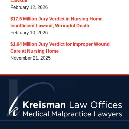
Lawsuit
February 12, 2026
$17.6 Million Jury Verdict in Nursing Home
Insufficient Lawsuit, Wrongful Death
February 10, 2026
$1.64 Million Jury Verdict for Improper Wound
Care at Nursing Home
November 21, 2025
Contact
Information