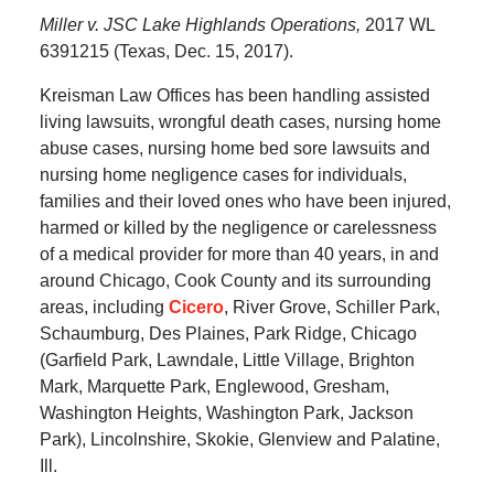
Miller v. JSC Lake Highlands Operations,
2017 WL
6391215 (Texas, Dec. 15, 2017).
Kreisman Law Offices has been handling assisted
living lawsuits, wrongful death cases, nursing home
abuse cases, nursing home bed sore lawsuits and
nursing home negligence cases for individuals,
families and their loved ones who have been injured,
harmed or killed by the negligence or carelessness
of a medical provider for more than 40 years, in and
around Chicago, Cook County and its surrounding
areas, including
Cicero
, River Grove, Schiller Park,
Schaumburg, Des Plaines, Park Ridge, Chicago
(Garfield Park, Lawndale, Little Village, Brighton
Mark, Marquette Park, Englewood, Gresham,
Washington Heights, Washington Park, Jackson
Park), Lincolnshire, Skokie, Glenview and Palatine,
Ill.