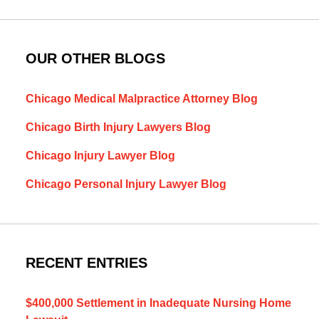
OUR OTHER BLOGS
Chicago Medical Malpractice Attorney Blog
Chicago Birth Injury Lawyers Blog
Chicago Injury Lawyer Blog
Chicago Personal Injury Lawyer Blog
RECENT ENTRIES
$400,000 Settlement in Inadequate Nursing Home