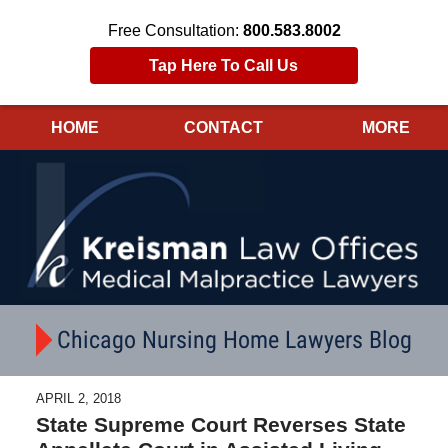
Free Consultation:
800.583.8002
Tap Here To Call Us
HOME
CONTACT
MORE
Navigation
Chicago Nursing Home Lawyers Blog
APRIL 2, 2018
State Supreme Court Reverses State