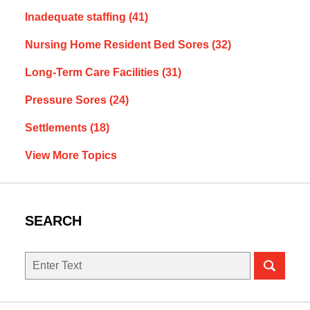
Inadequate staffing
(41)
Nursing Home Resident Bed Sores
(32)
Long-Term Care Facilities
(31)
Pressure Sores
(24)
Settlements
(18)
View More Topics
SEARCH
Search