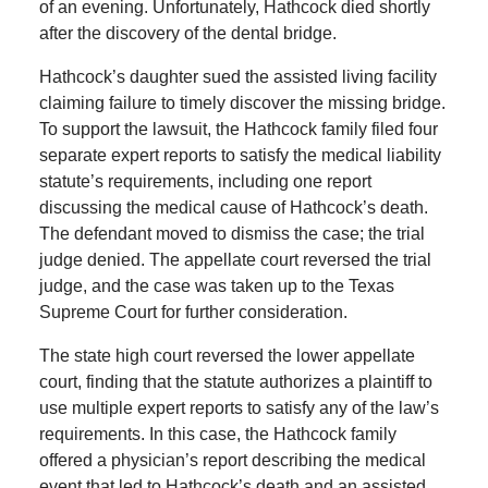
of an evening. Unfortunately, Hathcock died shortly
after the discovery of the dental bridge.
Hathcock’s daughter sued the assisted living facility
claiming failure to timely discover the missing bridge.
To support the lawsuit, the Hathcock family filed four
separate expert reports to satisfy the medical liability
statute’s requirements, including one report
discussing the medical cause of Hathcock’s death.
The defendant moved to dismiss the case; the trial
judge denied. The appellate court reversed the trial
judge, and the case was taken up to the Texas
Supreme Court for further consideration.
The state high court reversed the lower appellate
court, finding that the statute authorizes a plaintiff to
use multiple expert reports to satisfy any of the law’s
requirements. In this case, the Hathcock family
offered a physician’s report describing the medical
event that led to Hathcock’s death and an assisted