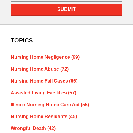
SUBMIT
TOPICS
Nursing Home Negligence
(99)
Nursing Home Abuse
(72)
Nursing Home Fall Cases
(66)
Assisted Living Facilities
(57)
Illinois Nursing Home Care Act
(55)
Nursing Home Residents
(45)
Wrongful Death
(42)