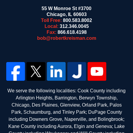
55 W Monroe St #3700
Chicago
,
IL
60603
Toll Free:
800.583.8002
Local:
312.346.0045
Fax:
866.618.4198
bob@robertkreisman.com
We serve the following localities: Cook County including
Arlington Heights, Barrington, Berwyn Township,
Chicago, Des Plaines, Glenview, Orland Park, Palos
Park, Schaumburg, and Tinley Park; DuPage County
including Downers Grove, Naperville, and Bolingbrook;
Kane County including Aurora, Elgin and Geneva; Lake