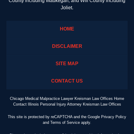
County including Waukegan; and Will County including
Joliet.
HOME
DISCLAIMER
SITE MAP
CONTACT US
Chicago Medical Malpractice Lawyer Kreisman Law Offices Home
Contact Illinois Personal Injury Attorney Kreisman Law Offices
This site is protected by reCAPTCHA and the Google
Privacy Policy
and
Terms of Service
apply.