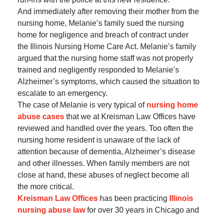
And immediately after removing their mother from the
nursing home, Melanie’s family sued the nursing
home for negligence and breach of contract under
the Illinois Nursing Home Care Act. Melanie’s family
argued that the nursing home staff was not properly
trained and negligently responded to Melanie’s
Alzheimer’s symptoms, which caused the situation to
escalate to an emergency.
The case of Melanie is very typical of
nursing home
abuse cases
that we at Kreisman Law Offices have
reviewed and handled over the years. Too often the
nursing home resident is unaware of the lack of
attention because of dementia, Alzheimer’s disease
and other illnesses. When family members are not
close at hand, these abuses of neglect become all
the more critical.
Kreisman Law Offices
has been practicing
Illinois
nursing abuse law
for over 30 years in Chicago and