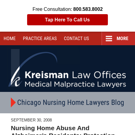
Free Consultation:
800.583.8002
Tap Here To Call Us
HOME
PRACTICE AREAS
CONTACT
US
MORE
Navigation
Chicago Nursing Home Lawyers Blog
SEPTEMBER 30, 2008
Nursing Home Abuse And