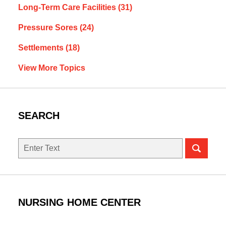
Long-Term Care Facilities
(31)
Pressure Sores
(24)
Settlements
(18)
View More Topics
SEARCH
Search
NURSING HOME CENTER