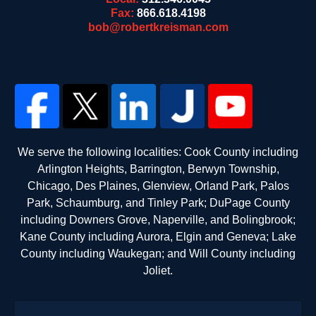
Fax:
866.618.4198
bob@robertkreisman.com
We serve the following localities: Cook County including
Arlington Heights, Barrington, Berwyn Township,
Chicago, Des Plaines, Glenview, Orland Park, Palos
Park, Schaumburg, and Tinley Park; DuPage County
including Downers Grove, Naperville, and Bolingbrook;
Kane County including Aurora, Elgin and Geneva; Lake
County including Waukegan; and Will County including
Joliet.