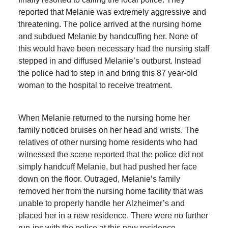
reported that Melanie was extremely aggressive and
threatening. The police arrived at the nursing home
and subdued Melanie by handcuffing her. None of
this would have been necessary had the nursing staff
stepped in and diffused Melanie’s outburst. Instead
the police had to step in and bring this 87 year-old
woman to the hospital to receive treatment.
When Melanie returned to the nursing home her
family noticed bruises on her head and wrists. The
relatives of other nursing home residents who had
witnessed the scene reported that the police did not
simply handcuff Melanie, but had pushed her face
down on the floor. Outraged, Melanie’s family
removed her from the nursing home facility that was
unable to properly handle her Alzheimer’s and
placed her in a new residence. There were no further
run-ins with the police at this new residence.