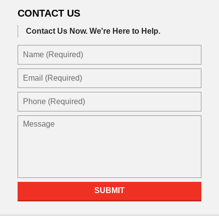
CONTACT US
Contact Us Now.
We're Here to Help.
Name
(Required)
Email
(Required)
Phone
(Required)
Message
SUBMIT