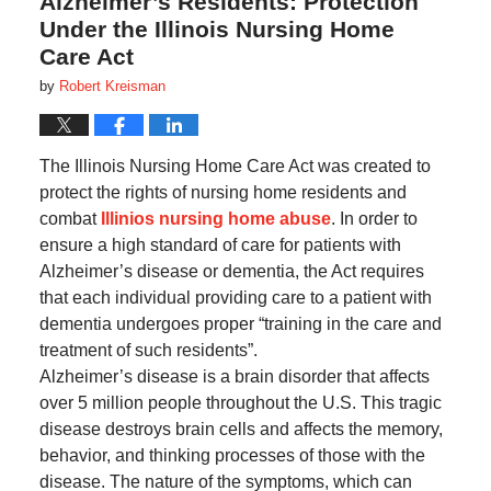
Alzheimer’s Residents: Protection
Under the Illinois Nursing Home
Care Act
by
Robert Kreisman
The Illinois Nursing Home Care Act was created to
protect the rights of nursing home residents and
combat
Illinios nursing home abuse
. In order to
ensure a high standard of care for patients with
Alzheimer’s disease or dementia, the Act requires
that each individual providing care to a patient with
dementia undergoes proper “training in the care and
treatment of such residents”.
Alzheimer’s disease is a brain disorder that affects
over 5 million people throughout the U.S. This tragic
disease destroys brain cells and affects the memory,
behavior, and thinking processes of those with the
disease. The nature of the symptoms, which can