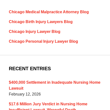
Chicago Medical Malpractice Attorney Blog
Chicago Birth Injury Lawyers Blog
Chicago Injury Lawyer Blog
Chicago Personal Injury Lawyer Blog
RECENT ENTRIES
$400,000 Settlement in Inadequate Nursing Home
Lawsuit
February 12, 2026
$17.6 Million Jury Verdict in Nursing Home
Insufficient Lawsuit, Wrongful Death