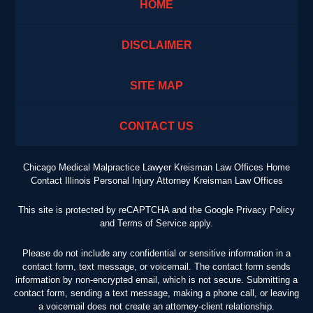
HOME
DISCLAIMER
SITE MAP
CONTACT US
Chicago Medical Malpractice Lawyer Kreisman Law Offices Home
Contact Illinois Personal Injury Attorney Kreisman Law Offices
This site is protected by reCAPTCHA and the Google
Privacy Policy
and
Terms of Service
apply.
Please do not include any confidential or sensitive information in a
contact form, text message, or voicemail. The contact form sends
information by non-encrypted email, which is not secure. Submitting a
contact form, sending a text message, making a phone call, or leaving
a voicemail does not create an attorney-client relationship.