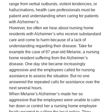
range from verbal outbursts, violent tendencies, or
hallucinations, health care professionals must be
patient and understanding when caring for patients
with Alzheimer’s.
However, too often we hear about nursing home
residents with Alzheimer’s who receive substandard
care and come to harm because of a lack of
understanding regarding their disease. Take for
example the case of 87 year-old Melanie, a nursing
home resident suffering from the Alzheimer’s
disease. One day she became increasingly
aggressive and the employees called for nursing
assistance to assess the situation. But no one
answered the repeated calls for assistance over the
next several hours.
When Melanie’s Alzheimer’s made her so
aggressive that the employees were unable to calm
her down or control her a nursing home employee
finally resorted to calling the local police. They