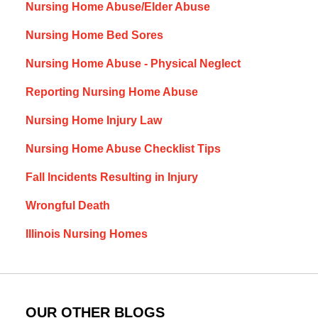
Nursing Home Abuse/Elder Abuse
Nursing Home Bed Sores
Nursing Home Abuse - Physical Neglect
Reporting Nursing Home Abuse
Nursing Home Injury Law
Nursing Home Abuse Checklist Tips
Fall Incidents Resulting in Injury
Wrongful Death
Illinois Nursing Homes
OUR OTHER BLOGS