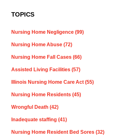
TOPICS
Nursing Home Negligence
(99)
Nursing Home Abuse
(72)
Nursing Home Fall Cases
(66)
Assisted Living Facilities
(57)
Illinois Nursing Home Care Act
(55)
Nursing Home Residents
(45)
Wrongful Death
(42)
Inadequate staffing
(41)
Nursing Home Resident Bed Sores
(32)