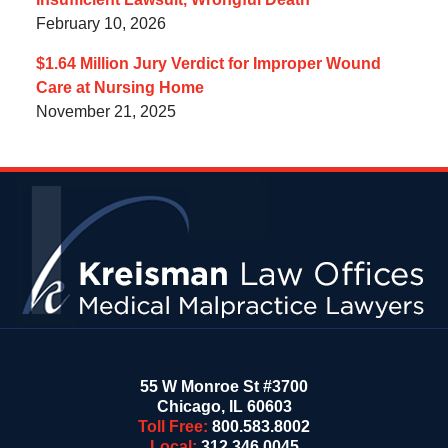
February 10, 2026
$1.64 Million Jury Verdict for Improper Wound
Care at Nursing Home
November 21, 2025
Contact
Information
55 W Monroe St #3700
Chicago
,
IL
60603
Toll Free:
800.583.8002
Local:
312.346.0045