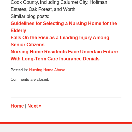
Cook County, including Calumet City, Hoffman
Estates, Oak Forest, and Worth.
Similar blog posts:
Guidelines for Selecting a Nursing Home for the
Elderly
Falls On the Rise as a Leading Injury Among
Senior Citizens
Nursing Home Residents Face Uncertain Future
With Long-Term Care Insurance Denials
Posted in:
Nursing Home Abuse
Updated:
Comments are closed.
May
6,
2013
11:16
am
Home
|
Next
»