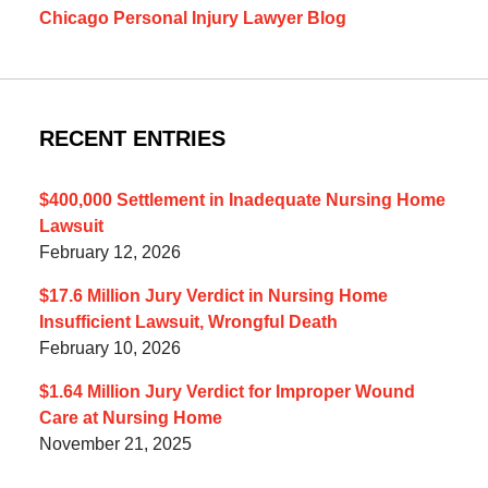
Chicago Personal Injury Lawyer Blog
RECENT ENTRIES
$400,000 Settlement in Inadequate Nursing Home
Lawsuit
February 12, 2026
$17.6 Million Jury Verdict in Nursing Home
Insufficient Lawsuit, Wrongful Death
February 10, 2026
$1.64 Million Jury Verdict for Improper Wound
Care at Nursing Home
November 21, 2025