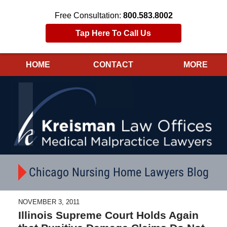
Free Consultation:
800.583.8002
Tap Here To Call Us
HOME
CONTACT
MORE
Navigation
Chicago Nursing Home Lawyers Blog
NOVEMBER 3, 2011
Illinois Supreme Court Holds Again