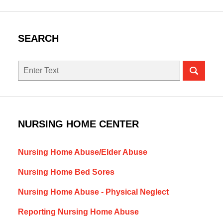
SEARCH
Search
NURSING HOME CENTER
Nursing Home Abuse/Elder Abuse
Nursing Home Bed Sores
Nursing Home Abuse - Physical Neglect
Reporting Nursing Home Abuse