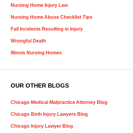
Nursing Home Injury Law
Nursing Home Abuse Checklist Tips
Fall Incidents Resulting in Injury
Wrongful Death
Illinois Nursing Homes
OUR OTHER BLOGS
Chicago Medical Malpractice Attorney Blog
Chicago Birth Injury Lawyers Blog
Chicago Injury Lawyer Blog