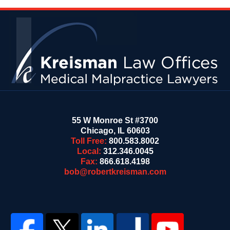
Contact
Information
55 W Monroe St #3700
Chicago
,
IL
60603
Toll Free:
800.583.8002
Local:
312.346.0045
Fax:
866.618.4198
bob@robertkreisman.com