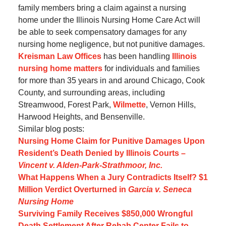
family members bring a claim against a nursing
home under the Illinois Nursing Home Care Act will
be able to seek compensatory damages for any
nursing home negligence, but not punitive damages.
Kreisman Law Offices
has been handling
Illinois
nursing home matters
for individuals and families
for more than 35 years in and around Chicago, Cook
County, and surrounding areas, including
Streamwood, Forest Park,
Wilmette
, Vernon Hills,
Harwood Heights, and Bensenville.
Similar blog posts:
Nursing Home Claim for Punitive Damages Upon
Resident’s Death Denied by Illinois Courts –
Vincent v. Alden-Park-Strathmoor, Inc.
What Happens When a Jury Contradicts Itself? $1
Million Verdict Overturned in
Garcia v. Seneca
Nursing Home
Surviving Family Receives $850,000 Wrongful
Death Settlement After Rehab Center Fails to