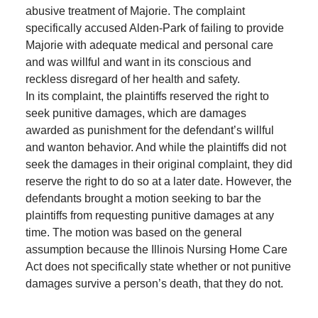
abusive treatment of Majorie. The complaint
specifically accused Alden-Park of failing to provide
Majorie with adequate medical and personal care
and was willful and want in its conscious and
reckless disregard of her health and safety.
In its complaint, the plaintiffs reserved the right to
seek punitive damages, which are damages
awarded as punishment for the defendant’s willful
and wanton behavior. And while the plaintiffs did not
seek the damages in their original complaint, they did
reserve the right to do so at a later date. However, the
defendants brought a motion seeking to bar the
plaintiffs from requesting punitive damages at any
time. The motion was based on the general
assumption because the Illinois Nursing Home Care
Act does not specifically state whether or not punitive
damages survive a person’s death, that they do not.