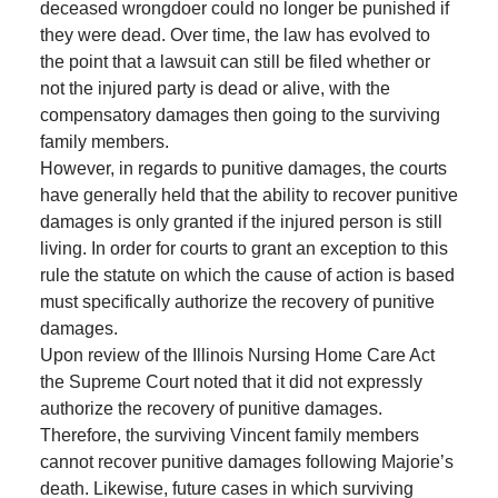
deceased wrongdoer could no longer be punished if
they were dead. Over time, the law has evolved to
the point that a lawsuit can still be filed whether or
not the injured party is dead or alive, with the
compensatory damages then going to the surviving
family members.
However, in regards to punitive damages, the courts
have generally held that the ability to recover punitive
damages is only granted if the injured person is still
living. In order for courts to grant an exception to this
rule the statute on which the cause of action is based
must specifically authorize the recovery of punitive
damages.
Upon review of the Illinois Nursing Home Care Act
the Supreme Court noted that it did not expressly
authorize the recovery of punitive damages.
Therefore, the surviving Vincent family members
cannot recover punitive damages following Majorie’s
death. Likewise, future cases in which surviving