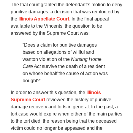
The trial court granted the defendant’s motion to deny
punitive damages, a decision that was reinforced by
the
Illinois Appellate Court
. In the final appeal
available to the Vincents, the question to be
answered by the Supreme Court was:
“Does a claim for punitive damages
based on allegations of willful and
wanton violation of the
Nursing Home
Care Act
survive the death of a resident
on whose behalf the cause of action was
bought?”
In order to answer this question, the
Illinois
Supreme Court
reviewed the history of punitive
damage recovery and torts in general. In the past, a
tort case would expire when either of the main parties
to the tort died; the reason being that the deceased
victim could no longer be appeased and the