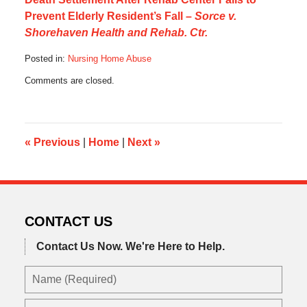
Prevent Elderly Resident’s Fall –
Sorce v.
Shorehaven Health and Rehab. Ctr.
Posted in:
Nursing Home Abuse
Updated:
Comments are closed.
July
7,
2016
5:20
pm
«
Previous
|
Home
|
Next
»
CONTACT US
Contact Us Now.
We're Here to Help.
Name
(Required)
Email