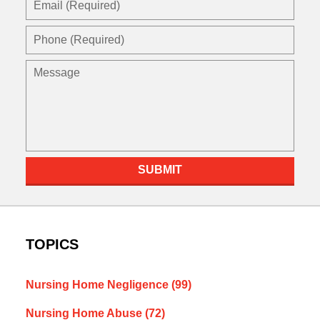
(Required)
Phone
(Required)
Message
SUBMIT
TOPICS
Nursing Home Negligence
(99)
Nursing Home Abuse
(72)