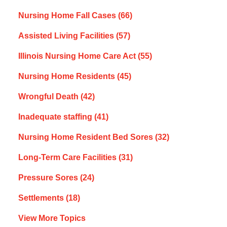
Nursing Home Fall Cases
(66)
Assisted Living Facilities
(57)
Illinois Nursing Home Care Act
(55)
Nursing Home Residents
(45)
Wrongful Death
(42)
Inadequate staffing
(41)
Nursing Home Resident Bed Sores
(32)
Long-Term Care Facilities
(31)
Pressure Sores
(24)
Settlements
(18)
View More Topics