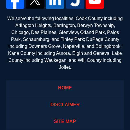
We serve the following localities: Cook County including
Arlington Heights, Barrington, Berwyn Township,
Chicago, Des Plaines, Glenview, Orland Park, Palos
Park, Schaumburg, and Tinley Park; DuPage County
including Downers Grove, Naperville, and Bolingbrook;
Kane County including Aurora, Elgin and Geneva; Lake
County including Waukegan; and Will County including
Joliet.
HOME
DISCLAIMER
SITE MAP