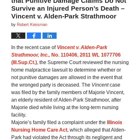
that Punitive Damage Claims Do Not
Survive an Injured Person’s Death –
Vincent v. Alden-Park Strathmoor
by
Robert Kreisman
In the recent case of
Vincent v. Alden-Park
Strathmoor, Inc.,
No. 110406, 2011 WL 1077706
(Ill.Sup.Ct.)
, the Supreme Court reviewed the nursing
home malpractice lawsuit to determine whether or
not punitive damages are allowed in the event that
the wronged party is deceased. The
Vincent
case
was filed by the family members of Majorie Vincent,
an elderly resident of Alden-Park Strathmoor, after
Majorie died while living at the long-term nursing
facility.
Majorie’s family filed a complaint under the
Illinois
Nursing Home Care Act
, which alleged that Alden-
Park had violated the Act through its negligent and