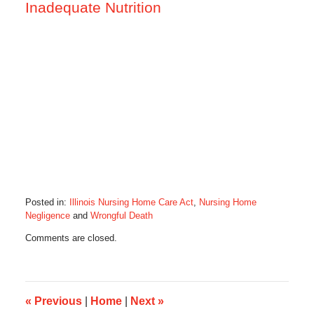
Inadequate Nutrition
Posted in:
Illinois Nursing Home Care Act
,
Nursing Home
Negligence
and
Wrongful Death
Updated:
Comments are closed.
June
26,
2015
7:49
am
«
Previous
|
Home
|
Next
»