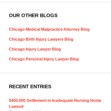
OUR OTHER BLOGS
Chicago Medical Malpractice Attorney Blog
Chicago Birth Injury Lawyers Blog
Chicago Injury Lawyer Blog
Chicago Personal Injury Lawyer Blog
RECENT ENTRIES
$400,000 Settlement in Inadequate Nursing Home
Lawsuit