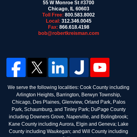
55 W Monroe St #3700
Chicago
,
IL
60603
Toll Free:
800.583.8002
Local:
312.346.0045
Fax:
866.618.4198
bob@robertkreisman.com
We serve the following localities: Cook County including
Arlington Heights, Barrington, Berwyn Township,
Chicago, Des Plaines, Glenview, Orland Park, Palos
Park, Schaumburg, and Tinley Park; DuPage County
including Downers Grove, Naperville, and Bolingbrook;
Kane County including Aurora, Elgin and Geneva; Lake
County including Waukegan; and Will County including