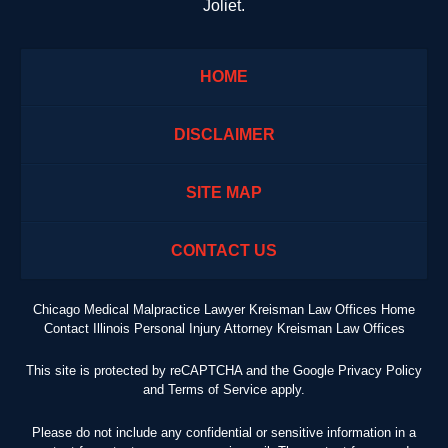
Joliet.
HOME
DISCLAIMER
SITE MAP
CONTACT US
Chicago Medical Malpractice Lawyer Kreisman Law Offices Home
Contact Illinois Personal Injury Attorney Kreisman Law Offices
This site is protected by reCAPTCHA and the Google
Privacy Policy
and
Terms of Service
apply.
Please do not include any confidential or sensitive information in a