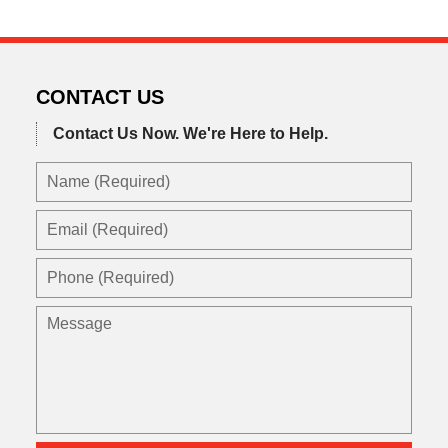
CONTACT US
Contact Us Now.
We're Here to Help.
Name
(Required)
Email
(Required)
Phone
(Required)
Message