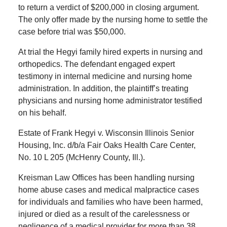
to return a verdict of $200,000 in closing argument.
The only offer made by the nursing home to settle the
case before trial was $50,000.
At trial the Hegyi family hired experts in nursing and
orthopedics. The defendant engaged expert
testimony in internal medicine and nursing home
administration. In addition, the plaintiff’s treating
physicians and nursing home administrator testified
on his behalf.
Estate of Frank Hegyi v. Wisconsin Illinois Senior
Housing, Inc. d/b/a Fair Oaks Health Care Center,
No. 10 L 205 (McHenry County, Ill.).
Kreisman Law Offices has been handling nursing
home abuse cases and medical malpractice cases
for individuals and families who have been harmed,
injured or died as a result of the carelessness or
negligence of a medical provider for more than 38