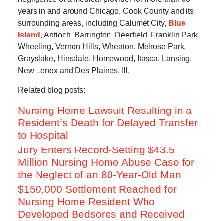
years in and around Chicago, Cook County and its
surrounding areas, including Calumet City,
Blue
Island
, Antioch, Barrington, Deerfield, Franklin Park,
Wheeling, Vernon Hills, Wheaton, Melrose Park,
Grayslake, Hinsdale, Homewood, Itasca, Lansing,
New Lenox and Des Plaines, Ill.
Related blog posts:
Nursing Home Lawsuit Resulting in a
Resident’s Death for Delayed Transfer
to Hospital
Jury Enters Record-Setting $43.5
Million Nursing Home Abuse Case for
the Neglect of an 80-Year-Old Man
$150,000 Settlement Reached for
Nursing Home Resident Who
Developed Bedsores and Received