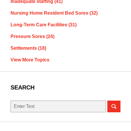
Inadequate staffing
(41)
Nursing Home Resident Bed Sores
(32)
Long-Term Care Facilities
(31)
Pressure Sores
(24)
Settlements
(18)
View More Topics
SEARCH
Search