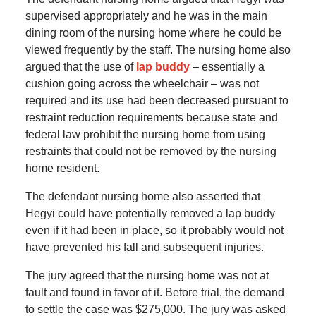
supervised appropriately and he was in the main
dining room of the nursing home where he could be
viewed frequently by the staff. The nursing home also
argued that the use of
lap buddy
– essentially a
cushion going across the wheelchair – was not
required and its use had been decreased pursuant to
restraint reduction requirements because state and
federal law prohibit the nursing home from using
restraints that could not be removed by the nursing
home resident.
The defendant nursing home also asserted that
Hegyi could have potentially removed a lap buddy
even if it had been in place, so it probably would not
have prevented his fall and subsequent injuries.
The jury agreed that the nursing home was not at
fault and found in favor of it. Before trial, the demand
to settle the case was $275,000. The jury was asked