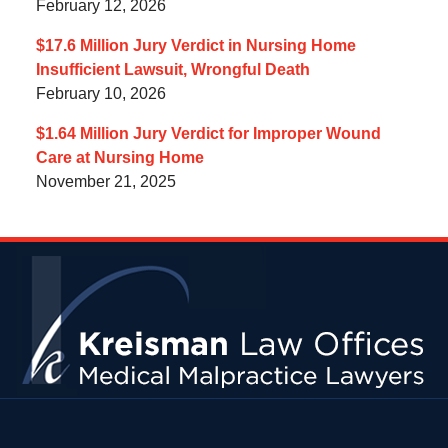
February 12, 2026
$17.6 Million Jury Verdict in Nursing Home
Insufficient Lawsuit, Wrongful Death
February 10, 2026
$1.64 Million Jury Verdict for Improper Wound
Care at Nursing Home
November 21, 2025
Contact
Information