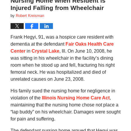
Nursing Home when Resident is
Injured Falling from Wheelchair
by
Robert Kreisman
Frank Hegyi, 91, was a hospice care resident with
dementia at the defendant
Fair Oaks Health Care
Center
in
Crystal Lake
, Ill. On June 10, 2008, he
was sitting in his wheelchair in the facility’s dining
room when he stood up and fell, fracturing his right
femoral neck. He was hospitalized and died of
unrelated causes on June 23, 2008.
His family sued the nursing home for negligence in
violation of the
Illinois Nursing Home Care Act
,
maintaining that the nursing home chose not place a
“lap buddy” on his wheelchair. Damages were sought
for pain and suffering.
The defendant nursing home argued that Hegyi was