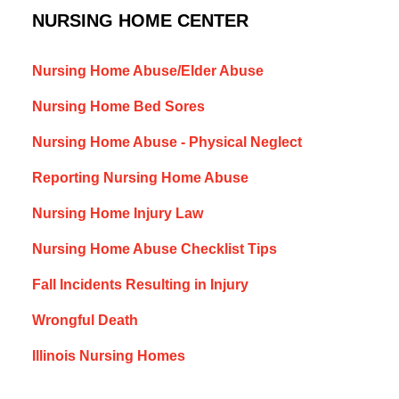
NURSING HOME CENTER
Nursing Home Abuse/Elder Abuse
Nursing Home Bed Sores
Nursing Home Abuse - Physical Neglect
Reporting Nursing Home Abuse
Nursing Home Injury Law
Nursing Home Abuse Checklist Tips
Fall Incidents Resulting in Injury
Wrongful Death
Illinois Nursing Homes