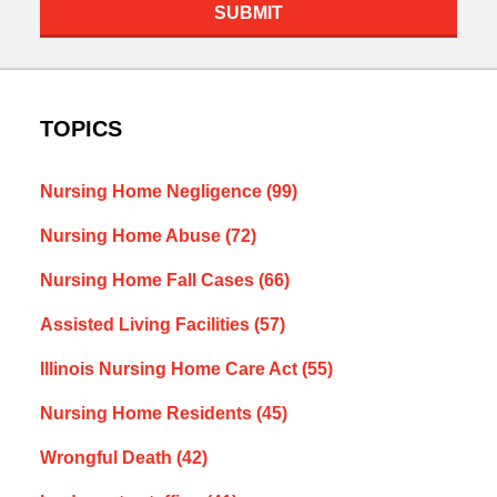
SUBMIT
TOPICS
Nursing Home Negligence
(99)
Nursing Home Abuse
(72)
Nursing Home Fall Cases
(66)
Assisted Living Facilities
(57)
Illinois Nursing Home Care Act
(55)
Nursing Home Residents
(45)
Wrongful Death
(42)