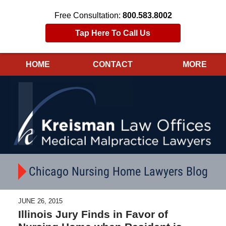
Free Consultation:
800.583.8002
Tap Here To Call Us
HOME
CONTACT
MORE
Navigation
Chicago Nursing Home Lawyers Blog
JUNE 26, 2015
Illinois Jury Finds in Favor of