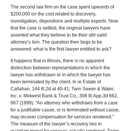
The second law firm on the case spent upwards of
$200,000 on the cost related to discovery,
investigation, depositions and multiple experts. Now
that the case is settled, the original lawyers have
asserted what they believe to be their still valid
attorney’s lien. The question then begs to be
answered: what is the first lawyer entitled to ask?
It happens that in Illinois, there is no apparent
distinction between representations in which the
lawyer has withdrawn or in which the lawyer has
been terminated by the client. In re Estate of
Callahan, 144 Ill.2d at 40-41; Twin Sewer & Water,
Inc. v. Midwest Bank & Trust Co., 308 Ill.App.3d 662,
667 (1999). “An attorney who withdraws from a case
for a justifiable cause, or is terminated without cause,
may recover compensation for services rendered.”
The measure of the lawyer’s recovery lies in
quantum meruit for services actually rendered. Twins