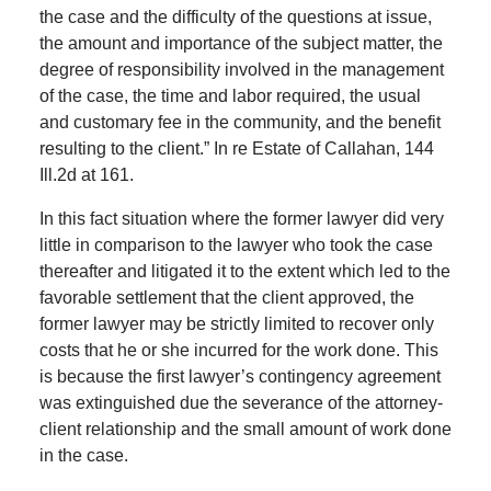
the case and the difficulty of the questions at issue,
the amount and importance of the subject matter, the
degree of responsibility involved in the management
of the case, the time and labor required, the usual
and customary fee in the community, and the benefit
resulting to the client.” In re Estate of Callahan, 144
Ill.2d at 161.
In this fact situation where the former lawyer did very
little in comparison to the lawyer who took the case
thereafter and litigated it to the extent which led to the
favorable settlement that the client approved, the
former lawyer may be strictly limited to recover only
costs that he or she incurred for the work done. This
is because the first lawyer’s contingency agreement
was extinguished due the severance of the attorney-
client relationship and the small amount of work done
in the case.