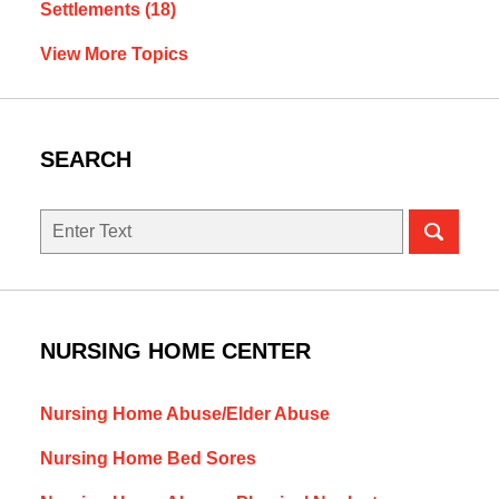
Settlements
(18)
View More Topics
SEARCH
Search
NURSING HOME CENTER
Nursing Home Abuse/Elder Abuse
Nursing Home Bed Sores