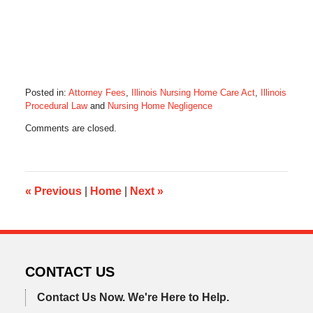
Posted in:
Attorney Fees
,
Illinois Nursing Home Care Act
,
Illinois
Procedural Law
and
Nursing Home Negligence
Updated:
Comments are closed.
January
29,
2015
9:20
pm
«
Previous
|
Home
|
Next
»
CONTACT US
Contact Us Now.
We're Here to Help.