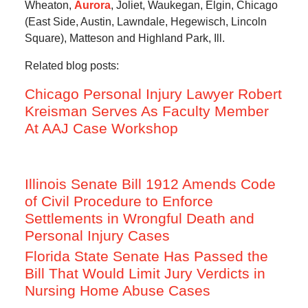
Wheaton,
Aurora
, Joliet, Waukegan, Elgin, Chicago
(East Side, Austin, Lawndale, Hegewisch, Lincoln
Square), Matteson and Highland Park, Ill.
Related blog posts:
Chicago Personal Injury Lawyer Robert
Kreisman Serves As Faculty Member
At AAJ Case Workshop
Illinois Senate Bill 1912 Amends Code
of Civil Procedure to Enforce
Settlements in Wrongful Death and
Personal Injury Cases
Florida State Senate Has Passed the
Bill That Would Limit Jury Verdicts in
Nursing Home Abuse Cases