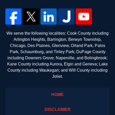
We serve the following localities: Cook County including
Arlington Heights, Barrington, Berwyn Township,
Chicago, Des Plaines, Glenview, Orland Park, Palos
Park, Schaumburg, and Tinley Park; DuPage County
including Downers Grove, Naperville, and Bolingbrook;
Kane County including Aurora, Elgin and Geneva; Lake
County including Waukegan; and Will County including
Joliet.
HOME
DISCLAIMER