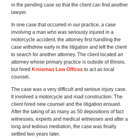
in the pending case so that the client can find another
lawyer.
In one case that occurred in our practice, a case
involving a man who was seriously injured in a
motorcycle accident, the attorney first handling the
case withdrew early in the litigation and left the client
to search for another attorney. The client located an
attorney whose primary practice is outside of Illinois,
but hired
Kreisman Law Offices
to act as local
counsel.
The case was a very difficult and serious injury case.
It involved a motorcycle and road construction. The
client hired new counsel and the litigation ensued.
After the taking of as many as 50 depositions of fact
witnesses, experts and medical witnesses and after a
long and tedious mediation, the case was finally
settled two years later.