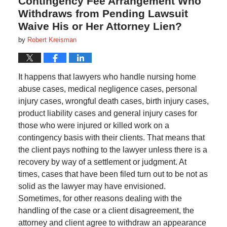
Contingency Fee Arrangement Who
Withdraws from Pending Lawsuit
Waive His or Her Attorney Lien?
by
Robert Kreisman
It happens that lawyers who handle nursing home
abuse cases, medical negligence cases, personal
injury cases, wrongful death cases, birth injury cases,
product liability cases and general injury cases for
those who were injured or killed work on a
contingency basis with their clients. That means that
the client pays nothing to the lawyer unless there is a
recovery by way of a settlement or judgment. At
times, cases that have been filed turn out to be not as
solid as the lawyer may have envisioned.
Sometimes, for other reasons dealing with the
handling of the case or a client disagreement, the
attorney and client agree to withdraw an appearance