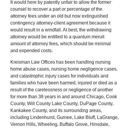
It would here by patently unfair to allow the former
counsel to recover a part or percentage of the
attorney fees under an old but now extinguished
contingency attorney-client agreement because it
would result in a windfall. At best, the withdrawing
attorney would be entitled to a quantum meruit
amount of attorney fees, which should be minimal
and expended costs.
Kreisman Law Offices has been handling nursing
home abuse cases, nursing home negligence cases,
and catastrophic injury cases for individuals and
families who have been harmed, injured or died as a
result of the carelessness or negligence of another
for more than 38 years in and around Chicago, Cook
County, Will County Lake County, DuPage County,
Kankakee County, and its surrounding areas,
including Lindenhurst, Gurnee, Lake Bluff, LaGrange,
Vernon Hills, Wheeling, Buffalo Grove, Hinsdale,