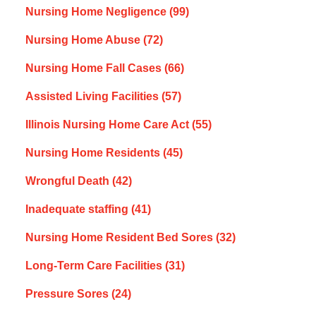
Nursing Home Negligence
(99)
Nursing Home Abuse
(72)
Nursing Home Fall Cases
(66)
Assisted Living Facilities
(57)
Illinois Nursing Home Care Act
(55)
Nursing Home Residents
(45)
Wrongful Death
(42)
Inadequate staffing
(41)
Nursing Home Resident Bed Sores
(32)
Long-Term Care Facilities
(31)
Pressure Sores
(24)