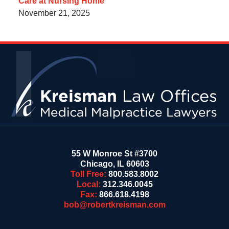
Care at Nursing Home
November 21, 2025
Contact
Information
55 W Monroe St #3700
Chicago
,
IL
60603
Toll Free:
800.583.8002
Local:
312.346.0045
Fax:
866.618.4198
bob@robertkreisman.com