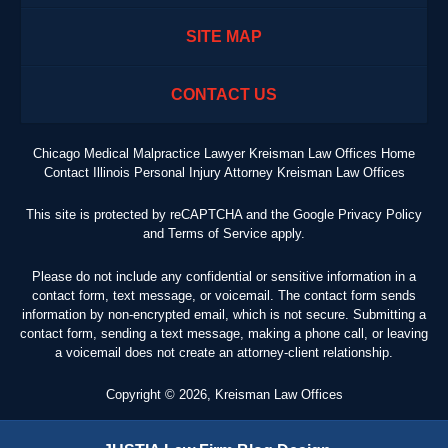
SITE MAP
CONTACT US
Chicago Medical Malpractice Lawyer Kreisman Law Offices Home
Contact Illinois Personal Injury Attorney Kreisman Law Offices
This site is protected by reCAPTCHA and the Google
Privacy Policy
and
Terms of Service
apply.
Please do not include any confidential or sensitive information in a
contact form, text message, or voicemail. The contact form sends
information by non-encrypted email, which is not secure. Submitting a
contact form, sending a text message, making a phone call, or leaving
a voicemail does not create an attorney-client relationship.
Copyright ©
2026
,
Kreisman Law Offices