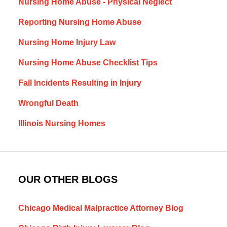
Nursing Home Abuse - Physical Neglect
Reporting Nursing Home Abuse
Nursing Home Injury Law
Nursing Home Abuse Checklist Tips
Fall Incidents Resulting in Injury
Wrongful Death
Illinois Nursing Homes
OUR OTHER BLOGS
Chicago Medical Malpractice Attorney Blog