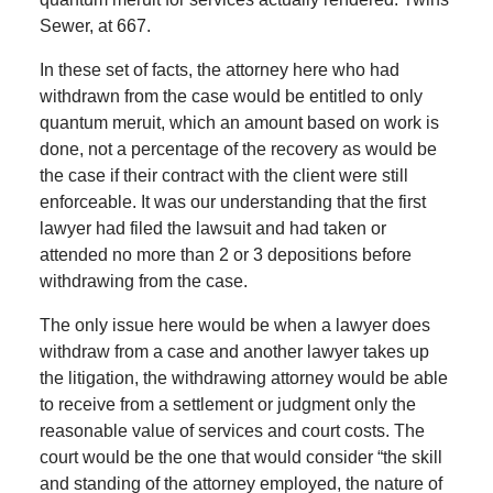
Sewer, at 667.
In these set of facts, the attorney here who had
withdrawn from the case would be entitled to only
quantum meruit, which an amount based on work is
done, not a percentage of the recovery as would be
the case if their contract with the client were still
enforceable. It was our understanding that the first
lawyer had filed the lawsuit and had taken or
attended no more than 2 or 3 depositions before
withdrawing from the case.
The only issue here would be when a lawyer does
withdraw from a case and another lawyer takes up
the litigation, the withdrawing attorney would be able
to receive from a settlement or judgment only the
reasonable value of services and court costs. The
court would be the one that would consider “the skill
and standing of the attorney employed, the nature of