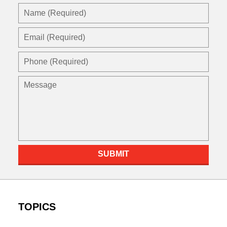
Name
(Required)
Email
(Required)
Phone
(Required)
Message
SUBMIT
TOPICS