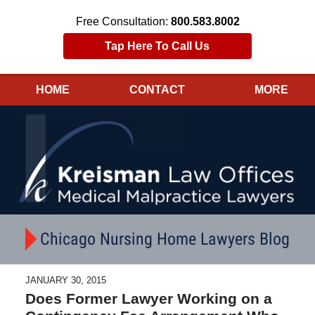
Free Consultation:
800.583.8002
Tap Here To Call Us
HOME
CONTACT
MORE
Navigation
Chicago Nursing Home Lawyers Blog
JANUARY 30, 2015
Does Former Lawyer Working on a