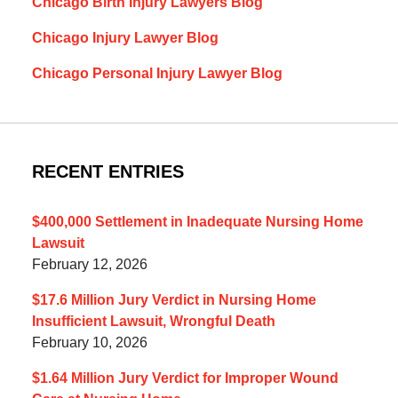
Chicago Birth Injury Lawyers Blog
Chicago Injury Lawyer Blog
Chicago Personal Injury Lawyer Blog
RECENT ENTRIES
$400,000 Settlement in Inadequate Nursing Home
Lawsuit
February 12, 2026
$17.6 Million Jury Verdict in Nursing Home
Insufficient Lawsuit, Wrongful Death
February 10, 2026
$1.64 Million Jury Verdict for Improper Wound