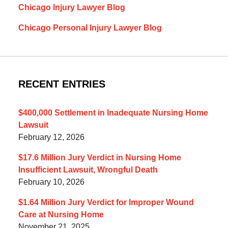
Chicago Injury Lawyer Blog
Chicago Personal Injury Lawyer Blog
RECENT ENTRIES
$400,000 Settlement in Inadequate Nursing Home
Lawsuit
February 12, 2026
$17.6 Million Jury Verdict in Nursing Home
Insufficient Lawsuit, Wrongful Death
February 10, 2026
$1.64 Million Jury Verdict for Improper Wound
Care at Nursing Home
November 21, 2025