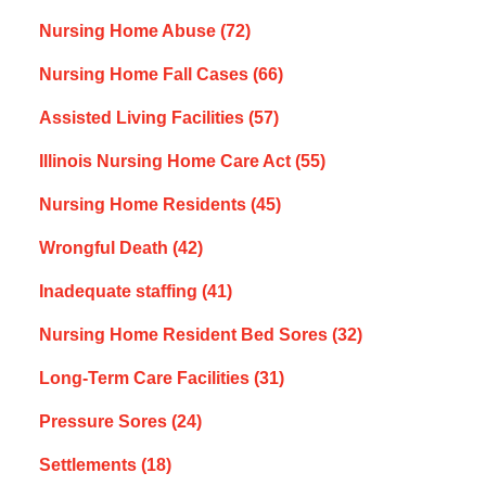
Nursing Home Abuse
(72)
Nursing Home Fall Cases
(66)
Assisted Living Facilities
(57)
Illinois Nursing Home Care Act
(55)
Nursing Home Residents
(45)
Wrongful Death
(42)
Inadequate staffing
(41)
Nursing Home Resident Bed Sores
(32)
Long-Term Care Facilities
(31)
Pressure Sores
(24)
Settlements
(18)