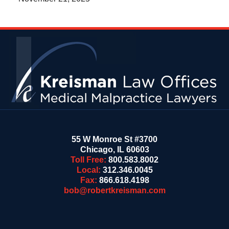
Contact
Information
55 W Monroe St #3700
Chicago
,
IL
60603
Toll Free:
800.583.8002
Local:
312.346.0045
Fax:
866.618.4198
bob@robertkreisman.com