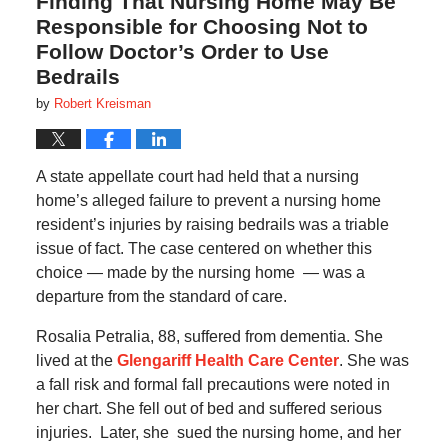
Finding That Nursing Home May Be
Responsible for Choosing Not to
Follow Doctor’s Order to Use
Bedrails
by
Robert Kreisman
A state appellate court had held that a nursing
home’s alleged failure to prevent a nursing home
resident’s injuries by raising bedrails was a triable
issue of fact. The case centered on whether this
choice — made by the nursing home — was a
departure from the standard of care.
Rosalia Petralia, 88, suffered from dementia. She
lived at the
Glengariff Health Care Center
. She was
a fall risk and formal fall precautions were noted in
her chart. She fell out of bed and suffered serious
injuries. Later, she sued the nursing home, and her