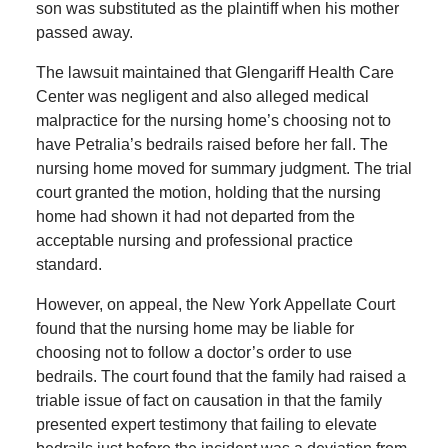
son was substituted as the plaintiff when his mother
passed away.
The lawsuit maintained that Glengariff Health Care
Center was negligent and also alleged medical
malpractice for the nursing home’s choosing not to
have Petralia’s bedrails raised before her fall. The
nursing home moved for summary judgment. The trial
court granted the motion, holding that the nursing
home had shown it had not departed from the
acceptable nursing and professional practice
standard.
However, on appeal, the New York Appellate Court
found that the nursing home may be liable for
choosing not to follow a doctor’s order to use
bedrails. The court found that the family had raised a
triable issue of fact on causation in that the family
presented expert testimony that failing to elevate