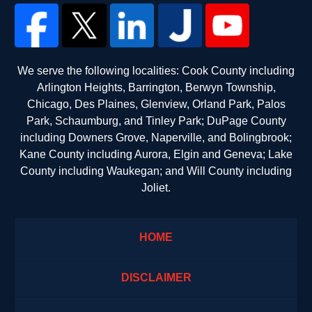
We serve the following localities: Cook County including
Arlington Heights, Barrington, Berwyn Township,
Chicago, Des Plaines, Glenview, Orland Park, Palos
Park, Schaumburg, and Tinley Park; DuPage County
including Downers Grove, Naperville, and Bolingbrook;
Kane County including Aurora, Elgin and Geneva; Lake
County including Waukegan; and Will County including
Joliet.
HOME
DISCLAIMER