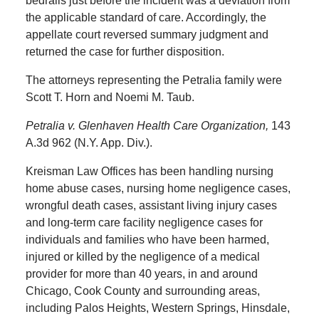
bedrails just before the incident was a deviation from
the applicable standard of care. Accordingly, the
appellate court reversed summary judgment and
returned the case for further disposition.
The attorneys representing the Petralia family were
Scott T. Horn and Noemi M. Taub.
Petralia v. Glenhaven Health Care Organization,
143
A.3d 962 (N.Y. App. Div.).
Kreisman Law Offices has been handling nursing
home abuse cases, nursing home negligence cases,
wrongful death cases, assistant living injury cases
and long-term care facility negligence cases for
individuals and families who have been harmed,
injured or killed by the negligence of a medical
provider for more than 40 years, in and around
Chicago, Cook County and surrounding areas,
including Palos Heights, Western Springs, Hinsdale,