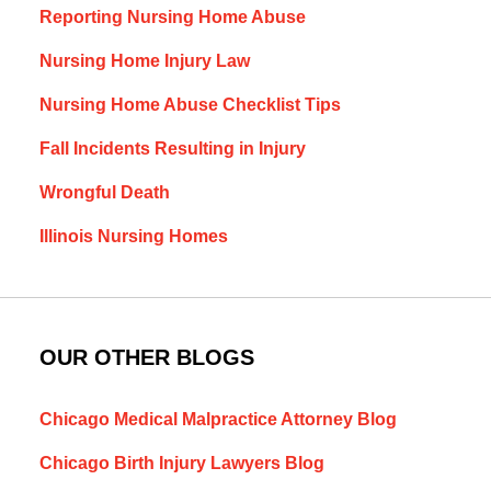
Reporting Nursing Home Abuse
Nursing Home Injury Law
Nursing Home Abuse Checklist Tips
Fall Incidents Resulting in Injury
Wrongful Death
Illinois Nursing Homes
OUR OTHER BLOGS
Chicago Medical Malpractice Attorney Blog
Chicago Birth Injury Lawyers Blog