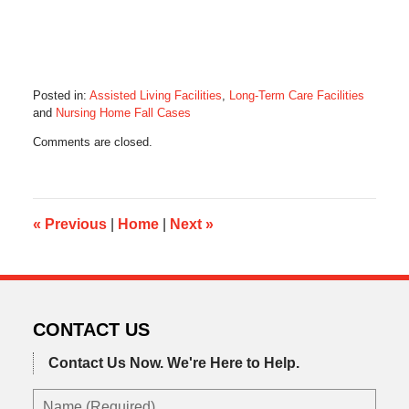
Posted in:
Assisted Living Facilities
,
Long-Term Care Facilities
and
Nursing Home Fall Cases
Updated:
Comments are closed.
March
29,
2017
8:22
am
«
Previous
|
Home
|
Next
»
CONTACT US
Contact Us Now.
We're Here to Help.
Name