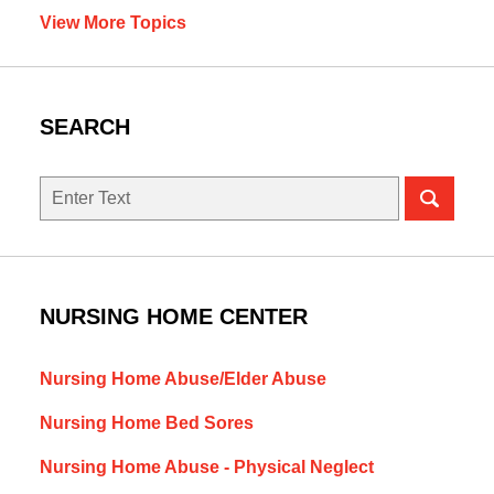
View More Topics
SEARCH
Search
NURSING HOME CENTER
Nursing Home Abuse/Elder Abuse
Nursing Home Bed Sores
Nursing Home Abuse - Physical Neglect