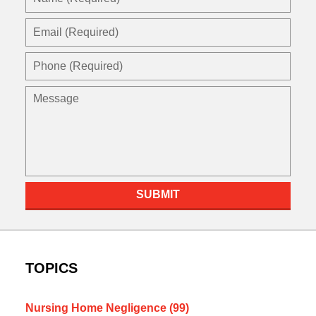
(Required)
Email
(Required)
Phone
(Required)
Message
SUBMIT
TOPICS
Nursing Home Negligence
(99)