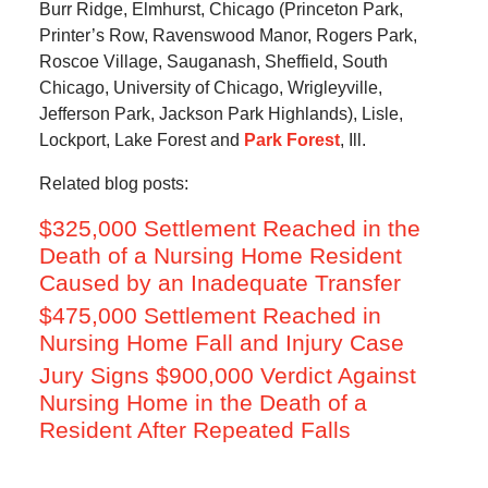
Burr Ridge, Elmhurst, Chicago (Princeton Park,
Printer’s Row, Ravenswood Manor, Rogers Park,
Roscoe Village, Sauganash, Sheffield, South
Chicago, University of Chicago, Wrigleyville,
Jefferson Park, Jackson Park Highlands), Lisle,
Lockport, Lake Forest and
Park Forest
, Ill.
Related blog posts:
$325,000 Settlement Reached in the
Death of a Nursing Home Resident
Caused by an Inadequate Transfer
$475,000 Settlement Reached in
Nursing Home Fall and Injury Case
Jury Signs $900,000 Verdict Against
Nursing Home in the Death of a
Resident After Repeated Falls