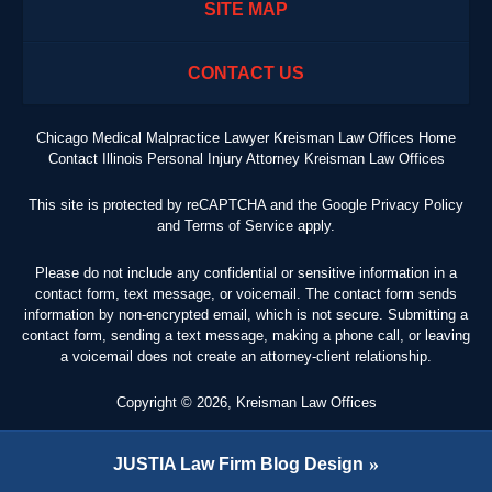
SITE MAP
CONTACT US
Chicago Medical Malpractice Lawyer Kreisman Law Offices Home
Contact Illinois Personal Injury Attorney Kreisman Law Offices
This site is protected by reCAPTCHA and the Google
Privacy Policy
and
Terms of Service
apply.
Please do not include any confidential or sensitive information in a
contact form, text message, or voicemail. The contact form sends
information by non-encrypted email, which is not secure. Submitting a
contact form, sending a text message, making a phone call, or leaving
a voicemail does not create an attorney-client relationship.
Copyright ©
2026
,
Kreisman Law Offices
JUSTIA
Law Firm Blog Design