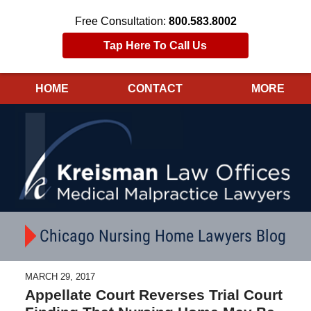
Free Consultation:
800.583.8002
Tap Here To Call Us
HOME
CONTACT
MORE
Navigation
Chicago Nursing Home Lawyers Blog
MARCH 29, 2017
Appellate Court Reverses Trial Court