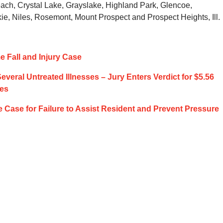
ach, Crystal Lake, Grayslake, Highland Park, Glencoe,
ie, Niles, Rosemont, Mount Prospect and Prospect Heights, Ill.
 Fall and Injury Case
veral Untreated Illnesses – Jury Enters Verdict for $5.56
ges
e Case for Failure to Assist Resident and Prevent Pressure