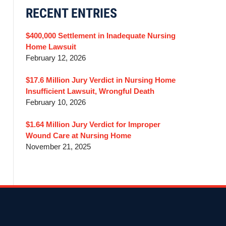
RECENT ENTRIES
$400,000 Settlement in Inadequate Nursing
Home Lawsuit
February 12, 2026
$17.6 Million Jury Verdict in Nursing Home
Insufficient Lawsuit, Wrongful Death
February 10, 2026
$1.64 Million Jury Verdict for Improper
Wound Care at Nursing Home
November 21, 2025