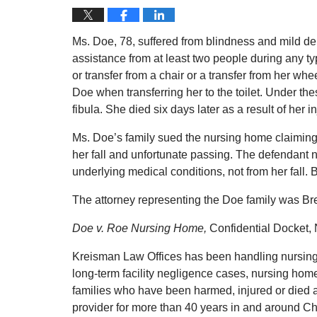
Ms. Doe, 78, suffered from blindness and mild de
assistance from at least two people during any ty
or transfer from a chair or a transfer from her w
Doe when transferring her to the toilet. Under the
fibula. She died six days later as a result of her
Ms. Doe’s family sued the nursing home claiming 
her fall and unfortunate passing. The defendant 
underlying medical conditions, not from her fall. B
The attorney representing the Doe family was Bret
Doe v. Roe Nursing Home,
Confidential Docket, 
Kreisman Law Offices has been handling nursing
long-term facility negligence cases, nursing hom
families who have been harmed, injured or died a
provider for more than 40 years in and around C