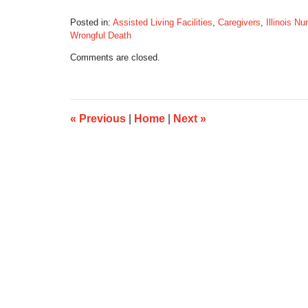
Posted in:
Assisted Living Facilities
,
Caregivers
,
Illinois N
Wrongful Death
Updated:
Comments are closed.
September
14,
2016
7:29
am
«
Previous
|
Home
|
Next
»