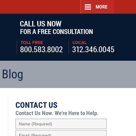
MORE
Navigatio
 Blog
CONTACT US
Contact Us Now.
We're Here to Help.
Name
(Required)
Email