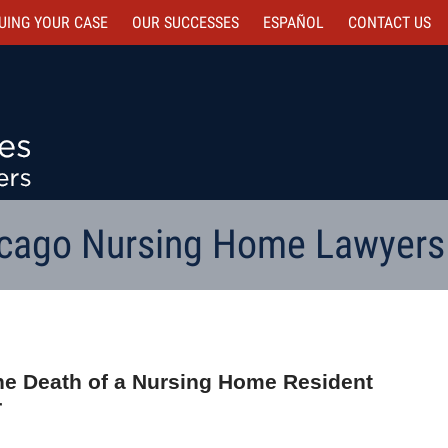
UING YOUR CASE
OUR SUCCESSES
ESPAÑOL
CONTACT
US
cago Nursing Home Lawyers
he Death of a Nursing Home Resident
r