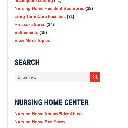
Inadequate staffing
(41)
Nursing Home Resident Bed Sores
(32)
Long-Term Care Facilities
(31)
Pressure Sores
(24)
Settlements
(18)
View More Topics
SEARCH
Search
NURSING HOME CENTER
Nursing Home Abuse/Elder Abuse
Nursing Home Bed Sores