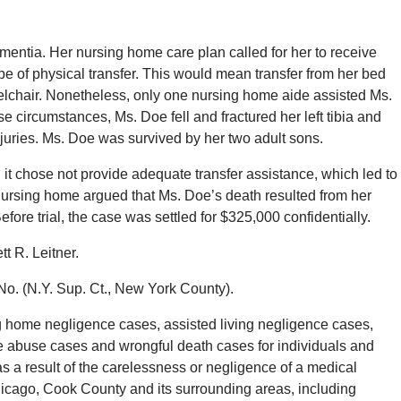
mentia. Her nursing home care plan called for her to receive
pe of physical transfer. This would mean transfer from her bed
heelchair. Nonetheless, only one nursing home aide assisted Ms.
se circumstances, Ms. Doe fell and fractured her left tibia and
 injuries. Ms. Doe was survived by her two adult sons.
it chose not provide adequate transfer assistance, which led to
nursing home argued that Ms. Doe’s death resulted from her
efore trial, the case was settled for $325,000 confidentially.
t R. Leitner.
No. (N.Y. Sup. Ct., New York County).
 home negligence cases, assisted living negligence cases,
e abuse cases and wrongful death cases for individuals and
s a result of the carelessness or negligence of a medical
hicago, Cook County and its surrounding areas, including