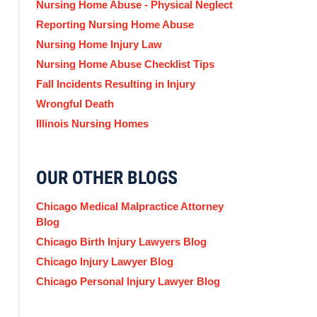
Nursing Home Abuse - Physical Neglect
Reporting Nursing Home Abuse
Nursing Home Injury Law
Nursing Home Abuse Checklist Tips
Fall Incidents Resulting in Injury
Wrongful Death
Illinois Nursing Homes
OUR OTHER BLOGS
Chicago Medical Malpractice Attorney
Blog
Chicago Birth Injury Lawyers Blog
Chicago Injury Lawyer Blog
Chicago Personal Injury Lawyer Blog