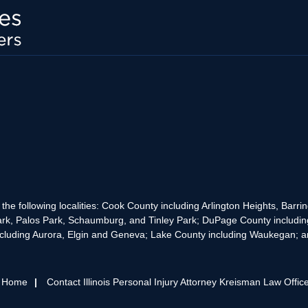
the following localities: Cook County including Arlington Heights, Bar
rk, Palos Park, Schaumburg, and Tinley Park; DuPage County includin
cluding Aurora, Elgin and Geneva; Lake County including Waukegan; and
s Home
Contact Illinois Personal Injury Attorney Kreisman Law Offic