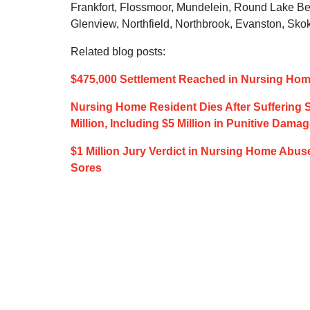
Frankfort, Flossmoor, Mundelein, Round Lake Be
Glenview, Northfield, Northbrook, Evanston, Skok
Related blog posts:
$475,000 Settlement Reached in Nursing Home
Nursing Home Resident Dies After Suffering Se
Million, Including $5 Million in Punitive Dama
$1 Million Jury Verdict in Nursing Home Abus
Sores