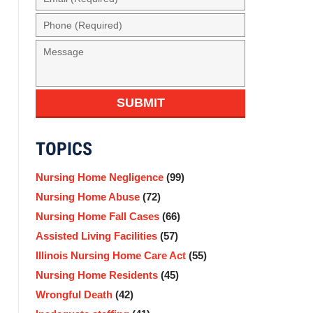
(Required)
Phone
(Required)
Message
SUBMIT
TOPICS
Nursing Home Negligence
(99)
Nursing Home Abuse
(72)
Nursing Home Fall Cases
(66)
Assisted Living Facilities
(57)
Illinois Nursing Home Care Act
(55)
Nursing Home Residents
(45)
Wrongful Death
(42)