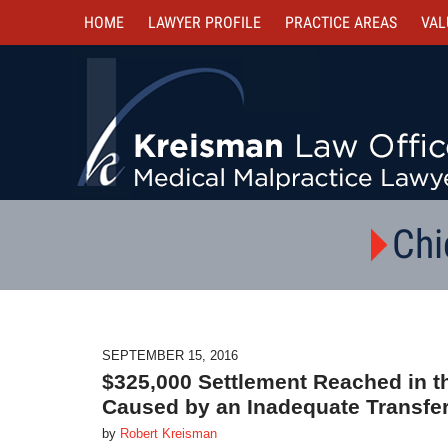
HOME
LAWYER PROFILE
PRACTICE AREAS
VAL
Chi
SEPTEMBER 15, 2016
$325,000 Settlement Reached in t
Caused by an Inadequate Transfe
by
Robert Kreisman