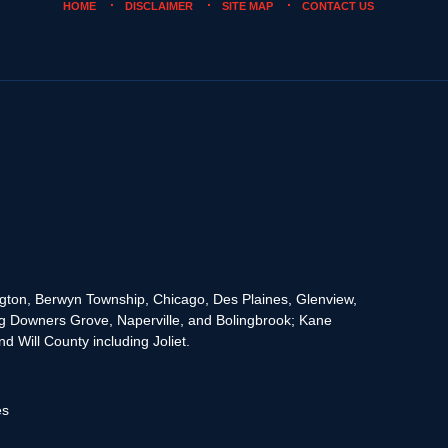
HOME
DISCLAIMER
SITE MAP
CONTACT US
rington, Berwyn Township, Chicago, Des Plaines, Glenview,
g Downers Grove, Naperville, and Bolingbrook; Kane
 Will County including Joliet.
es