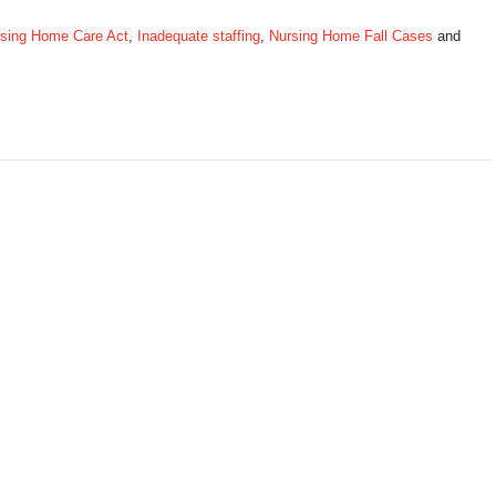
ursing Home Care Act
,
Inadequate staffing
,
Nursing Home Fall Cases
and