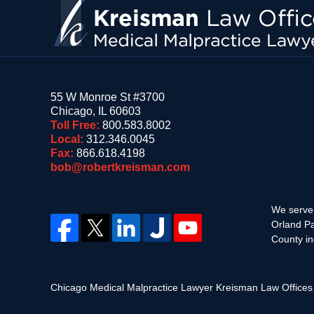
55 W Monroe St #3700
Chicago
,
IL
60603
Toll Free:
800.583.8002
Local:
312.346.0045
Fax:
866.618.4198
bob@robertkreisman.com
We serve 
Orland Pa
County in
Chicago Medical Malpractice Lawyer Kreisman Law Office