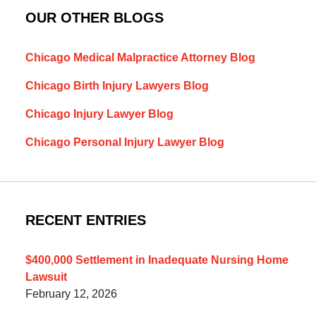
OUR OTHER BLOGS
Chicago Medical Malpractice Attorney Blog
Chicago Birth Injury Lawyers Blog
Chicago Injury Lawyer Blog
Chicago Personal Injury Lawyer Blog
RECENT ENTRIES
$400,000 Settlement in Inadequate Nursing Home
Lawsuit
February 12, 2026