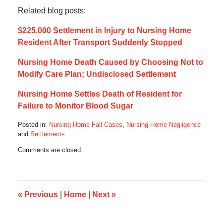
Related blog posts:
$225,000 Settlement in Injury to Nursing Home
Resident After Transport Suddenly Stopped
Nursing Home Death Caused by Choosing Not to
Modify Care Plan; Undisclosed Settlement
Nursing Home Settles Death of Resident for
Failure to Monitor Blood Sugar
Posted in:
Nursing Home Fall Cases
,
Nursing Home Negligence
and
Settlements
Updated:
Comments are closed.
April
4,
2021
4:15
pm
«
Previous
|
Home
|
Next
»