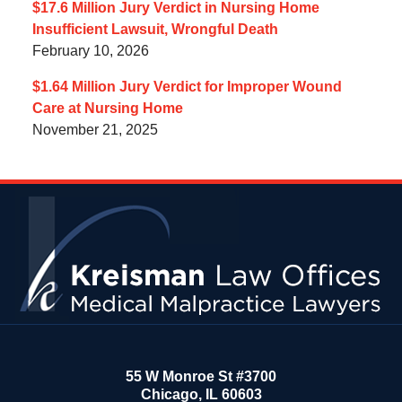
$17.6 Million Jury Verdict in Nursing Home
Insufficient Lawsuit, Wrongful Death
February 10, 2026
$1.64 Million Jury Verdict for Improper Wound
Care at Nursing Home
November 21, 2025
Contact
Information
55 W Monroe St #3700
Chicago
,
IL
60603