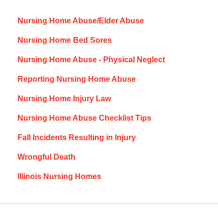
Nursing Home Abuse/Elder Abuse
Nursing Home Bed Sores
Nursing Home Abuse - Physical Neglect
Reporting Nursing Home Abuse
Nursing Home Injury Law
Nursing Home Abuse Checklist Tips
Fall Incidents Resulting in Injury
Wrongful Death
Illinois Nursing Homes