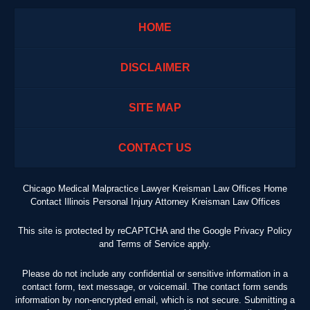
HOME
DISCLAIMER
SITE MAP
CONTACT US
Chicago Medical Malpractice Lawyer Kreisman Law Offices Home
Contact Illinois Personal Injury Attorney Kreisman Law Offices
This site is protected by reCAPTCHA and the Google
Privacy Policy
and
Terms of Service
apply.
Please do not include any confidential or sensitive information in a
contact form, text message, or voicemail. The contact form sends
information by non-encrypted email, which is not secure. Submitting a