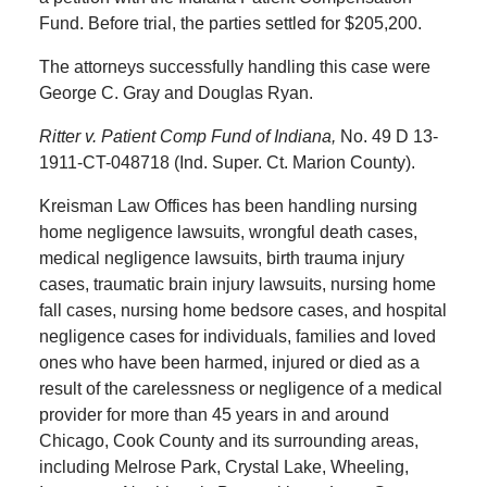
Fund. Before trial, the parties settled for $205,200.
The attorneys successfully handling this case were
George C. Gray and Douglas Ryan.
Ritter v. Patient Comp Fund of Indiana,
No. 49 D 13-
1911-CT-048718 (Ind. Super. Ct. Marion County).
Kreisman Law Offices has been handling nursing
home negligence lawsuits, wrongful death cases,
medical negligence lawsuits, birth trauma injury
cases, traumatic brain injury lawsuits, nursing home
fall cases, nursing home bedsore cases, and hospital
negligence cases for individuals, families and loved
ones who have been harmed, injured or died as a
result of the carelessness or negligence of a medical
provider for more than 45 years in and around
Chicago, Cook County and its surrounding areas,
including Melrose Park, Crystal Lake, Wheeling,