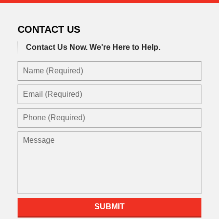
CONTACT US
Contact Us Now.
We're Here to Help.
Name
(Required)
Email
(Required)
Phone
(Required)
Message
SUBMIT