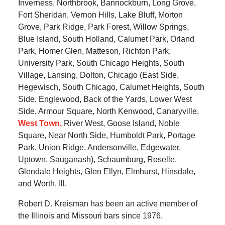
Inverness, Northbrook, Bannockburn, Long Grove,
Fort Sheridan, Vernon Hills, Lake Bluff, Morton
Grove, Park Ridge, Park Forest, Willow Springs,
Blue Island, South Holland, Calumet Park, Orland
Park, Homer Glen, Matteson, Richton Park,
University Park, South Chicago Heights, South
Village, Lansing, Dolton, Chicago (East Side,
Hegewisch, South Chicago, Calumet Heights, South
Side, Englewood, Back of the Yards, Lower West
Side, Armour Square, North Kenwood, Canaryville,
West Town,
River West, Goose Island, Noble
Square, Near North Side, Humboldt Park, Portage
Park, Union Ridge, Andersonville, Edgewater,
Uptown, Sauganash), Schaumburg, Roselle,
Glendale Heights, Glen Ellyn, Elmhurst, Hinsdale,
and Worth, Ill.
Robert D. Kreisman has been an active member of
the Illinois and Missouri bars since 1976.