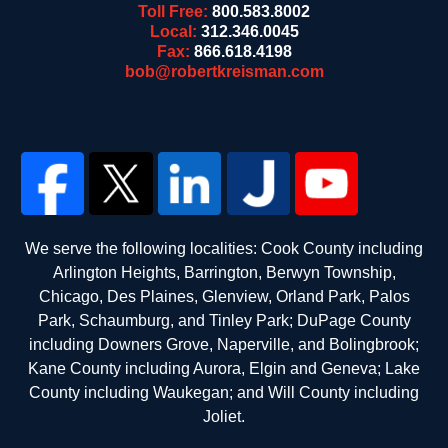
Toll Free:
800.583.8002
Local:
312.346.0045
Fax:
866.618.4198
bob@robertkreisman.com
We serve the following localities: Cook County including
Arlington Heights, Barrington, Berwyn Township,
Chicago, Des Plaines, Glenview, Orland Park, Palos
Park, Schaumburg, and Tinley Park; DuPage County
including Downers Grove, Naperville, and Bolingbrook;
Kane County including Aurora, Elgin and Geneva; Lake
County including Waukegan; and Will County including
Joliet.