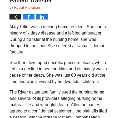
Patient Transfer
by
Robert Kreisman
Mary Ritter was a nursing home resident. She had a
history of kidney disease and a left leg amputation.
During a transfer at the nursing home, she was
dropped to the floor. She suffered a traumatic femur
fracture.
She then developed necrotic pressure ulcers, which
led to a decline in her condition and ultimately was a
cause of her death. She was just 60 years old at the
time and was survived by her two adult children.
The Ritter estate and family sued the nursing home
and several of its providers alleging nursing home
malpractice and wrongful death. After the parties
agreed to a confidential settlement, the plaintiffs filed
a petition with the Indiana Patient Compensation