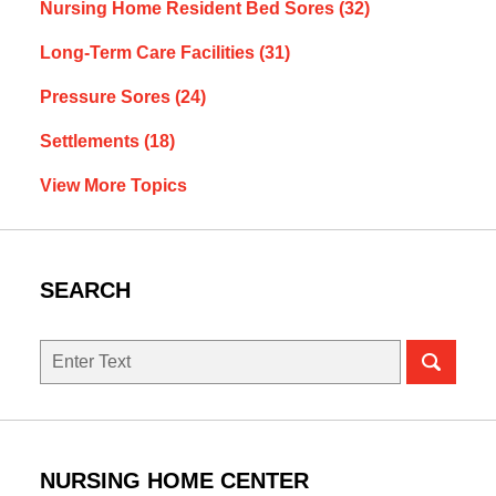
Nursing Home Resident Bed Sores
(32)
Long-Term Care Facilities
(31)
Pressure Sores
(24)
Settlements
(18)
View More Topics
SEARCH
Search
NURSING HOME CENTER