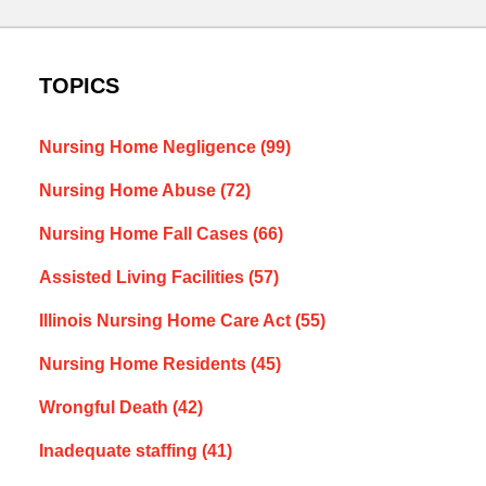
TOPICS
Nursing Home Negligence
(99)
Nursing Home Abuse
(72)
Nursing Home Fall Cases
(66)
Assisted Living Facilities
(57)
Illinois Nursing Home Care Act
(55)
Nursing Home Residents
(45)
Wrongful Death
(42)
Inadequate staffing
(41)