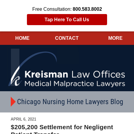
Free Consultation:
800.583.8002
Tap Here To Call Us
HOME
CONTACT
MORE
Navigation
Chicago Nursing Home Lawyers Blog
APRIL 6, 2021
$205,200 Settlement for Negligent