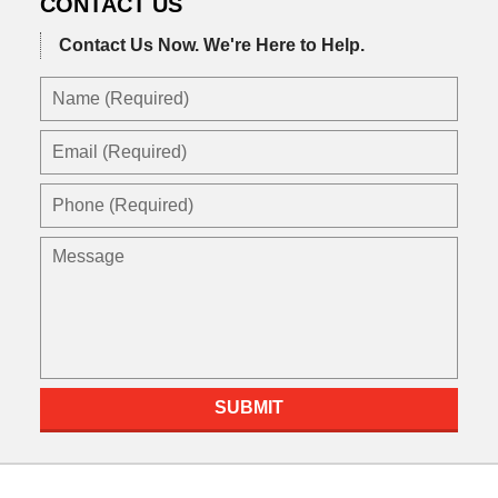
CONTACT US
Contact Us Now.
We're Here to Help.
Name
(Required)
Email
(Required)
Phone
(Required)
Message
SUBMIT