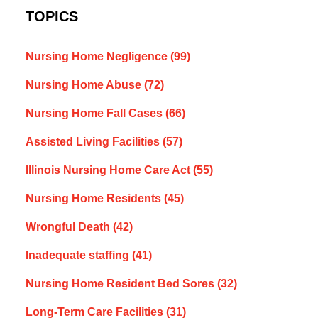
TOPICS
Nursing Home Negligence
(99)
Nursing Home Abuse
(72)
Nursing Home Fall Cases
(66)
Assisted Living Facilities
(57)
Illinois Nursing Home Care Act
(55)
Nursing Home Residents
(45)
Wrongful Death
(42)
Inadequate staffing
(41)
Nursing Home Resident Bed Sores
(32)
Long-Term Care Facilities
(31)