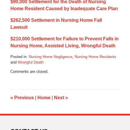
$90,000 Settlement for the Death of Nursing
Home Resident Caused by Inadequate Care Plan
$262,500 Settlement in Nursing Home Fall
Lawsuit
$210,000 Settlement for Failure to Prevent Falls in
Nursing Home, Assisted Living, Wrongful Death
Posted in:
Nursing Home Negligence
,
Nursing Home Residents
and
Wrongful Death
Updated:
Comments are closed.
July
5,
2021
8:08
am
«
Previous
|
Home
|
Next
»