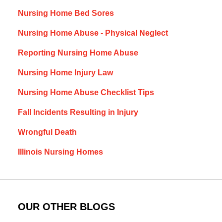
Nursing Home Bed Sores
Nursing Home Abuse - Physical Neglect
Reporting Nursing Home Abuse
Nursing Home Injury Law
Nursing Home Abuse Checklist Tips
Fall Incidents Resulting in Injury
Wrongful Death
Illinois Nursing Homes
OUR OTHER BLOGS