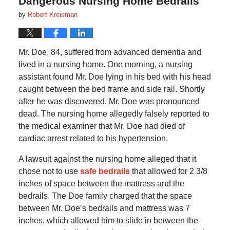
Dangerous Nursing Home Bedrails
by
Robert Kreisman
Mr. Doe, 84, suffered from advanced dementia and
lived in a nursing home. One morning, a nursing
assistant found Mr. Doe lying in his bed with his head
caught between the bed frame and side rail. Shortly
after he was discovered, Mr. Doe was pronounced
dead. The nursing home allegedly falsely reported to
the medical examiner that Mr. Doe had died of
cardiac arrest related to his hypertension.
A lawsuit against the nursing home alleged that it
chose not to use
safe bedrails
that allowed for 2 3/8
inches of space between the mattress and the
bedrails. The Doe family charged that the space
between Mr. Doe’s bedrails and mattress was 7
inches, which allowed him to slide in between the