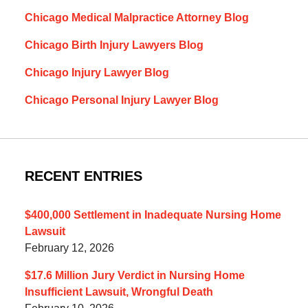
Chicago Medical Malpractice Attorney Blog
Chicago Birth Injury Lawyers Blog
Chicago Injury Lawyer Blog
Chicago Personal Injury Lawyer Blog
RECENT ENTRIES
$400,000 Settlement in Inadequate Nursing Home
Lawsuit
February 12, 2026
$17.6 Million Jury Verdict in Nursing Home
Insufficient Lawsuit, Wrongful Death