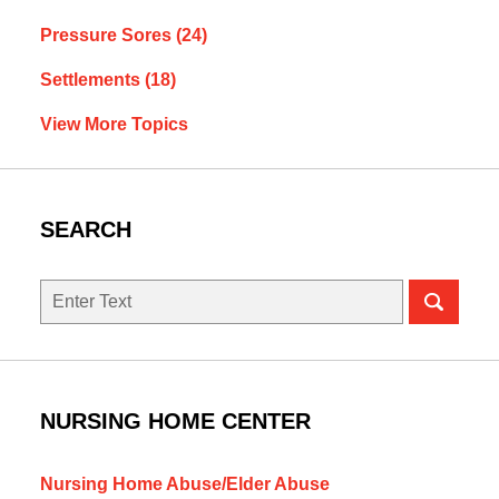
Pressure Sores
(24)
Settlements
(18)
View More Topics
SEARCH
Search
NURSING HOME CENTER
Nursing Home Abuse/Elder Abuse