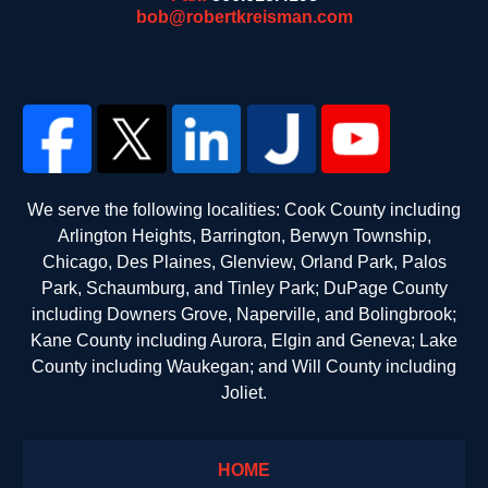
bob@robertkreisman.com
We serve the following localities: Cook County including
Arlington Heights, Barrington, Berwyn Township,
Chicago, Des Plaines, Glenview, Orland Park, Palos
Park, Schaumburg, and Tinley Park; DuPage County
including Downers Grove, Naperville, and Bolingbrook;
Kane County including Aurora, Elgin and Geneva; Lake
County including Waukegan; and Will County including
Joliet.
HOME