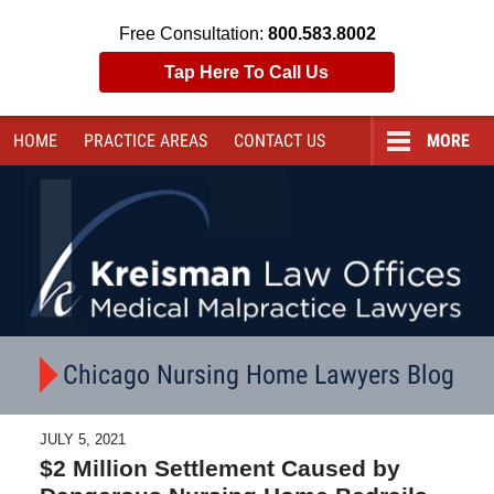
Free Consultation:
800.583.8002
Tap Here To Call Us
HOME
PRACTICE AREAS
CONTACT
US
MORE
Navigation
Chicago Nursing Home Lawyers Blog
JULY 5, 2021
$2 Million Settlement Caused by