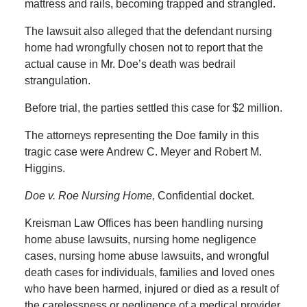
mattress and rails, becoming trapped and strangled.
The lawsuit also alleged that the defendant nursing
home had wrongfully chosen not to report that the
actual cause in Mr. Doe’s death was bedrail
strangulation.
Before trial, the parties settled this case for $2 million.
The attorneys representing the Doe family in this
tragic case were Andrew C. Meyer and Robert M.
Higgins.
Doe v. Roe Nursing Home,
Confidential docket.
Kreisman Law Offices has been handling nursing
home abuse lawsuits, nursing home negligence
cases, nursing home abuse lawsuits, and wrongful
death cases for individuals, families and loved ones
who have been harmed, injured or died as a result of
the carelessness or negligence of a medical provider