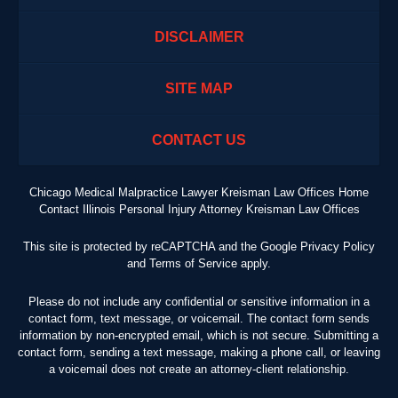
DISCLAIMER
SITE MAP
CONTACT US
Chicago Medical Malpractice Lawyer Kreisman Law Offices Home
Contact Illinois Personal Injury Attorney Kreisman Law Offices
This site is protected by reCAPTCHA and the Google
Privacy Policy
and
Terms of Service
apply.
Please do not include any confidential or sensitive information in a
contact form, text message, or voicemail. The contact form sends
information by non-encrypted email, which is not secure. Submitting a
contact form, sending a text message, making a phone call, or leaving
a voicemail does not create an attorney-client relationship.