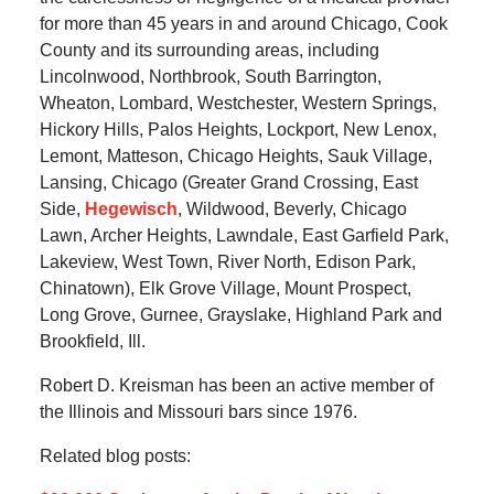
for more than 45 years in and around Chicago, Cook
County and its surrounding areas, including
Lincolnwood, Northbrook, South Barrington,
Wheaton, Lombard, Westchester, Western Springs,
Hickory Hills, Palos Heights, Lockport, New Lenox,
Lemont, Matteson, Chicago Heights, Sauk Village,
Lansing, Chicago (Greater Grand Crossing, East
Side,
Hegewisch
, Wildwood, Beverly, Chicago
Lawn, Archer Heights, Lawndale, East Garfield Park,
Lakeview, West Town, River North, Edison Park,
Chinatown), Elk Grove Village, Mount Prospect,
Long Grove, Gurnee, Grayslake, Highland Park and
Brookfield, Ill.
Robert D. Kreisman has been an active member of
the Illinois and Missouri bars since 1976.
Related blog posts: