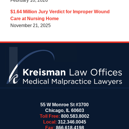
February 10, 2026
$1.64 Million Jury Verdict for Improper Wound
Care at Nursing Home
November 21, 2025
Contact
Information
55 W Monroe St #3700
Chicago
,
IL
60603
Toll Free:
800.583.8002
Local:
312.346.0045
Fax:
866.618.4198