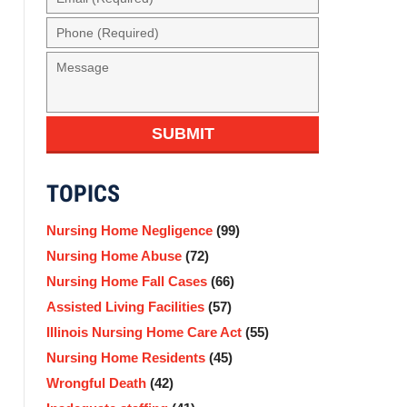
(Required)
Phone
(Required)
Message
SUBMIT
TOPICS
Nursing Home Negligence
(99)
Nursing Home Abuse
(72)
Nursing Home Fall Cases
(66)
Assisted Living Facilities
(57)
Illinois Nursing Home Care Act
(55)
Nursing Home Residents
(45)
Wrongful Death
(42)