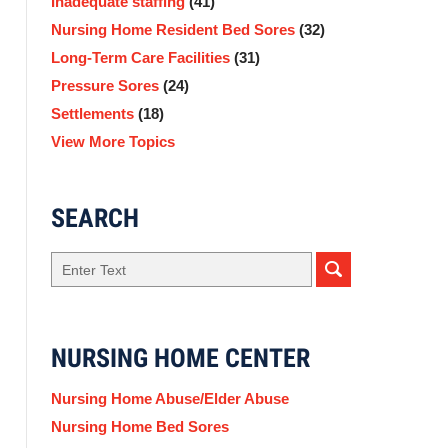
Inadequate staffing
(41)
Nursing Home Resident Bed Sores
(32)
Long-Term Care Facilities
(31)
Pressure Sores
(24)
Settlements
(18)
View More Topics
SEARCH
Search
NURSING HOME CENTER
Nursing Home Abuse/Elder Abuse
Nursing Home Bed Sores