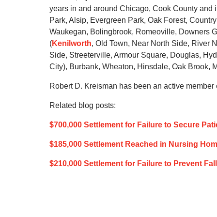
years in and around Chicago, Cook County and it
Park, Alsip, Evergreen Park, Oak Forest, Country 
Waukegan, Bolingbrook, Romeoville, Downers Gr
(
Kenilworth
, Old Town, Near North Side, River N
Side, Streeterville, Armour Square, Douglas, Hy
City), Burbank, Wheaton, Hinsdale, Oak Brook, Ma
Robert D. Kreisman has been an active member of
Related blog posts:
$700,000 Settlement for Failure to Secure Pat
$185,000 Settlement Reached in Nursing Home’
$210,000 Settlement for Failure to Prevent Fa