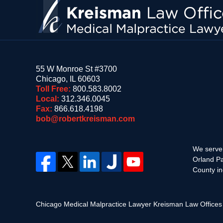
55 W Monroe St #3700
Chicago
,
IL
60603
Toll Free:
800.583.8002
Local:
312.346.0045
Fax:
866.618.4198
bob@robertkreisman.com
We serve 
Orland Pa
County in
Chicago Medical Malpractice Lawyer Kreisman Law Office