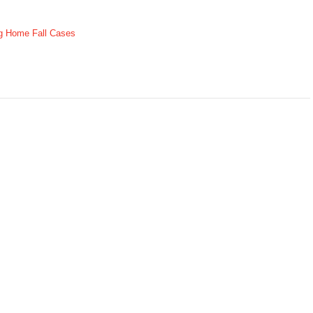
g Home Fall Cases