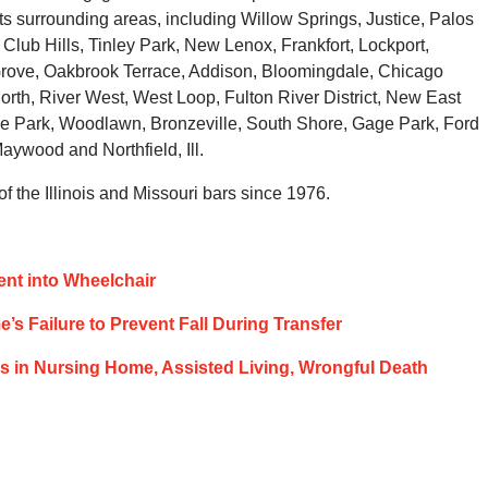
s surrounding areas, including Willow Springs, Justice, Palos
Club Hills, Tinley Park, New Lenox, Frankfort, Lockport,
ove, Oakbrook Terrace, Addison, Bloomingdale, Chicago
orth, River West, West Loop, Fulton River District, New East
de Park, Woodlawn, Bronzeville, South Shore, Gage Park, Ford
ywood and Northfield, Ill.
 the Illinois and Missouri bars since 1976.
ient into Wheelchair
s Failure to Prevent Fall During Transfer
lls in Nursing Home, Assisted Living, Wrongful Death