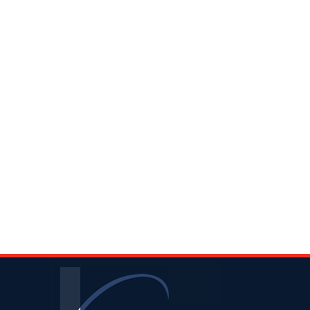
Contact
Information