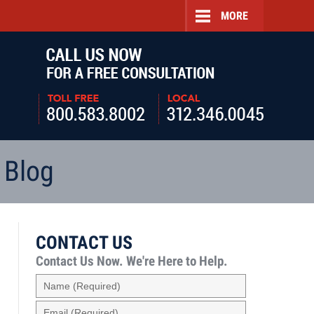
MORE
Navigatio
 Blog
CONTACT US
Contact Us Now.
We're Here to Help.
Name
(Required)
Email