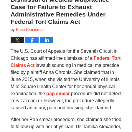
Case for Failure to Exhaust
Administrative Remedies Under
Federal Tort Claims Act
by
Robert Kreisman
The U.S. Court of Appeals for the Seventh Circuit in
Chicago has affirmed the dismissal of a
Federal Tort
Claims Act
lawsuit sounding in medical malpractice
filed by plaintiff Anna Chronis. She claimed that in
June 2015, when she visited the University of Illinois
Mile Square Health Center for her annual physical
examination, the
pap smear
procedure did not detect
cervical cancer. However, the procedure allegedly
caused an injury, pain and bruising, she claimed.
After her Pap smear procedure, she claimed she tried
to follow up with her physician, Dr. Tamika Alexander,