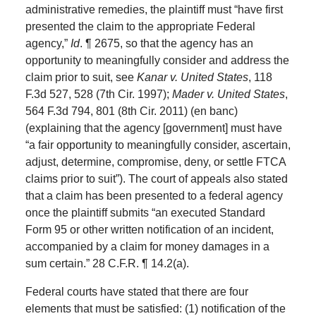
administrative remedies, the plaintiff must “have first
presented the claim to the appropriate Federal
agency,”
Id
. ¶ 2675, so that the agency has an
opportunity to meaningfully consider and address the
claim prior to suit, see
Kanar v. United States
, 118
F.3d 527, 528 (7th Cir. 1997);
Mader v. United States
,
564 F.3d 794, 801 (8th Cir. 2011) (en banc)
(explaining that the agency [government] must have
“a fair opportunity to meaningfully consider, ascertain,
adjust, determine, compromise, deny, or settle FTCA
claims prior to suit”). The court of appeals also stated
that a claim has been presented to a federal agency
once the plaintiff submits “an executed Standard
Form 95 or other written notification of an incident,
accompanied by a claim for money damages in a
sum certain.” 28 C.F.R. ¶ 14.2(a).
Federal courts have stated that there are four
elements that must be satisfied: (1) notification of the