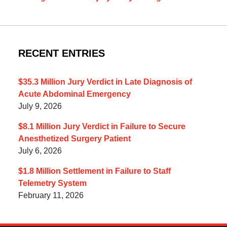
RECENT ENTRIES
$35.3 Million Jury Verdict in Late Diagnosis of
Acute Abdominal Emergency
July 9, 2026
$8.1 Million Jury Verdict in Failure to Secure
Anesthetized Surgery Patient
July 6, 2026
$1.8 Million Settlement in Failure to Staff
Telemetry System
February 11, 2026