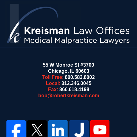
Contact
Information
55 W Monroe St #3700
Chicago
,
IL
60603
Toll Free:
800.583.8002
Local:
312.346.0045
Fax:
866.618.4198
bob@robertkreisman.com