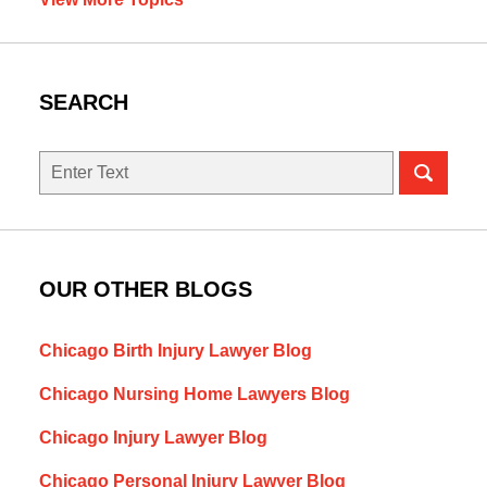
SEARCH
Search
here
OUR OTHER BLOGS
Chicago Birth Injury Lawyer Blog
Chicago Nursing Home Lawyers Blog
Chicago Injury Lawyer Blog
Chicago Personal Injury Lawyer Blog