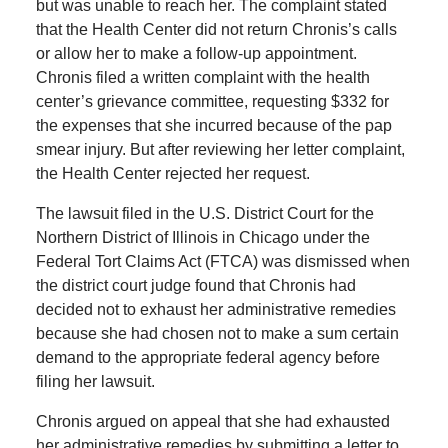
but was unable to reach her. The complaint stated
that the Health Center did not return Chronis’s calls
or allow her to make a follow-up appointment.
Chronis filed a written complaint with the health
center’s grievance committee, requesting $332 for
the expenses that she incurred because of the pap
smear injury. But after reviewing her letter complaint,
the Health Center rejected her request.
The lawsuit filed in the U.S. District Court for the
Northern District of Illinois in Chicago under the
Federal Tort Claims Act (FTCA) was dismissed when
the district court judge found that Chronis had
decided not to exhaust her administrative remedies
because she had chosen not to make a sum certain
demand to the appropriate federal agency before
filing her lawsuit.
Chronis argued on appeal that she had exhausted
her administrative remedies by submitting a letter to