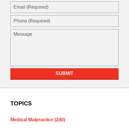
Email
(Required)
Phone
(Required)
Message
SUBMIT
TOPICS
Medical Malpractice
(240)