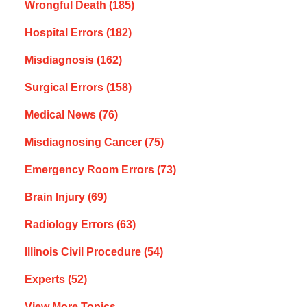
Wrongful Death
(185)
Hospital Errors
(182)
Misdiagnosis
(162)
Surgical Errors
(158)
Medical News
(76)
Misdiagnosing Cancer
(75)
Emergency Room Errors
(73)
Brain Injury
(69)
Radiology Errors
(63)
Illinois Civil Procedure
(54)
Experts
(52)
View More Topics