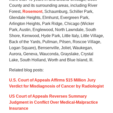
County and its surrounding areas, including River
Forest,
Rosemont
, Schaumburg, Schiller Park,
Glendale Heights, Elmhurst, Evergreen Park,
Arlington Heights, Park Ridge, Chicago (Wicker
Park, Austin, Englewood, North Lawndale, South
Shore, Kenwood, Hyde Park, Little Italy, Little Village,
Back of the Yards, Pullman, Pilsen, Roscoe Village,
Logan Square), Bensenville, Joliet, Waukegan,
Aurora, Geneva, Wauconda, Grayslake, Crystal
Lake, South Holland, Worth and Blue Island, Ill.
Related blog posts:
U.S. Court of Appeals Affirms $15 Million Jury
Verdict for Misdiagnosis of Cancer by Radiologist
US Court of Appeals Reverses Summary
Judgment in Conflict Over Medical-Malpractice
Insurance