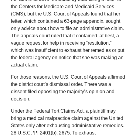
the Centers for Medicare and Medicaid Services
(CMS), but the U.S. Court of Appeals found that her
letter, which contained a 63-page appendix, sought
only advice about how to file an administrative claim.
The appeals court ruled that it contained, at best, a
vague request for help in receiving “restitution,”
which was insufficient to exhaust her remedies or put
the federal agency on notice that she was making an
actual claim.
For those reasons, the U.S. Court of Appeals affirmed
the district court’s dismissal order. There was a
dissent filed opposing the majority’s opinion and
decision.
Under the Federal Tort Claims Act, a plaintiff may
bring a medical malpractice claim against the United
States only after exhausting administrative remedies.
28 U.S.C. ¶¶ 2401(b), 2675. To exhaust