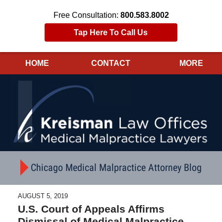
Free Consultation:
800.583.8002
Tap Here To Call Us
HOME
CONTACT
MORE
Navigation
Chicago Medical Malpractice Attorney Blog
AUGUST 5, 2019
U.S. Court of Appeals Affirms
Dismissal of Medical Malpractice