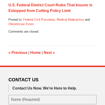
U.S. Federal District Court Rules That Insurer is
Estopped from Cutting Policy Limit
Posted in:
Federal Civil Procedure
,
Medical Malpractice
and
Obstetrician Errors
Updated:
Comments are closed.
August
5,
2019
7:20
pm
«
Previous
|
Home
|
Next
»
CONTACT US
Contact Us Now.
We're Here to Help.
Name
(Required)