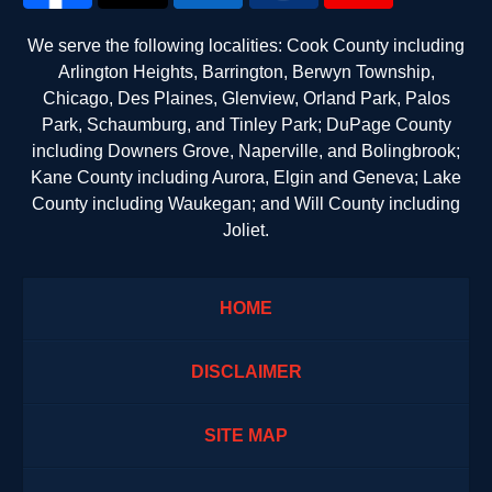
We serve the following localities: Cook County including
Arlington Heights, Barrington, Berwyn Township,
Chicago, Des Plaines, Glenview, Orland Park, Palos
Park, Schaumburg, and Tinley Park; DuPage County
including Downers Grove, Naperville, and Bolingbrook;
Kane County including Aurora, Elgin and Geneva; Lake
County including Waukegan; and Will County including
Joliet.
HOME
DISCLAIMER
SITE MAP