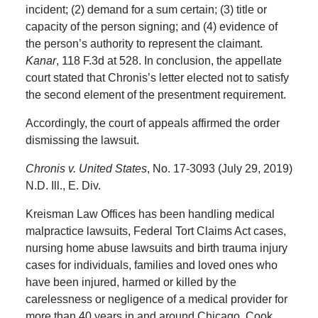
incident; (2) demand for a sum certain; (3) title or
capacity of the person signing; and (4) evidence of
the person’s authority to represent the claimant.
Kanar
, 118 F.3d at 528. In conclusion, the appellate
court stated that Chronis’s letter elected not to satisfy
the second element of the presentment requirement.
Accordingly, the court of appeals affirmed the order
dismissing the lawsuit.
Chronis v. United States
, No. 17-3093 (July 29, 2019)
N.D. Ill., E. Div.
Kreisman Law Offices has been handling medical
malpractice lawsuits, Federal Tort Claims Act cases,
nursing home abuse lawsuits and birth trauma injury
cases for individuals, families and loved ones who
have been injured, harmed or killed by the
carelessness or negligence of a medical provider for
more than 40 years in and around Chicago, Cook