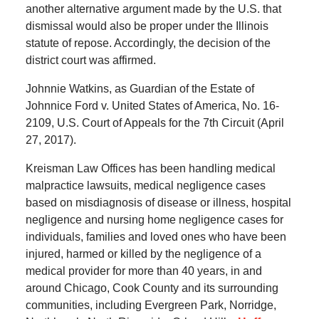
another alternative argument made by the U.S. that
dismissal would also be proper under the Illinois
statute of repose. Accordingly, the decision of the
district court was affirmed.
Johnnie Watkins, as Guardian of the Estate of
Johnnice Ford v. United States of America, No. 16-
2109, U.S. Court of Appeals for the 7th Circuit (April
27, 2017).
Kreisman Law Offices has been handling medical
malpractice lawsuits, medical negligence cases
based on misdiagnosis of disease or illness, hospital
negligence and nursing home negligence cases for
individuals, families and loved ones who have been
injured, harmed or killed by the negligence of a
medical provider for more than 40 years, in and
around Chicago, Cook County and its surrounding
communities, including Evergreen Park, Norridge,