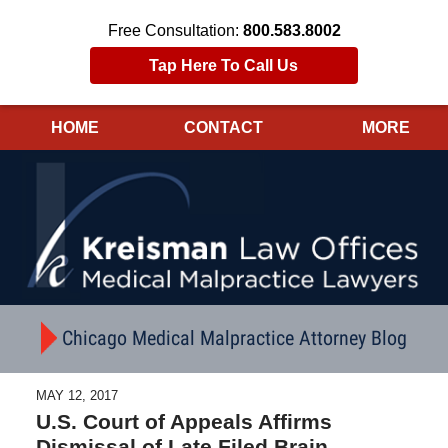
Free Consultation:
800.583.8002
Tap Here To Call Us
HOME
CONTACT
MORE
Navigation
Chicago Medical Malpractice Attorney Blog
MAY 12, 2017
U.S. Court of Appeals Affirms
Dismissal of Late Filed Brain