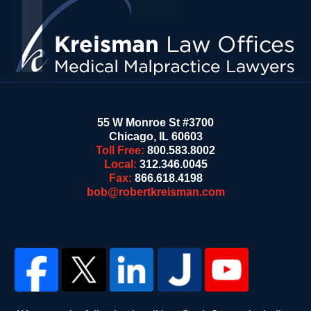
55 W Monroe St #3700
Chicago
,
IL
60603
Toll Free:
800.583.8002
Local:
312.346.0045
Fax:
866.618.4198
bob@robertkreisman.com