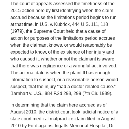
The court of appeals assessed the timeliness of the
2015 action here by first identifying when the claim
accrued because the limitations period begins to run
at that time. In U.S. v. Kubrick, 444 U.S. 111, 118
(1979), the Supreme Court held that a cause of
action for purposes of the limitations period accrues
when the claimant knows, or would reasonably be
expected to know, of the existence of her injury and
who caused it, whether or not the claimant is aware
that there was negligence or a wrongful act involved.
The accrual date is when the plaintiff has enough
information to suspect, or a reasonable person would
suspect, that the injury “had a doctor-related cause.”
Barnhart v. U.S., 884 F.2d 298, 299 (7th Cir. 1989).
In determining that the claim here accrued as of
August 2010, the district court took judicial notice of a
state court medical malpractice claim filed in August
2010 by Ford against Ingalls Memorial Hospital, Dr.