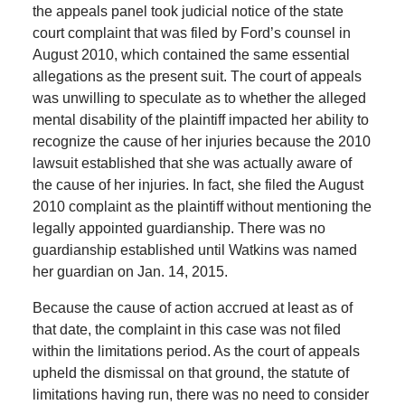
the appeals panel took judicial notice of the state
court complaint that was filed by Ford’s counsel in
August 2010, which contained the same essential
allegations as the present suit. The court of appeals
was unwilling to speculate as to whether the alleged
mental disability of the plaintiff impacted her ability to
recognize the cause of her injuries because the 2010
lawsuit established that she was actually aware of
the cause of her injuries. In fact, she filed the August
2010 complaint as the plaintiff without mentioning the
legally appointed guardianship. There was no
guardianship established until Watkins was named
her guardian on Jan. 14, 2015.
Because the cause of action accrued at least as of
that date, the complaint in this case was not filed
within the limitations period. As the court of appeals
upheld the dismissal on that ground, the statute of
limitations having run, there was no need to consider