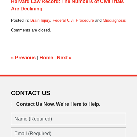
Harvard Law Record: The Numbers of Civil Trials
Are Declining
Posted in:
Brain Injury
,
Federal Civil Procedure
and
Misdiagnosis
Updated:
Comments are closed.
May
11,
2017
6:02
am
«
Previous
|
Home
|
Next
»
CONTACT US
Contact Us Now.
We're Here to Help.
Name
(Required)
Email