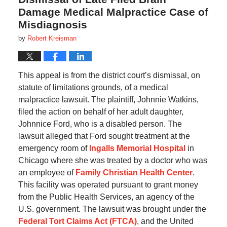
Damage Medical Malpractice Case of
Misdiagnosis
by
Robert Kreisman
This appeal is from the district court’s dismissal, on
statute of limitations grounds, of a medical
malpractice lawsuit. The plaintiff, Johnnie Watkins,
filed the action on behalf of her adult daughter,
Johnnice Ford, who is a disabled person. The
lawsuit alleged that Ford sought treatment at the
emergency room of
Ingalls Memorial Hospital
in
Chicago where she was treated by a doctor who was
an employee of
Family Christian Health Center
.
This facility was operated pursuant to grant money
from the Public Health Services, an agency of the
U.S. government. The lawsuit was brought under the
Federal Tort Claims Act (FTCA)
, and the United