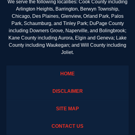
We serve the following localities: Cook County including
Arlington Heights, Barrington, Berwyn Township,
Chicago, Des Plaines, Glenview, Orland Park, Palos
Park, Schaumburg, and Tinley Park; DuPage County
including Downers Grove, Naperville, and Bolingbrook;
Kane County including Aurora, Elgin and Geneva; Lake
County including Waukegan; and Will County including
Joliet.
HOME
DISCLAIMER
SITE MAP
CONTACT US