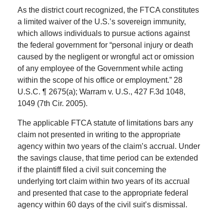
As the district court recognized, the FTCA constitutes
a limited waiver of the U.S.’s sovereign immunity,
which allows individuals to pursue actions against
the federal government for “personal injury or death
caused by the negligent or wrongful act or omission
of any employee of the Government while acting
within the scope of his office or employment.” 28
U.S.C. ¶ 2675(a); Warram v. U.S., 427 F.3d 1048,
1049 (7th Cir. 2005).
The applicable FTCA statute of limitations bars any
claim not presented in writing to the appropriate
agency within two years of the claim’s accrual. Under
the savings clause, that time period can be extended
if the plaintiff filed a civil suit concerning the
underlying tort claim within two years of its accrual
and presented that case to the appropriate federal
agency within 60 days of the civil suit’s dismissal.