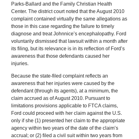
Parks-Ballard and the Family Christian Health
Center. The district court noted that the August 2010
complaint contained virtually the same allegations as
those in this case regarding the failure to timely
diagnose and treat Johnnice’s encephalopathy. Ford
voluntarily dismissed that lawsuit within a month after
its filing, but its relevance is in its reflection of Ford’s
awareness that those defendants caused her
injuries.
Because the state-filed complaint reflects an
awareness that her injuries were caused by the
defendant (through its agents), at a minimum, the
claim accrued as of August 2010. Pursuant to
limitations provisions applicable to FTCA claims,
Ford could proceed with her claim against the U.S.
only if she (1) presented her claim to the appropriate
agency within two years of the date of the claim’s
accrual; or (2) filed a civil suit within two years from