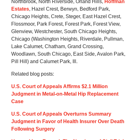
Northbrook, North Riverside, Orland Hills,
Hoffman
Estates
, Hazel Crest, Berwyn, Bedford Park,
Chicago Heights, Crete, Steger, East Hazel Crest,
Flossmoor, Park Forest, Forest Park, Forest View,
Glenview, Westchester, South Chicago Heights,
Chicago (Washington Heights, Riverdale, Pullman,
Lake Calumet, Chatham, Grand Crossing,
Woodlawn, South Chicago, East Side, Avalon Park,
Pill Hill) and Calumet Park, Ill.
Related blog posts:
U.S. Court of Appeals Affirms $2.1 Million
Judgment in Metal-on-Metal Hip Replacement
Case
U.S. Court of Appeals Overturns Summary
Judgment in Favor of Health Insurer Over Death
Following Surgery