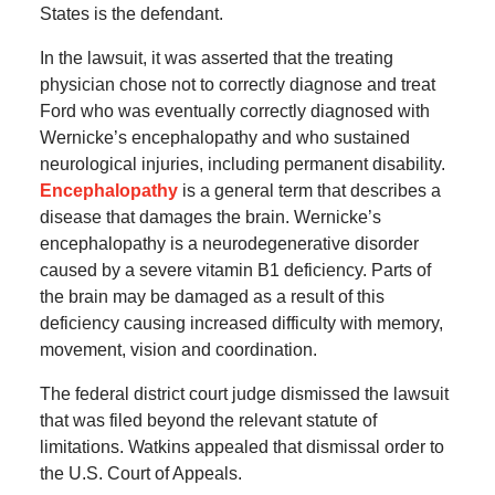
States is the defendant.
In the lawsuit, it was asserted that the treating
physician chose not to correctly diagnose and treat
Ford who was eventually correctly diagnosed with
Wernicke’s encephalopathy and who sustained
neurological injuries, including permanent disability.
Encephalopathy
is a general term that describes a
disease that damages the brain. Wernicke’s
encephalopathy is a neurodegenerative disorder
caused by a severe vitamin B1 deficiency. Parts of
the brain may be damaged as a result of this
deficiency causing increased difficulty with memory,
movement, vision and coordination.
The federal district court judge dismissed the lawsuit
that was filed beyond the relevant statute of
limitations. Watkins appealed that dismissal order to
the U.S. Court of Appeals.