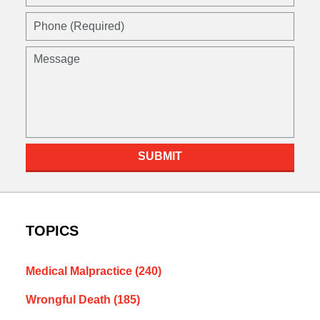
(Required)
Phone
(Required)
Message
SUBMIT
TOPICS
Medical Malpractice
(240)
Wrongful Death
(185)