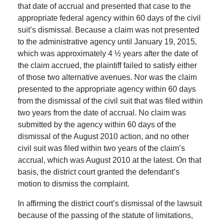
that date of accrual and presented that case to the
appropriate federal agency within 60 days of the civil
suit’s dismissal. Because a claim was not presented
to the administrative agency until January 19, 2015,
which was approximately 4 ½ years after the date of
the claim accrued, the plaintiff failed to satisfy either
of those two alternative avenues. Nor was the claim
presented to the appropriate agency within 60 days
from the dismissal of the civil suit that was filed within
two years from the date of accrual. No claim was
submitted by the agency within 60 days of the
dismissal of the August 2010 action, and no other
civil suit was filed within two years of the claim’s
accrual, which was August 2010 at the latest. On that
basis, the district court granted the defendant’s
motion to dismiss the complaint.
In affirming the district court’s dismissal of the lawsuit
because of the passing of the statute of limitations,