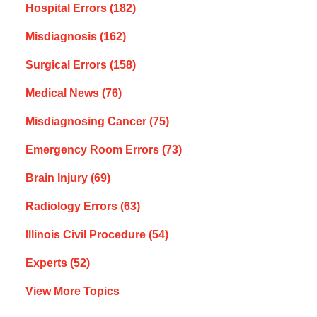
Hospital Errors
(182)
Misdiagnosis
(162)
Surgical Errors
(158)
Medical News
(76)
Misdiagnosing Cancer
(75)
Emergency Room Errors
(73)
Brain Injury
(69)
Radiology Errors
(63)
Illinois Civil Procedure
(54)
Experts
(52)
View More Topics