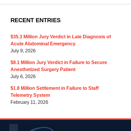
RECENT ENTRIES
$35.3 Million Jury Verdict in Late Diagnosis of
Acute Abdominal Emergency
July 9, 2026
$8.1 Million Jury Verdict in Failure to Secure
Anesthetized Surgery Patient
July 6, 2026
$1.8 Million Settlement in Failure to Staff
Telemetry System
February 11, 2026
Contact
Information