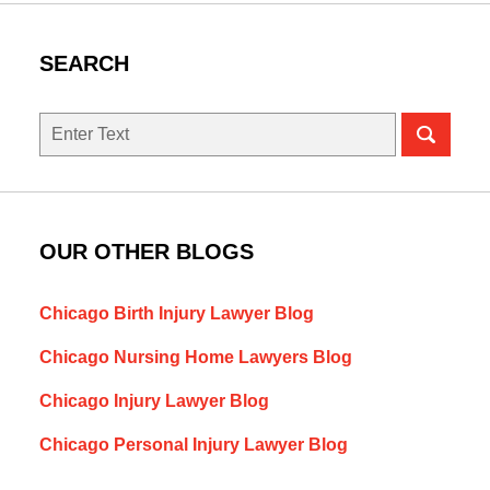
SEARCH
Search
here
OUR OTHER BLOGS
Chicago Birth Injury Lawyer Blog
Chicago Nursing Home Lawyers Blog
Chicago Injury Lawyer Blog
Chicago Personal Injury Lawyer Blog