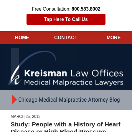
Free Consultation:
800.583.8002
Tap Here To Call Us
HOME
CONTACT
MORE
Navigation
Chicago Medical Malpractice Attorney Blog
MARCH 25, 2013
Study: People with a History of Heart
Disease or High Blood Pressure