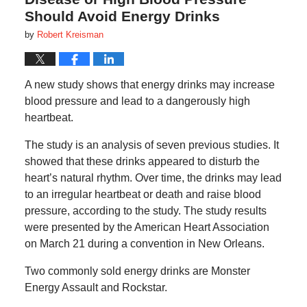
Should Avoid Energy Drinks
by
Robert Kreisman
A new study shows that energy drinks may increase
blood pressure and lead to a dangerously high
heartbeat.
The study is an analysis of seven previous studies. It
showed that these drinks appeared to disturb the
heart’s natural rhythm. Over time, the drinks may lead
to an irregular heartbeat or death and raise blood
pressure, according to the study. The study results
were presented by the American Heart Association
on March 21 during a convention in New Orleans.
Two commonly sold energy drinks are Monster
Energy Assault and Rockstar.