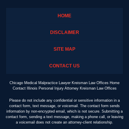
HOME
DISCLAIMER
SITE MAP
CONTACT US
Chicago Medical Malpractice Lawyer Kreisman Law Offices Home
Contact Illinois Personal Injury Attorney Kreisman Law Offices
Please do not include any confidential or sensitive information in a
contact form, text message, or voicemail. The contact form sends
information by non-encrypted email, which is not secure. Submitting a
contact form, sending a text message, making a phone call, or leaving
a voicemail does not create an attorney-client relationship.