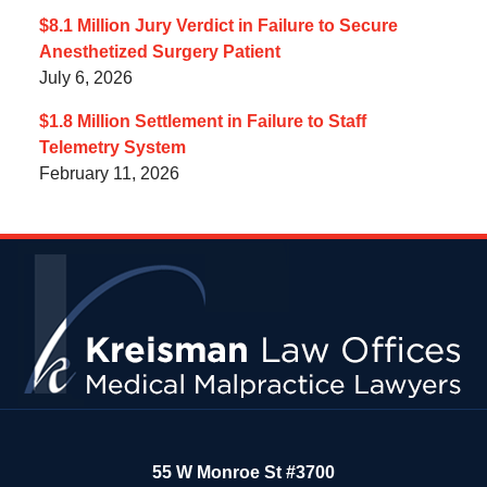
$8.1 Million Jury Verdict in Failure to Secure
Anesthetized Surgery Patient
July 6, 2026
$1.8 Million Settlement in Failure to Staff
Telemetry System
February 11, 2026
Contact
Information
55 W Monroe St #3700