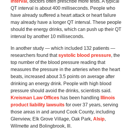
interval
, doctors often prescribe more tests. A typical
QT interval is about 400 milliseconds. People who
have already suffered a heart attack or heart failure
may already have a longer QT interval. These people
should the energy drinks, which can push up their QT
interval by another 10 milliseconds.
In another study — which included 132 patients —
researchers found that
systolic blood pressure
, the
top number of the blood pressure reading that
measures the pressure in the arteries when the heart
beats, increased about 3.5 points on average after
drinking an energy drink. People with high blood
pressure should avoid the drinks, scientists said.
Kreisman Law Offices
has been handling
Illinois
product liability lawsuits
for over 37 years, serving
those areas in and around Cook County, including
Glenview, Elk Grove Village, Oak Park,
Alsip
,
Wilmette and Bolingbrook, Ill.