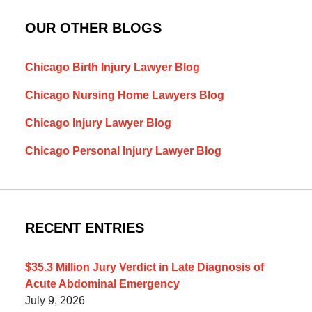
OUR OTHER BLOGS
Chicago Birth Injury Lawyer Blog
Chicago Nursing Home Lawyers Blog
Chicago Injury Lawyer Blog
Chicago Personal Injury Lawyer Blog
RECENT ENTRIES
$35.3 Million Jury Verdict in Late Diagnosis of
Acute Abdominal Emergency
July 9, 2026