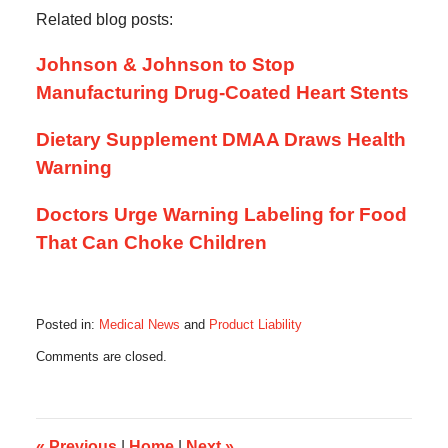
Related blog posts:
Johnson & Johnson to Stop
Manufacturing Drug-Coated Heart Stents
Dietary Supplement DMAA Draws Health
Warning
Doctors Urge Warning Labeling for Food
That Can Choke Children
Posted in:
Medical News
and
Product Liability
Updated:
Comments are closed.
October
17,
2019
6:12
am
«
Previous
|
Home
|
Next
»