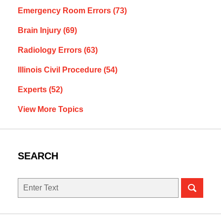
Emergency Room Errors
(73)
Brain Injury
(69)
Radiology Errors
(63)
Illinois Civil Procedure
(54)
Experts
(52)
View More Topics
SEARCH
Search
here