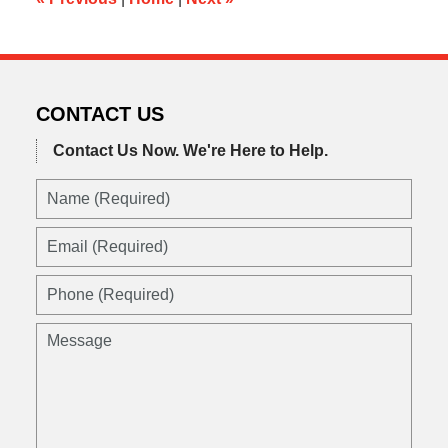
CONTACT US
Contact Us Now.
We're Here to Help.
Name
(Required)
Email
(Required)
Phone
(Required)
Message