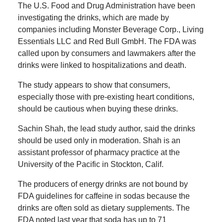
The U.S. Food and Drug Administration have been
investigating the drinks, which are made by
companies including Monster Beverage Corp., Living
Essentials LLC and Red Bull GmbH. The FDA was
called upon by consumers and lawmakers after the
drinks were linked to hospitalizations and death.
The study appears to show that consumers,
especially those with pre-existing heart conditions,
should be cautious when buying these drinks.
Sachin Shah, the lead study author, said the drinks
should be used only in moderation. Shah is an
assistant professor of pharmacy practice at the
University of the Pacific in Stockton, Calif.
The producers of energy drinks are not bound by
FDA guidelines for caffeine in sodas because the
drinks are often sold as dietary supplements. The
FDA noted last year that soda has up to 71