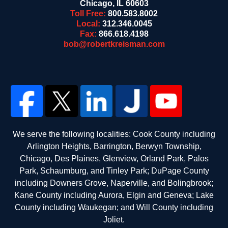
Chicago
,
IL
60603
Toll Free:
800.583.8002
Local:
312.346.0045
Fax:
866.618.4198
bob@robertkreisman.com
We serve the following localities: Cook County including
Arlington Heights, Barrington, Berwyn Township,
Chicago, Des Plaines, Glenview, Orland Park, Palos
Park, Schaumburg, and Tinley Park; DuPage County
including Downers Grove, Naperville, and Bolingbrook;
Kane County including Aurora, Elgin and Geneva; Lake
County including Waukegan; and Will County including
Joliet.