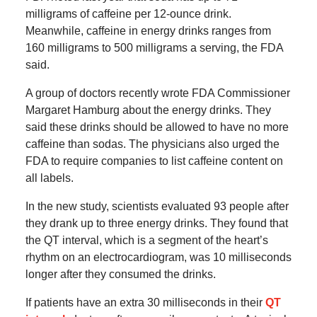
milligrams of caffeine per 12-ounce drink.
Meanwhile, caffeine in energy drinks ranges from
160 milligrams to 500 milligrams a serving, the FDA
said.
A group of doctors recently wrote FDA Commissioner
Margaret Hamburg about the energy drinks. They
said these drinks should be allowed to have no more
caffeine than sodas. The physicians also urged the
FDA to require companies to list caffeine content on
all labels.
In the new study, scientists evaluated 93 people after
they drank up to three energy drinks. They found that
the QT interval, which is a segment of the heart’s
rhythm on an electrocardiogram, was 10 milliseconds
longer after they consumed the drinks.
If patients have an extra 30 milliseconds in their
QT