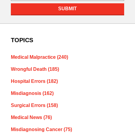
SUBMIT
TOPICS
Medical Malpractice
(240)
Wrongful Death
(185)
Hospital Errors
(182)
Misdiagnosis
(162)
Surgical Errors
(158)
Medical News
(76)
Misdiagnosing Cancer
(75)