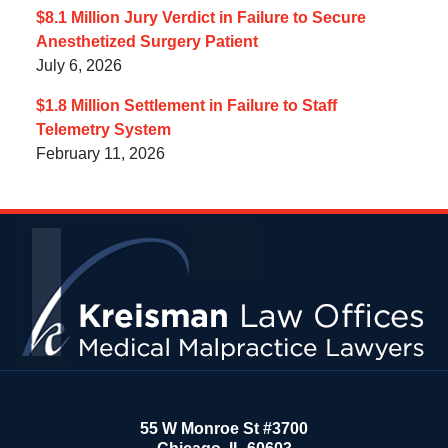
$8.1 Million Jury Verdict in Failure to Secure
Anesthetized Surgery Patient
July 6, 2026
$1.8 Million Settlement in Failure to Staff
Telemetry System
February 11, 2026
Contact
Information
55 W Monroe St #3700