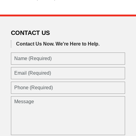
CONTACT US
Contact Us Now.
We're Here to Help.
Name
(Required)
Email
(Required)
Phone
(Required)
Message