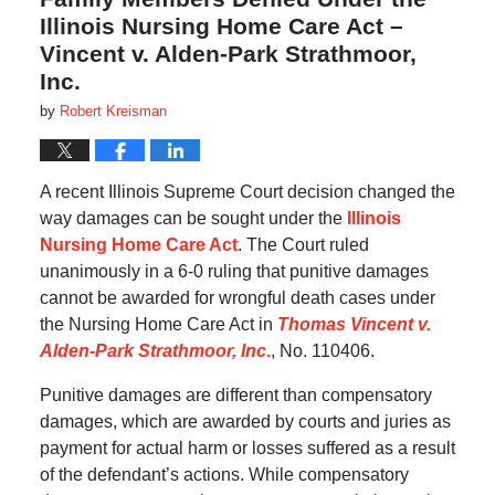
Illinois Nursing Home Care Act –
Vincent v. Alden-Park Strathmoor,
Inc.
by
Robert Kreisman
A recent Illinois Supreme Court decision changed the
way damages can be sought under the
Illinois
Nursing Home Care Act
. The Court ruled
unanimously in a 6-0 ruling that punitive damages
cannot be awarded for wrongful death cases under
the Nursing Home Care Act in
Thomas Vincent v.
Alden-Park Strathmoor, Inc
.
, No. 110406.
Punitive damages are different than compensatory
damages, which are awarded by courts and juries as
payment for actual harm or losses suffered as a result
of the defendant’s actions. While compensatory