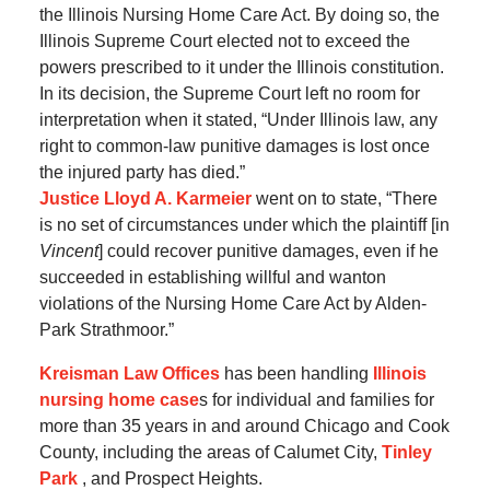
the Illinois Nursing Home Care Act. By doing so, the
Illinois Supreme Court elected not to exceed the
powers prescribed to it under the Illinois constitution.
In its decision, the Supreme Court left no room for
interpretation when it stated, “Under Illinois law, any
right to common-law punitive damages is lost once
the injured party has died.”
Justice Lloyd A. Karmeier
went on to state, “There
is no set of circumstances under which the plaintiff [in
Vincent
] could recover punitive damages, even if he
succeeded in establishing willful and wanton
violations of the Nursing Home Care Act by Alden-
Park Strathmoor.”
Kreisman Law Offices
has been handling
Illinois
nursing home case
s for individual and families for
more than 35 years in and around Chicago and Cook
County, including the areas of Calumet City,
Tinley
Park
, and Prospect Heights.