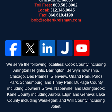
Chicago
,
IL
60603
Toll Free:
800.583.8002
Local:
312.346.0045
Fax:
866.618.4198
bob@robertkreisman.com
We serve the following localities: Cook County including
Arlington Heights, Barrington, Berwyn Township,
Chicago, Des Plaines, Glenview, Orland Park, Palos
Park, Schaumburg, and Tinley Park; DuPage County
including Downers Grove, Naperville, and Bolingbrook;
Kane County including Aurora, Elgin and Geneva; Lake
County including Waukegan; and Will County including
Joliet.