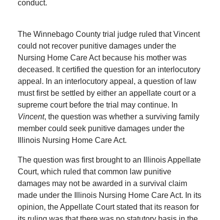
conduct.
The Winnebago County trial judge ruled that Vincent
could not recover punitive damages under the
Nursing Home Care Act because his mother was
deceased. It certified the question for an interlocutory
appeal. In an interlocutory appeal, a question of law
must first be settled by either an appellate court or a
supreme court before the trial may continue. In
Vincent
, the question was whether a surviving family
member could seek punitive damages under the
Illinois Nursing Home Care Act.
The question was first brought to an Illinois Appellate
Court, which ruled that common law punitive
damages may not be awarded in a survival claim
made under the Illinois Nursing Home Care Act. In its
opinion, the Appellate Court stated that its reason for
its ruling was that there was no statutory basis in the