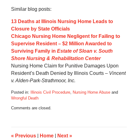
Similar blog posts:
13 Deaths at Illinois Nursing Home Leads to
Closure by State Officials
Chicago Nursing Home Negligent for Failing to
Supervise Resident – $2 Million Awarded to
Surviving Family in
Estate of Sloan v. South
Shore Nursing & Rehabilitation Center
Nursing Home Claim for Punitive Damages Upon
Resident’s Death Denied by Illinois Courts –
Vincent
v. Alden-Park-Strathmoor, Inc.
Posted in:
Illinois Civil Procedure
,
Nursing Home Abuse
and
Wrongful Death
Updated:
Comments are closed.
October
17,
2019
6:09
am
«
Previous
|
Home
|
Next
»