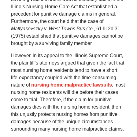
Illinois Nursing Home Care Act that established a
precedent for punitive damage claims in general.
Furthermore, the court held that the case of
Mattyasovszky v. West Towns Bus Co.
, 61 Ill.2d 31
(1975) established that punitive damages cannot be
brought by a surviving family member.
However, in its appeal to the Illinois Supreme Court,
the plaintiff’s attorneys argued that given the fact that
most nursing home residents tend to have a short
life-expectancy coupled with the time-consuming
nature of
nursing home malpractice lawsuits
, most
nursing home residents will die before their cases
come to trial. Therefore, if the claim for punitive
damages dies with the nursing home resident, then
this unjustly protects nursing homes from punitive
damages because of the unique circumstances
surrounding many nursing home malpractice claims.