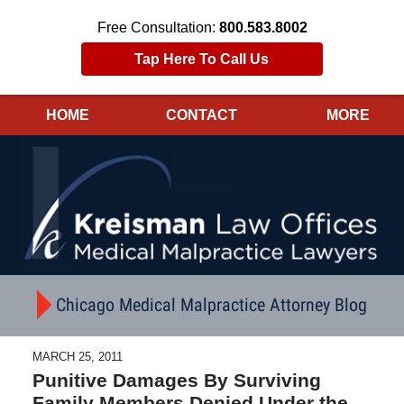
Free Consultation:
800.583.8002
Tap Here To Call Us
HOME
CONTACT
MORE
Navigation
Chicago Medical Malpractice Attorney Blog
MARCH 25, 2011
Punitive Damages By Surviving
Family Members Denied Under the