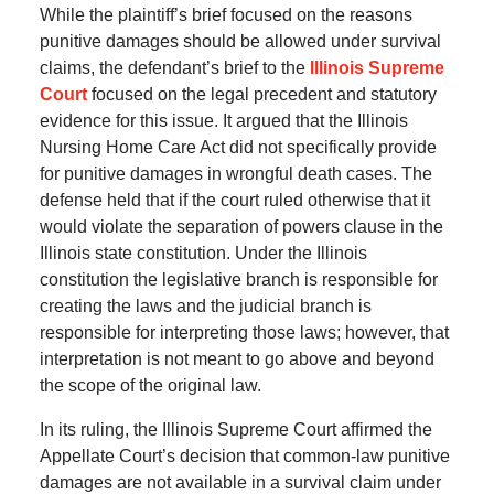
While the plaintiff’s brief focused on the reasons
punitive damages should be allowed under survival
claims, the defendant’s brief to the
Illinois Supreme
Court
focused on the legal precedent and statutory
evidence for this issue. It argued that the Illinois
Nursing Home Care Act did not specifically provide
for punitive damages in wrongful death cases. The
defense held that if the court ruled otherwise that it
would violate the separation of powers clause in the
Illinois state constitution. Under the Illinois
constitution the legislative branch is responsible for
creating the laws and the judicial branch is
responsible for interpreting those laws; however, that
interpretation is not meant to go above and beyond
the scope of the original law.
In its ruling, the Illinois Supreme Court affirmed the
Appellate Court’s decision that common-law punitive
damages are not available in a survival claim under