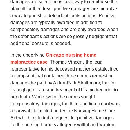
damages are seen almost as a way to reimburse the
plaintiff for their loss, punitive damages are meant as
a way to punish a defendant for its actions. Punitive
damages are typically awarded in addition to
compensatory damages and are only awarded when
the defendant’s actions are so grossly negligent that
additional censure is needed.
In the underlying
Chicago nursing home
malpractice case
, Thomas Vincent, the legal
representative for his deceased mother’s estate, filed
a complaint that contained three counts requesting
damages be paid by Alden-Park Strathmoor, Inc. for
its negligent care and treatment of his mother prior to
her death. While two of the counts sought
compensatory damages, the third and final count was
a survival claim filed under the Nursing Home Care
Act which included a request for punitive damages
for the nursing home’s allegedly willful and wanton