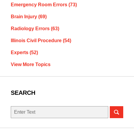
Emergency Room Errors
(73)
Brain Injury
(69)
Radiology Errors
(63)
Illinois Civil Procedure
(54)
Experts
(52)
View More Topics
SEARCH
Search
here