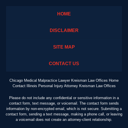
HOME
DISCLAIMER
SITE MAP
CONTACT US
Chicago Medical Malpractice Lawyer Kreisman Law Offices Home
Contact Illinois Personal Injury Attorney Kreisman Law Offices
Please do not include any confidential or sensitive information in a
contact form, text message, or voicemail. The contact form sends
information by non-encrypted email, which is not secure. Submitting a
contact form, sending a text message, making a phone call, or leaving
a voicemail does not create an attorney-client relationship.