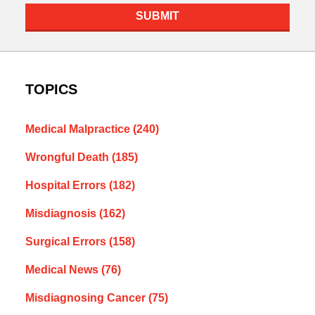
SUBMIT
TOPICS
Medical Malpractice
(240)
Wrongful Death
(185)
Hospital Errors
(182)
Misdiagnosis
(162)
Surgical Errors
(158)
Medical News
(76)
Misdiagnosing Cancer
(75)