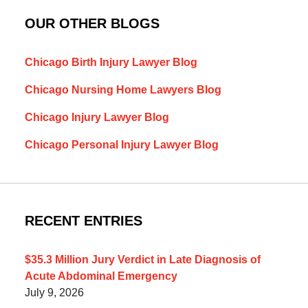
OUR OTHER BLOGS
Chicago Birth Injury Lawyer Blog
Chicago Nursing Home Lawyers Blog
Chicago Injury Lawyer Blog
Chicago Personal Injury Lawyer Blog
RECENT ENTRIES
$35.3 Million Jury Verdict in Late Diagnosis of
Acute Abdominal Emergency
July 9, 2026