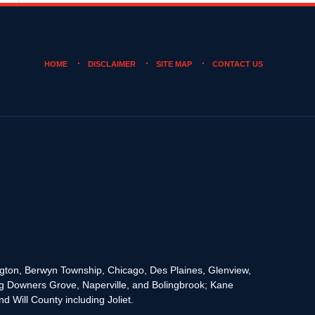
HOME
DISCLAIMER
SITE MAP
CONTACT US
rington, Berwyn Township, Chicago, Des Plaines, Glenview,
g Downers Grove, Naperville, and Bolingbrook; Kane
 Will County including Joliet.