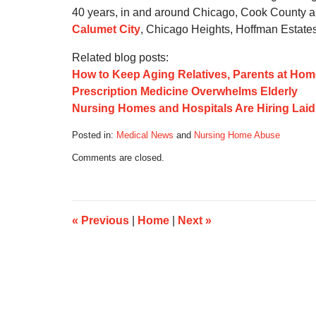
40 years, in and around Chicago, Cook County an
Calumet City
, Chicago Heights, Hoffman Estates
Related blog posts:
How to Keep Aging Relatives, Parents at Hom
Prescription Medicine Overwhelms Elderly
Nursing Homes and Hospitals Are Hiring Lai
Posted in:
Medical News
and
Nursing Home Abuse
Updated:
Comments are closed.
October
17,
2019
6:08
am
«
Previous
|
Home
|
Next
»