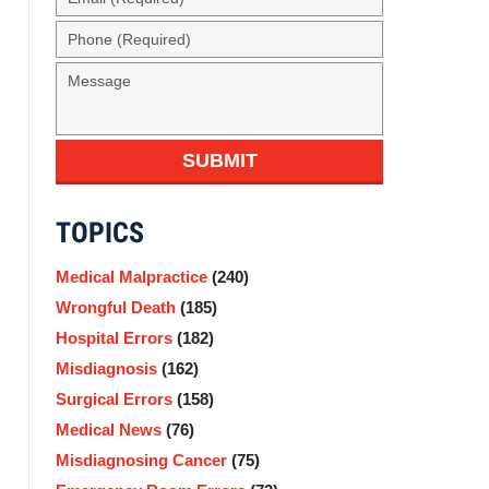
(Required)
Phone
(Required)
Message
SUBMIT
TOPICS
Medical Malpractice
(240)
Wrongful Death
(185)
Hospital Errors
(182)
Misdiagnosis
(162)
Surgical Errors
(158)
Medical News
(76)
Misdiagnosing Cancer
(75)