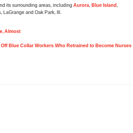
d its surrounding areas, including
Aurora
,
Blue Island
,
, LaGrange and Oak Park, Ill.
e, Almost
d Off Blue Collar Workers Who Retrained to Become Nurses