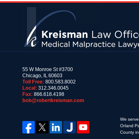
Contact
Information
55 W Monroe St #3700
Chicago
,
IL
60603
Toll Free:
800.583.8002
Local:
312.346.0045
Fax:
866.618.4198
bob@robertkreisman.com
We serve 
Orland Pa
County in