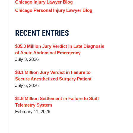
Chicago Injury Lawyer Blog
Chicago Personal Injury Lawyer Blog
RECENT ENTRIES
$35.3 Million Jury Verdict in Late Diagnosis
of Acute Abdominal Emergency
July 9, 2026
$8.1 Million Jury Verdict in Failure to
Secure Anesthetized Surgery Patient
July 6, 2026
$1.8 Million Settlement in Failure to Staff
Telemetry System
February 11, 2026