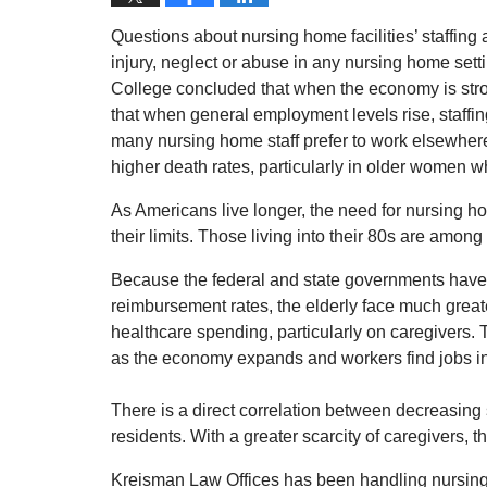
Questions about nursing home facilities’ staffing
injury, neglect or abuse in any nursing home sett
College concluded that when the economy is stro
that when general employment levels rise, staffing
many nursing home staff prefer to work elsewhere. 
higher death rates, particularly in older women wh
As Americans live longer, the need for nursing ho
their limits. Those living into their 80s are amon
Because the federal and state governments have 
reimbursement rates, the elderly face much great
healthcare spending, particularly on caregivers. T
as the economy expands and workers find jobs in
There is a direct correlation between decreasin
residents. With a greater scarcity of caregivers, t
Kreisman Law Offices has been handling nursing 