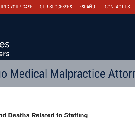
UING YOUR CASE
OUR SUCCESSES
ESPAÑOL
CONTACT
US
o Medical Malpractice Attor
d Deaths Related to Staffing