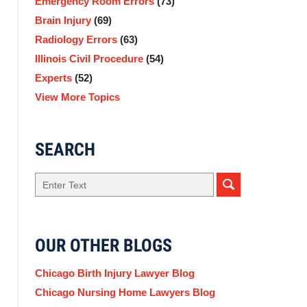
Emergency Room Errors
(73)
Brain Injury
(69)
Radiology Errors
(63)
Illinois Civil Procedure
(54)
Experts
(52)
View More Topics
SEARCH
Search
here
OUR OTHER BLOGS
Chicago Birth Injury Lawyer Blog
Chicago Nursing Home Lawyers Blog