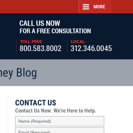
MORE
Navigatio
ney Blog
CONTACT US
Contact Us Now.
We're Here to Help.
Name
(Required)
Email