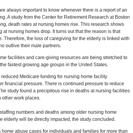
 are always important to know whenever there is a report of an
ing. A study from the Center for Retirement Research at Boston
ng, death rates at nursing homes rise. This research shows
 at nursing homes drop. It turns out that the reason is that
Therefore, the loss of caregiving for the elderly is linked with
o outlive their male partners.
me facilities and care-giving resources are being stretched to
g the fastest growing age groups in the United States.
reduced Medicare funding for nursing home facility
er financial pressure. There is continued pressure to reduce
he study found a precipitous rise in deaths at nursing facilities
 other work places.
g staffing numbers and deaths among older nursing home
he elderly will be directly impacted, the study concluded.
home abuse cases for individuals and families for more than