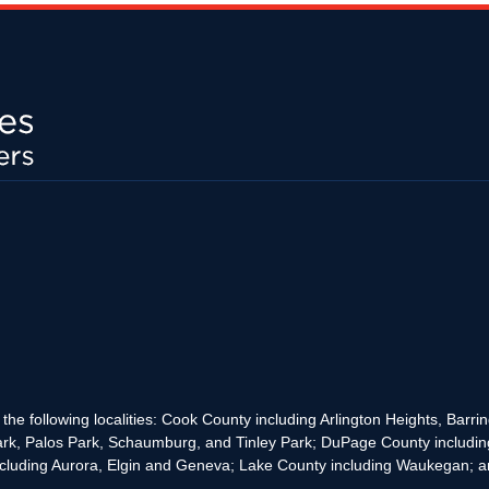
the following localities: Cook County including Arlington Heights, Bar
rk, Palos Park, Schaumburg, and Tinley Park; DuPage County includin
cluding Aurora, Elgin and Geneva; Lake County including Waukegan; and