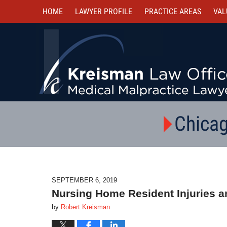
HOME
LAWYER PROFILE
PRACTICE AREAS
VAL
Chicag
SEPTEMBER 6, 2019
Nursing Home Resident Injuries an
by
Robert Kreisman