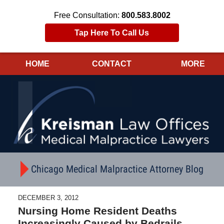
Free Consultation:
800.583.8002
Tap Here To Call Us
HOME
CONTACT
MORE
Navigation
Chicago Medical Malpractice Attorney Blog
DECEMBER 3, 2012
Nursing Home Resident Deaths
Increasingly Caused by Bedrails