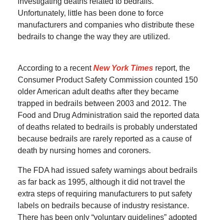
investigating deaths related to bedrails.
Unfortunately, little has been done to force
manufacturers and companies who distribute these
bedrails to change the way they are utilized.
According to a recent
New York Times
report, the
Consumer Product Safety Commission counted 150
older American adult deaths after they became
trapped in bedrails between 2003 and 2012. The
Food and Drug Administration said the reported data
of deaths related to bedrails is probably understated
because bedrails are rarely reported as a cause of
death by nursing homes and coroners.
The FDA had issued safety warnings about bedrails
as far back as 1995, although it did not travel the
extra steps of requiring manufacturers to put safety
labels on bedrails because of industry resistance.
There has been only “voluntary guidelines” adopted