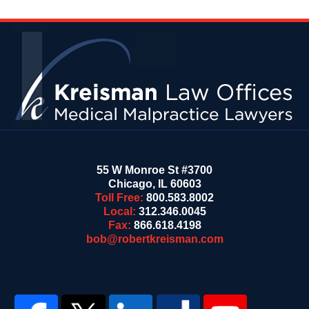
Contact
Information
55 W Monroe St #3700
Chicago
,
IL
60603
Toll Free:
800.583.8002
Local:
312.346.0045
Fax:
866.618.4198
bob@robertkreisman.com