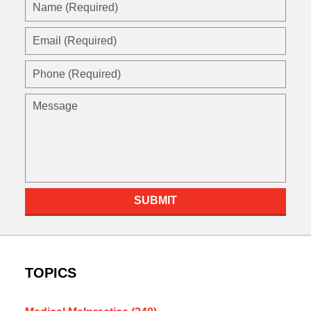
Name
(Required)
Email
(Required)
Phone
(Required)
Message
SUBMIT
TOPICS