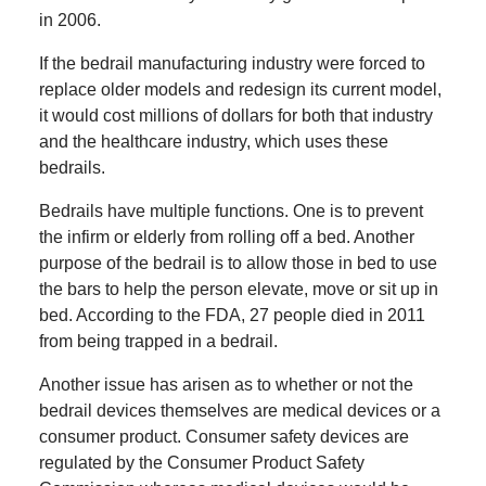
in 2006.
If the bedrail manufacturing industry were forced to
replace older models and redesign its current model,
it would cost millions of dollars for both that industry
and the healthcare industry, which uses these
bedrails.
Bedrails have multiple functions. One is to prevent
the infirm or elderly from rolling off a bed. Another
purpose of the bedrail is to allow those in bed to use
the bars to help the person elevate, move or sit up in
bed. According to the FDA, 27 people died in 2011
from being trapped in a bedrail.
Another issue has arisen as to whether or not the
bedrail devices themselves are medical devices or a
consumer product. Consumer safety devices are
regulated by the Consumer Product Safety