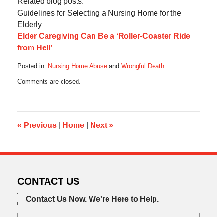
Related blog posts:
Guidelines for Selecting a Nursing Home for the
Elderly
Elder Caregiving Can Be a ‘Roller-Coaster Ride
from Hell’
Posted in:
Nursing Home Abuse
and
Wrongful Death
Updated:
Comments are closed.
August
30,
2016
4:31
pm
«
Previous
|
Home
|
Next
»
CONTACT US
Contact Us Now.
We're Here to Help.