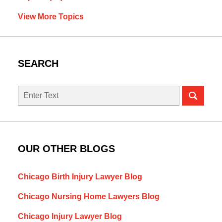
View More Topics
SEARCH
Search
here
OUR OTHER BLOGS
Chicago Birth Injury Lawyer Blog
Chicago Nursing Home Lawyers Blog
Chicago Injury Lawyer Blog