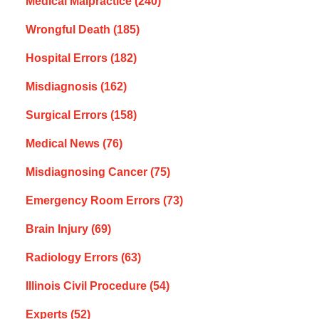
Medical Malpractice
(240)
Wrongful Death
(185)
Hospital Errors
(182)
Misdiagnosis
(162)
Surgical Errors
(158)
Medical News
(76)
Misdiagnosing Cancer
(75)
Emergency Room Errors
(73)
Brain Injury
(69)
Radiology Errors
(63)
Illinois Civil Procedure
(54)
Experts
(52)