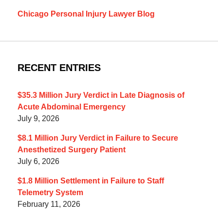
Chicago Personal Injury Lawyer Blog
RECENT ENTRIES
$35.3 Million Jury Verdict in Late Diagnosis of
Acute Abdominal Emergency
July 9, 2026
$8.1 Million Jury Verdict in Failure to Secure
Anesthetized Surgery Patient
July 6, 2026
$1.8 Million Settlement in Failure to Staff
Telemetry System
February 11, 2026