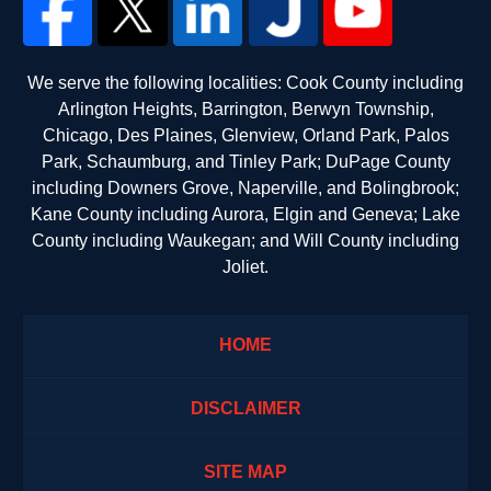
We serve the following localities: Cook County including
Arlington Heights, Barrington, Berwyn Township,
Chicago, Des Plaines, Glenview, Orland Park, Palos
Park, Schaumburg, and Tinley Park; DuPage County
including Downers Grove, Naperville, and Bolingbrook;
Kane County including Aurora, Elgin and Geneva; Lake
County including Waukegan; and Will County including
Joliet.
HOME
DISCLAIMER
SITE MAP