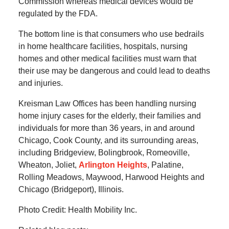
Commission whereas medical devices would be
regulated by the FDA.
The bottom line is that consumers who use bedrails
in home healthcare facilities, hospitals, nursing
homes and other medical facilities must warn that
their use may be dangerous and could lead to deaths
and injuries.
Kreisman Law Offices has been handling nursing
home injury cases for the elderly, their families and
individuals for more than 36 years, in and around
Chicago, Cook County, and its surrounding areas,
including Bridgeview, Bolingbrook, Romeoville,
Wheaton, Joliet,
Arlington Heights
, Palatine,
Rolling Meadows, Maywood, Harwood Heights and
Chicago (Bridgeport), Illinois.
Photo Credit: Health Mobility Inc.