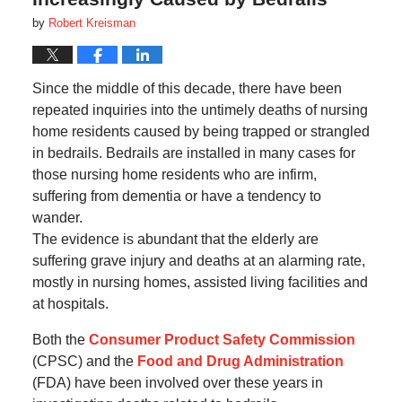
by
Robert Kreisman
Since the middle of this decade, there have been
repeated inquiries into the untimely deaths of nursing
home residents caused by being trapped or strangled
in bedrails. Bedrails are installed in many cases for
those nursing home residents who are infirm,
suffering from dementia or have a tendency to
wander.
The evidence is abundant that the elderly are
suffering grave injury and deaths at an alarming rate,
mostly in nursing homes, assisted living facilities and
at hospitals.
Both the
Consumer Product Safety Commission
(CPSC) and the
Food and Drug Administration
(FDA) have been involved over these years in