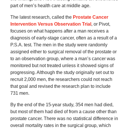
part of men’s health care at middle age.
The latest research, called the
Prostate Cancer
Intervention Versus Observation Trial
, or Pivot,
focuses on what happens after a man receives a
diagnosis of early-stage cancer, often as a result of a
P.S.A. test. The men in the study were randomly
assigned either to surgical removal of the prostate or
to an observation group, where a man’s cancer was
monitored but not treated unless it showed signs of
progressing. Although the study originally set out to
recruit 2,000 men, the researchers could not reach
that goal and revised the research plan to include
731 men.
By the end of the 15-year study, 354 men had died,
but most of them had died of from a cause other than
prostate cancer. There was no statistical difference in
overall mortality rates in the surgical group, which