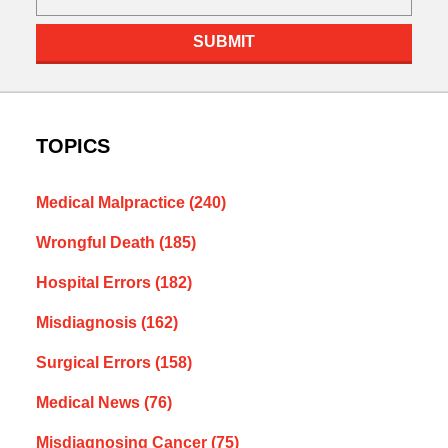
SUBMIT
TOPICS
Medical Malpractice
(240)
Wrongful Death
(185)
Hospital Errors
(182)
Misdiagnosis
(162)
Surgical Errors
(158)
Medical News
(76)
Misdiagnosing Cancer
(75)