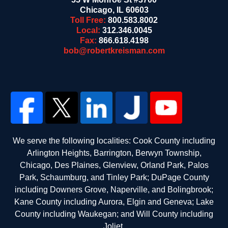
Chicago
,
IL
60603
Toll Free:
800.583.8002
Local:
312.346.0045
Fax:
866.618.4198
bob@robertkreisman.com
We serve the following localities: Cook County including
Arlington Heights, Barrington, Berwyn Township,
Chicago, Des Plaines, Glenview, Orland Park, Palos
Park, Schaumburg, and Tinley Park; DuPage County
including Downers Grove, Naperville, and Bolingbrook;
Kane County including Aurora, Elgin and Geneva; Lake
County including Waukegan; and Will County including
Joliet.