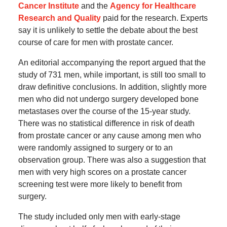
Cancer Institute
and the
Agency for Healthcare
Research and Quality
paid for the research. Experts
say it is unlikely to settle the debate about the best
course of care for men with prostate cancer.
An editorial accompanying the report argued that the
study of 731 men, while important, is still too small to
draw definitive conclusions. In addition, slightly more
men who did not undergo surgery developed bone
metastases over the course of the 15-year study.
There was no statistical difference in risk of death
from prostate cancer or any cause among men who
were randomly assigned to surgery or to an
observation group. There was also a suggestion that
men with very high scores on a prostate cancer
screening test were more likely to benefit from
surgery.
The study included only men with early-stage