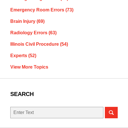
Emergency Room Errors
(73)
Brain Injury
(69)
Radiology Errors
(63)
Illinois Civil Procedure
(54)
Experts
(52)
View More Topics
SEARCH
Search
here