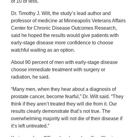
of 10 or less.
Dr. Timothy J. Wilt, the study’s lead author and
professor of medicine at Minneapolis Veterans Affairs
Center for Chronic Disease Outcomes Research,
said he hoped the results would give patients with
early-stage disease more confidence to choose
watchful waiting as an option.
About 90 percent of men with early-stage disease
choose immediate treatment with surgery or
radiation, he said.
“Many men, when they hear about a diagnosis of
prostate cancer, become fearful,” Dr. Wilt said. “They
think if they aren’t treated they will die from it. Our
results clearly demonstrate that’s not true. The
overwhelming majority will not die of their disease if
it’s left untreated.”