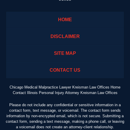
HOME
DISCLAIMER
SITE MAP
CONTACT US
Chicago Medical Malpractice Lawyer Kreisman Law Offices Home
Contact Illinois Personal Injury Attorney Kreisman Law Offices
Please do not include any confidential or sensitive information in a
contact form, text message, or voicemail. The contact form sends
information by non-encrypted email, which is not secure. Submitting a
contact form, sending a text message, making a phone call, or leaving
a voicemail does not create an attorney-client relationship.