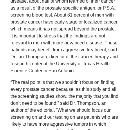
disease, about half of whom learned of their cancer
as a result of the prostate specific antigen, or P.S.A.,
screening blood test. About 81 percent of men with
prostate cancer have early-stage or localized cancer,
which means it has not spread beyond the prostate.
It is important to stress that the findings are not
relevant to men with more advanced disease. These
patients may benefit from aggressive treatment, said
Dr. Ian Thompson, director of the cancer therapy and
research center at the University of Texas Health
Science Center in San Antonio.
“The real point is that we shouldn’t focus on finding
every prostate cancer because, as this study and all
the screening studies show, the majority that you find
don’t need to be found,” said Dr. Thompson, an
author of the editorial. “What we should focus our
screening on and our testing on are patients who are
likely to have more aggressive tumors in which