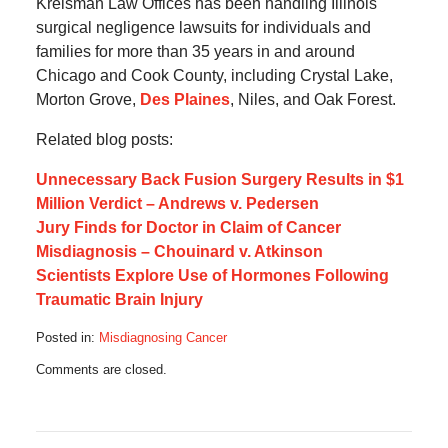
Kreisman Law Offices has been handling Illinois
surgical negligence lawsuits for individuals and
families for more than 35 years in and around
Chicago and Cook County, including Crystal Lake,
Morton Grove,
Des Plaines
, Niles, and Oak Forest.
Related blog posts:
Unnecessary Back Fusion Surgery Results in $1
Million Verdict – Andrews v. Pedersen
Jury Finds for Doctor in Claim of Cancer
Misdiagnosis – Chouinard v. Atkinson
Scientists Explore Use of Hormones Following
Traumatic Brain Injury
Posted in:
Misdiagnosing Cancer
Updated:
Comments are closed.
October
17,
2019
6:12