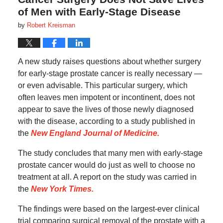
of Men with Early-Stage Disease
by
Robert Kreisman
A new study raises questions about whether surgery
for early-stage prostate cancer is really necessary —
or even advisable. This particular surgery, which
often leaves men impotent or incontinent, does not
appear to save the lives of those newly diagnosed
with the disease, according to a study published in
the
New England Journal of Medicine.
The study concludes that many men with early-stage
prostate cancer would do just as well to choose no
treatment at all. A report on the study was carried in
the
New York Times.
The findings were based on the largest-ever clinical
trial comparing surgical removal of the prostate with a