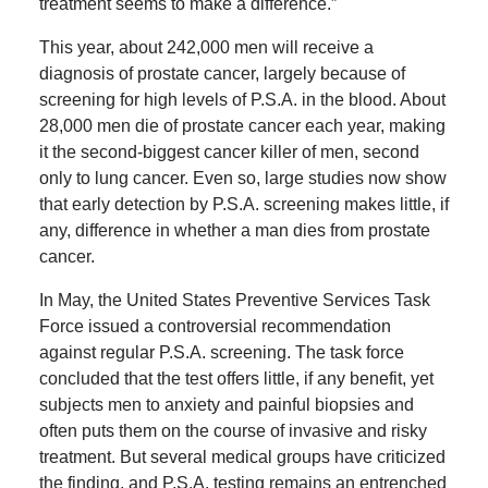
treatment seems to make a difference.”
This year, about 242,000 men will receive a
diagnosis of prostate cancer, largely because of
screening for high levels of P.S.A. in the blood. About
28,000 men die of prostate cancer each year, making
it the second-biggest cancer killer of men, second
only to lung cancer. Even so, large studies now show
that early detection by P.S.A. screening makes little, if
any, difference in whether a man dies from prostate
cancer.
In May, the United States Preventive Services Task
Force issued a controversial recommendation
against regular P.S.A. screening. The task force
concluded that the test offers little, if any benefit, yet
subjects men to anxiety and painful biopsies and
often puts them on the course of invasive and risky
treatment. But several medical groups have criticized
the finding, and P.S.A. testing remains an entrenched