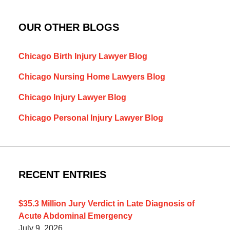
OUR OTHER BLOGS
Chicago Birth Injury Lawyer Blog
Chicago Nursing Home Lawyers Blog
Chicago Injury Lawyer Blog
Chicago Personal Injury Lawyer Blog
RECENT ENTRIES
$35.3 Million Jury Verdict in Late Diagnosis of
Acute Abdominal Emergency
July 9, 2026