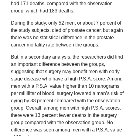
had 171 deaths, compared with the observation
group, which had 183 deaths.
During the study, only 52 men, or about 7 percent of
the study subjects, died of prostate cancer, but again
there was no statistical difference in the prostate
cancer mortality rate between the groups.
But in a secondary analysis, the researchers did find
an important difference between the groups,
suggesting that surgery may benefit men with early-
stage disease who have a high P.S.A. score. Among
men with a P.S.A. value higher than 10 nanograms
per milliliter of blood, surgery lowered a man’s risk of
dying by 33 percent compared with the observation
group. Overall, among men with high P.S.A. scores,
there were 13 percent fewer deaths in the surgery
group compared with the observation group. No
difference was seen among men with a P.S.A. value