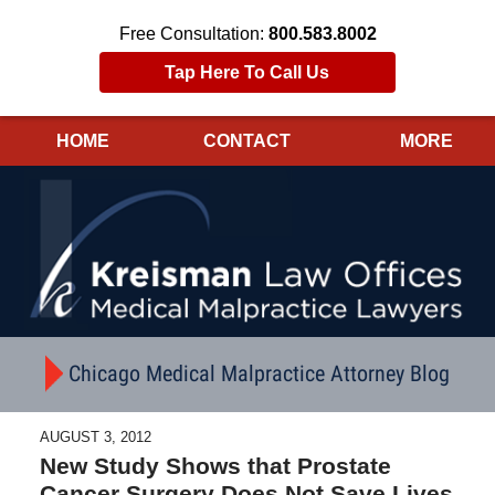
Free Consultation:
800.583.8002
Tap Here To Call Us
HOME
CONTACT
MORE
Navigation
Chicago Medical Malpractice Attorney Blog
AUGUST 3, 2012
New Study Shows that Prostate
Cancer Surgery Does Not Save Lives