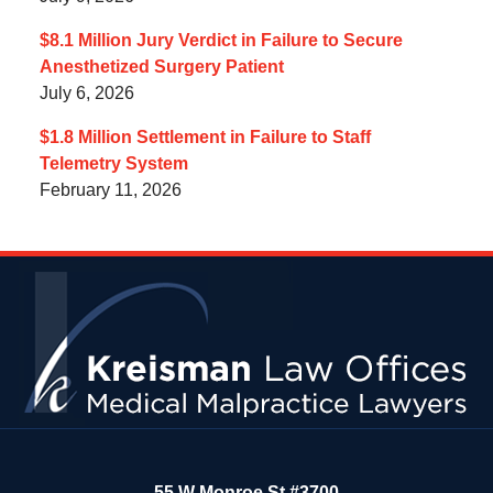
$8.1 Million Jury Verdict in Failure to Secure
Anesthetized Surgery Patient
July 6, 2026
$1.8 Million Settlement in Failure to Staff
Telemetry System
February 11, 2026
Contact
Information
55 W Monroe St #3700