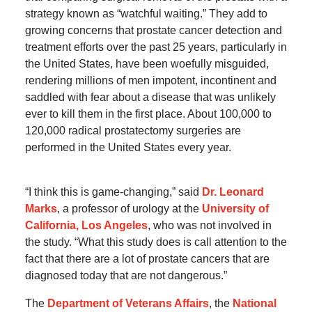
strategy known as “watchful waiting.” They add to
growing concerns that prostate cancer detection and
treatment efforts over the past 25 years, particularly in
the United States, have been woefully misguided,
rendering millions of men impotent, incontinent and
saddled with fear about a disease that was unlikely
ever to kill them in the first place. About 100,000 to
120,000 radical prostatectomy surgeries are
performed in the United States every year.
“I think this is game-changing,” said
Dr. Leonard
Marks
, a professor of urology at the
University of
California, Los Angeles
, who was not involved in
the study. “What this study does is call attention to the
fact that there are a lot of prostate cancers that are
diagnosed today that are not dangerous.”
The
Department of Veterans Affairs
, the
National