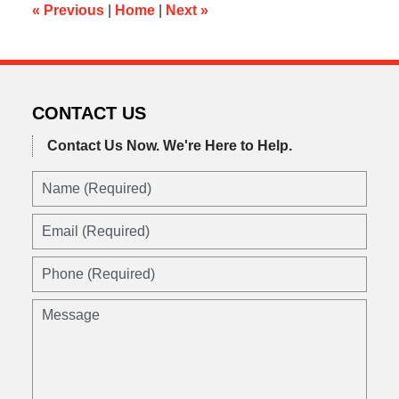
am
«
Previous
|
Home
|
Next
»
CONTACT US
Contact Us Now.
We're Here to Help.
Name
(Required)
Email
(Required)
Phone
(Required)
Message