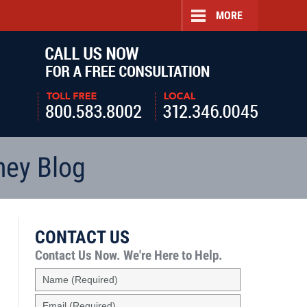
MORE
Navigatio
ney Blog
CONTACT US
Contact Us Now.
We're Here to Help.
Name
(Required)
Email