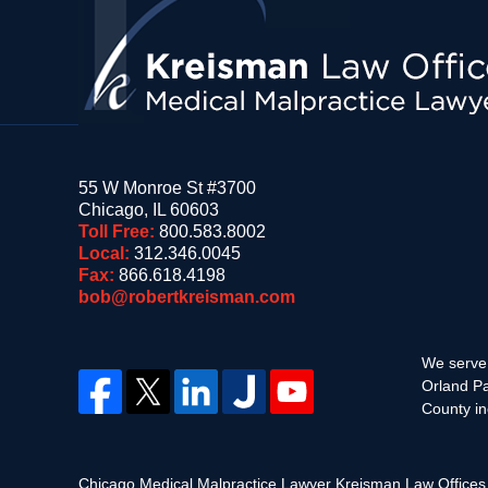
55 W Monroe St #3700
Chicago
,
IL
60603
Toll Free:
800.583.8002
Local:
312.346.0045
Fax:
866.618.4198
bob@robertkreisman.com
We serve 
Orland Pa
County in
Chicago Medical Malpractice Lawyer Kreisman Law Office