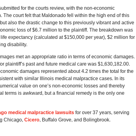
 submitted for the courts review, with the non-economic
The court felt that Maldonado fell within the high end of this
 but also the drastic change to this previously vibrant and active
conomic loss of $6.7 million to the plaintiff. The breakdown was
 life expectancy (calculated at $150,000 per year), $2 million for
ng disability.
amages met an appropriate ratio in terms of economic damages.
r plaintiff’s past and future medical care was $1,630,182.00.
-economic damages represented about 4.2 times the total for the
stent with similar Illinois medical malpractice cases. In its
numerical value on one’s non-economic losses and thereby
cial terms is awkward, but a financial remedy is the only one
go medical malpractice lawsuits
for over 37 years, serving
ng Chicago,
Cicero
, Buffalo Grove, and Bolingbrook.