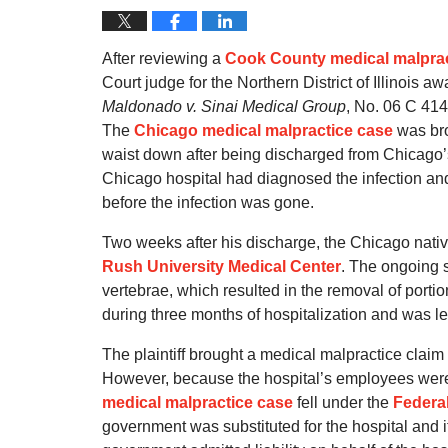
After reviewing a
Cook County medical malprac
Court judge for the Northern District of Illinois 
Maldonado v. Sinai Medical Group
, No. 06 C 414
The
Chicago medical malpractice case
was bro
waist down after being discharged from Chicago’s
Chicago hospital had diagnosed the infection and b
before the infection was gone.
Two weeks after his discharge, the Chicago nativ
Rush University Medical Center
. The ongoing s
vertebrae, which resulted in the removal of portio
during three months of hospitalization and was le
The plaintiff brought a medical malpractice claim
However, because the hospital’s employees were 
medical malpractice case
fell under the
Federal
government was substituted for the hospital and i