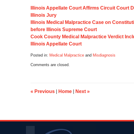
Illinois Appellate Court Affirms Circuit Cour
Illinois Jury
Illinois Medical Malpractice Case on Constit
before Illinois Supreme Court
Cook County Medical Malpractice Verdict Inclu
Illinois Appellate Court
Posted in:
Medical Malpractice
and
Misdiagnosis
Updated:
Comments are closed.
October
17,
2019
6:09
am
«
Previous
|
Home
|
Next
»
Contact
Information