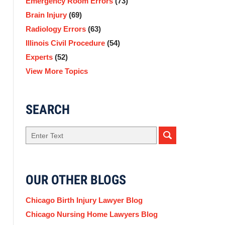
Emergency Room Errors
(73)
Brain Injury
(69)
Radiology Errors
(63)
Illinois Civil Procedure
(54)
Experts
(52)
View More Topics
SEARCH
Search
here
OUR OTHER BLOGS
Chicago Birth Injury Lawyer Blog
Chicago Nursing Home Lawyers Blog