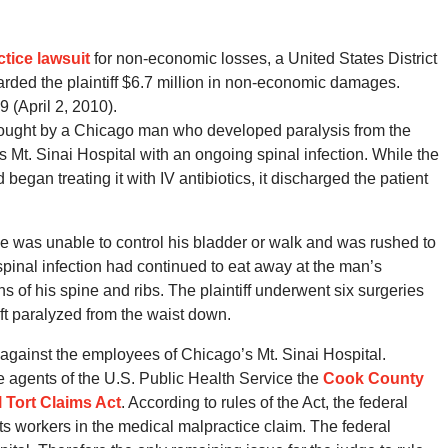
tice lawsuit
for non-economic losses, a United States District
awarded the plaintiff $6.7 million in non-economic damages.
9 (April 2, 2010).
ught by a Chicago man who developed paralysis from the
 Mt. Sinai Hospital with an ongoing spinal infection. While the
egan treating it with IV antibiotics, it discharged the patient
e was unable to control his bladder or walk and was rushed to
pinal infection had continued to eat away at the man’s
ns of his spine and ribs. The plaintiff underwent six surgeries
ft paralyzed from the waist down.
 against the employees of Chicago’s Mt. Sinai Hospital.
agents of the U.S. Public Health Service the
Cook County
 Tort Claims Act
. According to rules of the Act, the federal
ts workers in the medical malpractice claim. The federal