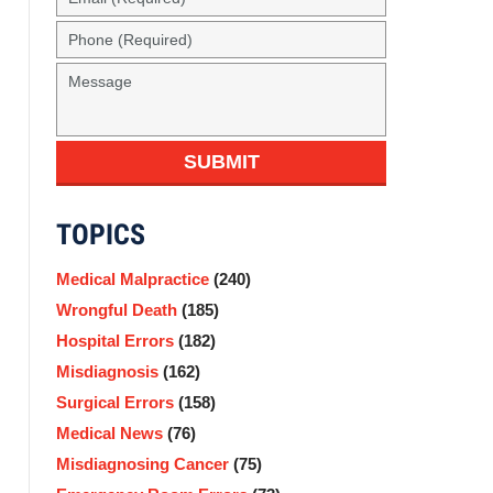
(Required)
Phone
(Required)
Message
SUBMIT
TOPICS
Medical Malpractice
(240)
Wrongful Death
(185)
Hospital Errors
(182)
Misdiagnosis
(162)
Surgical Errors
(158)
Medical News
(76)
Misdiagnosing Cancer
(75)