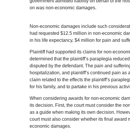
government admitted liability on behalf of the hos
on was non-economic damages.
Non-economic damages include such considerations 
had requested $12.5 million in non-economic dam
in his life expectancy, $4 million for pain and suff
Plaintiff had supported its claims for non-econo
determined that the plaintiff’s paraplegia reduced
disputed by the defendant. The pain and sufferin
hospitalization, and plaintiff’s continued pain as
claim related to the effects the plaintiff’s parapleg
for his family, and to partake in his previous activi
When considering awards for non-economic damages
its decision. First, the court must consider the
as a guide when making its own decision. However
court must also consider whether its final award
economic damages.