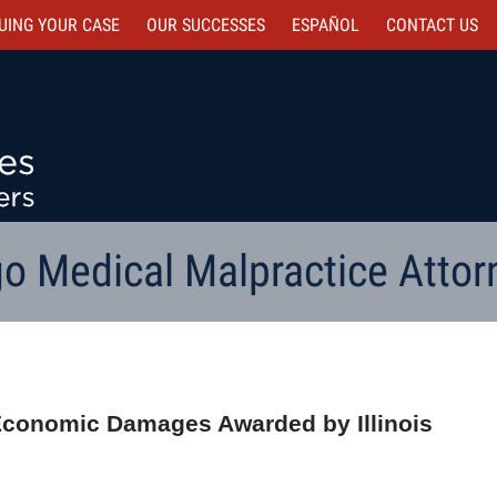
UING YOUR CASE
OUR SUCCESSES
ESPAÑOL
CONTACT
US
o Medical Malpractice Attor
-Economic Damages Awarded by Illinois