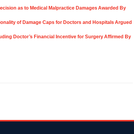
t Decision as to Medical Malpractice Damages Awarded By
utionality of Damage Caps for Doctors and Hospitals Argued
ding Doctor’s Financial Incentive for Surgery Affirmed By