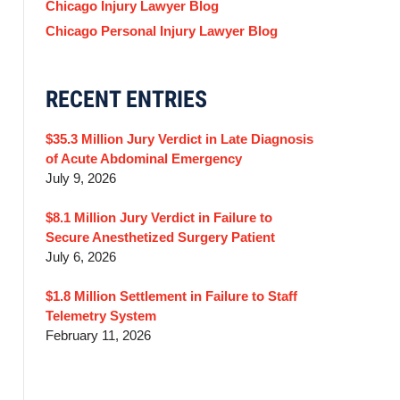
Chicago Injury Lawyer Blog
Chicago Personal Injury Lawyer Blog
RECENT ENTRIES
$35.3 Million Jury Verdict in Late Diagnosis
of Acute Abdominal Emergency
July 9, 2026
$8.1 Million Jury Verdict in Failure to
Secure Anesthetized Surgery Patient
July 6, 2026
$1.8 Million Settlement in Failure to Staff
Telemetry System
February 11, 2026