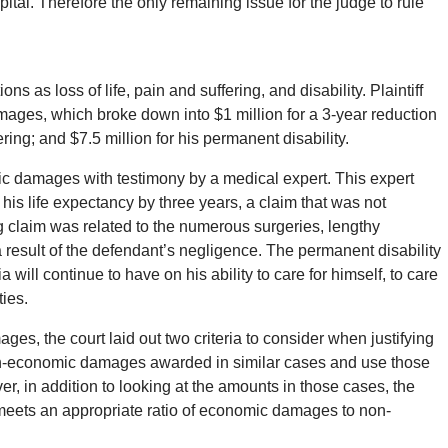
pital. Therefore the only remaining issue for the judge to rule
as loss of life, pain and suffering, and disability. Plaintiff
ages, which broke down into $1 million for a 3-year reduction
ering; and $7.5 million for his permanent disability.
mic damages with testimony by a medical expert. This expert
 his life expectancy by three years, a claim that was not
g claim was related to the numerous surgeries, lengthy
 a result of the defendant’s negligence. The permanent disability
ia will continue to have on his ability to care for himself, to care
ties.
, the court laid out two criteria to consider when justifying
 non-economic damages awarded in similar cases and use those
, in addition to looking at the amounts in those cases, the
 meets an appropriate ratio of economic damages to non-