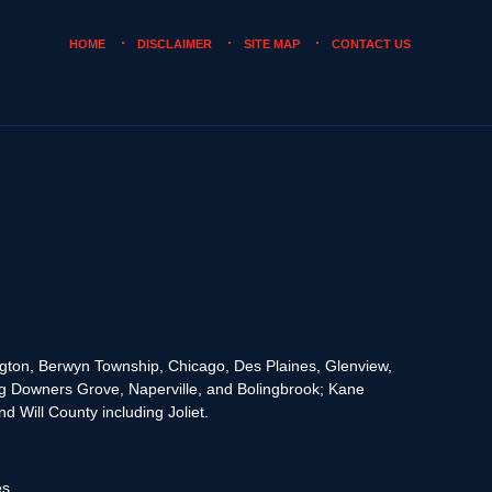
HOME
DISCLAIMER
SITE MAP
CONTACT US
rington, Berwyn Township, Chicago, Des Plaines, Glenview,
g Downers Grove, Naperville, and Bolingbrook; Kane
 Will County including Joliet.
es