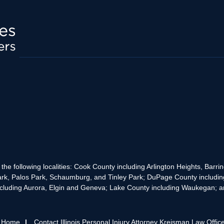
the following localities: Cook County including Arlington Heights, Bar
rk, Palos Park, Schaumburg, and Tinley Park; DuPage County includin
cluding Aurora, Elgin and Geneva; Lake County including Waukegan; and
s Home
Contact Illinois Personal Injury Attorney Kreisman Law Offic