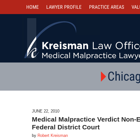
HOME
LAWYER PROFILE
PRACTICE AREAS
VAL
Chicag
JUNE 22, 2010
Medical Malpractice Verdict Non
Federal District Court
by
Robert Kreisman