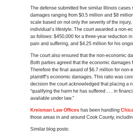
The defense submitted five similar Illinois cases
damages ranging from $0.5 million and $8 million. 
scale based on not only the severity of the injury,
individual’s lifestyle. The court awarded a non-e
as follows: $450,000 for a three-year reduction in
pain and suffering, and $4.25 million for his ongoi
The court also ensured that the non-economic d
Both parties agreed that the economic damages fo
Therefore the final award of $6.7 million for non
plaintiff’s economic damages. This ratio was consi
decision the court acknowledged that placing a 
“qualifying the harm he has suffered . . . in finan
available under law.”
Kreisman Law Offices
has been handling
Chica
those areas in and around Cook County, includi
Similar blog posts: