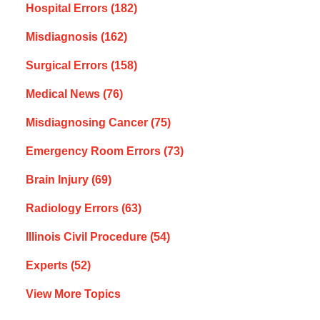
Hospital Errors
(182)
Misdiagnosis
(162)
Surgical Errors
(158)
Medical News
(76)
Misdiagnosing Cancer
(75)
Emergency Room Errors
(73)
Brain Injury
(69)
Radiology Errors
(63)
Illinois Civil Procedure
(54)
Experts
(52)
View More Topics