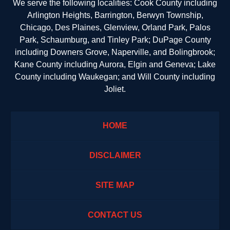
We serve the following localities: Cook County including
Arlington Heights, Barrington, Berwyn Township,
Chicago, Des Plaines, Glenview, Orland Park, Palos
Park, Schaumburg, and Tinley Park; DuPage County
including Downers Grove, Naperville, and Bolingbrook;
Kane County including Aurora, Elgin and Geneva; Lake
County including Waukegan; and Will County including
Joliet.
HOME
DISCLAIMER
SITE MAP
CONTACT US