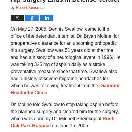
by
Robert Kreisman
On May 27, 2005, Dennis Swallow
came to the
office of the defendant internist, Dr. Bryan Moline, for
preoperative clearance for an upcoming orthopedic
hip surgery.
Swallow
was 51 years old at the time
and had a history of a neurological event in 1996.
He
was taking 325 mg of aspirin daily as a stroke
preventative measure since that time.
Swallow
also
had a history of severe migraine headaches for
which he was receiving treatment from the
Diamond
Headache Clinic
.
Dr. Moline told Swallow to stop taking aspirin before
the planned surgery and cleared him for the surgery,
which was done by Dr. Mitchell Sheinkop at
Rush
Oak Park Hospital
on June 15, 2005.