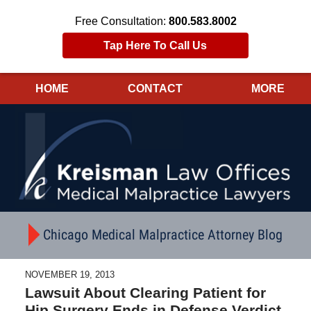
Free Consultation:
800.583.8002
Tap Here To Call Us
HOME
CONTACT
MORE
Navigation
Chicago Medical Malpractice Attorney Blog
NOVEMBER 19, 2013
Lawsuit About Clearing Patient for
Hip Surgery Ends in Defense Verdict