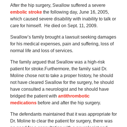
After the hip surgery, Swallow suffered a severe
embolic stroke
the following day, June 16, 2005,
which caused severe disability with inability to talk or
care for himself.
He died on Sept. 11, 2009.
Swallow’s family brought a lawsuit seeking damages
for his medical expenses, pain and suffering, loss of
normal life and loss of services.
The family argued that Swallow was a high-risk
patient for stroke.Furthermore, the family said Dr.
Moline chose not to take a proper history, he should
not have cleared Swallow for the surgery, he should
have consulted a neurologist and he should have
bridged the patient with
antithrombotic
medications
before and after the hip surgery.
The defendants maintained that it was appropriate for
Dr. Moline to clear the patient for surgery, there was