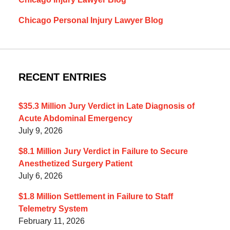
Chicago Personal Injury Lawyer Blog
RECENT ENTRIES
$35.3 Million Jury Verdict in Late Diagnosis of
Acute Abdominal Emergency
July 9, 2026
$8.1 Million Jury Verdict in Failure to Secure
Anesthetized Surgery Patient
July 6, 2026
$1.8 Million Settlement in Failure to Staff
Telemetry System
February 11, 2026