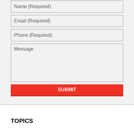
Name
(Required)
Email
(Required)
Phone
(Required)
Message
SUBMIT
TOPICS