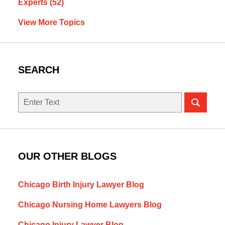
Experts
(52)
View More Topics
SEARCH
Search
here
OUR OTHER BLOGS
Chicago Birth Injury Lawyer Blog
Chicago Nursing Home Lawyers Blog
Chicago Injury Lawyer Blog