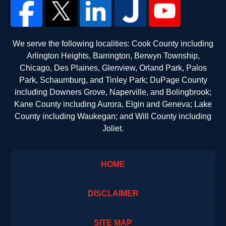
We serve the following localities: Cook County including
Arlington Heights, Barrington, Berwyn Township,
Chicago, Des Plaines, Glenview, Orland Park, Palos
Park, Schaumburg, and Tinley Park; DuPage County
including Downers Grove, Naperville, and Bolingbrook;
Kane County including Aurora, Elgin and Geneva; Lake
County including Waukegan; and Will County including
Joliet.
HOME
DISCLAIMER
SITE MAP