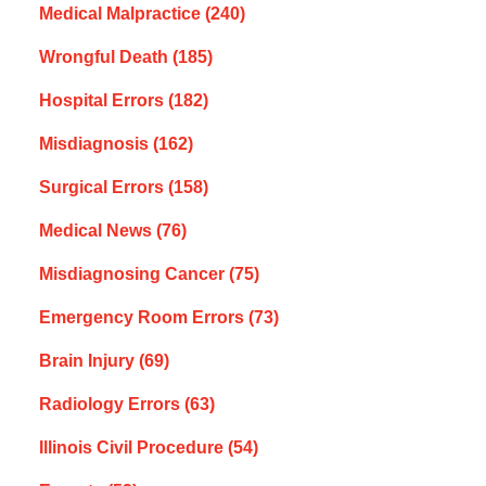
Medical Malpractice
(240)
Wrongful Death
(185)
Hospital Errors
(182)
Misdiagnosis
(162)
Surgical Errors
(158)
Medical News
(76)
Misdiagnosing Cancer
(75)
Emergency Room Errors
(73)
Brain Injury
(69)
Radiology Errors
(63)
Illinois Civil Procedure
(54)