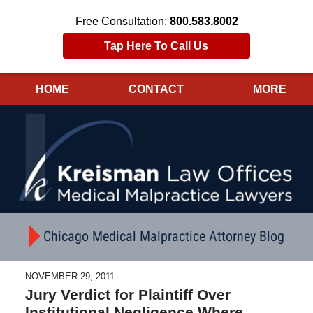
Free Consultation:
800.583.8002
Tap Here To Call Us
HOME
CONTACT
MORE
Navigation
Chicago Medical Malpractice Attorney Blog
NOVEMBER 29, 2011
Jury Verdict for Plaintiff Over
Institutional Negligence Where