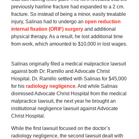
previously hairline fracture had expanded to a 2 cm.
fracture. So instead of being a minor, easily treatable
injury, Salinas had to undergo an
open reduction
internal fixation (ORIF) surgery
and additional
physical therapy. As a result, he lost additional time
from work, which amounted to $10,000 in lost wages.
Salinas originally filed a medical malpractice lawsuit
against both Dr. Ramillo and Advocate Christ
Hospital. Dr. Ramillo settled with Salinas for $45,000
for his
radiology negligence
. And while Salinas
dismissed Advocate Christ Hospital from the medical
malpractice lawsuit, the next year he brought an
institutional negligence lawsuit against Advocate
Christ Hospital.
While the first lawsuit focused on the doctor’s
radiology negligence, the second lawsuit dealt with