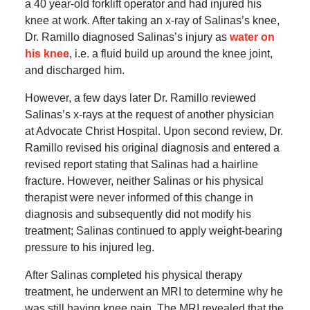
a 40 year-old forklift operator and had injured his
knee at work. After taking an x-ray of Salinas’s knee,
Dr. Ramillo diagnosed Salinas’s injury as
water on
his knee
, i.e. a fluid build up around the knee joint,
and discharged him.
However, a few days later Dr. Ramillo reviewed
Salinas’s x-rays at the request of another physician
at Advocate Christ Hospital. Upon second review, Dr.
Ramillo revised his original diagnosis and entered a
revised report stating that Salinas had a hairline
fracture. However, neither Salinas or his physical
therapist were never informed of this change in
diagnosis and subsequently did not modify his
treatment; Salinas continued to apply weight-bearing
pressure to his injured leg.
After Salinas completed his physical therapy
treatment, he underwent an MRI to determine why he
was still having knee pain. The MRI revealed that the