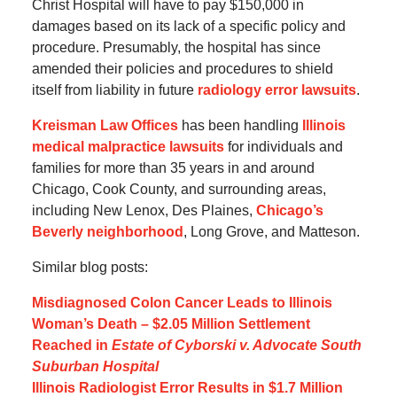
Christ Hospital will have to pay $150,000 in
damages based on its lack of a specific policy and
procedure. Presumably, the hospital has since
amended their policies and procedures to shield
itself from liability in future
radiology error lawsuits
.
Kreisman Law Offices
has been handling
Illinois
medical malpractice lawsuits
for individuals and
families for more than 35 years in and around
Chicago, Cook County, and surrounding areas,
including New Lenox, Des Plaines,
Chicago’s
Beverly neighborhood
, Long Grove, and Matteson.
Similar blog posts:
Misdiagnosed Colon Cancer Leads to Illinois
Woman’s Death – $2.05 Million Settlement
Reached in
Estate of Cyborski v. Advocate South
Suburban Hospital
Illinois Radiologist Error Results in $1.7 Million