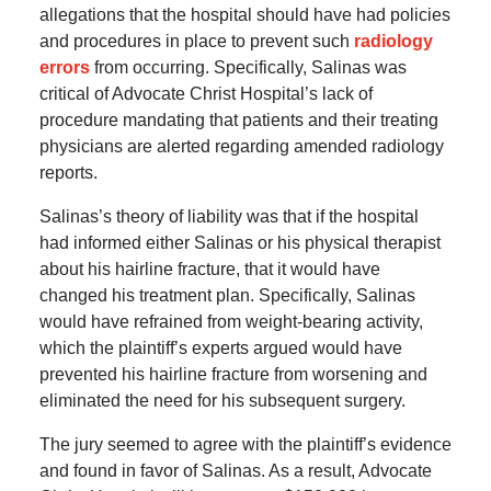
allegations that the hospital should have had policies
and procedures in place to prevent such
radiology
errors
from occurring. Specifically, Salinas was
critical of Advocate Christ Hospital’s lack of
procedure mandating that patients and their treating
physicians are alerted regarding amended radiology
reports.
Salinas’s theory of liability was that if the hospital
had informed either Salinas or his physical therapist
about his hairline fracture, that it would have
changed his treatment plan. Specifically, Salinas
would have refrained from weight-bearing activity,
which the plaintiff’s experts argued would have
prevented his hairline fracture from worsening and
eliminated the need for his subsequent surgery.
The jury seemed to agree with the plaintiff’s evidence
and found in favor of Salinas. As a result, Advocate