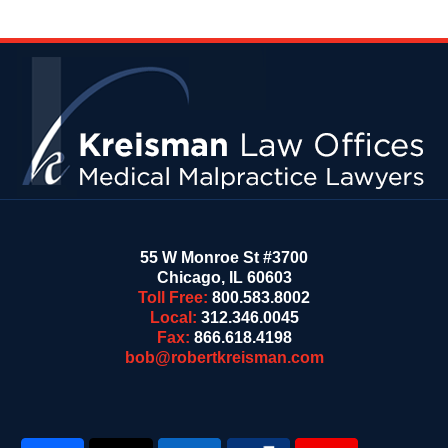
Contact
Information
55 W Monroe St #3700
Chicago
,
IL
60603
Toll Free:
800.583.8002
Local:
312.346.0045
Fax:
866.618.4198
bob@robertkreisman.com