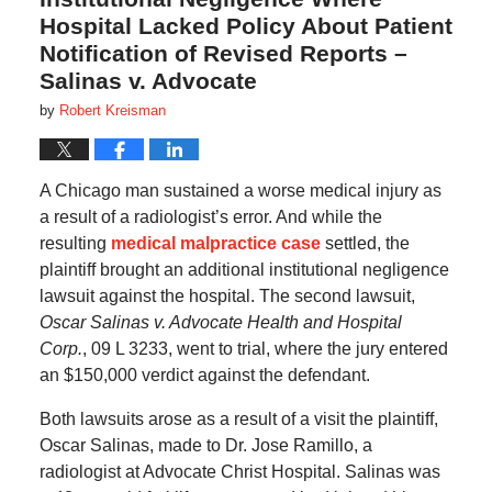
Hospital Lacked Policy About Patient
Notification of Revised Reports –
Salinas v. Advocate
by
Robert Kreisman
A Chicago man sustained a worse medical injury as
a result of a radiologist’s error. And while the
resulting
medical malpractice case
settled, the
plaintiff brought an additional institutional negligence
lawsuit against the hospital. The second lawsuit,
Oscar Salinas v. Advocate Health and Hospital
Corp.
, 09 L 3233, went to trial, where the jury entered
an $150,000 verdict against the defendant.
Both lawsuits arose as a result of a visit the plaintiff,
Oscar Salinas, made to Dr. Jose Ramillo, a
radiologist at Advocate Christ Hospital. Salinas was