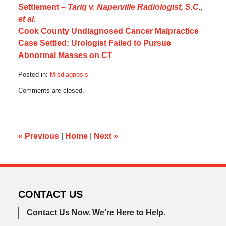
Settlement –
Tariq v. Naperville Radiologist, S.C.,
et al.
Cook County Undiagnosed Cancer Malpractice
Case Settled: Urologist Failed to Pursue
Abnormal Masses on CT
Posted in:
Misdiagnosis
Updated:
Comments are closed.
October
17,
2019
6:09
am
«
Previous
|
Home
|
Next
»
CONTACT US
Contact Us Now.
We're Here to Help.