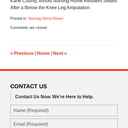
Kane County, Illinois Nursing Home Resident Settles
After a Below the Knee Leg Amputation
Posted in:
Nursing Home Abuse
Updated:
Comments are closed.
August
30,
2016
4:50
pm
«
Previous
|
Home
|
Next
»
CONTACT US
Contact Us Now.
We're Here to Help.
Name
(Required)
Email