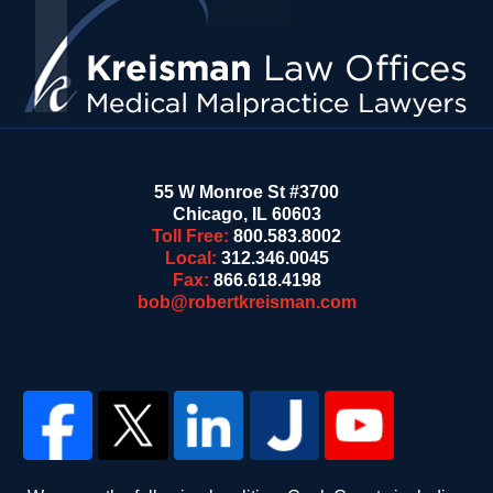
55 W Monroe St #3700
Chicago
,
IL
60603
Toll Free:
800.583.8002
Local:
312.346.0045
Fax:
866.618.4198
bob@robertkreisman.com