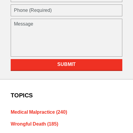
(Required)
Phone
(Required)
Message
SUBMIT
TOPICS
Medical Malpractice
(240)
Wrongful Death
(185)