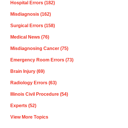
Hospital Errors
(182)
Misdiagnosis
(162)
Surgical Errors
(158)
Medical News
(76)
Misdiagnosing Cancer
(75)
Emergency Room Errors
(73)
Brain Injury
(69)
Radiology Errors
(63)
Illinois Civil Procedure
(54)
Experts
(52)
View More Topics