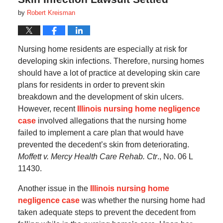
by
Robert Kreisman
Nursing home residents are especially at risk for
developing skin infections. Therefore, nursing homes
should have a lot of practice at developing skin care
plans for residents in order to prevent skin
breakdown and the development of skin ulcers.
However, recent
Illinois nursing home negligence
case
involved allegations that the nursing home
failed to implement a care plan that would have
prevented the decedent’s skin from deteriorating.
Moffett v. Mercy Health Care Rehab. Ctr
., No. 06 L
11430.
Another issue in the
Illinois nursing home
negligence case
was whether the nursing home had
taken adequate steps to prevent the decedent from