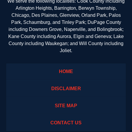
We serve the following localities: Cook County including
Arlington Heights, Barrington, Berwyn Township,
Chicago, Des Plaines, Glenview, Orland Park, Palos
Park, Schaumburg, and Tinley Park; DuPage County
including Downers Grove, Naperville, and Bolingbrook;
Kane County including Aurora, Elgin and Geneva; Lake
County including Waukegan; and Will County including
Joliet.
HOME
DISCLAIMER
SITE MAP
CONTACT US