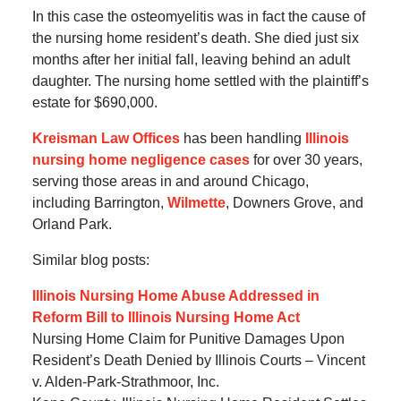
In this case the osteomyelitis was in fact the cause of
the nursing home resident’s death. She died just six
months after her initial fall, leaving behind an adult
daughter. The nursing home settled with the plaintiff’s
estate for $690,000.
Kreisman Law Offices
has been handling
Illinois
nursing home negligence cases
for over 30 years,
serving those areas in and around Chicago,
including Barrington,
Wilmette
, Downers Grove, and
Orland Park.
Similar blog posts:
Illinois Nursing Home Abuse Addressed in
Reform Bill to Illinois Nursing Home Act
Nursing Home Claim for Punitive Damages Upon
Resident’s Death Denied by Illinois Courts – Vincent
v. Alden-Park-Strathmoor, Inc.