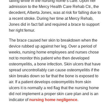
falling while in the nursing home’s care. Upon her
admission to the Mercy Health Care Rehab Ctr., the
decedent, Alberta Jones, was at risk for falling due to
a recent stroke. During her time at Mercy Rehab,
Jones did in fact fall and required a brace to support
her right femur.
The brace caused her skin to breakdown when the
device rubbed up against her leg. Over a period of
weeks, nursing home employees and nurses chose
not to monitor this patient who then developed
osteomyelitis, a bone infection. Skin ulcers that have
spread uncontrollably can cause osteomyelitis if the
skin breaks down so far that the bone is exposed to
air. If a patient develops osteomyelitis from skin
ulcers it is normally a red flag that the nursing home
did not implement a proper skin care plan and is an
indicator of
nursing home negligence
.