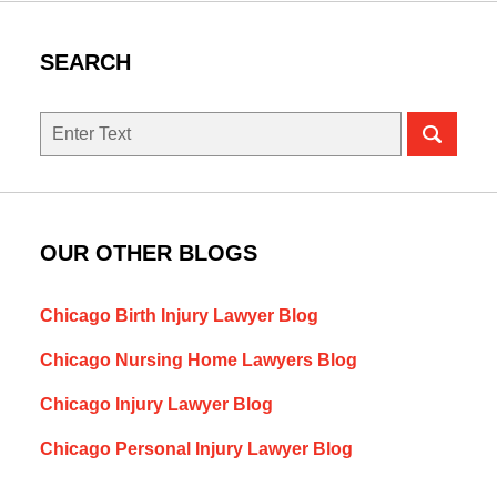
SEARCH
Search
here
OUR OTHER BLOGS
Chicago Birth Injury Lawyer Blog
Chicago Nursing Home Lawyers Blog
Chicago Injury Lawyer Blog
Chicago Personal Injury Lawyer Blog