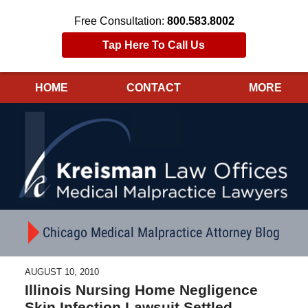
Free Consultation:
800.583.8002
Tap Here To Call Us
HOME
CONTACT
MORE
Navigation
Chicago Medical Malpractice Attorney Blog
AUGUST 10, 2010
Illinois Nursing Home Negligence
Skin Infection Lawsuit Settled