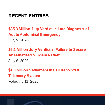
RECENT ENTRIES
$35.3 Million Jury Verdict in Late Diagnosis of
Acute Abdominal Emergency
July 9, 2026
$8.1 Million Jury Verdict in Failure to Secure
Anesthetized Surgery Patient
July 6, 2026
$1.8 Million Settlement in Failure to Staff
Telemetry System
February 11, 2026
Contact
Information