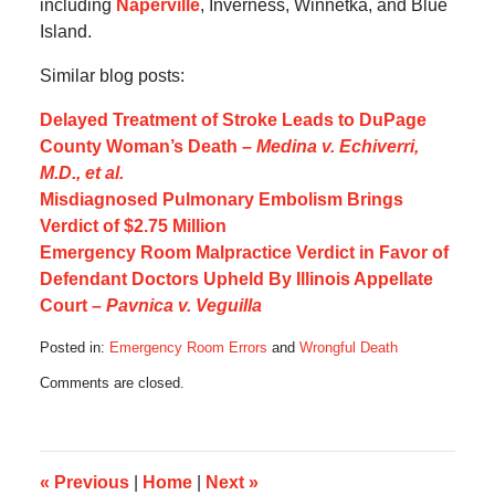
including
Naperville
, Inverness, Winnetka, and Blue
Island.
Similar blog posts:
Delayed Treatment of Stroke Leads to DuPage
County Woman’s Death –
Medina v. Echiverri,
M.D., et al.
Misdiagnosed Pulmonary Embolism Brings
Verdict of $2.75 Million
Emergency Room Malpractice Verdict in Favor of
Defendant Doctors Upheld By Illinois Appellate
Court –
Pavnica v. Veguilla
Posted in:
Emergency Room Errors
and
Wrongful Death
Updated:
Comments are closed.
May
9,
2013
6:37
pm
«
Previous
|
Home
|
Next
»