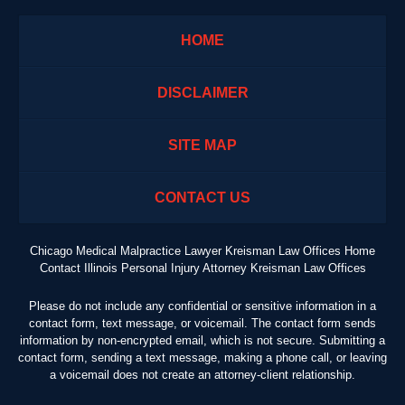
HOME
DISCLAIMER
SITE MAP
CONTACT US
Chicago Medical Malpractice Lawyer Kreisman Law Offices Home
Contact Illinois Personal Injury Attorney Kreisman Law Offices
Please do not include any confidential or sensitive information in a
contact form, text message, or voicemail. The contact form sends
information by non-encrypted email, which is not secure. Submitting a
contact form, sending a text message, making a phone call, or leaving
a voicemail does not create an attorney-client relationship.