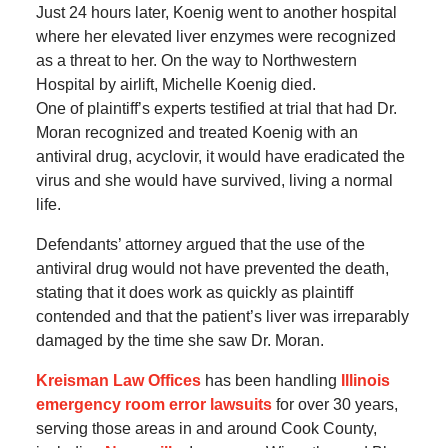
Just 24 hours later, Koenig went to another hospital
where her elevated liver enzymes were recognized
as a threat to her. On the way to Northwestern
Hospital by airlift, Michelle Koenig died.
One of plaintiff’s experts testified at trial that had Dr.
Moran recognized and treated Koenig with an
antiviral drug, acyclovir, it would have eradicated the
virus and she would have survived, living a normal
life.
Defendants’ attorney argued that the use of the
antiviral drug would not have prevented the death,
stating that it does work as quickly as plaintiff
contended and that the patient’s liver was irreparably
damaged by the time she saw Dr. Moran.
Kreisman Law Offices
has been handling
Illinois
emergency room error lawsuits
for over 30 years,
serving those areas in and around Cook County,