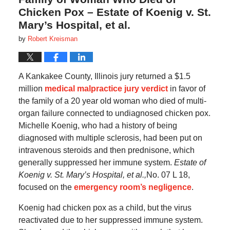
Chicken Pox – Estate of Koenig v. St.
Mary’s Hospital, et al.
by
Robert Kreisman
A Kankakee County, Illinois jury returned a $1.5
million
medical malpractice jury verdict
in favor of
the family of a 20 year old woman who died of multi-
organ failure connected to undiagnosed chicken pox.
Michelle Koenig, who had a history of being
diagnosed with multiple sclerosis, had been put on
intravenous steroids and then prednisone, which
generally suppressed her immune system.
Estate of
Koenig v. St. Mary’s Hospital, et al.,
No. 07 L 18,
focused on the
emergency room’s negligence
.
Koenig had chicken pox as a child, but the virus
reactivated due to her suppressed immune system.