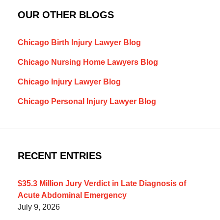
OUR OTHER BLOGS
Chicago Birth Injury Lawyer Blog
Chicago Nursing Home Lawyers Blog
Chicago Injury Lawyer Blog
Chicago Personal Injury Lawyer Blog
RECENT ENTRIES
$35.3 Million Jury Verdict in Late Diagnosis of
Acute Abdominal Emergency
July 9, 2026