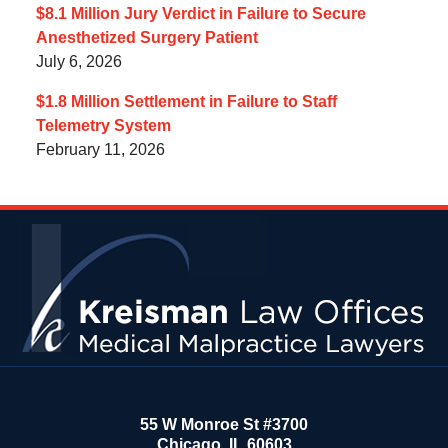
$8.1 Million Jury Verdict in Failure to Secure
Anesthetized Surgery Patient
July 6, 2026
$1.8 Million Settlement in Failure to Staff
Telemetry System
February 11, 2026
Contact
Information
55 W Monroe St #3700
Chicago
,
IL
60603