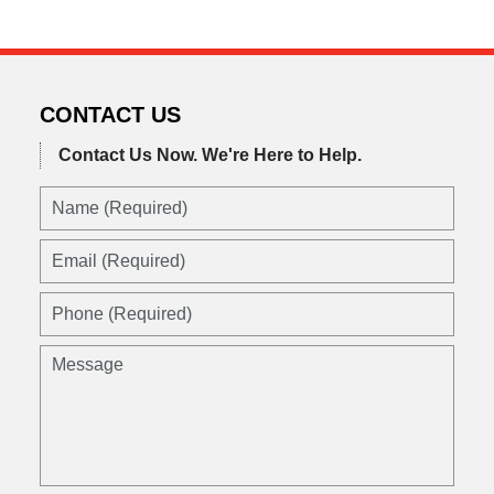
CONTACT US
Contact Us Now.
We're Here to Help.
Name
(Required)
Email
(Required)
Phone
(Required)
Message