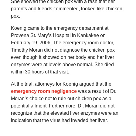
She showed the chicken pox with a rash that her
parents and friends commented, looked like chicken
pox.
Koenig came to the emergency department at
Provena St. Mary’s Hospital in Kankakee on
February 19, 2006. The emergency room doctor,
Timothy Moran did not diagnose the chicken pox
even though it showed on her body and her liver
enzymes were at levels above normal. She died
within 30 hours of that visit.
At the trial, attorneys for Koenig argued that the
emergency room negligence
was a result of Dr.
Moran’s choice not to rule out chicken pox as a
potential ailment. Furthermore, Dr. Moran did not
recognize that the elevated liver enzymes were an
indication that the virus had invaded her liver.