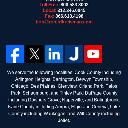
Toll Free:
800.583.8002
Local:
312.346.0045
Fax:
866.618.4198
bob@robertkreisman.com
We serve the following localities: Cook County including
Arlington Heights, Barrington, Berwyn Township,
Chicago, Des Plaines, Glenview, Orland Park, Palos
Park, Schaumburg, and Tinley Park; DuPage County
including Downers Grove, Naperville, and Bolingbrook;
Kane County including Aurora, Elgin and Geneva; Lake
County including Waukegan; and Will County including
Joliet.