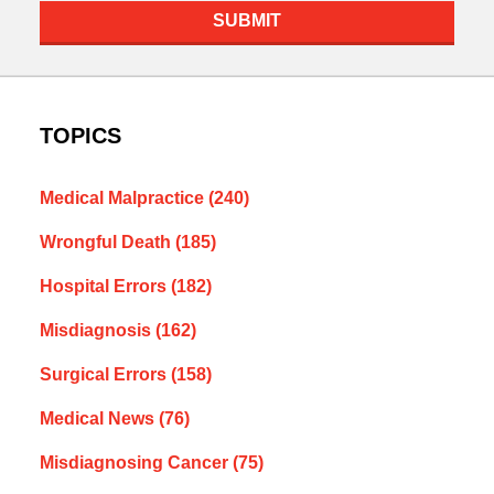
SUBMIT
TOPICS
Medical Malpractice
(240)
Wrongful Death
(185)
Hospital Errors
(182)
Misdiagnosis
(162)
Surgical Errors
(158)
Medical News
(76)
Misdiagnosing Cancer
(75)