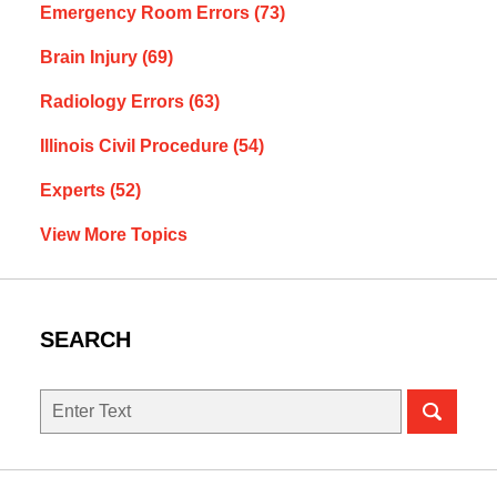
Emergency Room Errors
(73)
Brain Injury
(69)
Radiology Errors
(63)
Illinois Civil Procedure
(54)
Experts
(52)
View More Topics
SEARCH
Search
here