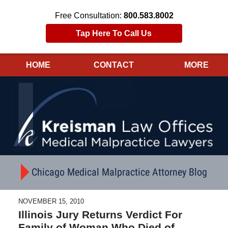
Free Consultation:
800.583.8002
Tap Here To Call Us
HOME
CONTACT
MORE
Navigation
Chicago Medical Malpractice Attorney Blog
NOVEMBER 15, 2010
Illinois Jury Returns Verdict For
Family of Woman Who Died of