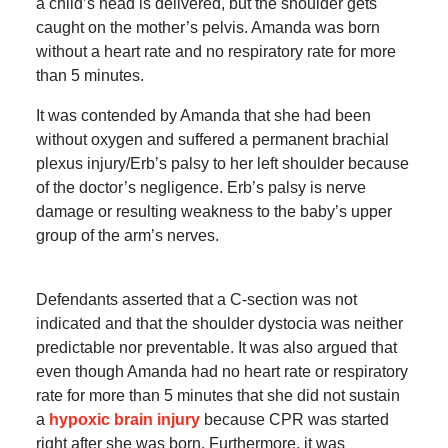
a child’s head is delivered, but the shoulder gets
caught on the mother’s pelvis. Amanda was born
without a heart rate and no respiratory rate for more
than 5 minutes.
It was contended by Amanda that she had been
without oxygen and suffered a permanent brachial
plexus injury/Erb’s palsy to her left shoulder because
of the doctor’s negligence. Erb’s palsy is nerve
damage or resulting weakness to the baby’s upper
group of the arm’s nerves.
Defendants asserted that a C-section was not
indicated and that the shoulder dystocia was neither
predictable nor preventable. It was also argued that
even though Amanda had no heart rate or respiratory
rate for more than 5 minutes that she did not sustain
a
hypoxic brain injury
because CPR was started
right after she was born. Furthermore, it was