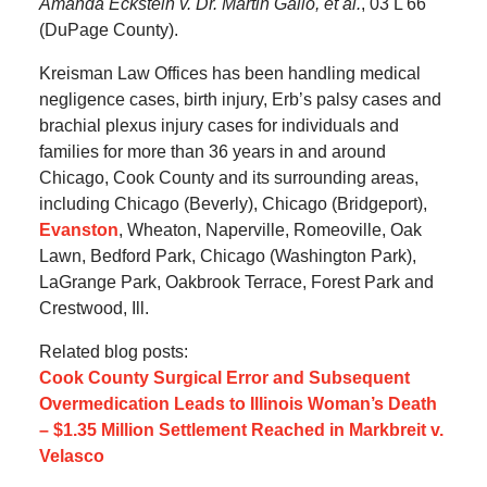
Amanda Eckstein v. Dr. Martin Gallo, et al.
, 03 L 66
(DuPage County).
Kreisman Law Offices has been handling medical
negligence cases, birth injury, Erb’s palsy cases and
brachial plexus injury cases for individuals and
families for more than 36 years in and around
Chicago, Cook County and its surrounding areas,
including Chicago (Beverly), Chicago (Bridgeport),
Evanston
, Wheaton, Naperville, Romeoville, Oak
Lawn, Bedford Park, Chicago (Washington Park),
LaGrange Park, Oakbrook Terrace, Forest Park and
Crestwood, Ill.
Related blog posts:
Cook County Surgical Error and Subsequent
Overmedication Leads to Illinois Woman’s Death
– $1.35 Million Settlement Reached in Markbreit v.
Velasco