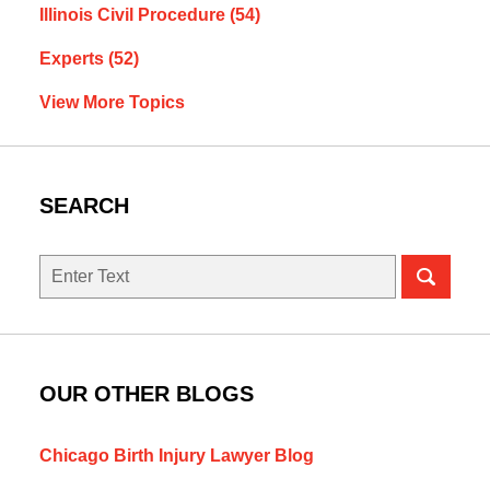
Illinois Civil Procedure
(54)
Experts
(52)
View More Topics
SEARCH
Search
here
OUR OTHER BLOGS
Chicago Birth Injury Lawyer Blog