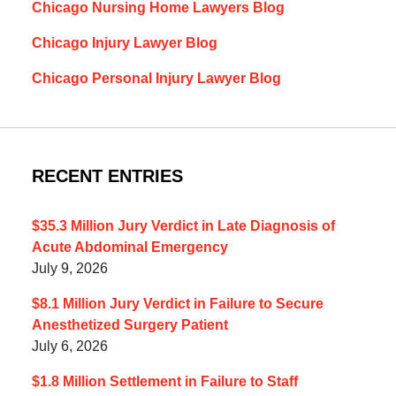
Chicago Nursing Home Lawyers Blog
Chicago Injury Lawyer Blog
Chicago Personal Injury Lawyer Blog
RECENT ENTRIES
$35.3 Million Jury Verdict in Late Diagnosis of
Acute Abdominal Emergency
July 9, 2026
$8.1 Million Jury Verdict in Failure to Secure
Anesthetized Surgery Patient
July 6, 2026
$1.8 Million Settlement in Failure to Staff