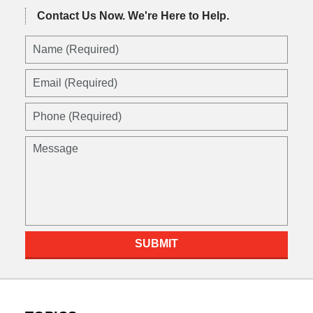
Contact Us Now.
We're Here to Help.
Name
(Required)
Email
(Required)
Phone
(Required)
Message
SUBMIT