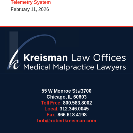
Telemetry System
February 11, 2026
Contact
Information
55 W Monroe St #3700
Chicago
,
IL
60603
Toll Free:
800.583.8002
Local:
312.346.0045
Fax:
866.618.4198
bob@robertkreisman.com