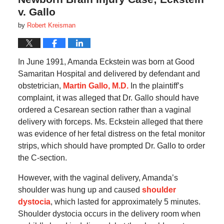
v. Gallo
by
Robert Kreisman
In June 1991, Amanda Eckstein was born at Good
Samaritan Hospital and delivered by defendant and
obstetrician,
Martin Gallo, M.D.
In the plaintiff’s
complaint, it was alleged that Dr. Gallo should have
ordered a Cesarean section rather than a vaginal
delivery with forceps. Ms. Eckstein alleged that there
was evidence of her fetal distress on the fetal monitor
strips, which should have prompted Dr. Gallo to order
the C-section.
However, with the vaginal delivery, Amanda’s
shoulder was hung up and caused
shoulder
dystocia
, which lasted for approximately 5 minutes.
Shoulder dystocia occurs in the delivery room when