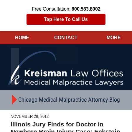
Free Consultation:
800.583.8002
Tap Here To Call Us
HOME
CONTACT
MORE
Navigation
Chicago Medical Malpractice Attorney Blog
NOVEMBER 28, 2012
Illinois Jury Finds for Doctor in
Newborn Brain Injury Case; Eckstein