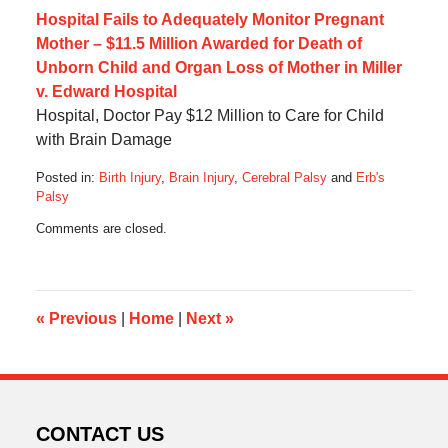
Hospital Fails to Adequately Monitor Pregnant
Mother – $11.5 Million Awarded for Death of
Unborn Child and Organ Loss of Mother in Miller
v. Edward Hospital
Hospital, Doctor Pay $12 Million to Care for Child
with Brain Damage
Posted in:
Birth Injury
,
Brain Injury
,
Cerebral Palsy
and
Erb's
Palsy
Updated:
Comments are closed.
December
29,
2019
6:03
am
«
Previous
|
Home
|
Next
»
CONTACT US