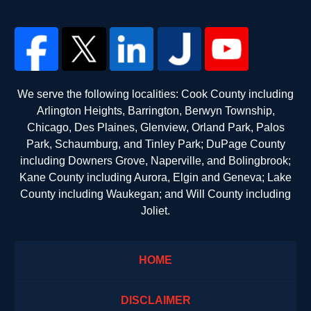
We serve the following localities: Cook County including
Arlington Heights, Barrington, Berwyn Township,
Chicago, Des Plaines, Glenview, Orland Park, Palos
Park, Schaumburg, and Tinley Park; DuPage County
including Downers Grove, Naperville, and Bolingbrook;
Kane County including Aurora, Elgin and Geneva; Lake
County including Waukegan; and Will County including
Joliet.
HOME
DISCLAIMER