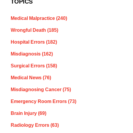
TOPICS
Medical Malpractice
(240)
Wrongful Death
(185)
Hospital Errors
(182)
Misdiagnosis
(162)
Surgical Errors
(158)
Medical News
(76)
Misdiagnosing Cancer
(75)
Emergency Room Errors
(73)
Brain Injury
(69)
Radiology Errors
(63)