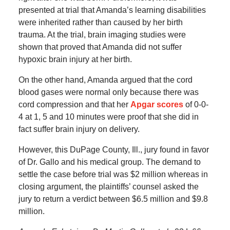
presented at trial that Amanda’s learning disabilities
were inherited rather than caused by her birth
trauma. At the trial, brain imaging studies were
shown that proved that Amanda did not suffer
hypoxic brain injury at her birth.
On the other hand, Amanda argued that the cord
blood gases were normal only because there was
cord compression and that her
Apgar scores
of 0-0-
4 at 1, 5 and 10 minutes were proof that she did in
fact suffer brain injury on delivery.
However, this DuPage County, Ill., jury found in favor
of Dr. Gallo and his medical group. The demand to
settle the case before trial was $2 million whereas in
closing argument, the plaintiffs’ counsel asked the
jury to return a verdict between $6.5 million and $9.8
million.