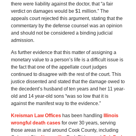
there were liability against the doctor, that “a fair
verdict on damages would be $1 million.” The
appeals court rejected this argument, stating that the
commentary by the defense counsel was an opinion
and should not be considered a binding judicial
admission.
As further evidence that this matter of assigning a
monetary value to a person’s life is a difficult issue is
the fact that one of the appellate court judges
continued to disagree with the rest of the court. This
justice dissented and stated that the damage owed to
the decedent’s husband of ten years and her 11 year-
old and 14 year-old sons “was so low that it is
against the manifest way to the evidence.”
Kreisman Law Offices
has been handling
Illinois
wrongful death cases
for over 30 years, serving
those areas in and around Cook County, including