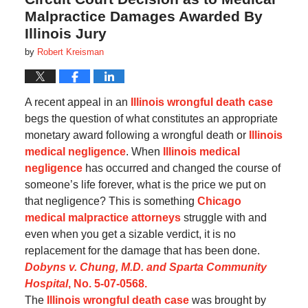
Malpractice Damages Awarded By
Illinois Jury
by
Robert Kreisman
A recent appeal in an
Illinois wrongful death case
begs the question of what constitutes an appropriate
monetary award following a wrongful death or
Illinois
medical negligence
. When
Illinois medical
negligence
has occurred and changed the course of
someone’s life forever, what is the price we put on
that negligence? This is something
Chicago
medical malpractice attorneys
struggle with and
even when you get a sizable verdict, it is no
replacement for the damage that has been done.
Dobyns v. Chung, M.D. and Sparta Community
Hospital
, No. 5-07-0568.
The
Illinois wrongful death case
was brought by