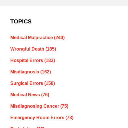
TOPICS
Medical Malpractice
(240)
Wrongful Death
(185)
Hospital Errors
(182)
Misdiagnosis
(162)
Surgical Errors
(158)
Medical News
(76)
Misdiagnosing Cancer
(75)
Emergency Room Errors
(73)