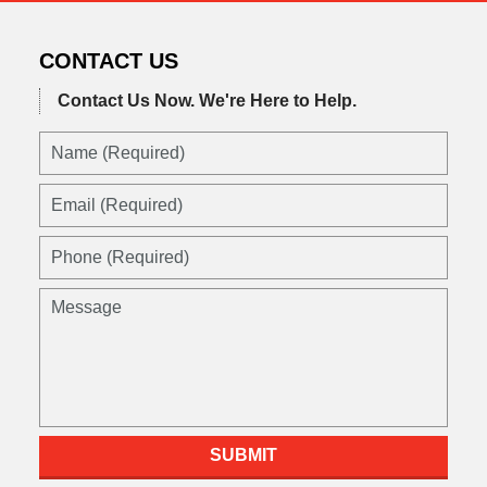
CONTACT US
Contact Us Now.
We're Here to Help.
Name
(Required)
Email
(Required)
Phone
(Required)
Message
SUBMIT