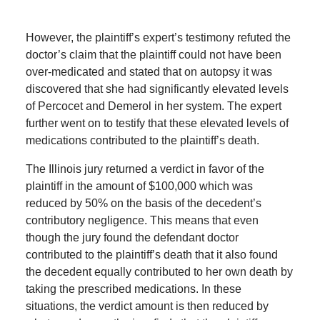
However, the plaintiff’s expert’s testimony refuted the
doctor’s claim that the plaintiff could not have been
over-medicated and stated that on autopsy it was
discovered that she had significantly elevated levels
of Percocet and Demerol in her system. The expert
further went on to testify that these elevated levels of
medications contributed to the plaintiff’s death.
The Illinois jury returned a verdict in favor of the
plaintiff in the amount of $100,000 which was
reduced by 50% on the basis of the decedent’s
contributory negligence. This means that even
though the jury found the defendant doctor
contributed to the plaintiff’s death that it also found
the decedent equally contributed to her own death by
taking the prescribed medications. In these
situations, the verdict amount is then reduced by