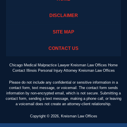
DISCLAIMER
SITE MAP
CONTACT US
Chicago Medical Malpractice Lawyer Kreisman Law Offices Home
Contact Illinois Personal Injury Attorney Kreisman Law Offices
Please do not include any confidential or sensitive information in a
contact form, text message, or voicemail. The contact form sends
information by non-encrypted email, which is not secure. Submitting a
contact form, sending a text message, making a phone call, or leaving
a voicemail does not create an attorney-client relationship.
Copyright ©
2026
,
Kreisman Law Offices