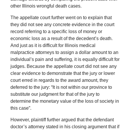
other Illinois wrongful death cases.
The appellate court further went on to explain that
they did not see any concrete evidence in the court
record referring to a specific loss of money or
economic loss as a result of the decedent’s death.
And just as it is difficult for Illinois medical
malpractice attorneys to assign a dollar amount to an
individual’s pain and suffering, it is equally difficult for
judges. Because the appellate court did not see any
clear evidence to demonstrate that the jury or lower
court erred in regards to the award amount, they
deferred to the jury: “It is not within our province to
substitute our judgment for that of the jury to
determine the monetary value of the loss of society in
this case”.
However, plaintiff further argued that the defendant
doctor’s attorney stated in his closing argument that if