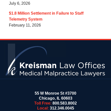
July 6, 2026
$1.8 Million Settlement in Failure to Staff
Telemetry System
February 11, 2026
Contact
Information
55 W Monroe St #3700
Chicago
,
IL
60603
Toll Free:
800.583.8002
Local:
312.346.0045