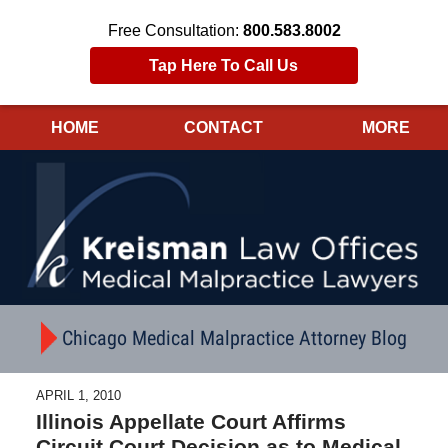
Free Consultation:
800.583.8002
Tap Here To Call Us
HOME
CONTACT
MORE
Navigation
Chicago Medical Malpractice Attorney Blog
APRIL 1, 2010
Illinois Appellate Court Affirms
Circuit Court Decision as to Medical