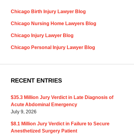
Chicago Birth Injury Lawyer Blog
Chicago Nursing Home Lawyers Blog
Chicago Injury Lawyer Blog
Chicago Personal Injury Lawyer Blog
RECENT ENTRIES
$35.3 Million Jury Verdict in Late Diagnosis of
Acute Abdominal Emergency
July 9, 2026
$8.1 Million Jury Verdict in Failure to Secure
Anesthetized Surgery Patient