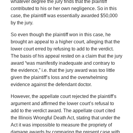
whatever degree the jury finds that the plaintiff
contributed to his or her own negligence. So in this
case, the plaintiff was essentially awarded $50,000
by the jury.
So even though the plaintiff won in this case, he
brought an appeal to a higher court, alleging that the
lower court erred by refusing to add to the verdict.
The basis of his appeal rested on a claim that the jury
award “was manifestly inadequate and contrary to
the evidence,” i.e. that the jury award was too little
given the plaintiff’s loss and the overwhelming
evidence against the defendant doctor.
However, the appellate court rejected the plaintiff’s
argument and affirmed the lower court’s refusal to
add to the verdict award. The appellate court cited
the Illinois Wrongful Death Act, stating that under the
Act it was impossible to measure the propriety of
damage awards by comparing the present case with