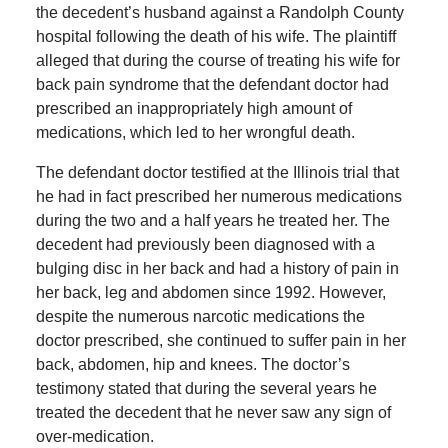
the decedent’s husband against a Randolph County
hospital following the death of his wife. The plaintiff
alleged that during the course of treating his wife for
back pain syndrome that the defendant doctor had
prescribed an inappropriately high amount of
medications, which led to her wrongful death.
The defendant doctor testified at the Illinois trial that
he had in fact prescribed her numerous medications
during the two and a half years he treated her. The
decedent had previously been diagnosed with a
bulging disc in her back and had a history of pain in
her back, leg and abdomen since 1992. However,
despite the numerous narcotic medications the
doctor prescribed, she continued to suffer pain in her
back, abdomen, hip and knees. The doctor’s
testimony stated that during the several years he
treated the decedent that he never saw any sign of
over-medication.