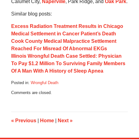
Calumet City,
Naperville
, Park Ridge, and
Oak Park
.
Similar blog posts:
Excess Radiation Treatment Results in Chicago
Medical Settlement in Cancer Patient’s Death
Cook County Medical Malpractice Settlement
Reached For Misread Of Abnormal EKGs
Illinois Wrongful Death Case Settled: Physician
To Pay $1.2 Million To Surviving Family Members
Of A Man With A History of Sleep Apnea
Posted in:
Wrongful Death
Updated:
Comments are closed.
July
7,
2016
4:55
pm
«
Previous
|
Home
|
Next
»