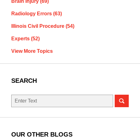
Brain Injury
(69)
Radiology Errors
(63)
Illinois Civil Procedure
(54)
Experts
(52)
View More Topics
SEARCH
Search
here
OUR OTHER BLOGS