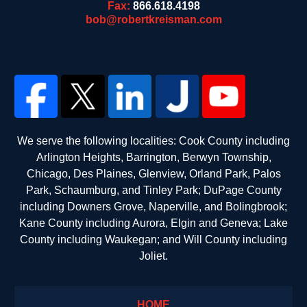
Fax:
866.618.4198
bob@robertkreisman.com
We serve the following localities: Cook County including
Arlington Heights, Barrington, Berwyn Township,
Chicago, Des Plaines, Glenview, Orland Park, Palos
Park, Schaumburg, and Tinley Park; DuPage County
including Downers Grove, Naperville, and Bolingbrook;
Kane County including Aurora, Elgin and Geneva; Lake
County including Waukegan; and Will County including
Joliet.
HOME