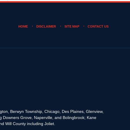
HOME
DISCLAIMER
SITE MAP
CONTACT US
rington, Berwyn Township, Chicago, Des Plaines, Glenview,
g Downers Grove, Naperville, and Bolingbrook; Kane
 Will County including Joliet.