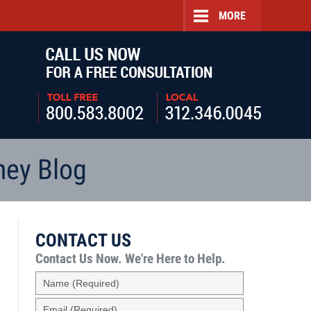
MORE
Navigatio
ney Blog
CONTACT US
Contact Us Now.
We're Here to Help.
Name
(Required)
Email