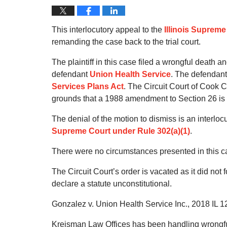
This interlocutory appeal to the
Illinois Supreme
remanding the case back to the trial court.
The plaintiff in this case filed a wrongful death a
defendant
Union Health Service
. The defendant
Services Plans Act
. The Circuit Court of Cook 
grounds that a 1988 amendment to Section 26 is 
The denial of the motion to dismiss is an interlocu
Supreme Court under Rule 302(a)(1)
.
There were no circumstances presented in this cas
The Circuit Court’s order is vacated as it did not
declare a statute unconstitutional.
Gonzalez v. Union Health Service Inc., 2018 IL 1
Kreisman Law Offices has been handling wrongful 