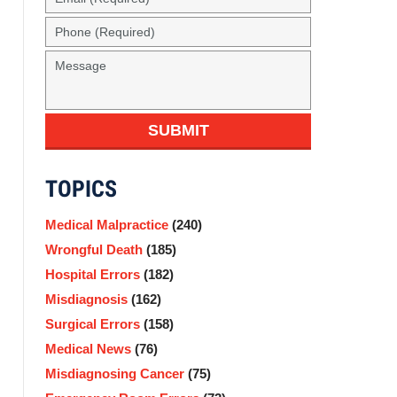
(Required)
Phone
(Required)
Message
SUBMIT
TOPICS
Medical Malpractice
(240)
Wrongful Death
(185)
Hospital Errors
(182)
Misdiagnosis
(162)
Surgical Errors
(158)
Medical News
(76)
Misdiagnosing Cancer
(75)