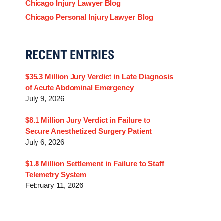
Chicago Injury Lawyer Blog
Chicago Personal Injury Lawyer Blog
RECENT ENTRIES
$35.3 Million Jury Verdict in Late Diagnosis
of Acute Abdominal Emergency
July 9, 2026
$8.1 Million Jury Verdict in Failure to
Secure Anesthetized Surgery Patient
July 6, 2026
$1.8 Million Settlement in Failure to Staff
Telemetry System
February 11, 2026