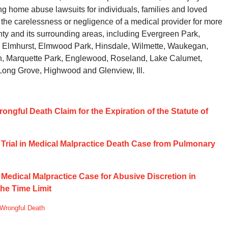
ing home abuse lawsuits for individuals, families and loved
the carelessness or negligence of a medical provider for more
y and its surrounding areas, including Evergreen Park,
 Elmhurst, Elmwood Park, Hinsdale, Wilmette, Waukegan,
rn, Marquette Park, Englewood, Roseland, Lake Calumet,
 Long Grove, Highwood and Glenview, Ill.
rongful Death Claim for the Expiration of the Statute of
w Trial in Medical Malpractice Death Case from Pulmonary
f Medical Malpractice Case for Abusive Discretion in
the Time Limit
Wrongful Death