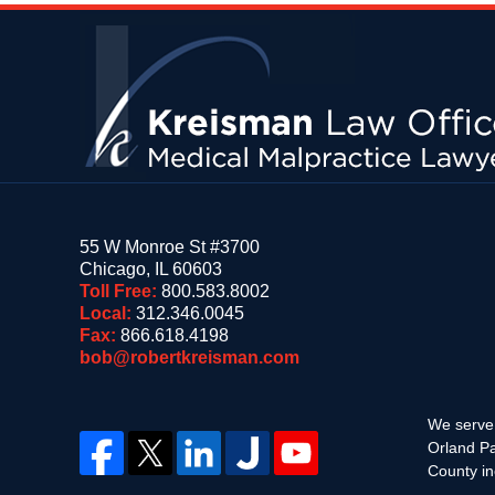
Contact
Information
55 W Monroe St #3700
Chicago
,
IL
60603
Toll Free:
800.583.8002
Local:
312.346.0045
Fax:
866.618.4198
bob@robertkreisman.com
We serve 
Orland Pa
County in