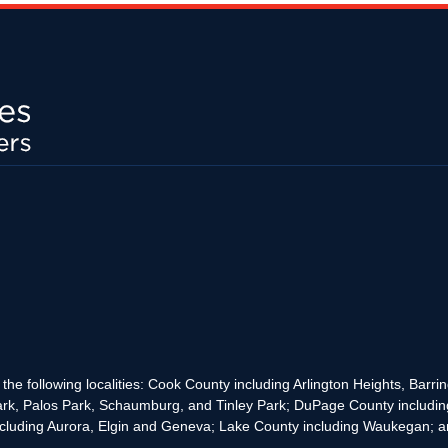
the following localities: Cook County including Arlington Heights, Bar
rk, Palos Park, Schaumburg, and Tinley Park; DuPage County includin
cluding Aurora, Elgin and Geneva; Lake County including Waukegan; and