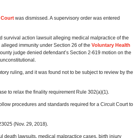
 Court
was dismissed. A supervisory order was entered
nd survival action lawsuit alleging medical malpractice of the
 alleged immunity under Section 26 of the
Voluntary Health
County judge denied defendant’s Section 2-619 motion on the
unconstitutional.
tory ruling, and it was found not to be subject to review by the
e to relax the finality requirement Rule 302(a)(1).
 follow procedures and standards required for a Circuit Court to
23025 (Nov. 29, 2018).
death lawsuits, medical malpractice cases, birth injury