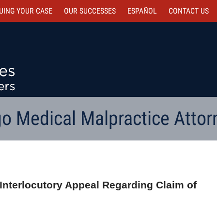
UING YOUR CASE
OUR SUCCESSES
ESPAÑOL
CONTACT
US
o Medical Malpractice Attor
Interlocutory Appeal Regarding Claim of