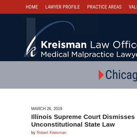
HOME
LAWYER PROFILE
PRACTICE AREAS
VAL
Chicag
MARCH 26, 2019
Illinois Supreme Court Dismisses 
Unconstitutional State Law
by
Robert Kreisman