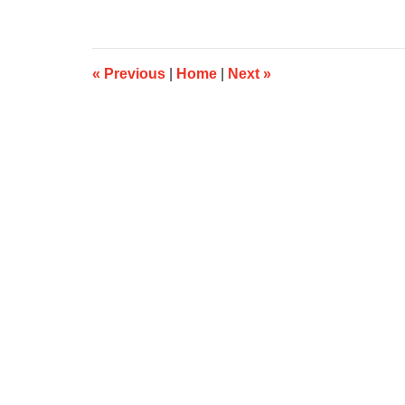
25,
2019
5:09
am
«
Previous
|
Home
|
Next
»