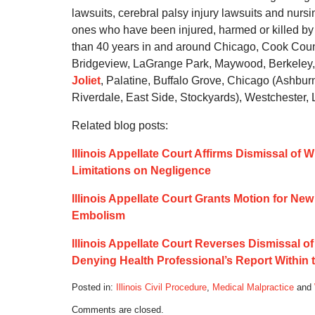
lawsuits, cerebral palsy injury lawsuits and nurs
ones who have been injured, harmed or killed by 
than 40 years in and around Chicago, Cook Count
Bridgeview, LaGrange Park, Maywood, Berkeley,
Joliet
, Palatine, Buffalo Grove, Chicago (Ashbu
Riverdale, East Side, Stockyards), Westchester,
Related blog posts:
Illinois Appellate Court Affirms Dismissal of W
Limitations on Negligence
Illinois Appellate Court Grants Motion for Ne
Embolism
Illinois Appellate Court Reverses Dismissal o
Denying Health Professional’s Report Within 
Posted in:
Illinois Civil Procedure
,
Medical Malpractice
and
Updated:
Comments are closed.
March