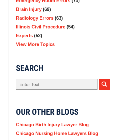
Emergency Room Errors
(73)
Brain Injury
(69)
Radiology Errors
(63)
Illinois Civil Procedure
(54)
Experts
(52)
View More Topics
SEARCH
Search
here
OUR OTHER BLOGS
Chicago Birth Injury Lawyer Blog
Chicago Nursing Home Lawyers Blog