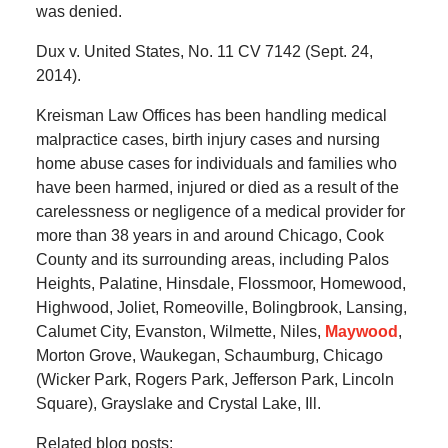
was denied.
Dux v. United States, No. 11 CV 7142 (Sept. 24,
2014).
Kreisman Law Offices has been handling medical
malpractice cases, birth injury cases and nursing
home abuse cases for individuals and families who
have been harmed, injured or died as a result of the
carelessness or negligence of a medical provider for
more than 38 years in and around Chicago, Cook
County and its surrounding areas, including Palos
Heights, Palatine, Hinsdale, Flossmoor, Homewood,
Highwood, Joliet, Romeoville, Bolingbrook, Lansing,
Calumet City, Evanston, Wilmette, Niles,
Maywood
,
Morton Grove, Waukegan, Schaumburg, Chicago
(Wicker Park, Rogers Park, Jefferson Park, Lincoln
Square), Grayslake and Crystal Lake, Ill.
Related blog posts: