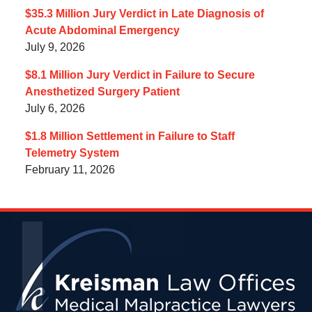
$35.3 Million Jury Verdict in Late Diagnosis of
Acute Abdominal Emergency
July 9, 2026
$8.1 Million Jury Verdict in Failure to Secure
Anesthetized Surgery Patient
July 6, 2026
$1.8 Million Settlement in Failure to Staff
Telemetry System
February 11, 2026
Contact
Information