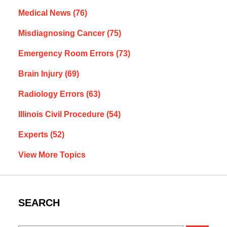
Medical News
(76)
Misdiagnosing Cancer
(75)
Emergency Room Errors
(73)
Brain Injury
(69)
Radiology Errors
(63)
Illinois Civil Procedure
(54)
Experts
(52)
View More Topics
SEARCH