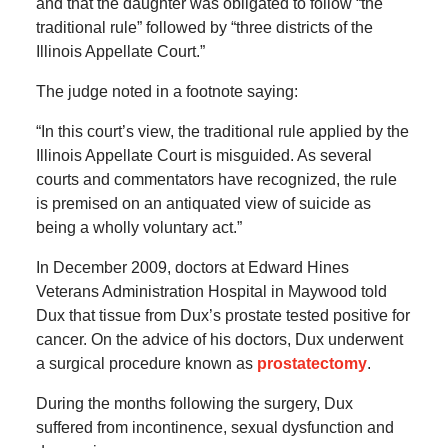
and that the daughter was obligated to follow “the
traditional rule” followed by “three districts of the
Illinois Appellate Court.”
The judge noted in a footnote saying:
“In this court’s view, the traditional rule applied by the
Illinois Appellate Court is misguided. As several
courts and commentators have recognized, the rule
is premised on an antiquated view of suicide as
being a wholly voluntary act.”
In December 2009, doctors at Edward Hines
Veterans Administration Hospital in Maywood told
Dux that tissue from Dux’s prostate tested positive for
cancer. On the advice of his doctors, Dux underwent
a surgical procedure known as
prostatectomy
.
During the months following the surgery, Dux
suffered from incontinence, sexual dysfunction and