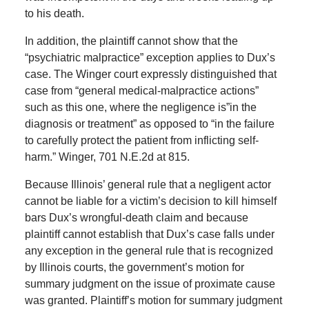
to his death.
In addition, the plaintiff cannot show that the
“psychiatric malpractice” exception applies to Dux’s
case. The Winger court expressly distinguished that
case from “general medical-malpractice actions”
such as this one, where the negligence is”in the
diagnosis or treatment” as opposed to “in the failure
to carefully protect the patient from inflicting self-
harm.” Winger, 701 N.E.2d at 815.
Because Illinois’ general rule that a negligent actor
cannot be liable for a victim’s decision to kill himself
bars Dux’s wrongful-death claim and because
plaintiff cannot establish that Dux’s case falls under
any exception in the general rule that is recognized
by Illinois courts, the government’s motion for
summary judgment on the issue of proximate cause
was granted. Plaintiff’s motion for summary judgment