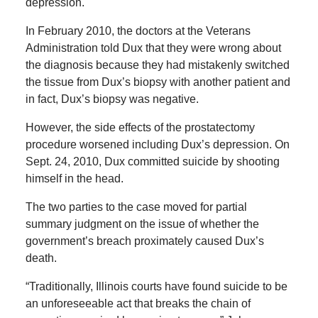
depression.
In February 2010, the doctors at the Veterans
Administration told Dux that they were wrong about
the diagnosis because they had mistakenly switched
the tissue from Dux’s biopsy with another patient and
in fact, Dux’s biopsy was negative.
However, the side effects of the prostatectomy
procedure worsened including Dux’s depression. On
Sept. 24, 2010, Dux committed suicide by shooting
himself in the head.
The two parties to the case moved for partial
summary judgment on the issue of whether the
government’s breach proximately caused Dux’s
death.
“Traditionally, Illinois courts have found suicide to be
an unforeseeable act that breaks the chain of