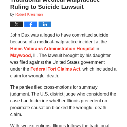
Ruling to Suicide Lawsuit
by
Robert Kreisman
John Dux was alleged to have committed suicide
because of a medical-malpractice incident at the
Hines Veterans Administration Hospital
in
Maywood
, Ill. The lawsuit brought by his daughter
was filed against the United States government
under the
Federal Tort Claims Act
, which included a
claim for wrongful death.
The parties filed cross-motions for summary
judgment. The U.S. district judge who considered the
case had to decide whether Illinois precedent on
proximate causation blocked the wrongful-death
claim.
With two exceptions, Illinois follows the traditional