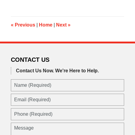
4,
2015
9:43
am
«
Previous
|
Home
|
Next
»
CONTACT US
Contact Us Now.
We're Here to Help.
Name
(Required)
Email
(Required)
Phone
(Required)
Message