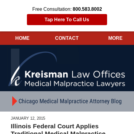
Free Consultation:
800.583.8002
Tap Here To Call Us
HOME
CONTACT
MORE
Navigation
Chicago Medical Malpractice Attorney Blog
JANUARY 12, 2015
Illinois Federal Court Applies
Traditional Medical Malpractice