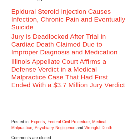
Epidural Steroid Injection Causes
Infection, Chronic Pain and Eventually
Suicide
Jury is Deadlocked After Trial in
Cardiac Death Claimed Due to
Improper Diagnosis and Medication
Illinois Appellate Court Affirms a
Defense Verdict in a Medical-
Malpractice Case That Had First
Ended With a $3.7 Million Jury Verdict
Posted in:
Experts
,
Federal Civil Procedure
,
Medical
Malpractice
,
Psychiatry Negligence
and
Wrongful Death
Updated:
Comments are closed.
January