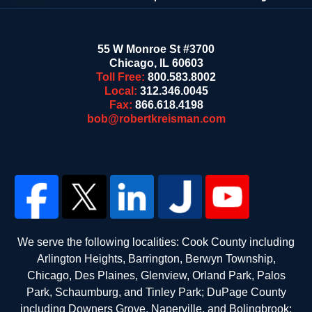
55 W Monroe St #3700
Chicago
,
IL
60603
Toll Free:
800.583.8002
Local:
312.346.0045
Fax:
866.618.4198
bob@robertkreisman.com
We serve the following localities: Cook County including
Arlington Heights, Barrington, Berwyn Township,
Chicago, Des Plaines, Glenview, Orland Park, Palos
Park, Schaumburg, and Tinley Park; DuPage County
including Downers Grove, Naperville, and Bolingbrook;