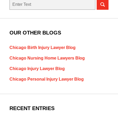
Search
here
OUR OTHER BLOGS
Chicago Birth Injury Lawyer Blog
Chicago Nursing Home Lawyers Blog
Chicago Injury Lawyer Blog
Chicago Personal Injury Lawyer Blog
RECENT ENTRIES