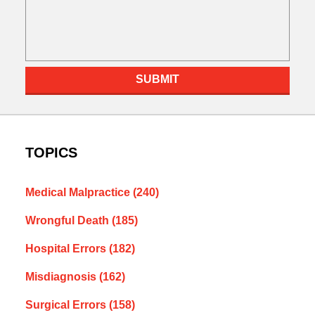
SUBMIT
TOPICS
Medical Malpractice
(240)
Wrongful Death
(185)
Hospital Errors
(182)
Misdiagnosis
(162)
Surgical Errors
(158)