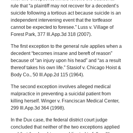
rule that “a plaintiff may not recover for a decedent’s
suicide following a tortious act because suicide is an
independent intervening event that the tortfeasor
cannot be expected to foresee.” Luss v. Village of
Forest Park, 377 Ill.App.3d 318 (2007).
The first exception to the general rule applies when a
decedent “becomes insane and bereft of reason”
because of “an injury upon his head” and “as a result
thereof takes his own life.” Stasiof v. Chicago Hoist &
Body Co., 50 Ill.App.2d 115 (1964).
The second exception involves alleged medical
malpractice in preventing a suicidal patient from
killing herself. Winger v. Franciscan Medical Center,
299 Ill.App.3d 364 (1998).
In the Dux case, the federal district court judge
concluded that neither of the two exceptions applied