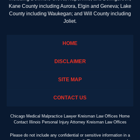
Kane County including Aurora, Elgin and Geneva; Lake
County including Waukegan; and Will County including
Joliet.
HOME
DISCLAIMER
SITE MAP
CONTACT US
Chicago Medical Malpractice Lawyer Kreisman Law Offices Home
Contact Illinois Personal Injury Attorney Kreisman Law Offices
Please do not include any confidential or sensitive information in a