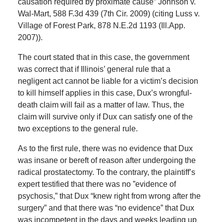
causation required by proximate cause” Johnson v.
Wal-Mart, 588 F.3d 439 (7th Cir. 2009) (citing Luss v.
Village of Forest Park, 878 N.E.2d 1193 (Ill.App.
2007)).
The court stated that in this case, the government
was correct that if Illinois’ general rule that a
negligent act cannot be liable for a victim’s decision
to kill himself applies in this case, Dux’s wrongful-
death claim will fail as a matter of law. Thus, the
claim will survive only if Dux can satisfy one of the
two exceptions to the general rule.
As to the first rule, there was no evidence that Dux
was insane or bereft of reason after undergoing the
radical prostatectomy. To the contrary, the plaintiff’s
expert testified that there was no ”evidence of
psychosis,” that Dux “knew right from wrong after the
surgery” and that there was “no evidence” that Dux
was incompetent in the days and weeks leading up