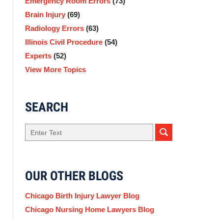
Emergency Room Errors
(73)
Brain Injury
(69)
Radiology Errors
(63)
Illinois Civil Procedure
(54)
Experts
(52)
View More Topics
SEARCH
Search
here
OUR OTHER BLOGS
Chicago Birth Injury Lawyer Blog
Chicago Nursing Home Lawyers Blog