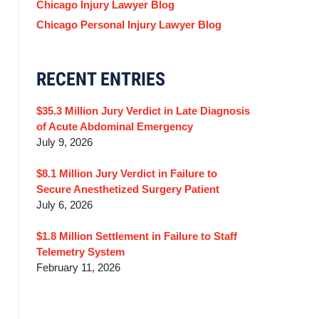
Chicago Injury Lawyer Blog
Chicago Personal Injury Lawyer Blog
RECENT ENTRIES
$35.3 Million Jury Verdict in Late Diagnosis
of Acute Abdominal Emergency
July 9, 2026
$8.1 Million Jury Verdict in Failure to
Secure Anesthetized Surgery Patient
July 6, 2026
$1.8 Million Settlement in Failure to Staff
Telemetry System
February 11, 2026