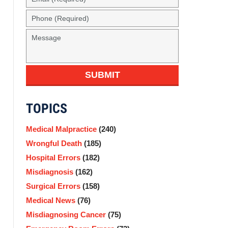
(Required)
Phone
(Required)
Message
SUBMIT
TOPICS
Medical Malpractice
(240)
Wrongful Death
(185)
Hospital Errors
(182)
Misdiagnosis
(162)
Surgical Errors
(158)
Medical News
(76)
Misdiagnosing Cancer
(75)