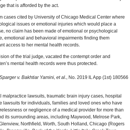
ge that is afforded by the act.
rom cases cited by University of Chicago Medical Center where
logical issues or emotional injuries which would place a
 case, no claim has been made of emotional or psychological
ve, emotional and behavioral impairments finding them
ant access to her mental health records.
sion of the trial judge, vacated the contempt order and
ten’s mental health records were thus protected.
Sparger v. Bakhtiar Yamini, et al.
, No. 2019 IL App (1st) 180566
alpractice lawsuits, traumatic brain injury cases, hospital
 lawsuits for individuals, families and loved ones who have
arelessness or negligence of a medical provider for more than
d its surrounding areas, including Maywood, Melrose Park,
Glenview, Northfield, Worth, South Holland, Chicago (Rogers