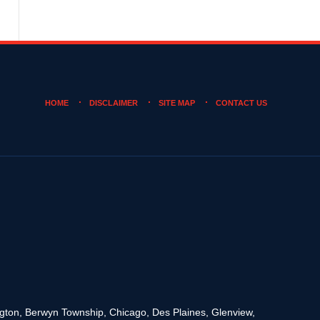
HOME
DISCLAIMER
SITE MAP
CONTACT US
rington, Berwyn Township, Chicago, Des Plaines, Glenview,