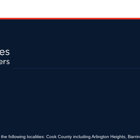
the following localities: Cook County including Arlington Heights, Bar