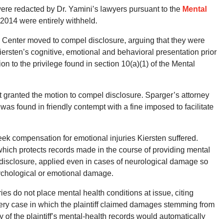
were redacted by Dr. Yamini’s lawyers pursuant to the
Mental
 2014 were entirely withheld.
l Center moved to compel disclosure, arguing that they were
Kiersten’s cognitive, emotional and behavioral presentation prior
ion to the privilege found in section 10(a)(1) of the Mental
rt granted the motion to compel disclosure. Sparger’s attorney
 was found in friendly contempt with a fine imposed to facilitate
eek compensation for emotional injuries Kiersten suffered.
which protects records made in the course of providing mental
m disclosure, applied even in cases of neurological damage so
sychological or emotional damage.
ies do not place mental health conditions at issue, citing
 every case in which the plaintiff claimed damages stemming from
ry of the plaintiff’s mental-health records would automatically