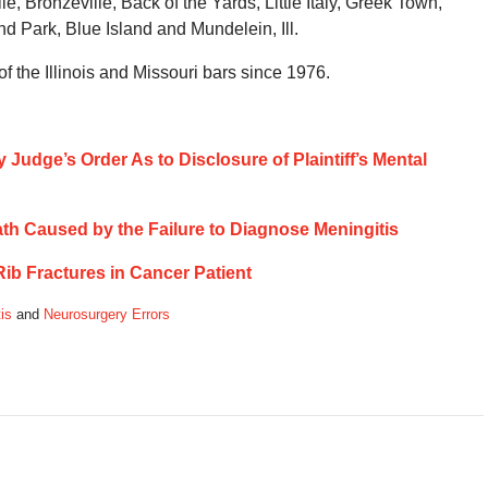
, Bronzeville, Back of the Yards, Little Italy, Greek Town,
and Park, Blue Island and Mundelein, Ill.
 the Illinois and Missouri bars since 1976.
 Judge’s Order As to Disclosure of Plaintiff’s Mental
eath Caused by the Failure to Diagnose Meningitis
 Rib Fractures in Cancer Patient
is
and
Neurosurgery Errors