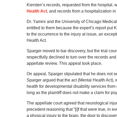
Kiersten’s records, requested from the hospital, 
Health Act
, and records from a hospitalization in
Dr. Yamini and the University of Chicago Medica
entitled to them because the expert’s report put 
to the occurrence to the injury at issue, an except
Health Act.
Sparger moved to bar discovery, but the trial cou
respectfully declined to turn over the records and
appellate review. This appeal took place.
On appeal, Sparger stipulated that he does not s
Sparger argued that the act (Mental Health Act), 
health for developmental disability services fro
long as the plaintiff does not make a claim for p
The appellate court agreed that neurological injur
precedent reasoning that “[i]f that were true, in
a physical injury to the brain, the door to discove