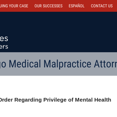
UING YOUR CASE
OUR SUCCESSES
ESPAÑOL
CONTACT
US
o Medical Malpractice Attor
Order Regarding Privilege of Mental Health