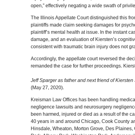
open,” effectively negating a wide swath of privile
The Illinois Appellate Court distinguished this f
plaintiffs made claim seeking damages for psycho
plaintiff’s mental health at issue. In the instant
damage, and an evaluation of Kiersten’s cogniti
consistent with traumatic brain injury does not gr
Accordingly, the appellate court reversed the deci
remanded the case for further proceedings. Kiers
Jeff Sparger as father and next friend of Kiersten 
(May 27, 2020).
Kreisman Law Offices has been handling medical m
negligence lawsuits and neurosurgery negligence
been harmed, injured or died as a result of the c
40 years in and around Chicago, Cook County an
Hinsdale, Wheaton, Morton Grove, Des Plaines, 