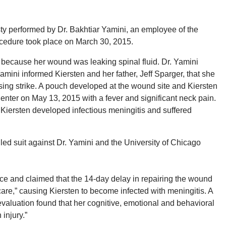
y performed by Dr. Bakhtiar Yamini, an employee of the
ocedure took place on March 30, 2015.
 because her wound was leaking spinal fluid. Dr. Yamini
 Yamini informed Kiersten and her father, Jeff Sparger, that she
rsing strike. A pouch developed at the wound site and Kiersten
enter on May 13, 2015 with a fever and significant neck pain.
 Kiersten developed infectious meningitis and suffered
filed suit against Dr. Yamini and the University of Chicago
e and claimed that the 14-day delay in repairing the wound
care,” causing Kiersten to become infected with meningitis. A
aluation found that her cognitive, emotional and behavioral
injury.”