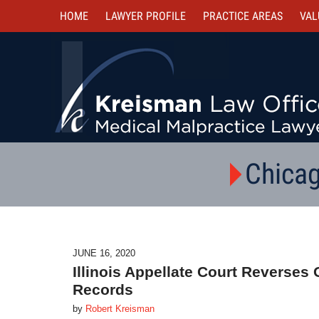
HOME
LAWYER PROFILE
PRACTICE AREAS
VAL
Chicag
JUNE 16, 2020
Illinois Appellate Court Reverses 
Records
by
Robert Kreisman