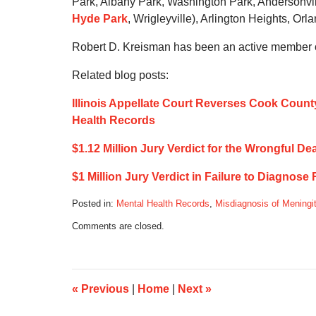
Park, Albany Park, Washington Park, Andersonville
Hyde Park
, Wrigleyville), Arlington Heights, Orl
Robert D. Kreisman has been an active member of
Related blog posts:
Illinois Appellate Court Reverses Cook County
Health Records
$1.12 Million Jury Verdict for the Wrongful D
$1 Million Jury Verdict in Failure to Diagnose
Posted in:
Mental Health Records
,
Misdiagnosis of Meningit
Updated:
Comments are closed.
June
15,
2020
1:11
pm
«
Previous
|
Home
|
Next
»