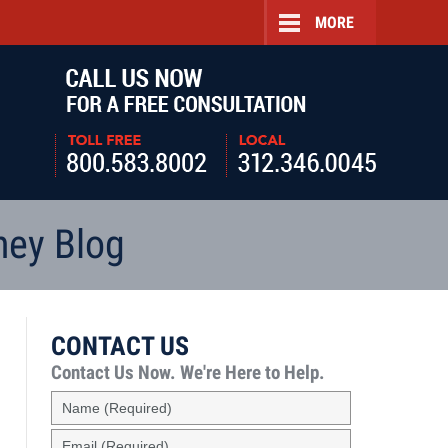
MORE
Navigatio
ney Blog
CONTACT US
Contact Us Now.
We're Here to Help.
Name
(Required)
Email