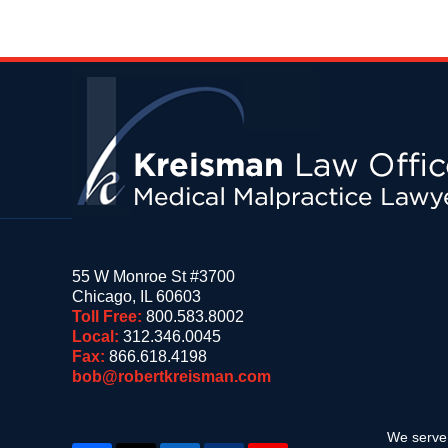
Contact
Information
55 W Monroe St #3700
Chicago
,
IL
60603
Toll Free:
800.583.8002
Local:
312.346.0045
Fax:
866.618.4198
bob@robertkreisman.com
We serve 