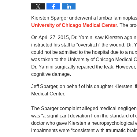
Kiersten Sparger underwent a lumbar laminoplast
University of Chicago Medical Center
. The pr
On April 27, 2015, Dr. Yamini saw Kiersten again
instructed his staff to “overstitch” the wound. Dr.
could not be admitted to the hospital due to a nu
was taken to the University of Chicago Medical C
Dr. Yamini surgically repaired the leak. However,
cognitive damage.
Jeff Sparger, on behalf of his daughter Kiersten, 
Medical Center.
The Sparger complaint alleged medical negligenc
was “a significant deviation from the standard of 
doctor who gave Kiersten a neuropsychological ev
impairments were “consistent with traumatic brain 