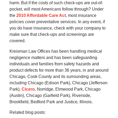
harm. But if the costs of such check-ups are out-of-
pocket, will most Americans follow through? Under
the
2010 Affordable Care Act
, most insurance
policies cover preventative services. In any event, if
you do have insurance, check with your company to
make sure that check-ups and screenings are
covered.
Kreisman Law Offices has been handling medical
negligence matters and has been safeguarding
individuals and families from safety hazards and
product defects for more than 36 years, in and around
Chicago, Cook County and its surrounding areas,
including Chicago (Edison Park), Chicago (Jefferson
Park),
Cicero
, Norridge, Elmwood Park, Chicago
(Austin), Chicago (Garfield Park), Riverside,
Brookfield, Bedford Park and Justice, Illinois.
Related blog posts: