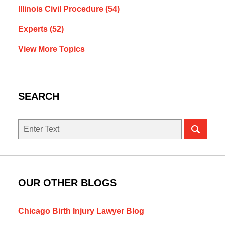
Illinois Civil Procedure
(54)
Experts
(52)
View More Topics
SEARCH
Search
here
OUR OTHER BLOGS
Chicago Birth Injury Lawyer Blog