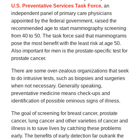
U.S. Preventative Services Task Force
, an
independent panel of primary care physicians
appointed by the federal government, raised the
recommended age to start mammography screening
from 40 to 50. The task force said that mammograms
pose the most benefit with the least risk at age 50.
Also important for men is the prostate-specific test for
prostate cancer.
There are some over-zealous organizations that seek
to do intrusive tests, such as biopsies and surgeries
when not necessary. Generally speaking,
preventative medicine means check-ups and
identification of possible ominous signs of illness.
The goal of screening for breast cancer, prostate
cancer, lung cancer and other varieties of cancer and
illness is to save lives by catching these problems
early. The benefits of early detection far outrank the