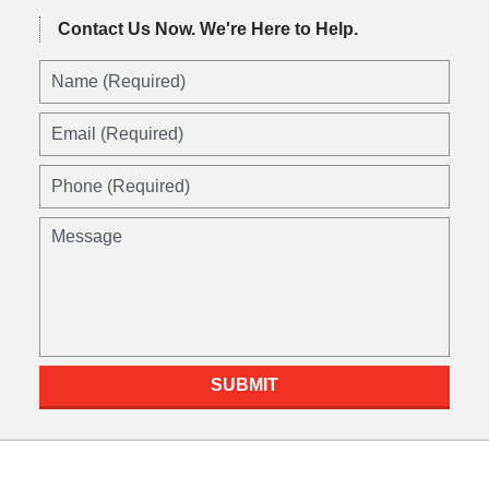
Contact Us Now.
We're Here to Help.
Name
(Required)
Email
(Required)
Phone
(Required)
Message
SUBMIT