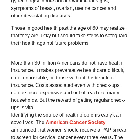
gynecologist to rule out or examine for signs,
symptoms of breast, ovarian, uterine cancer and
other devastating diseases.
Those in good health past the age of 60 may realize
that they are lucky but should take steps to safeguard
their health against future problems.
More than 30 million Americans do not have health
insurance. It makes preventative healthcare difficult,
if not impossible, for those without the benefit of
insurance. Costs associated even with check-ups
can be more expensive and out of reach for many
households. But the reward of getting regular check-
ups is vital.
Identifying the source of health problems early can
save lives. The
American Cancer Society
announced that women should receive a PAP smear
to screen for cervical cancer every three years. The