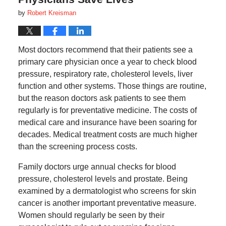
by
Robert Kreisman
Most doctors recommend that their patients see a
primary care physician once a year to check blood
pressure, respiratory rate, cholesterol levels, liver
function and other systems. Those things are routine,
but the reason doctors ask patients to see them
regularly is for preventative medicine. The costs of
medical care and insurance have been soaring for
decades. Medical treatment costs are much higher
than the screening process costs.
Family doctors urge annual checks for blood
pressure, cholesterol levels and prostate. Being
examined by a dermatologist who screens for skin
cancer is another important preventative measure.
Women should regularly be seen by their