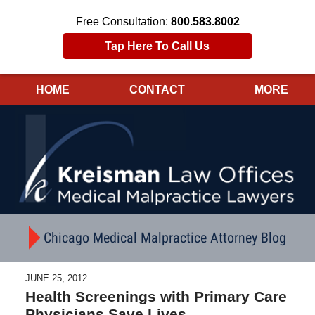
Free Consultation:
800.583.8002
Tap Here To Call Us
HOME
CONTACT
MORE
Navigation
Chicago Medical Malpractice Attorney Blog
JUNE 25, 2012
Health Screenings with Primary Care
Physicians Save Lives