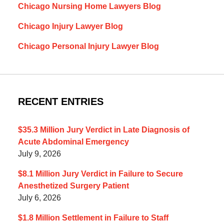
Chicago Nursing Home Lawyers Blog
Chicago Injury Lawyer Blog
Chicago Personal Injury Lawyer Blog
RECENT ENTRIES
$35.3 Million Jury Verdict in Late Diagnosis of
Acute Abdominal Emergency
July 9, 2026
$8.1 Million Jury Verdict in Failure to Secure
Anesthetized Surgery Patient
July 6, 2026
$1.8 Million Settlement in Failure to Staff