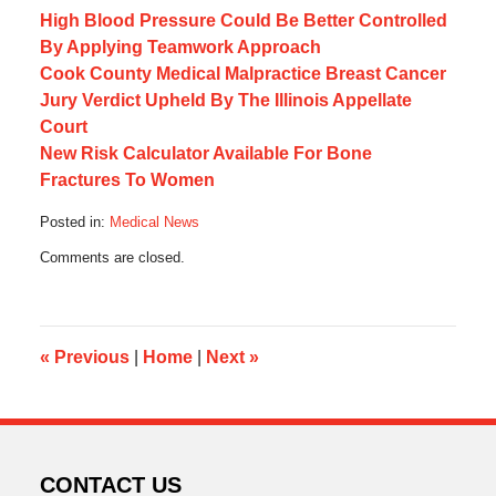
High Blood Pressure Could Be Better Controlled
By Applying Teamwork Approach
Cook County Medical Malpractice Breast Cancer
Jury Verdict Upheld By The Illinois Appellate
Court
New Risk Calculator Available For Bone
Fractures To Women
Posted in:
Medical News
Updated:
Comments are closed.
August
29,
2016
2:49
pm
«
Previous
|
Home
|
Next
»
CONTACT US