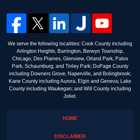
We serve the following localities: Cook County including
Arlington Heights, Barrington, Berwyn Township,
Chicago, Des Plaines, Glenview, Orland Park, Palos
Park, Schaumburg, and Tinley Park; DuPage County
including Downers Grove, Naperville, and Bolingbrook;
Kane County including Aurora, Elgin and Geneva; Lake
County including Waukegan; and Will County including
Joliet.
HOME
DISCLAIMER