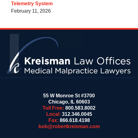
Telemetry System
February 11, 2026
Contact
Information
55 W Monroe St #3700
Chicago
,
IL
60603
Toll Free:
800.583.8002
Local:
312.346.0045
Fax:
866.618.4198
bob@robertkreisman.com