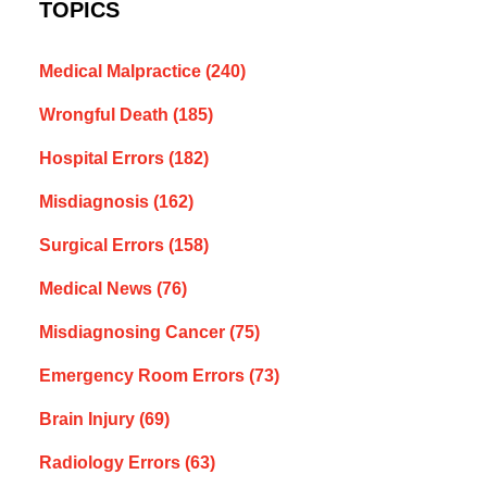
TOPICS
Medical Malpractice
(240)
Wrongful Death
(185)
Hospital Errors
(182)
Misdiagnosis
(162)
Surgical Errors
(158)
Medical News
(76)
Misdiagnosing Cancer
(75)
Emergency Room Errors
(73)
Brain Injury
(69)
Radiology Errors
(63)