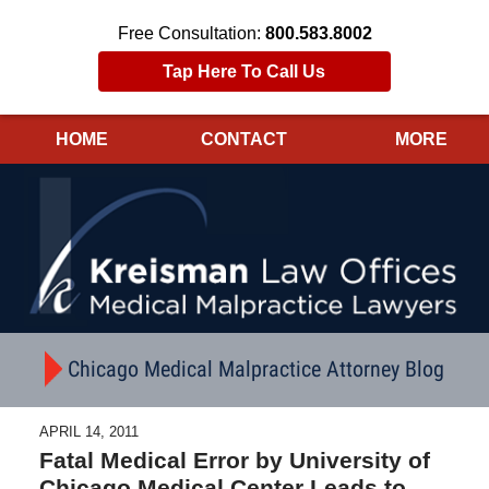
Free Consultation:
800.583.8002
Tap Here To Call Us
HOME
CONTACT
MORE
Navigation
Chicago Medical Malpractice Attorney Blog
APRIL 14, 2011
Fatal Medical Error by University of
Chicago Medical Center Leads to