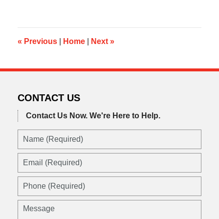
9,
2013
5:09
pm
«
Previous
|
Home
|
Next
»
CONTACT US
Contact Us Now.
We're Here to Help.
Name
(Required)
Email
(Required)
Phone
(Required)
Message