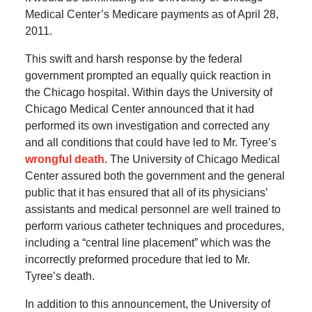
Medical Center’s Medicare payments as of April 28,
2011.
This swift and harsh response by the federal
government prompted an equally quick reaction in
the Chicago hospital. Within days the University of
Chicago Medical Center announced that it had
performed its own investigation and corrected any
and all conditions that could have led to Mr. Tyree’s
wrongful death
. The University of Chicago Medical
Center assured both the government and the general
public that it has ensured that all of its physicians’
assistants and medical personnel are well trained to
perform various catheter techniques and procedures,
including a “central line placement” which was the
incorrectly preformed procedure that led to Mr.
Tyree’s death.
In addition to this announcement, the University of