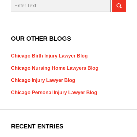
Search
here
OUR OTHER BLOGS
Chicago Birth Injury Lawyer Blog
Chicago Nursing Home Lawyers Blog
Chicago Injury Lawyer Blog
Chicago Personal Injury Lawyer Blog
RECENT ENTRIES