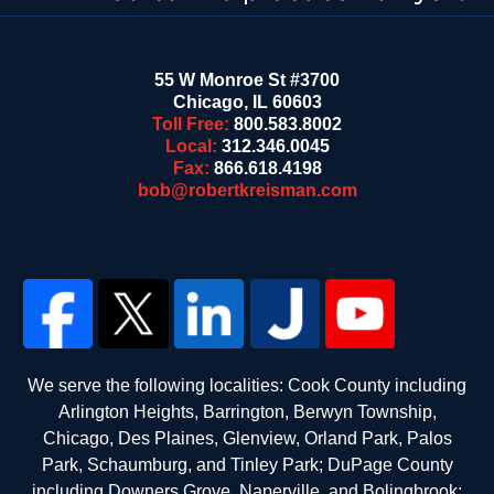
55 W Monroe St #3700
Chicago
,
IL
60603
Toll Free:
800.583.8002
Local:
312.346.0045
Fax:
866.618.4198
bob@robertkreisman.com
We serve the following localities: Cook County including
Arlington Heights, Barrington, Berwyn Township,
Chicago, Des Plaines, Glenview, Orland Park, Palos
Park, Schaumburg, and Tinley Park; DuPage County
including Downers Grove, Naperville, and Bolingbrook;