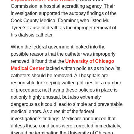
Commission, a hospital accrediting agency. Their
investigation supported the autopsy findings of the
Cook County Medical Examiner, who listed Mr.
Tyree’s cause of death as the improper removal of
his dialysis catheter.
When the federal government looked into the
possible reasons that the catheter was improperly
removed, it found that the
University of Chicago
Medical Center
lacked written policies as to how its
catheters should be removed. All hospitals are
responsible for keeping written policies for a number
of procedures; not having these policies in place is
not only highly unusual, but also extremely
dangerous as it could lead to simple and preventable
medical errors. As a result of the federal
investigation’s findings, Medicare announced that
unless these conditions were corrected immediately,
it would be terminating the University of Chicago