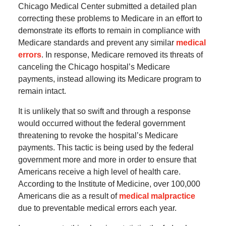
Chicago Medical Center submitted a detailed plan
correcting these problems to Medicare in an effort to
demonstrate its efforts to remain in compliance with
Medicare standards and prevent any similar
medical
errors
. In response, Medicare removed its threats of
canceling the Chicago hospital’s Medicare
payments, instead allowing its Medicare program to
remain intact.
It is unlikely that so swift and through a response
would occurred without the federal government
threatening to revoke the hospital’s Medicare
payments. This tactic is being used by the federal
government more and more in order to ensure that
Americans receive a high level of health care.
According to the Institute of Medicine, over 100,000
Americans die as a result of
medical malpractice
due to preventable medical errors each year.