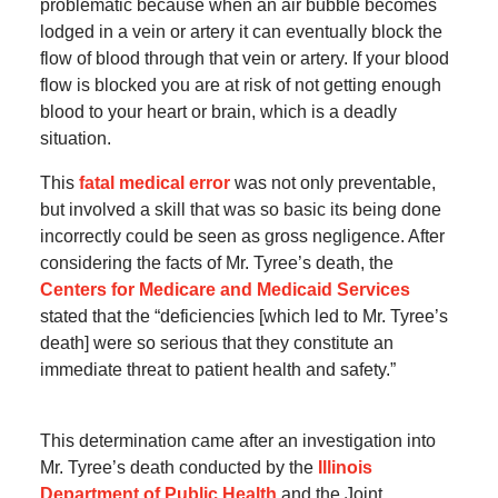
problematic because when an air bubble becomes
lodged in a vein or artery it can eventually block the
flow of blood through that vein or artery. If your blood
flow is blocked you are at risk of not getting enough
blood to your heart or brain, which is a deadly
situation.
This
fatal medical error
was not only preventable,
but involved a skill that was so basic its being done
incorrectly could be seen as gross negligence. After
considering the facts of Mr. Tyree’s death, the
Centers for Medicare and Medicaid Services
stated that the “deficiencies [which led to Mr. Tyree’s
death] were so serious that they constitute an
immediate threat to patient health and safety.”
This determination came after an investigation into
Mr. Tyree’s death conducted by the
Illinois
Department of Public Health
and the Joint