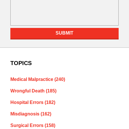
SUBMIT
TOPICS
Medical Malpractice
(240)
Wrongful Death
(185)
Hospital Errors
(182)
Misdiagnosis
(162)
Surgical Errors
(158)