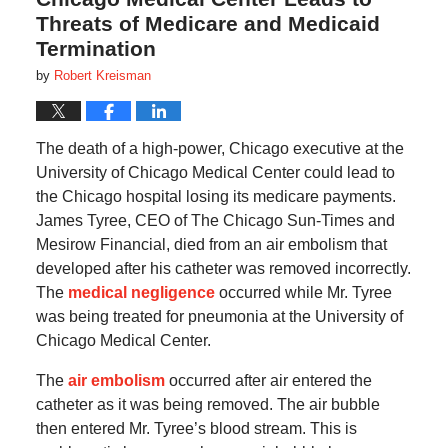
Threats of Medicare and Medicaid
Termination
by
Robert Kreisman
The death of a high-power, Chicago executive at the
University of Chicago Medical Center could lead to
the Chicago hospital losing its medicare payments.
James Tyree, CEO of The Chicago Sun-Times and
Mesirow Financial, died from an air embolism that
developed after his catheter was removed incorrectly.
The
medical negligence
occurred while Mr. Tyree
was being treated for pneumonia at the University of
Chicago Medical Center.
The
air embolism
occurred after air entered the
catheter as it was being removed. The air bubble
then entered Mr. Tyree’s blood stream. This is