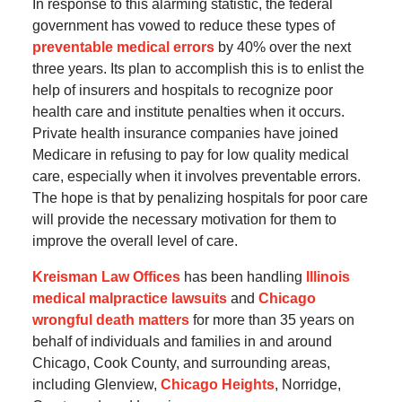
In response to this alarming statistic, the federal
government has vowed to reduce these types of
preventable medical errors
by 40% over the next
three years. Its plan to accomplish this is to enlist the
help of insurers and hospitals to recognize poor
health care and institute penalties when it occurs.
Private health insurance companies have joined
Medicare in refusing to pay for low quality medical
care, especially when it involves preventable errors.
The hope is that by penalizing hospitals for poor care
will provide the necessary motivation for them to
improve the overall level of care.
Kreisman Law Offices
has been handling
Illinois
medical malpractice lawsuits
and
Chicago
wrongful death matters
for more than 35 years on
behalf of individuals and families in and around
Chicago, Cook County, and surrounding areas,
including Glenview,
Chicago Heights
, Norridge,