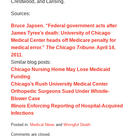
Crestwood, and Lansing.
Sources:
Bruce Japsen. “Federal government acts after
James Tyree’s death: University of Chicago
Medical Center heads off Medicare penalty for
medical error.”
The Chicago Tribune
. April 14,
2011.
Similar blog posts:
Chicago Nursing Home May Lose Medicaid
Funding
Chicago’s Rush University Medical Center
Orthopedic Surgeons Sued Under Whistle-
Blower Case
Illinois Enforcing Reporting of Hospital-Acquired
Infections
Posted in:
Medical News
and
Wrongful Death
Updated:
Comments are closed.
May