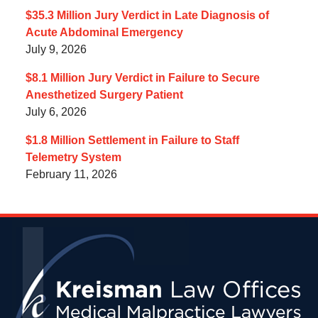
$35.3 Million Jury Verdict in Late Diagnosis of
Acute Abdominal Emergency
July 9, 2026
$8.1 Million Jury Verdict in Failure to Secure
Anesthetized Surgery Patient
July 6, 2026
$1.8 Million Settlement in Failure to Staff
Telemetry System
February 11, 2026
Contact
Information