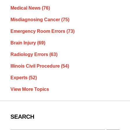
Medical News
(76)
Misdiagnosing Cancer
(75)
Emergency Room Errors
(73)
Brain Injury
(69)
Radiology Errors
(63)
Illinois Civil Procedure
(54)
Experts
(52)
View More Topics
SEARCH