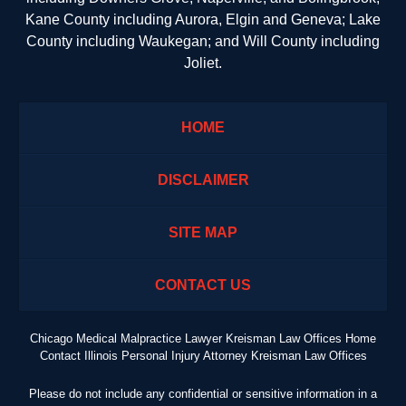
Kane County including Aurora, Elgin and Geneva; Lake
County including Waukegan; and Will County including
Joliet.
HOME
DISCLAIMER
SITE MAP
CONTACT US
Chicago Medical Malpractice Lawyer Kreisman Law Offices Home
Contact Illinois Personal Injury Attorney Kreisman Law Offices
Please do not include any confidential or sensitive information in a