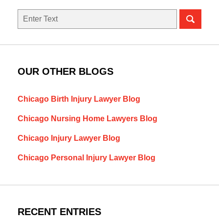
Search
here
OUR OTHER BLOGS
Chicago Birth Injury Lawyer Blog
Chicago Nursing Home Lawyers Blog
Chicago Injury Lawyer Blog
Chicago Personal Injury Lawyer Blog
RECENT ENTRIES