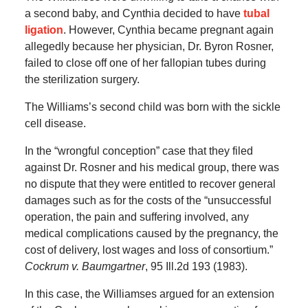
a second baby, and Cynthia decided to have
tubal
ligation
. However, Cynthia became pregnant again
allegedly because her physician, Dr. Byron Rosner,
failed to close off one of her fallopian tubes during
the sterilization surgery.
The Williams’s second child was born with the sickle
cell disease.
In the “wrongful conception” case that they filed
against Dr. Rosner and his medical group, there was
no dispute that they were entitled to recover general
damages such as for the costs of the “unsuccessful
operation, the pain and suffering involved, any
medical complications caused by the pregnancy, the
cost of delivery, lost wages and loss of consortium.”
Cockrum v. Baumgartner
, 95 Ill.2d 193 (1983).
In this case, the Williamses argued for an extension