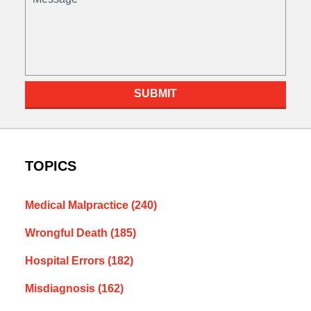
SUBMIT
TOPICS
Medical Malpractice
(240)
Wrongful Death
(185)
Hospital Errors
(182)
Misdiagnosis
(162)