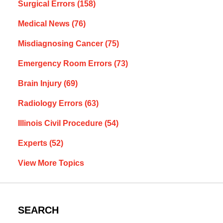
Surgical Errors
(158)
Medical News
(76)
Misdiagnosing Cancer
(75)
Emergency Room Errors
(73)
Brain Injury
(69)
Radiology Errors
(63)
Illinois Civil Procedure
(54)
Experts
(52)
View More Topics
SEARCH