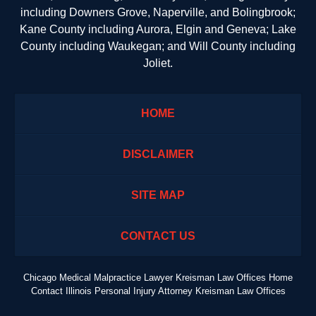
including Downers Grove, Naperville, and Bolingbrook;
Kane County including Aurora, Elgin and Geneva; Lake
County including Waukegan; and Will County including
Joliet.
HOME
DISCLAIMER
SITE MAP
CONTACT US
Chicago Medical Malpractice Lawyer Kreisman Law Offices Home
Contact Illinois Personal Injury Attorney Kreisman Law Offices