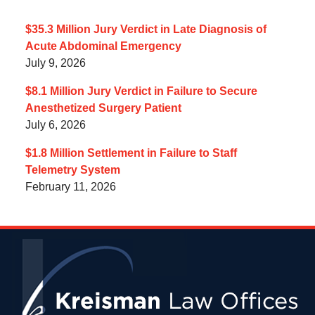
$35.3 Million Jury Verdict in Late Diagnosis of
Acute Abdominal Emergency
July 9, 2026
$8.1 Million Jury Verdict in Failure to Secure
Anesthetized Surgery Patient
July 6, 2026
$1.8 Million Settlement in Failure to Staff
Telemetry System
February 11, 2026
Contact
Information