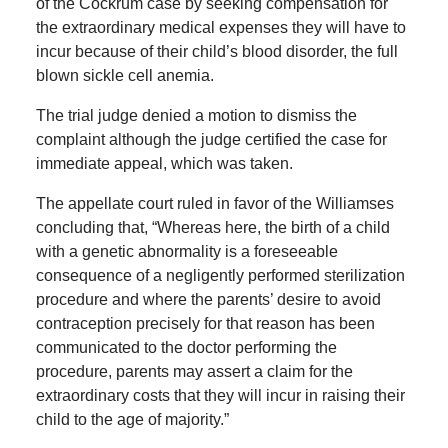
of the Cockrum case by seeking compensation for
the extraordinary medical expenses they will have to
incur because of their child’s blood disorder, the full
blown sickle cell anemia.
The trial judge denied a motion to dismiss the
complaint although the judge certified the case for
immediate appeal, which was taken.
The appellate court ruled in favor of the Williamses
concluding that, “Whereas here, the birth of a child
with a genetic abnormality is a foreseeable
consequence of a negligently performed sterilization
procedure and where the parents’ desire to avoid
contraception precisely for that reason has been
communicated to the doctor performing the
procedure, parents may assert a claim for the
extraordinary costs that they will incur in raising their
child to the age of majority.”