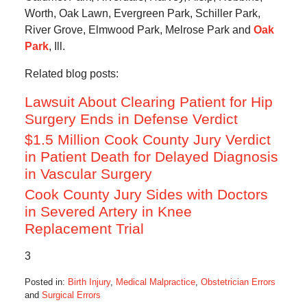
Worth, Oak Lawn, Evergreen Park, Schiller Park,
River Grove, Elmwood Park, Melrose Park and
Oak
Park
, Ill.
Related blog posts:
Lawsuit About Clearing Patient for Hip
Surgery Ends in Defense Verdict
$1.5 Million Cook County Jury Verdict
in Patient Death for Delayed Diagnosis
in Vascular Surgery
Cook County Jury Sides with Doctors
in Severed Artery in Knee
Replacement Trial
3
Posted in:
Birth Injury
,
Medical Malpractice
,
Obstetrician Errors
and
Surgical Errors