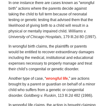
In one instance there are cases known as “wrongful
birth” actions where the parents decide against
taking the child to full term because of neonatal
testing or genetic testing that advised them that the
likelihood of giving birth to a child will result in a
physical or mentally impaired child.
Williams v.
University of Chicago Hospitals
, 179 Ill.2d 80 (1997).
In wrongful birth claims, the plaintiffs or parents
would be entitled to recover extraordinary damages
including the medical, institutional and educational
expenses necessary to properly manage and treat
their child’s congenital or genetic disorder.
Another type of case, “
wrongful life
,” are actions
brought by a parent or guardian on behalf of a minor
child who suffers from a genetic or congenital
disorder.
Goldberg v. Ruskin
, 113 Ill.2d 482 (1986).
In wrongful life claims, the action is brought claiming