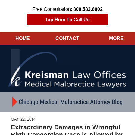
Free Consultation:
800.583.8002
Tap Here To Call Us
HOME
CONTACT
MORE
Navigation
Chicago Medical Malpractice Attorney Blog
MAY 22, 2014
Extraordinary Damages in Wrongful
Birth-Conception Case is Allowed by