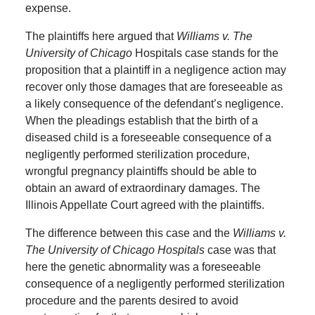
expense.
The plaintiffs here argued that
Williams v. The
University of Chicago
Hospitals case stands for the
proposition that a plaintiff in a negligence action may
recover only those damages that are foreseeable as
a likely consequence of the defendant’s negligence.
When the pleadings establish that the birth of a
diseased child is a foreseeable consequence of a
negligently performed sterilization procedure,
wrongful pregnancy plaintiffs should be able to
obtain an award of extraordinary damages. The
Illinois Appellate Court agreed with the plaintiffs.
The difference between this case and the
Williams v.
The University of Chicago Hospitals
case was that
here the genetic abnormality was a foreseeable
consequence of a negligently performed sterilization
procedure and the parents desired to avoid