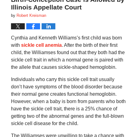
Illinois Appellate Court
by
Robert Kreisman
Cynthia and Kenneth Williams’s first child was born
with
sickle cell anemia
. After the birth of their first
child, the Williamses found out that they both had the
sickle cell trait in which a normal gene is paired with
the allele that causes sickle-shaped hemoglobin.
Individuals who carry this sickle cell trait usually
don’t have symptoms of the blood disorder because
their normal gene creates functional hemoglobin.
However, when a baby is born from parents who both
have the sickle cell trait, there is a 25% chance of
getting two of the abnormal genes and the full-blown
sickle cell disease for the child.
The Williamses were unwilling to take a chance with