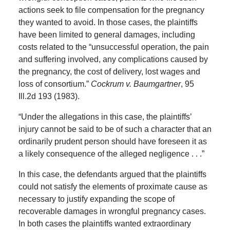
actions seek to file compensation for the pregnancy
they wanted to avoid. In those cases, the plaintiffs
have been limited to general damages, including
costs related to the “unsuccessful operation, the pain
and suffering involved, any complications caused by
the pregnancy, the cost of delivery, lost wages and
loss of consortium.”
Cockrum v. Baumgartner
, 95
Ill.2d 193 (1983).
“Under the allegations in this case, the plaintiffs’
injury cannot be said to be of such a character that an
ordinarily prudent person should have foreseen it as
a likely consequence of the alleged negligence . . .”
In this case, the defendants argued that the plaintiffs
could not satisfy the elements of proximate cause as
necessary to justify expanding the scope of
recoverable damages in wrongful pregnancy cases.
In both cases the plaintiffs wanted extraordinary