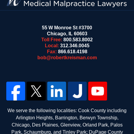
55 W Monroe St #3700
Chicago
,
IL
60603
Toll Free:
800.583.8002
Local:
312.346.0045
Fax:
866.618.4198
bob@robertkreisman.com
We serve the following localities: Cook County including
Arlington Heights, Barrington, Berwyn Township,
Chicago, Des Plaines, Glenview, Orland Park, Palos
Park, Schaumburg, and Tinley Park; DuPage County