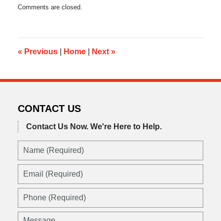
Updated:
Comments are closed.
May
21,
2014
6:42
pm
«
Previous
|
Home
|
Next
»
CONTACT US
Contact Us Now.
We're Here to Help.
Name
(Required)
Email
(Required)
Phone
(Required)
Message