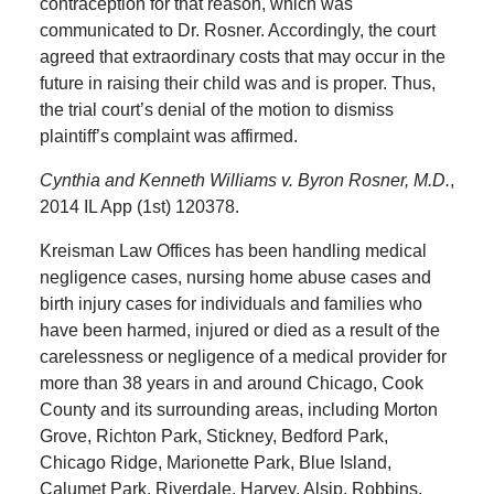
contraception for that reason, which was
communicated to Dr. Rosner. Accordingly, the court
agreed that extraordinary costs that may occur in the
future in raising their child was and is proper. Thus,
the trial court’s denial of the motion to dismiss
plaintiff’s complaint was affirmed.
Cynthia and Kenneth Williams v. Byron Rosner, M.D.
,
2014 IL App (1st) 120378.
Kreisman Law Offices has been handling medical
negligence cases, nursing home abuse cases and
birth injury cases for individuals and families who
have been harmed, injured or died as a result of the
carelessness or negligence of a medical provider for
more than 38 years in and around Chicago, Cook
County and its surrounding areas, including Morton
Grove, Richton Park, Stickney, Bedford Park,
Chicago Ridge, Marionette Park, Blue Island,
Calumet Park, Riverdale, Harvey, Alsip, Robbins,