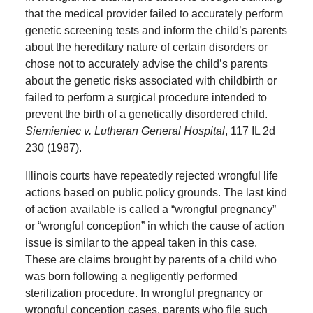
that the medical provider failed to accurately perform
genetic screening tests and inform the child’s parents
about the hereditary nature of certain disorders or
chose not to accurately advise the child’s parents
about the genetic risks associated with childbirth or
failed to perform a surgical procedure intended to
prevent the birth of a genetically disordered child.
Siemieniec v. Lutheran General Hospital
, 117 IL 2d
230 (1987).
Illinois courts have repeatedly rejected wrongful life
actions based on public policy grounds. The last kind
of action available is called a “wrongful pregnancy”
or “wrongful conception” in which the cause of action
issue is similar to the appeal taken in this case.
These are claims brought by parents of a child who
was born following a negligently performed
sterilization procedure. In wrongful pregnancy or
wrongful conception cases, parents who file such