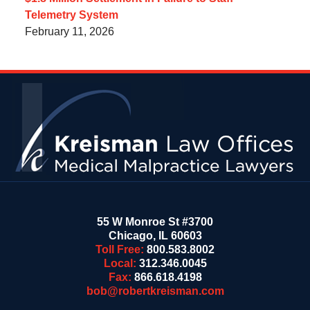
Telemetry System
February 11, 2026
Contact
Information
55 W Monroe St #3700
Chicago
,
IL
60603
Toll Free:
800.583.8002
Local:
312.346.0045
Fax:
866.618.4198
bob@robertkreisman.com