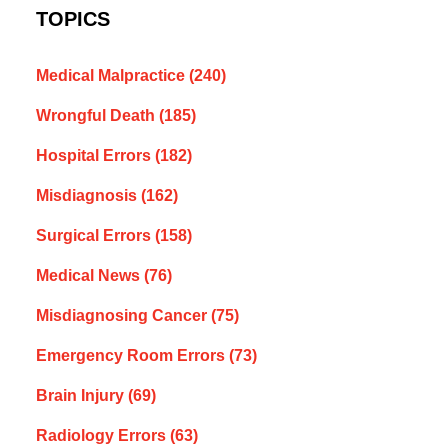
TOPICS
Medical Malpractice
(240)
Wrongful Death
(185)
Hospital Errors
(182)
Misdiagnosis
(162)
Surgical Errors
(158)
Medical News
(76)
Misdiagnosing Cancer
(75)
Emergency Room Errors
(73)
Brain Injury
(69)
Radiology Errors
(63)