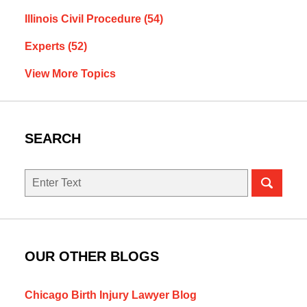
Illinois Civil Procedure
(54)
Experts
(52)
View More Topics
SEARCH
Search
here
OUR OTHER BLOGS
Chicago Birth Injury Lawyer Blog