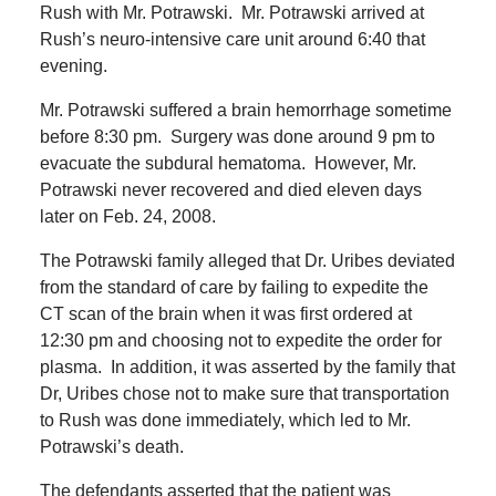
Rush with Mr. Potrawski.
Mr. Potrawski arrived at
Rush’s neuro-intensive care unit around 6:40 that
evening.
Mr. Potrawski suffered a brain hemorrhage sometime
before 8:30 pm.
Surgery was done around 9 pm to
evacuate the subdural hematoma.
However, Mr.
Potrawski never recovered and died eleven days
later on Feb. 24, 2008.
The Potrawski family alleged that Dr. Uribes deviated
from the standard of care by failing to expedite the
CT scan of the brain when it was first ordered at
12:30 pm and choosing not to expedite the order for
plasma.
In addition, it was asserted by the family that
Dr, Uribes chose not to make sure that transportation
to Rush was done immediately, which led to Mr.
Potrawski’s death.
The defendants asserted that the patient was