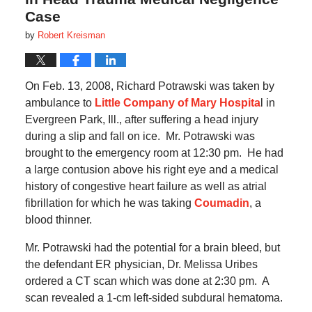
Case
by
Robert Kreisman
On Feb. 13, 2008, Richard Potrawski was taken by
ambulance to
Little Company of Mary Hospita
l in
Evergreen Park, Ill., after suffering a head injury
during a slip and fall on ice.
Mr. Potrawski was
brought to the emergency room at 12:30 pm.
He had
a large contusion above his right eye and a medical
history of congestive heart failure as well as atrial
fibrillation for which he was taking
Coumadin
, a
blood thinner.
Mr. Potrawski had the potential for a brain bleed, but
the defendant ER physician, Dr. Melissa Uribes
ordered a CT scan which was done at 2:30 pm.
A
scan revealed a 1-cm left-sided subdural hematoma.