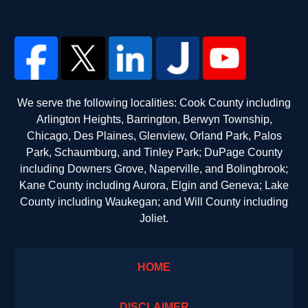
We serve the following localities: Cook County including
Arlington Heights, Barrington, Berwyn Township,
Chicago, Des Plaines, Glenview, Orland Park, Palos
Park, Schaumburg, and Tinley Park; DuPage County
including Downers Grove, Naperville, and Bolingbrook;
Kane County including Aurora, Elgin and Geneva; Lake
County including Waukegan; and Will County including
Joliet.
HOME
DISCLAIMER