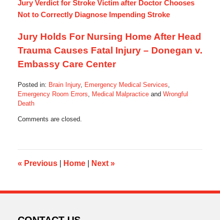
Jury Verdict for Stroke Victim after Doctor Chooses
Not to Correctly Diagnose Impending Stroke
Jury Holds For Nursing Home After Head
Trauma Causes Fatal Injury – Donegan v.
Embassy Care Center
Posted in:
Brain Injury
,
Emergency Medical Services
,
Emergency Room Errors
,
Medical Malpractice
and
Wrongful
Death
Updated:
Comments are closed.
October
28,
2013
6:08
am
«
Previous
|
Home
|
Next
»
CONTACT US