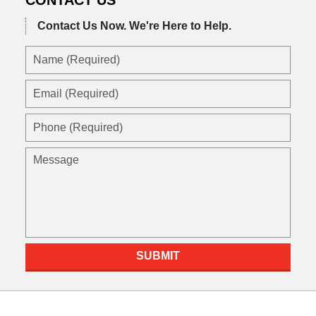
Contact Us Now.
We're Here to Help.
Name
(Required)
Email
(Required)
Phone
(Required)
Message
SUBMIT