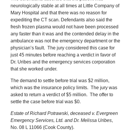
neurologically stable at all times at Little Company of
Mary Hospital and that there was no reason for
expediting the CT scan. Defendants also said the
fresh frozen plasma would not have been processed
any faster than it was and the contended delay in the
ambulance was not the emergency department or the
physician’s fault.
The jury considered this case for
just 45 minutes before reaching a verdict in favor of
Dr. Uribes and the emergency services corporation
that she worked under.
The demand to settle before trial was $2 million,
which was the insurance policy limits.
The jury was
asked to return a verdict of $5 million.
The offer to
settle the case before trial was $0.
Estate of Richard Potrawski, deceased v. Evergreen
Emergency Services, Ltd. and Dr. Melissa Uribes
,
No. 08 L 11066 (Cook County).