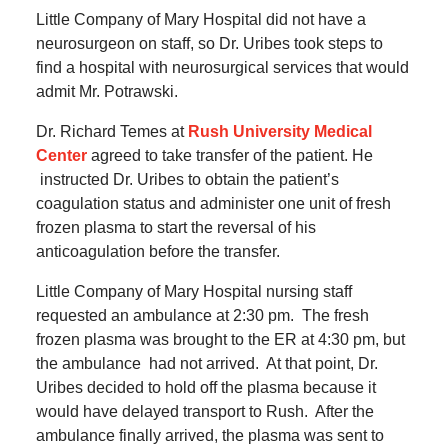
Little Company of Mary Hospital did not have a
neurosurgeon on staff, so Dr. Uribes took steps to
find a hospital with neurosurgical services that would
admit Mr. Potrawski.
Dr. Richard Temes at
Rush University Medical
Center
agreed to take transfer of the patient. He
instructed Dr. Uribes to obtain the patient’s
coagulation status and administer one unit of fresh
frozen plasma to start the reversal of his
anticoagulation before the transfer.
Little Company of Mary Hospital nursing staff
requested an ambulance at 2:30 pm.
The fresh
frozen plasma was brought to the ER at 4:30 pm, but
the ambulance had not arrived.
At that point, Dr.
Uribes decided to hold off the plasma because it
would have delayed transport to Rush.
After the
ambulance finally arrived, the plasma was sent to