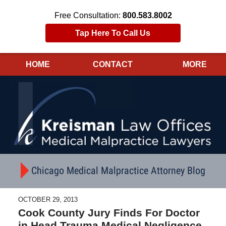
Free Consultation:
800.583.8002
Tap Here To Call Us
HOME
CONTACT
MORE
Navigation
Chicago Medical Malpractice Attorney Blog
OCTOBER 29, 2013
Cook County Jury Finds For Doctor
in Head Trauma Medical Negligence