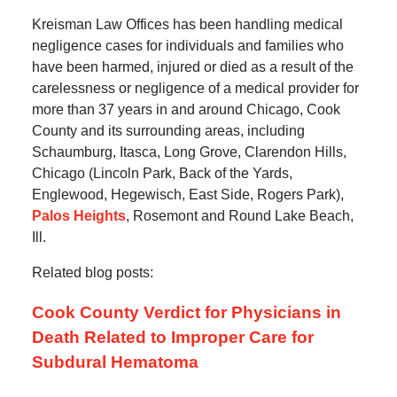
Kreisman Law Offices has been handling medical
negligence cases for individuals and families who
have been harmed, injured or died as a result of the
carelessness or negligence of a medical provider for
more than 37 years in and around Chicago, Cook
County and its surrounding areas, including
Schaumburg, Itasca, Long Grove, Clarendon Hills,
Chicago (Lincoln Park, Back of the Yards,
Englewood, Hegewisch, East Side, Rogers Park),
Palos Heights
, Rosemont and Round Lake Beach,
Ill.
Related blog posts:
Cook County Verdict for Physicians in
Death Related to Improper Care for
Subdural Hematoma