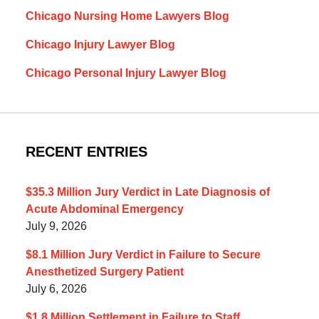
Chicago Nursing Home Lawyers Blog
Chicago Injury Lawyer Blog
Chicago Personal Injury Lawyer Blog
RECENT ENTRIES
$35.3 Million Jury Verdict in Late Diagnosis of
Acute Abdominal Emergency
July 9, 2026
$8.1 Million Jury Verdict in Failure to Secure
Anesthetized Surgery Patient
July 6, 2026
$1.8 Million Settlement in Failure to Staff