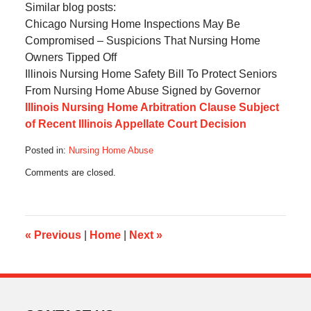
Similar blog posts:
Chicago Nursing Home Inspections May Be
Compromised – Suspicions That Nursing Home
Owners Tipped Off
Illinois Nursing Home Safety Bill To Protect Seniors
From Nursing Home Abuse Signed by Governor
Illinois Nursing Home Arbitration Clause Subject
of Recent Illinois Appellate Court Decision
Posted in:
Nursing Home Abuse
Updated:
Comments are closed.
August
30,
2016
4:50
pm
«
Previous
|
Home
|
Next
»