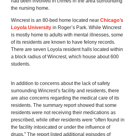
had been involved in crimes in the area surrounding
the nursing home.
Wincrest is an 80-bed home located near
Chicago’s
Loyola University
in Roger’s Park. While Wincrest
is mostly home to adults with mental illnesses, some
of its residents are known to have felony records.
There are seven Loyola resident halls located within
a block radius of Wincrest, which house about 600
students.
In addition to concerns about the lack of safety
surrounding Wincrest’s facility and residents, there
are also concerns regarding the medical care of its
residents. The summary report showed that some
residents were not receiving their medications as
prescribed, while other residents were “often found in
the facility intoxicated or under the influence of
drugs.” The report listed additional episodes of