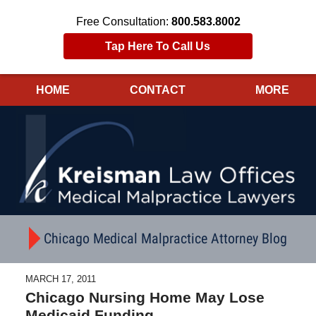
Free Consultation:
800.583.8002
Tap Here To Call Us
HOME
CONTACT
MORE
Navigation
Chicago Medical Malpractice Attorney Blog
MARCH 17, 2011
Chicago Nursing Home May Lose
Medicaid Funding