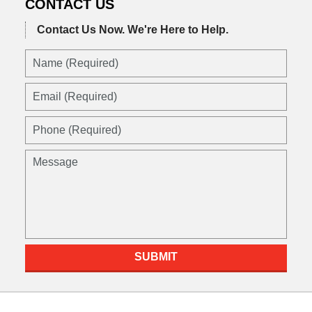
CONTACT US
Contact Us Now.
We're Here to Help.
Name
(Required)
Email
(Required)
Phone
(Required)
Message
SUBMIT