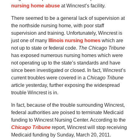
nursing home abuse
at Wincrest’s facility.
There seemed to be a general lack of supervision at
the northside nursing home, with poor staff
supervision and training. Unfortunately, Wincrest is
just one of many
Illinois nursing homes
which are
not up to state or federal code.
The Chicago Tribune
has exposed numerous nursing homes which were
not operating up to the state’s standards and have
since been investigated or closed. In fact, Wincrest’s
current troubles were covered in a
Chicago Tribune
article yesterday, further exposing the widespread
trouble Wincrest is in.
In fact, because of the trouble surrounding Wincrest,
federal authorities are poised to terminate Medicaid
funding to Wincrest Nursing Center. According to the
Chicago Tribune
report, Wincrest will stop receiving
Medicaid funding by Sunday, March 20, 2011.