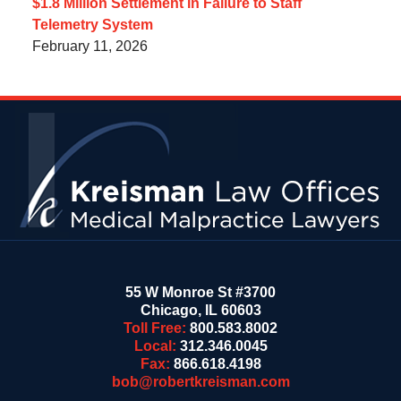
$1.8 Million Settlement in Failure to Staff
Telemetry System
February 11, 2026
Contact
Information
55 W Monroe St #3700
Chicago
,
IL
60603
Toll Free:
800.583.8002
Local:
312.346.0045
Fax:
866.618.4198
bob@robertkreisman.com