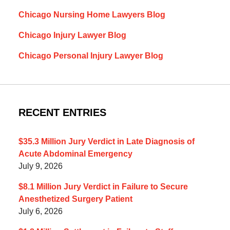
Chicago Nursing Home Lawyers Blog
Chicago Injury Lawyer Blog
Chicago Personal Injury Lawyer Blog
RECENT ENTRIES
$35.3 Million Jury Verdict in Late Diagnosis of
Acute Abdominal Emergency
July 9, 2026
$8.1 Million Jury Verdict in Failure to Secure
Anesthetized Surgery Patient
July 6, 2026