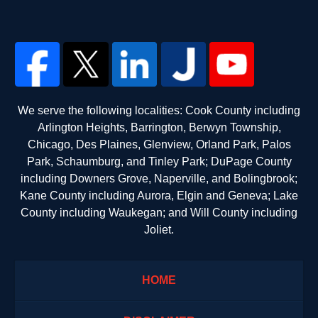
We serve the following localities: Cook County including
Arlington Heights, Barrington, Berwyn Township,
Chicago, Des Plaines, Glenview, Orland Park, Palos
Park, Schaumburg, and Tinley Park; DuPage County
including Downers Grove, Naperville, and Bolingbrook;
Kane County including Aurora, Elgin and Geneva; Lake
County including Waukegan; and Will County including
Joliet.
HOME