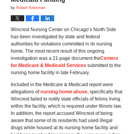
by
Robert Kreisman
Wincrest Nursing Center on Chicago’s North Side
has been investigated by state and federal
authorities for violations committed in its nursing
home. The most recent result of this ongoing
investigation was a 21-page document the
Centers
for Medicare & Medicaid Services
submitted to the
nursing home facility in late February.
Included in the Medicare & Medicaid report were
allegations of
nursing home abuse
, specifically that
Wincrest failed to notify state officials of felons living
within the facility, which is required under Illinois law.
In addition, the report accused Wincrest of being
aware that some of its residents had used illegal
drugs while housed at its nursing home facility and