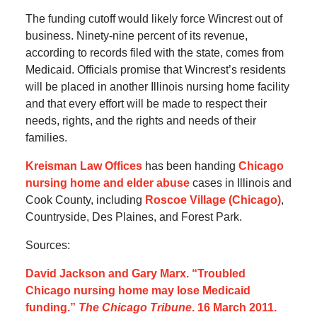
The funding cutoff would likely force Wincrest out of
business. Ninety-nine percent of its revenue,
according to records filed with the state, comes from
Medicaid. Officials promise that Wincrest’s residents
will be placed in another Illinois nursing home facility
and that every effort will be made to respect their
needs, rights, and the rights and needs of their
families.
Kreisman Law Offices
has been handing
Chicago
nursing home and elder abuse
cases in Illinois and
Cook County, including
Roscoe Village (Chicago)
,
Countryside, Des Plaines, and Forest Park.
Sources:
David Jackson and Gary Marx. “Troubled
Chicago nursing home may lose Medicaid
funding.”
The Chicago Tribune
. 16 March 2011.