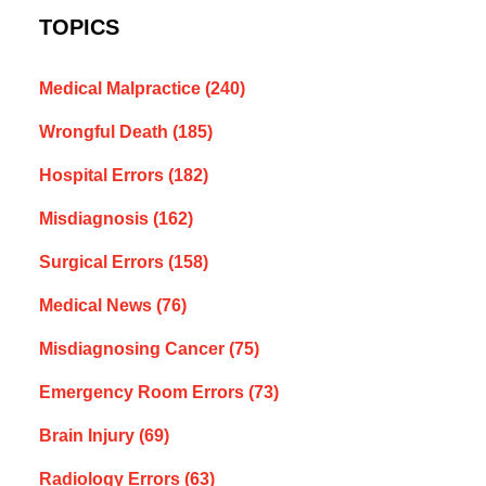
TOPICS
Medical Malpractice
(240)
Wrongful Death
(185)
Hospital Errors
(182)
Misdiagnosis
(162)
Surgical Errors
(158)
Medical News
(76)
Misdiagnosing Cancer
(75)
Emergency Room Errors
(73)
Brain Injury
(69)
Radiology Errors
(63)