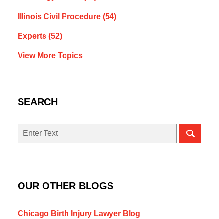
Illinois Civil Procedure
(54)
Experts
(52)
View More Topics
SEARCH
Search
here
OUR OTHER BLOGS
Chicago Birth Injury Lawyer Blog