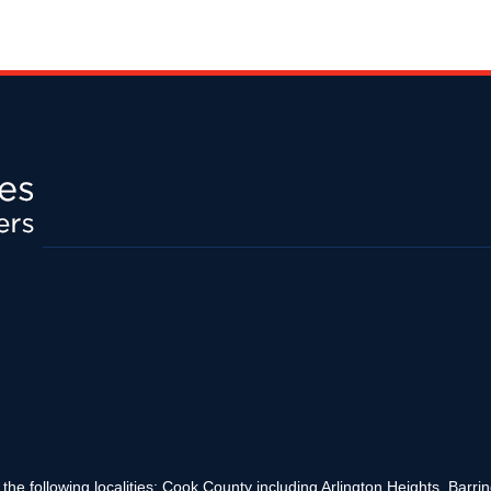
the following localities: Cook County including Arlington Heights, Bar