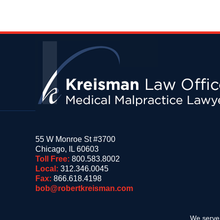
Contact
Information
55 W Monroe St #3700
Chicago
,
IL
60603
Toll Free:
800.583.8002
Local:
312.346.0045
Fax:
866.618.4198
bob@robertkreisman.com
We serve 