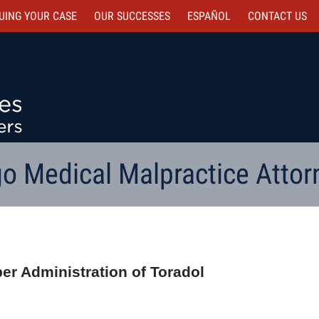
UING YOUR CASE
OUR SUCCESSES
ESPAÑOL
CONTACT
US
o Medical Malpractice Attor
per Administration of Toradol