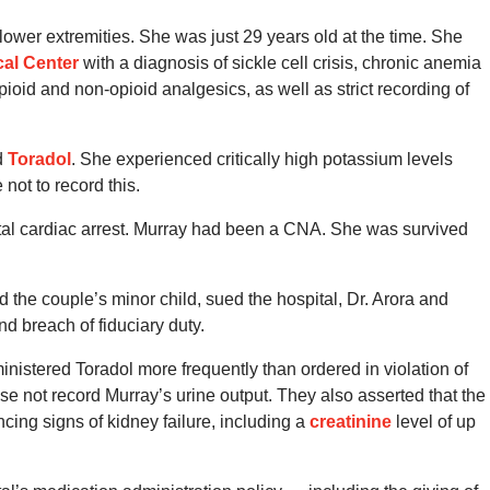
ower extremities. She was just 29 years old at the time. She
cal Center
with a diagnosis of sickle cell crisis, chronic anemia
ioid and non-opioid analgesics, as well as strict recording of
d
Toradol
. She experienced critically high potassium levels
not to record this.
fatal cardiac arrest. Murray had been a CNA. She was survived
 the couple’s minor child, sued the hospital, Dr. Arora and
nd breach of fiduciary duty.
inistered Toradol more frequently than ordered in violation of
e not record Murray’s urine output. They also asserted that the
encing signs of kidney failure, including a
creatinine
level of up