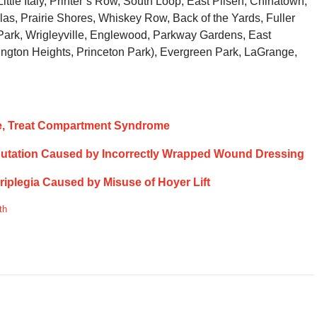
ttle Italy, Printer’s Row, South Loop, East Pilsen, Chinatown,
as, Prairie Shores, Whiskey Row, Back of the Yards, Fuller
ark, Wrigleyville, Englewood, Parkway Gardens, East
ngton Heights, Princeton Park), Evergreen Park, LaGrange,
nose, Treat Compartment Syndrome
mputation Caused by Incorrectly Wrapped Wound Dressing
driplegia Caused by Misuse of Hoyer Lift
th