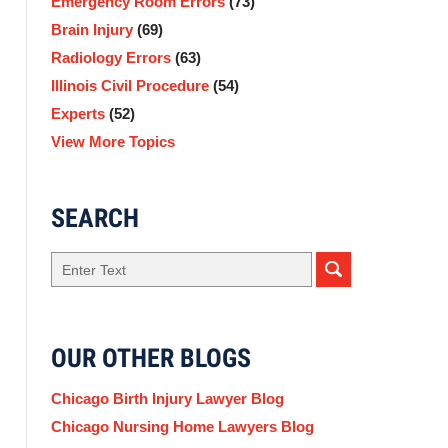
Emergency Room Errors
(73)
Brain Injury
(69)
Radiology Errors
(63)
Illinois Civil Procedure
(54)
Experts
(52)
View More Topics
SEARCH
Search
here
OUR OTHER BLOGS
Chicago Birth Injury Lawyer Blog
Chicago Nursing Home Lawyers Blog