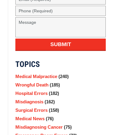
(Required)
Phone
(Required)
Message
SUBMIT
TOPICS
Medical Malpractice
(240)
Wrongful Death
(185)
Hospital Errors
(182)
Misdiagnosis
(162)
Surgical Errors
(158)
Medical News
(76)
Misdiagnosing Cancer
(75)