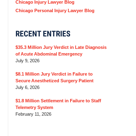
Chicago Injury Lawyer Blog
Chicago Personal Injury Lawyer Blog
RECENT ENTRIES
$35.3 Million Jury Verdict in Late Diagnosis
of Acute Abdominal Emergency
July 9, 2026
$8.1 Million Jury Verdict in Failure to
Secure Anesthetized Surgery Patient
July 6, 2026
$1.8 Million Settlement in Failure to Staff
Telemetry System
February 11, 2026