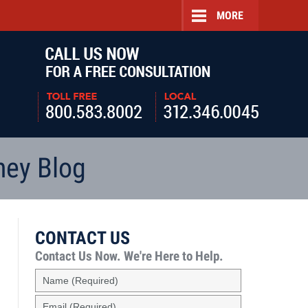
MORE
Navigatio
ney Blog
CONTACT US
Contact Us Now.
We're Here to Help.
Name
(Required)
Email