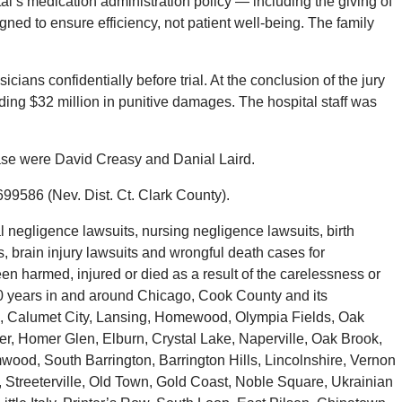
al’s medication administration policy — including the giving of
ned to ensure efficiency, not patient well-being. The family
sicians confidentially before trial. At the conclusion of the jury
cluding $32 million in punitive damages. The hospital staff was
case were David Creasy and Danial Laird.
99586 (Nev. Dist. Ct. Clark County).
negligence lawsuits, nursing negligence lawsuits, birth
s, brain injury lawsuits and wrongful death cases for
en harmed, injured or died as a result of the carelessness or
40 years in and around Chicago, Cook County and its
, Calumet City, Lansing, Homewood, Olympia Fields, Oak
her, Homer Glen, Elburn, Crystal Lake, Naperville, Oak Brook,
wood, South Barrington, Barrington Hills, Lincolnshire, Vernon
, Streeterville, Old Town, Gold Coast, Noble Square, Ukrainian