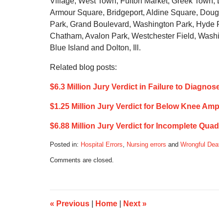
Village, West Town, Fulton Market, Greek Town, Li
Armour Square, Bridgeport, Aldine Square, Dougl
Park, Grand Boulevard, Washington Park, Hyde P
Chatham, Avalon Park, Westchester Field, Washi
Blue Island and Dolton, Ill.
Related blog posts:
$6.3 Million Jury Verdict in Failure to Diag
$1.25 Million Jury Verdict for Below Knee A
$6.88 Million Jury Verdict for Incomplete Qua
Posted in:
Hospital Errors
,
Nursing errors
and
Wrongful Dea
Updated:
Comments are closed.
July
1,
2019
5:44
am
«
Previous
|
Home
|
Next
»