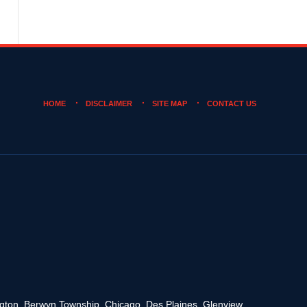
HOME
DISCLAIMER
SITE MAP
CONTACT US
rington, Berwyn Township, Chicago, Des Plaines, Glenview,