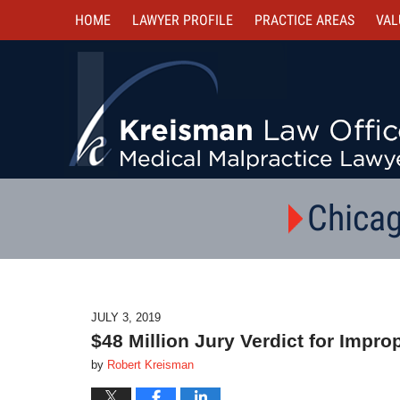
HOME
LAWYER PROFILE
PRACTICE AREAS
VAL
Chicag
JULY 3, 2019
$48 Million Jury Verdict for Impro
by
Robert Kreisman