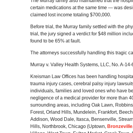
The Murray family also maintained that the hospit
certain medications at the same time — was desig
claimed lost income totaling $700,000.
Before trial, the Murray family settled with the phy
trial, the jury signed a verdict for $48 million in
found to be 65% at fault.
The attorneys successfully handling this tragic 
Murray v. Valley Health Systems, LLC, No. A-14-6
Kreisman Law Offices has been handling hospital 
trauma injury cases, cerebral palsy injury lawsuit
individuals, families and loved ones who have be
negligence of a medical provider for more than 
surrounding areas, including Oak Lawn, Robbins
Forest, Orland Hills, Mundelein, Frankfort, Beec
Addison, Wood Dale, Itasca, Bensenville, Stream
Hills, Northbrook, Chicago (Uptown,
Bronzeville