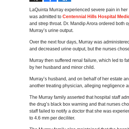
LaQuinta Murray experienced severe pain in her l
was admitted to
Centennial Hills Hospital Medi
and strep throat. Dr. Mandip Arora ordered both op
Murray’s urine output.
Over the next four days, Murray was administere
and decreased urine output, but the nurses chose 
Murray then suffered renal failure, which led to 
by her husband and minor child.
Murray’s husband, and on behalf of her estate and
another treating physician, alleging negligence a
The Murray family asserted that hospital staff adm
the drug’s black box warning and that nurses chos
staff failed to notify a doctor that she was experi
to 4.6 mm per deciliter.