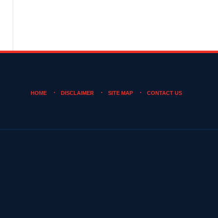
HOME
DISCLAIMER
SITE MAP
CONTACT US