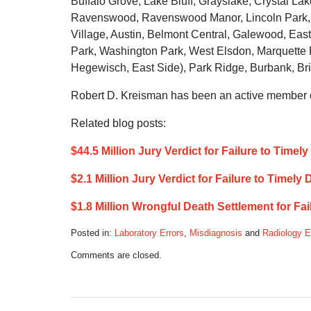
Buffalo Grove, Lake Bluff, Grayslake, Crystal L
Ravenswood, Ravenswood Manor, Lincoln Park, N
Village, Austin, Belmont Central, Galewood, East 
Park, Washington Park, West Elsdon, Marquette
Hegewisch, East Side), Park Ridge, Burbank, Bri
Robert D. Kreisman has been an active member of
Related blog posts:
$44.5 Million Jury Verdict for Failure to Time
$2.1 Million Jury Verdict for Failure to Timely
$1.8 Million Wrongful Death Settlement for F
Posted in:
Laboratory Errors
,
Misdiagnosis
and
Radiology E
Updated:
Comments are closed.
December
8,
2019
9:37