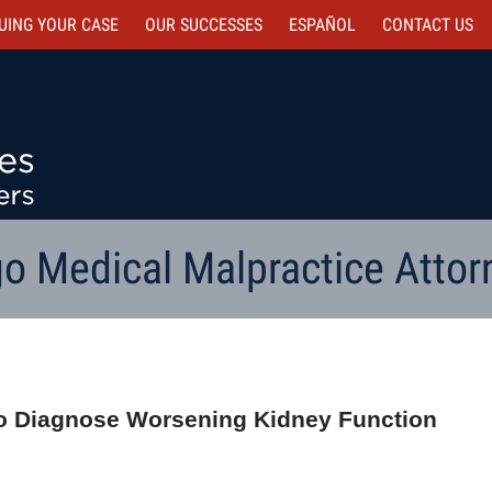
UING YOUR CASE
OUR SUCCESSES
ESPAÑOL
CONTACT
US
o Medical Malpractice Attor
e to Diagnose Worsening Kidney Function