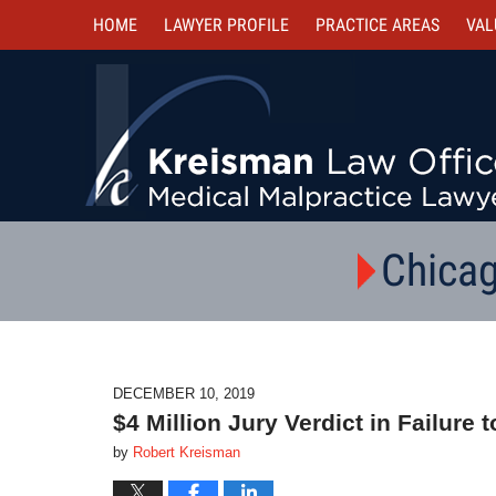
HOME
LAWYER PROFILE
PRACTICE AREAS
VAL
Chicag
DECEMBER 10, 2019
$4 Million Jury Verdict in Failur
by
Robert Kreisman