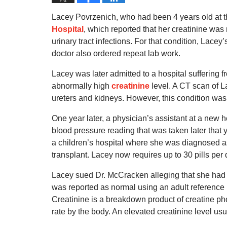
Lacey Povrzenich, who had been 4 years old at 
Hospital
, which reported that her creatinine wa
urinary tract infections. For that condition, Lace
doctor also ordered repeat lab work.
Lacey was later admitted to a hospital suffering
abnormally high
creatinine
level. A CT scan of L
ureters and kidneys. However, this condition was n
One year later, a physician’s assistant at a new 
blood pressure reading that was taken later that
a children’s hospital where she was diagnosed as
transplant. Lacey now requires up to 30 pills per 
Lacey sued Dr. McCracken alleging that she had ch
was reported as normal using an adult reference 
Creatinine is a breakdown product of creatine pho
rate by the body. An elevated creatinine level usu