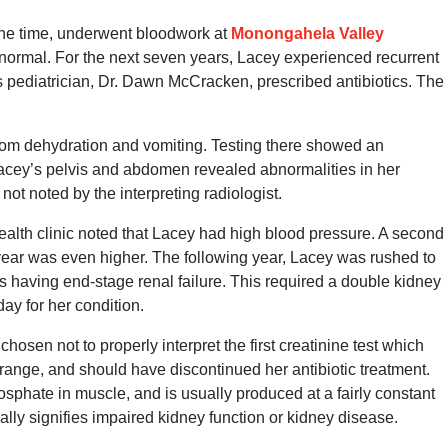
the time, underwent bloodwork at
Monongahela Valley
s normal. For the next seven years, Lacey experienced recurrent
y’s pediatrician, Dr. Dawn McCracken, prescribed antibiotics. The
 from dehydration and vomiting. Testing there showed an
acey’s pelvis and abdomen revealed abnormalities in her
ot noted by the interpreting radiologist.
health clinic noted that Lacey had high blood pressure. A second
 year was even higher. The following year, Lacey was rushed to
 having end-stage renal failure. This required a double kidney
day for her condition.
osen not to properly interpret the first creatinine test which
range, and should have discontinued her antibiotic treatment.
sphate in muscle, and is usually produced at a fairly constant
ally signifies impaired kidney function or kidney disease.