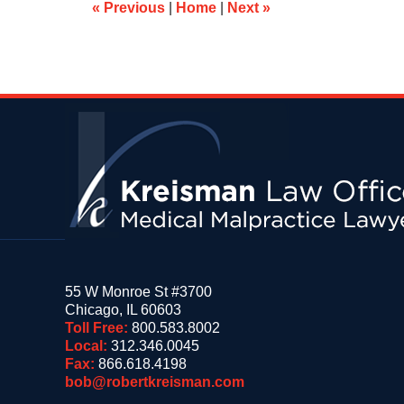
am
«
Previous
|
Home
|
Next
»
Contact
Information
55 W Monroe St #3700
Chicago
,
IL
60603
Toll Free:
800.583.8002
Local:
312.346.0045
Fax:
866.618.4198
bob@robertkreisman.com