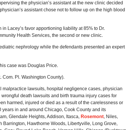
upervising the physician’s assistant at the new clinic decided
 physician’s assistant chose not to follow up on the high blood
on in Lacey’s favor apportioning liability at 85% to Dr.
nity Health Services, the second or new clinic.
 pediatric nephrology while the defendants presented an expert
this case was Douglas Price.
t. Com. Pl. Washington County).
malpractice lawsuits, hospital negligence cases, physician
wrongful death lawsuits and birth trauma injury cases for
en harmed, injured or died as a result of the carelessness or
40 years in and around Chicago, Cook County and its
eam, Glendale Heights, Addison, Itasca,
Rosemont
, Niles,
th Barrington, Hawthorne Woods, Libertyville, Long Grove,