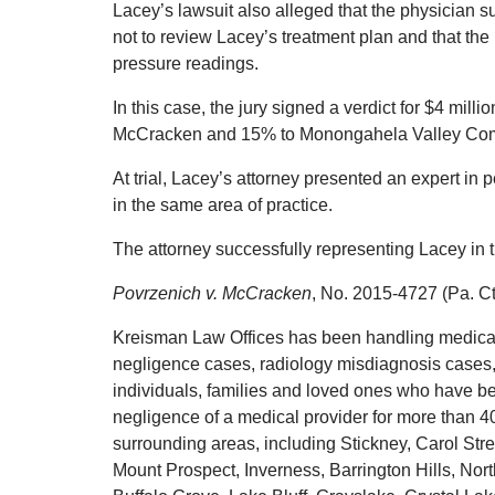
Lacey’s lawsuit also alleged that the physician s
not to review Lacey’s treatment plan and that the
pressure readings.
In this case, the jury signed a verdict for $4 milli
McCracken and 15% to Monongahela Valley Commu
At trial, Lacey’s attorney presented an expert in
in the same area of practice.
The attorney successfully representing Lacey in 
Povrzenich v. McCracken
, No. 2015-4727 (Pa. C
Kreisman Law Offices has been handling medical 
negligence cases, radiology misdiagnosis cases, 
individuals, families and loved ones who have be
negligence of a medical provider for more than 
surrounding areas, including Stickney, Carol Str
Mount Prospect, Inverness, Barrington Hills, Nor