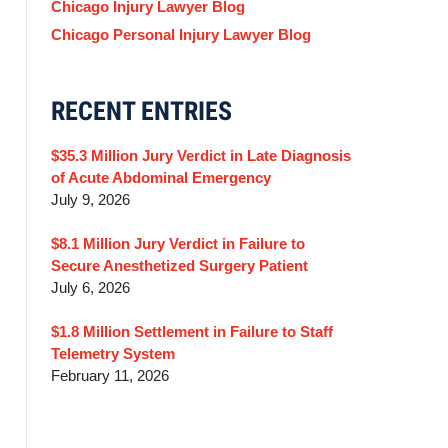
Chicago Injury Lawyer Blog
Chicago Personal Injury Lawyer Blog
RECENT ENTRIES
$35.3 Million Jury Verdict in Late Diagnosis
of Acute Abdominal Emergency
July 9, 2026
$8.1 Million Jury Verdict in Failure to
Secure Anesthetized Surgery Patient
July 6, 2026
$1.8 Million Settlement in Failure to Staff
Telemetry System
February 11, 2026