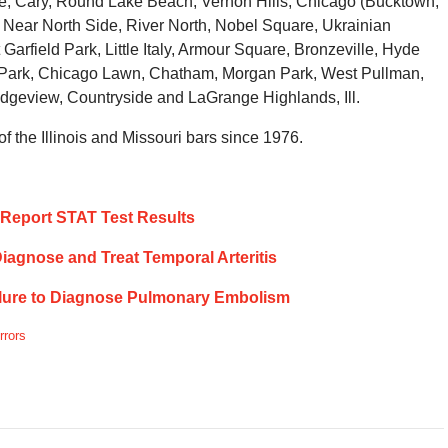
ake, Cary, Round Lake Beach, Vernon Hills, Chicago (Bucktown,
ear North Side, River North, Nobel Square, Ukrainian
Garfield Park, Little Italy, Armour Square, Bronzeville, Hyde
 Park, Chicago Lawn, Chatham, Morgan Park, West Pullman,
dgeview, Countryside and LaGrange Highlands, Ill.
 the Illinois and Missouri bars since 1976.
ly Report STAT Test Results
 Diagnose and Treat Temporal Arteritis
ailure to Diagnose Pulmonary Embolism
rrors