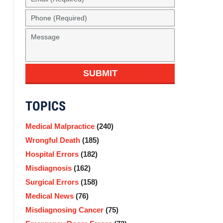
(Required)
Phone
(Required)
Message
SUBMIT
TOPICS
Medical Malpractice
(240)
Wrongful Death
(185)
Hospital Errors
(182)
Misdiagnosis
(162)
Surgical Errors
(158)
Medical News
(76)
Misdiagnosing Cancer
(75)