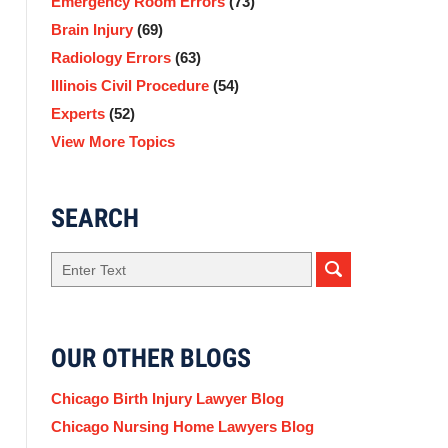
Emergency Room Errors
(73)
Brain Injury
(69)
Radiology Errors
(63)
Illinois Civil Procedure
(54)
Experts
(52)
View More Topics
SEARCH
Search
here
OUR OTHER BLOGS
Chicago Birth Injury Lawyer Blog
Chicago Nursing Home Lawyers Blog