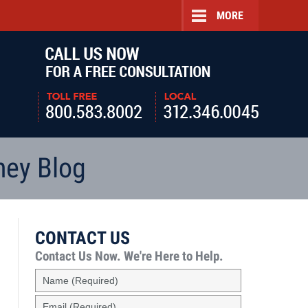
MORE
Navigatio
ney Blog
CONTACT US
Contact Us Now.
We're Here to Help.
Name
(Required)
Email