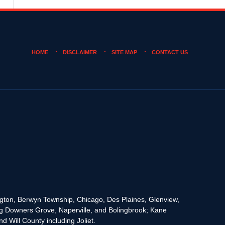
HOME
DISCLAIMER
SITE MAP
CONTACT US
rington, Berwyn Township, Chicago, Des Plaines, Glenview,
g Downers Grove, Naperville, and Bolingbrook; Kane
 Will County including Joliet.