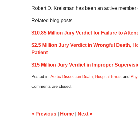
Robert D. Kreisman has been an active member of
Related blog posts:
$10.85 Million Jury Verdict for Failure to At
$2.5 Million Jury Verdict in Wrongful Death, 
Patient
$15 Million Jury Verdict in Improper Supervis
Posted in:
Aortic Dissection Death
,
Hospital Errors
and
Phy
Updated:
Comments are closed.
August
2,
2020
2:23
pm
«
Previous
|
Home
|
Next
»