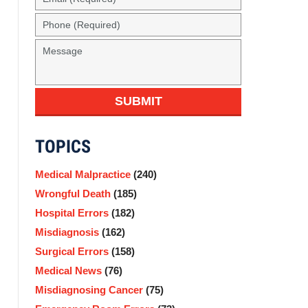
(Required)
Phone
(Required)
Message
SUBMIT
TOPICS
Medical Malpractice
(240)
Wrongful Death
(185)
Hospital Errors
(182)
Misdiagnosis
(162)
Surgical Errors
(158)
Medical News
(76)
Misdiagnosing Cancer
(75)