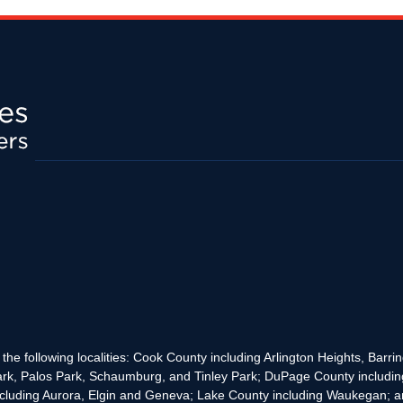
the following localities: Cook County including Arlington Heights, Bar
rk, Palos Park, Schaumburg, and Tinley Park; DuPage County includin
cluding Aurora, Elgin and Geneva; Lake County including Waukegan; and