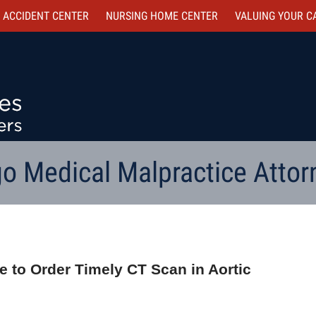
 ACCIDENT CENTER
NURSING HOME CENTER
VALUING YOUR C
o Medical Malpractice Attor
ure to Order Timely CT Scan in Aortic