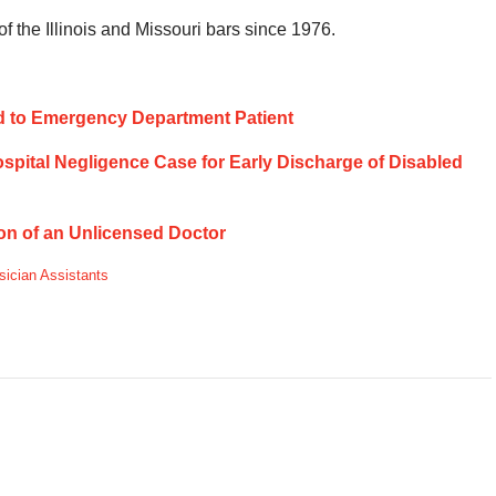
 the Illinois and Missouri bars since 1976.
tend to Emergency Department Patient
Hospital Negligence Case for Early Discharge of Disabled
ion of an Unlicensed Doctor
sician Assistants