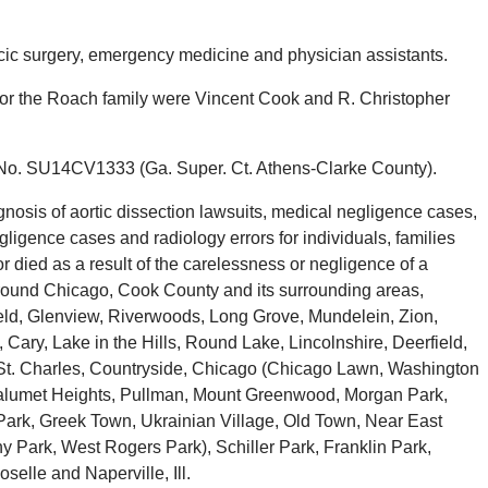
cic surgery, emergency medicine and physician assistants.
 for the Roach family were Vincent Cook and R. Christopher
 No. SU14CV1333 (Ga. Super. Ct. Athens-Clarke County).
osis of aortic dissection lawsuits, medical negligence cases,
igence cases and radiology errors for individuals, families
died as a result of the carelessness or negligence of a
around Chicago, Cook County and its surrounding areas,
ield, Glenview, Riverwoods, Long Grove, Mundelein, Zion,
ary, Lake in the Hills, Round Lake, Lincolnshire, Deerfield,
t, St. Charles, Countryside, Chicago (Chicago Lawn, Washington
 Calumet Heights, Pullman, Mount Greenwood, Morgan Park,
rk, Greek Town, Ukrainian Village, Old Town, Near East
Park, West Rogers Park), Schiller Park, Franklin Park,
selle and Naperville, Ill.