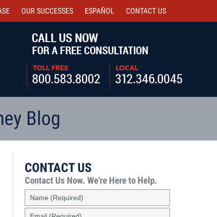
ASE
OUR SUCCESSES
ESPAÑOL
CONTACT
US
Navigatio
ney Blog
CONTACT US
Contact Us Now.
We're Here to Help.
Name
(Required)
Email