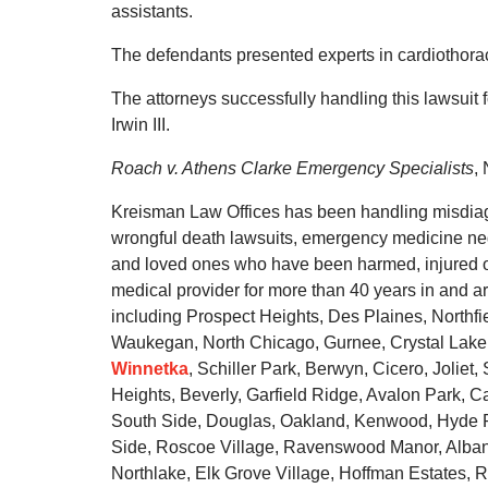
assistants.
The defendants presented experts in cardiothora
The attorneys successfully handling this lawsuit
Irwin III.
Roach v. Athens Clarke Emergency Specialists
,
Kreisman Law Offices has been handling misdiagn
wrongful death lawsuits, emergency medicine negl
and loved ones who have been harmed, injured or 
medical provider for more than 40 years in and 
including Prospect Heights, Des Plaines, Northf
Waukegan, North Chicago, Gurnee, Crystal Lake, C
Winnetka
, Schiller Park, Berwyn, Cicero, Jolie
Heights, Beverly, Garfield Ridge, Avalon Park,
South Side, Douglas, Oakland, Kenwood, Hyde Pa
Side, Roscoe Village, Ravenswood Manor, Albany 
Northlake, Elk Grove Village, Hoffman Estates, Ro