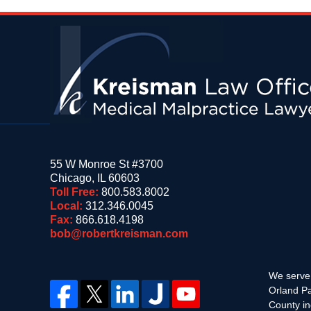
Contact
Information
55 W Monroe St #3700
Chicago
,
IL
60603
Toll Free:
800.583.8002
Local:
312.346.0045
Fax:
866.618.4198
bob@robertkreisman.com
We serve 
Orland Pa
County in