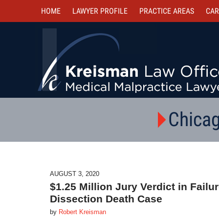
HOME
LAWYER PROFILE
PRACTICE AREAS
CAR
Chicag
AUGUST 3, 2020
$1.25 Million Jury Verdict in Fail
Dissection Death Case
by
Robert Kreisman