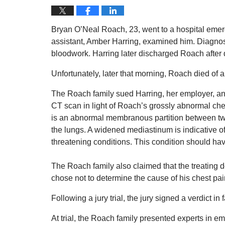
Bryan O’Neal Roach, 23, went to a hospital emer
assistant, Amber Harring, examined him. Diagnos
bloodwork. Harring later discharged Roach after d
Unfortunately, later that morning, Roach died of 
The Roach family sued Harring, her employer, and
CT scan in light of Roach’s grossly abnormal ch
is an abnormal membranous partition between two
the lungs. A widened mediastinum is indicative of 
threatening conditions. This condition should h
The Roach family also claimed that the treating 
chose not to determine the cause of his chest pa
Following a jury trial, the jury signed a verdict in 
At trial, the Roach family presented experts in 