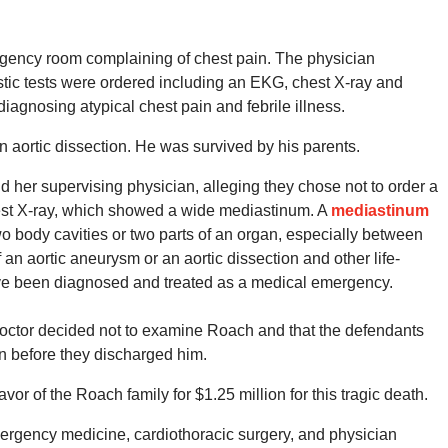
gency room complaining of chest pain. The physician
tic tests were ordered including an EKG, chest X-ray and
iagnosing atypical chest pain and febrile illness.
an aortic dissection. He was survived by his parents.
 her supervising physician, alleging they chose not to order a
est X-ray, which showed a wide mediastinum. A
mediastinum
 body cavities or two parts of an organ, especially between
an aortic aneurysm or an aortic dissection and other life-
ave been diagnosed and treated as a medical emergency.
doctor decided not to examine Roach and that the defendants
in before they discharged him.
favor of the Roach family for $1.25 million for this tragic death.
emergency medicine, cardiothoracic surgery, and physician