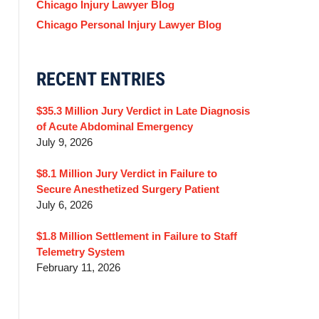
Chicago Injury Lawyer Blog
Chicago Personal Injury Lawyer Blog
RECENT ENTRIES
$35.3 Million Jury Verdict in Late Diagnosis
of Acute Abdominal Emergency
July 9, 2026
$8.1 Million Jury Verdict in Failure to
Secure Anesthetized Surgery Patient
July 6, 2026
$1.8 Million Settlement in Failure to Staff
Telemetry System
February 11, 2026