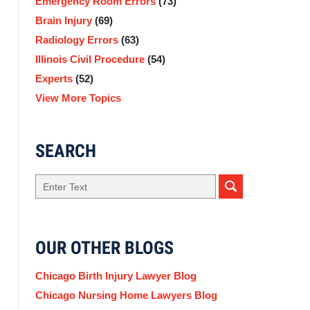
Emergency Room Errors
(73)
Brain Injury
(69)
Radiology Errors
(63)
Illinois Civil Procedure
(54)
Experts
(52)
View More Topics
SEARCH
Search
here
OUR OTHER BLOGS
Chicago Birth Injury Lawyer Blog
Chicago Nursing Home Lawyers Blog