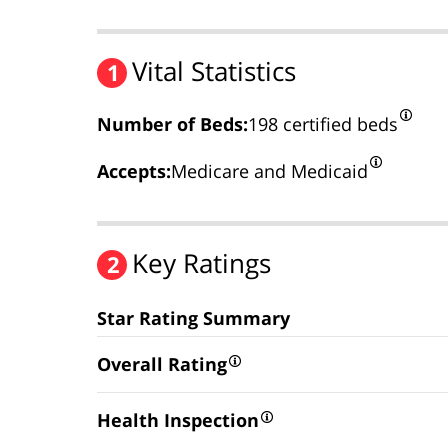
Vital Statistics
1
Number of Beds:
198 certified beds
Accepts:
Medicare and Medicaid
Key Ratings
2
Star Rating Summary
Overall Rating
Health Inspection