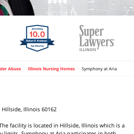
der Abuse
Illinois Nursing Homes
Symphony at Aria
illside, Illinois 60162
 facility is located in Hillside, Illinois which is a
ty limits. Symphony at Aria participates in both