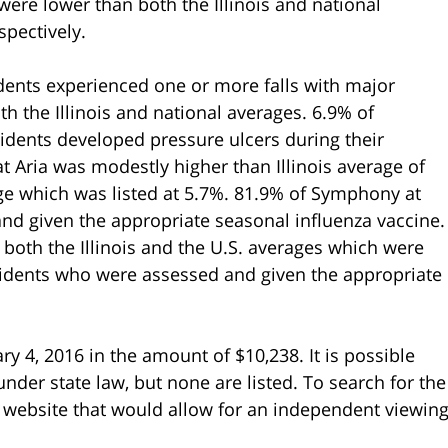
were lower than both the Illinois and national
pectively.
idents experienced one or more falls with major
h the Illinois and national averages. 6.9% of
sidents developed pressure ulcers during their
 Aria was modestly higher than Illinois average of
age which was listed at 5.7%. 81.9% of Symphony at
and given the appropriate seasonal influenza vaccine.
both the Illinois and the U.S. averages which were
esidents who were assessed and given the appropriate
y 4, 2016 in the amount of $10,238. It is possible
nder state law, but none are listed. To search for the
ate website that would allow for an independent viewin