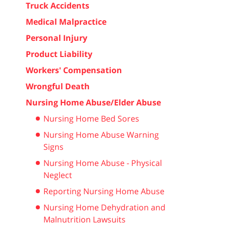
Truck Accidents
Medical Malpractice
Personal Injury
Product Liability
Workers' Compensation
Wrongful Death
Nursing Home Abuse/Elder Abuse
Nursing Home Bed Sores
Nursing Home Abuse Warning
Signs
Nursing Home Abuse - Physical
Neglect
Reporting Nursing Home Abuse
Nursing Home Dehydration and
Malnutrition Lawsuits