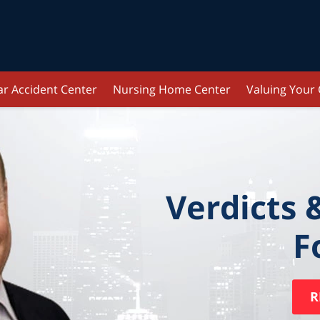
ar Accident Center
Nursing Home Center
Valuing Your
Verdicts 
F
R