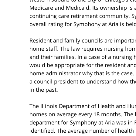
Medicare and Medicaid. Its ownership is a
continuing care retirement community. Sy
overall rating for Symphony at Aria is be
Resident and family councils are import
home staff. The law requires nursing hom
and their families. In a case of a nursing
would be appropriate for the resident an
home administrator why that is the case. 
a council president to understand how th
in the past.
The Illinois Department of Health and Hum
homes on average every 18 months. The last
department for Symphony at Aria was in Fe
identified. The average number of health d