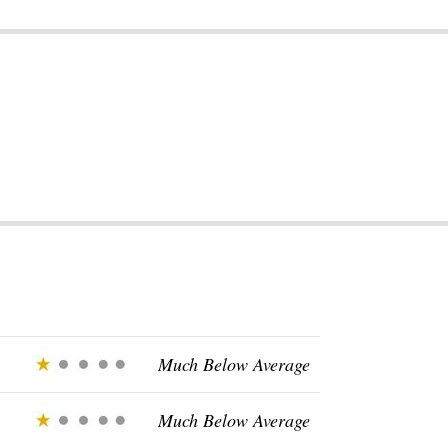
Much Below Average
Much Below Average