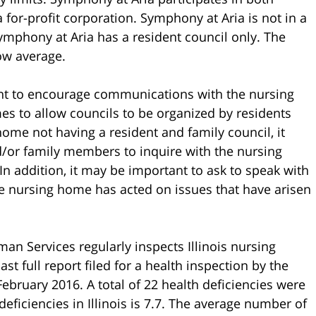
 for-profit corporation. Symphony at Aria is not in a
mphony at Aria has a resident council only. The
low average.
ant to encourage communications with the nursing
es to allow councils to be organized by residents
 home not having a resident and family council, it
d/or family members to inquire with the nursing
In addition, it may be important to ask to speak with
e nursing home has acted on issues that have arisen
an Services regularly inspects Illinois nursing
 full report filed for a health inspection by the
bruary 2016. A total of 22 health deficiencies were
eficiencies in Illinois is 7.7. The average number of