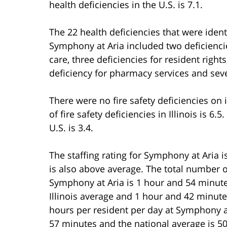
health deficiencies in the U.S. is 7.1.
The 22 health deficiencies that were ident
Symphony at Aria included two deficiencie
care, three deficiencies for resident right
deficiency for pharmacy services and sev
There were no fire safety deficiencies o
of fire safety deficiencies in Illinois is 6
U.S. is 3.4.
The staffing rating for Symphony at Aria i
is also above average. The total number o
Symphony at Aria is 1 hour and 54 minut
Illinois average and 1 hour and 42 minute
hours per resident per day at Symphony at
57 minutes and the national average is 5