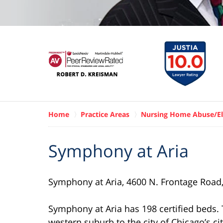
Home
Practice Areas
Nursing Home Abuse/El
Symphony at Aria
Symphony at Aria, 4600 N. Frontage Road, H
Symphony at Aria has 198 certified beds. The
western suburb to the city of Chicago’s ci