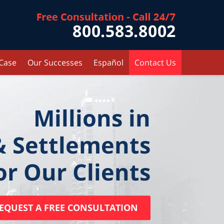
Contact Kr
 Case
Our Successes
Español
Contact Us
Millions in
& Settlements
or Our Clients
EQUEST A FREE CONSULTATION