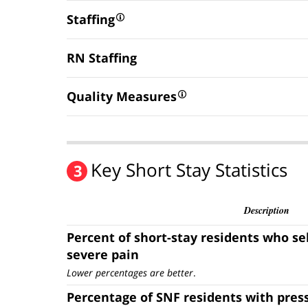
Staffing
RN Staffing
Quality Measures
Key Short Stay Statistics
3
Description
Percent of short-stay residents who se
severe pain
Lower percentages are better
.
Percentage of SNF residents with pres