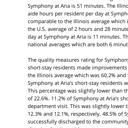
Symphony at Aria is 51 minutes. The Illino
aide hours per resident per day at Sympho
comparable to the Illinois average which
the U.S. average of 2 hours and 28 minute
day at Symphony at Aria is 11 minutes. Thi
national averages which are both 6 minut
The quality measures rating for Symphony
short-stay residents made improvements i
the Illinois average which was 60.2% and
Symphony at Aria’s short-stay residents 
This percentage was slightly lower than t
of 22.6%. 11.2% of Symphony at Aria’s sh
department visit. This was slightly lower 
12.3% and 12.1%, respectively. 48.5% of S
successfully discharged to the community