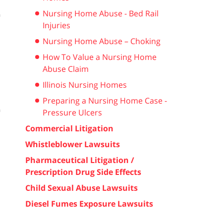
Nursing Home Abuse - Bed Rail
Injuries
Nursing Home Abuse – Choking
How To Value a Nursing Home
Abuse Claim
Illinois Nursing Homes
Preparing a Nursing Home Case -
Pressure Ulcers
Commercial Litigation
Whistleblower Lawsuits
Pharmaceutical Litigation /
Prescription Drug Side Effects
Child Sexual Abuse Lawsuits
Diesel Fumes Exposure Lawsuits