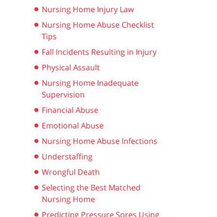
Nursing Home Injury Law
Nursing Home Abuse Checklist
Tips
Fall Incidents Resulting in Injury
Physical Assault
Nursing Home Inadequate
Supervision
Financial Abuse
Emotional Abuse
Nursing Home Abuse Infections
Understaffing
Wrongful Death
Selecting the Best Matched
Nursing Home
Predicting Pressure Sores Using