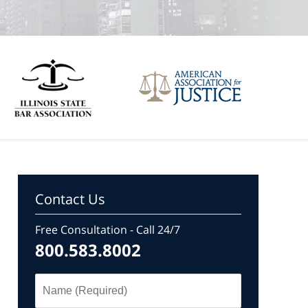
Contact Us
Free Consultation - Call 24/7
800.583.8002
Name
(Required)