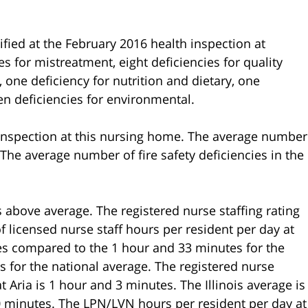
ified at the February 2016 health inspection at
s for mistreatment, eight deficiencies for quality
s, one deficiency for nutrition and dietary, one
en deficiencies for environmental.
n inspection at this nursing home. The average number
.5. The average number of fire safety deficiencies in the
s above average. The registered nurse staffing rating
f licensed nurse staff hours per resident per day at
es compared to the 1 hour and 33 minutes for the
s for the national average. The registered nurse
 Aria is 1 hour and 3 minutes. The Illinois average is
0 minutes. The LPN/LVN hours per resident per day at