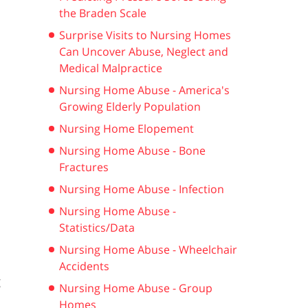
the Braden Scale
Surprise Visits to Nursing Homes
Can Uncover Abuse, Neglect and
Medical Malpractice
Nursing Home Abuse - America's
Growing Elderly Population
Nursing Home Elopement
Nursing Home Abuse - Bone
Fractures
Nursing Home Abuse - Infection
Nursing Home Abuse -
Statistics/Data
Nursing Home Abuse - Wheelchair
Accidents
g
Nursing Home Abuse - Group
Homes