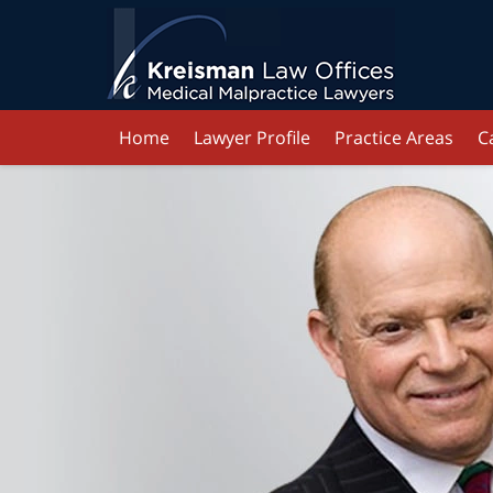
Home
Lawyer Profile
Practice Areas
C