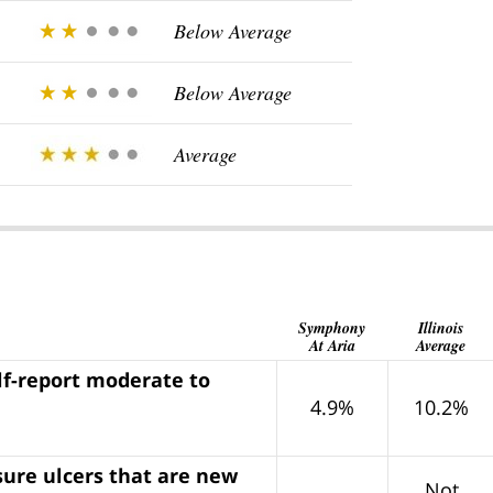
Below Average
Below Average
Average
Symphony
Illinois
At Aria
Average
lf-report moderate to
4.9%
10.2%
sure ulcers that are new
Not