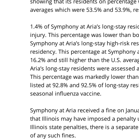
showing that its residents on percentage 
averages which were 53.5% and 53.9%, res
1.4% of Symphony at Aria’s long-stay res
injury. This percentage was lower than bot
Symphony at Aria’s long-stay high-risk re
residency. This percentage at Symphony at
16.2% and still higher than the U.S. aver
Aria’s long-stay residents were assessed 
This percentage was markedly lower than 
listed at 92.8% and 92.5% of long-stay r
seasonal influenza vaccine.
Symphony at Aria received a fine on Januar
that Illinois may have imposed a penalty u
Illinois state penalties, there is a separ
of any such fines.