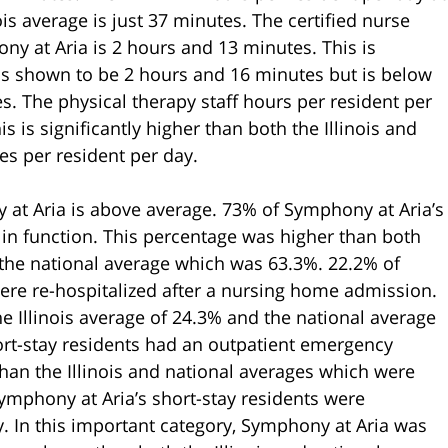
is average is just 37 minutes. The certified nurse
ny at Aria is 2 hours and 13 minutes. This is
 is shown to be 2 hours and 16 minutes but is below
s. The physical therapy staff hours per resident per
s is significantly higher than both the Illinois and
es per resident per day.
 at Aria is above average. 73% of Symphony at Aria’s
n function. This percentage was higher than both
 the national average which was 63.3%. 22.2% of
were re-hospitalized after a nursing home admission.
he Illinois average of 24.3% and the national average
ort-stay residents had an outpatient emergency
than the Illinois and national averages which were
ymphony at Aria’s short-stay residents were
. In this important category, Symphony at Aria was