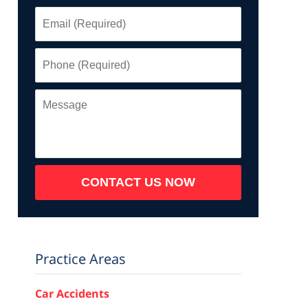
Email
(Required)
Phone
(Required)
Message
CONTACT US NOW
Practice Areas
Car Accidents