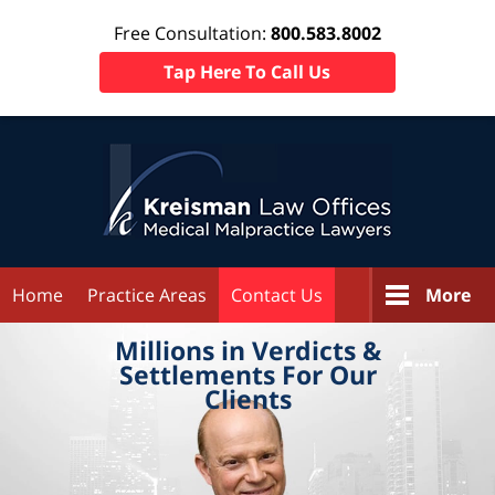
Free Consultation:
800.583.8002
Tap Here To Call Us
Home
Practice Areas
Contact Us
More
Millions in
Verdicts &
Settlements
For Our
Clients