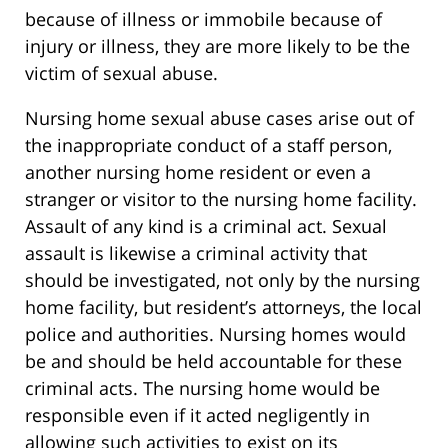
because of illness or immobile because of
injury or illness, they are more likely to be the
victim of sexual abuse.
Nursing home sexual abuse cases arise out of
the inappropriate conduct of a staff person,
another nursing home resident or even a
stranger or visitor to the nursing home facility.
Assault of any kind is a criminal act. Sexual
assault is likewise a criminal activity that
should be investigated, not only by the nursing
home facility, but resident’s attorneys, the local
police and authorities. Nursing homes would
be and should be held accountable for these
criminal acts. The nursing home would be
responsible even if it acted negligently in
allowing such activities to exist on its