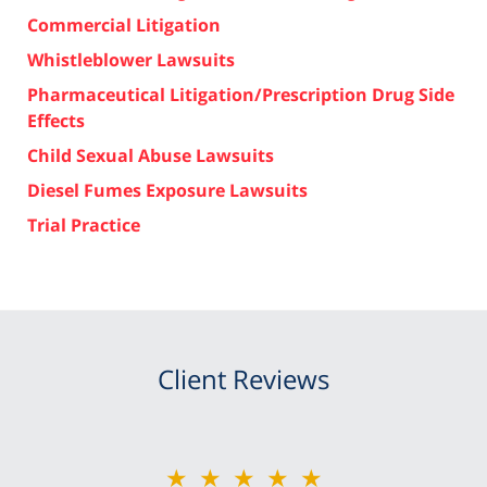
Commercial Litigation
Whistleblower Lawsuits
Pharmaceutical Litigation/Prescription Drug Side
Effects
Child Sexual Abuse Lawsuits
Diesel Fumes Exposure Lawsuits
Trial Practice
Client Reviews
★★★★★
★★★★★