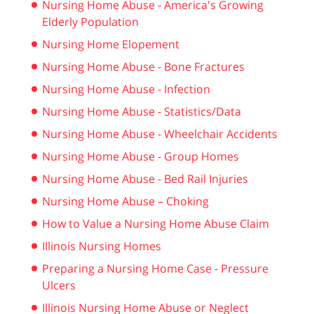
Nursing Home Abuse - America's Growing
Elderly Population
Nursing Home Elopement
Nursing Home Abuse - Bone Fractures
Nursing Home Abuse - Infection
Nursing Home Abuse - Statistics/Data
Nursing Home Abuse - Wheelchair Accidents
Nursing Home Abuse - Group Homes
Nursing Home Abuse - Bed Rail Injuries
Nursing Home Abuse – Choking
How to Value a Nursing Home Abuse Claim
Illinois Nursing Homes
Preparing a Nursing Home Case - Pressure
Ulcers
Illinois Nursing Home Abuse or Neglect