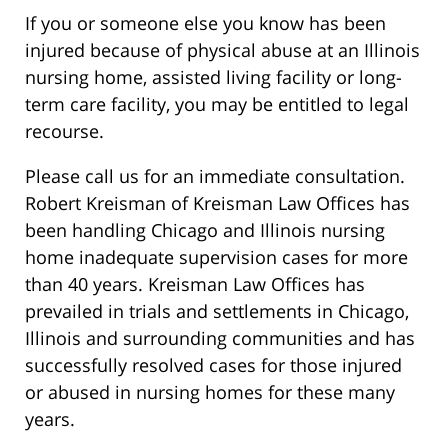
If you or someone else you know has been
injured because of physical abuse at an Illinois
nursing home, assisted living facility or long-
term care facility, you may be entitled to legal
recourse.
Please call us for an immediate consultation.
Robert Kreisman of Kreisman Law Offices has
been handling Chicago and Illinois nursing
home inadequate supervision cases for more
than 40 years. Kreisman Law Offices has
prevailed in trials and settlements in Chicago,
Illinois and surrounding communities and has
successfully resolved cases for those injured
or abused in nursing homes for these many
years.