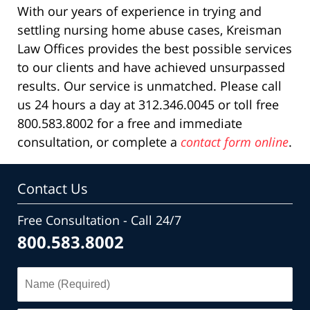
With our years of experience in trying and
settling nursing home abuse cases, Kreisman
Law Offices provides the best possible services
to our clients and have achieved unsurpassed
results. Our service is unmatched. Please call
us 24 hours a day at 312.346.0045 or toll free
800.583.8002 for a free and immediate
consultation, or complete a
contact form online
.
Contact Us
Free Consultation - Call 24/7
800.583.8002
Name
(Required)