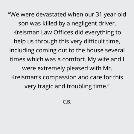
“We were devastated when our 31 year-old
“Bob Kreisman did everything possible in
handling the trial of this case. It was
son was killed by a negligent driver.
devastating that I traumatically lost my leg
Kreisman Law Offices did everything to
help us through this very difficult time,
above the knee in this truck accident.
including coming out to the house several
However, it was not an easy case to win.
His staff was so prepared for the trial that
times which was a comfort. My wife and I
it was not surprising that the settlement
were extremely pleased with Mr.
Kreisman’s compassion and care for this
offers continued to rise until we finally
accepted the multi-million settlement
very tragic and troubling time.”
while the jury was still deciding the case.
C.B.
My wife and I were delighted that we could
secure our future with this settlement. We
thank Mr. Kreisman and his incredible staff
for working so hard for our benefit.”