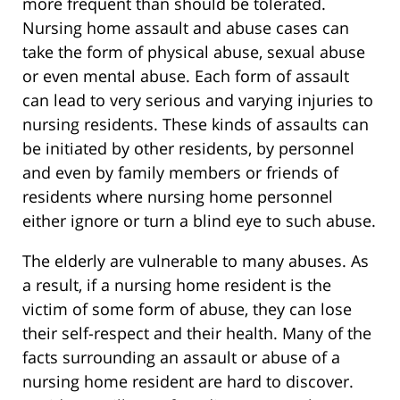
more frequent than should be tolerated.
Nursing home assault and abuse cases can
take the form of physical abuse, sexual abuse
or even mental abuse. Each form of assault
can lead to very serious and varying injuries to
nursing residents. These kinds of assaults can
be initiated by other residents, by personnel
and even by family members or friends of
residents where nursing home personnel
either ignore or turn a blind eye to such abuse.
The elderly are vulnerable to many abuses. As
a result, if a nursing home resident is the
victim of some form of abuse, they can lose
their self-respect and their health. Many of the
facts surrounding an assault or abuse of a
nursing home resident are hard to discover.