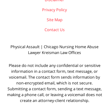
Privacy Policy
Site Map
Contact Us
Physical Assault | Chicago Nursing Home Abuse
Lawyer Kreisman Law Offices
Please do not include any confidential or sensitive
information in a contact form, text message, or
voicemail. The contact form sends information by
non-encrypted email, which is not secure.
Submitting a contact form, sending a text message,
making a phone call, or leaving a voicemail does not
create an attorney-client relationship.