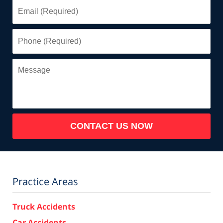
Email
(Required)
Phone
(Required)
Message
CONTACT US NOW
Practice Areas
Truck Accidents
Car Accidents