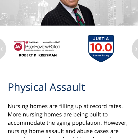
‹
›
Physical Assault
Nursing homes are filling up at record rates.
More nursing homes are being built to
accommodate the aging population. However,
nursing home assault and abuse cases are