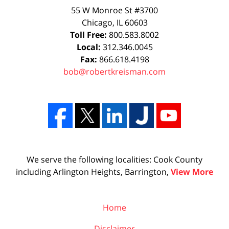
55 W Monroe St #3700
Chicago
,
IL
60603
Toll Free:
800.583.8002
Local:
312.346.0045
Fax:
866.618.4198
bob@robertkreisman.com
We serve the following localities: Cook County
including Arlington Heights, Barrington,
View More
Home
Disclaimer