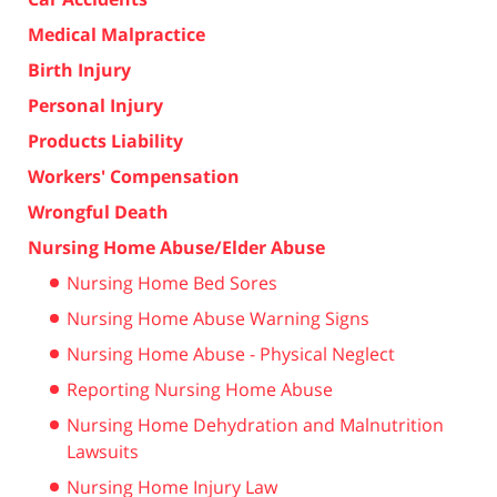
Medical Malpractice
Birth Injury
Personal Injury
Products Liability
Workers' Compensation
Wrongful Death
Nursing Home Abuse/Elder Abuse
Nursing Home Bed Sores
Nursing Home Abuse Warning Signs
Nursing Home Abuse - Physical Neglect
Reporting Nursing Home Abuse
Nursing Home Dehydration and Malnutrition
Lawsuits
Nursing Home Injury Law