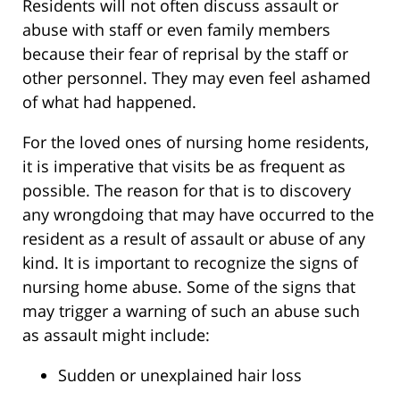
Residents will not often discuss assault or
abuse with staff or even family members
because their fear of reprisal by the staff or
other personnel. They may even feel ashamed
of what had happened.
For the loved ones of nursing home residents,
it is imperative that visits be as frequent as
possible. The reason for that is to discovery
any wrongdoing that may have occurred to the
resident as a result of assault or abuse of any
kind. It is important to recognize the signs of
nursing home abuse. Some of the signs that
may trigger a warning of such an abuse such
as assault might include:
Sudden or unexplained hair loss