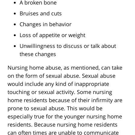
A broken bone
Bruises and cuts
Changes in behavior
Loss of appetite or weight
Unwillingness to discuss or talk about
these changes
Nursing home abuse, as mentioned, can take
on the form of sexual abuse. Sexual abuse
would include any kind of inappropriate
touching or sexual activity. Some nursing
home residents because of their infirmity are
prone to sexual abuse. This would be
especially true for the younger nursing home
residents. Because nursing home residents
can often times are unable to communicate