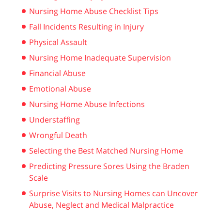
Nursing Home Abuse Checklist Tips
Fall Incidents Resulting in Injury
Physical Assault
Nursing Home Inadequate Supervision
Financial Abuse
Emotional Abuse
Nursing Home Abuse Infections
Understaffing
Wrongful Death
Selecting the Best Matched Nursing Home
Predicting Pressure Sores Using the Braden
Scale
Surprise Visits to Nursing Homes can Uncover
Abuse, Neglect and Medical Malpractice