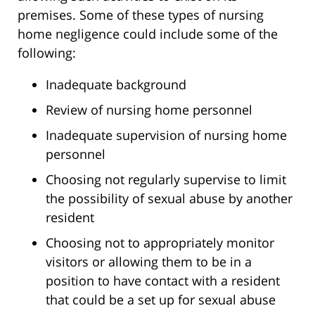
premises. Some of these types of nursing
home negligence could include some of the
following:
Inadequate background
Review of nursing home personnel
Inadequate supervision of nursing home
personnel
Choosing not regularly supervise to limit
the possibility of sexual abuse by another
resident
Choosing not to appropriately monitor
visitors or allowing them to be in a
position to have contact with a resident
that could be a set up for sexual abuse