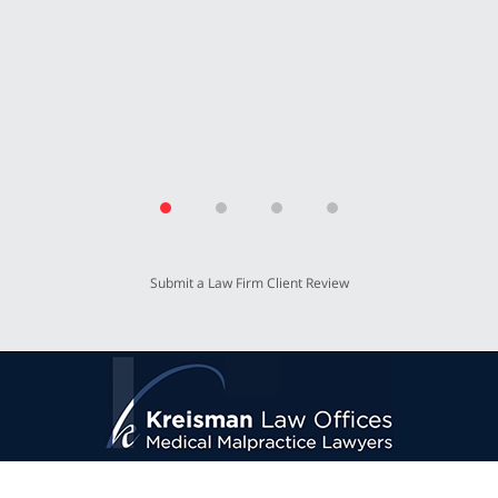
T.P.
Submit a Law Firm Client Review