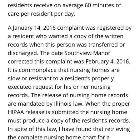
residents receive on average 60 minutes of
care per resident per day.
A January 14, 2016 complaint was registered by
a resident who wanted a copy of the written
records when this person was transferred or
discharged. The date Southview Manor
corrected this complaint was February 4, 2016.
It is commonplace that nursing homes are
slow or resistant to a resident’s properly
executed request for his or her nursing
records. The release of nursing home records
are mandated by Illinois law. When the proper
HIPAA release is submitted the nursing home
must produce a copy of the resident’s records.
In spite of this law, I have found that retrieving
the complete nursing home chart for a