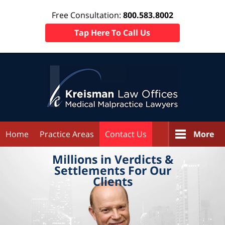
Free Consultation:
800.583.8002
Tap Here To Call Us
Home
Practice Areas
Contact Us
More
Millions in
Verdicts &
Settlements
For Our
Clients