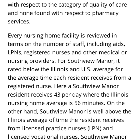
with respect to the category of quality of care
and none found with respect to pharmacy
services.
Every nursing home facility is reviewed in
terms on the number of staff, including aids,
LPNs, registered nurses and other medical or
nursing providers. For Southview Manor, it
rated below the Illinois and U.S. average for
the average time each resident receives from a
registered nurse. Here a Southview Manor
resident receives 43 per day where the Illinois
nursing home average is 56 minutes. On the
other hand, Southview Manor is well above the
Illinois average of time the resident receives
from licensed practice nurses (LPN) and
licensed vocational nurses. Southview Manor