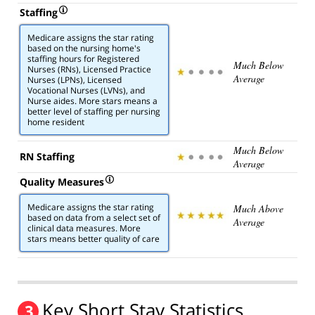
Staffing
Medicare assigns the star rating
based on the nursing home's
staffing hours for Registered
Much Below
Nurses (RNs), Licensed Practice
Average
Nurses (LPNs), Licensed
Vocational Nurses (LVNs), and
Nurse aides. More stars means a
better level of staffing per nursing
home resident
Much Below
RN Staffing
Average
Quality Measures
Medicare assigns the star rating
Much Above
based on data from a select set of
Average
clinical data measures. More
stars means better quality of care
Key Short Stay Statistics
3