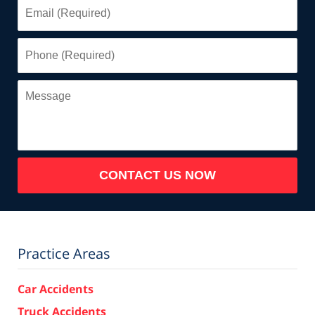
Email
(Required)
Phone
(Required)
Message
CONTACT US NOW
Practice Areas
Car Accidents
Truck Accidents