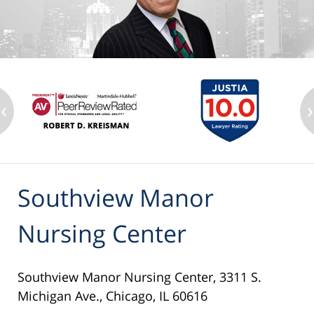
‹
›
Southview Manor
Nursing Center
Southview Manor Nursing Center, 3311 S.
Michigan Ave., Chicago, IL 60616