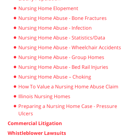
Nursing Home Elopement
Nursing Home Abuse - Bone Fractures
Nursing Home Abuse - Infection
Nursing Home Abuse - Statistics/Data
Nursing Home Abuse - Wheelchair Accidents
Nursing Home Abuse - Group Homes
Nursing Home Abuse - Bed Rail Injuries
Nursing Home Abuse – Choking
How To Value a Nursing Home Abuse Claim
Illinois Nursing Homes
Preparing a Nursing Home Case - Pressure
Ulcers
Commercial Litigation
Whistleblower Lawsuits