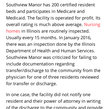
Southview Manor has 200 certified resident
beds and participates in Medicare and
Medicaid. The facility is operated for profit. Its
overall rating is much above average.
Nursing
homes
in Illinois are routinely inspected.
Usually every 15 months. In January 2016,
there was an inspection done by the Illinois
Department of Health and Human Services.
Southview Manor was criticized for failing to
include documentation regarding
transfer/discharge to the community from the
physician for one of three residents reviewed
for transfer or discharge.
In one case, the facility did not notify one
resident and their power of attorney in writing
of the discharge to the community and provide