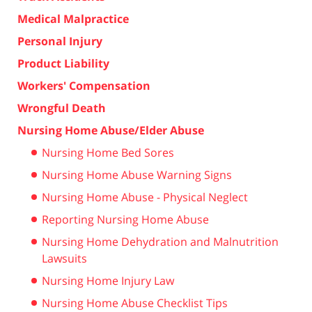
Medical Malpractice
Personal Injury
Product Liability
Workers' Compensation
Wrongful Death
Nursing Home Abuse/Elder Abuse
Nursing Home Bed Sores
Nursing Home Abuse Warning Signs
Nursing Home Abuse - Physical Neglect
Reporting Nursing Home Abuse
Nursing Home Dehydration and Malnutrition
Lawsuits
Nursing Home Injury Law
Nursing Home Abuse Checklist Tips