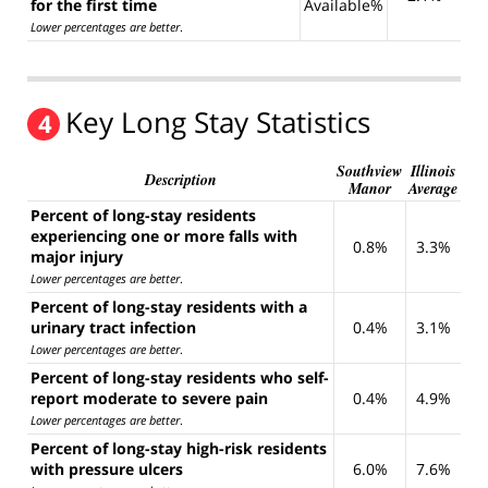
for the first time
Available%
Lower percentages are better
.
Key Long Stay Statistics
4
Southview
Illinois
Description
Manor
Average
Percent of long-stay residents
experiencing one or more falls with
0.8%
3.3%
major injury
Lower percentages are better
.
Percent of long-stay residents with a
urinary tract infection
0.4%
3.1%
Lower percentages are better
.
Percent of long-stay residents who self-
report moderate to severe pain
0.4%
4.9%
Lower percentages are better
.
Percent of long-stay high-risk residents
with pressure ulcers
6.0%
7.6%