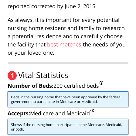
reported corrected by June 2, 2015.
As always, it is important for every potential
nursing home resident and family to research
a potential residence and to carefully choose
the facility that
best matches
the needs of you
or your loved one.
Vital Statistics
1
Number of Beds:
200 certified beds
Beds in the nursing home that have been approved by the federal
government to participate in Medicare or Medicaid.
Accepts:
Medicare and Medicaid
Shows if the nursing home participates in the Medicare, Medicaid,
or both.