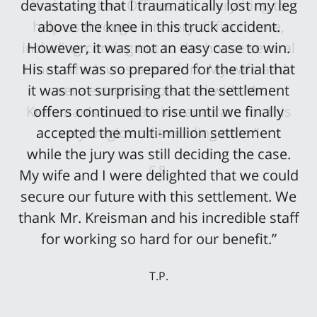
devastating that I traumatically lost my leg
above the knee in this truck accident.
However, it was not an easy case to win.
His staff was so prepared for the trial that
it was not surprising that the settlement
offers continued to rise until we finally
accepted the multi-million settlement
while the jury was still deciding the case.
My wife and I were delighted that we could
secure our future with this settlement. We
thank Mr. Kreisman and his incredible staff
for working so hard for our benefit.”
T.P.