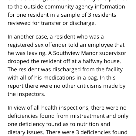
to the outside community agency information
for one resident in a sample of 3 residents
reviewed for transfer or discharge.
In another case, a resident who was a
registered sex offender told an employee that
he was leaving. A Southview Manor supervisor
dropped the resident off at a halfway house.
The resident was discharged from the facility
with all of his medications in a bag. In this
report there were no other criticisms made by
the inspectors.
In view of all health inspections, there were no
deficiencies found from mistreatment and only
one deficiency found as to nutrition and
dietary issues. There were 3 deficiencies found