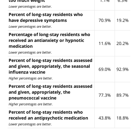
too much weight
1.1%
6.3%
Lower percentages are better
.
Percent of long-stay residents who
have depressive symptoms
70.9%
19.2%
Lower percentages are better
.
Percentage of long-stay residents who
received an antianxiety or hypnotic
11.6%
20.2%
medication
Lower percentages are better
.
Percent of long-stay residents assessed
and given, appropriately, the seasonal
69.0%
92.9%
influenza vaccine
Higher percentages are better
.
Percent of long-stay residents assessed
and given, appropriately, the
77.3%
89.7%
pneumococcal vaccine
Higher percentages are better
.
Percent of long-stay residents who
received an antipsychotic medication
43.8%
18.8%
Lower percentages are better
.