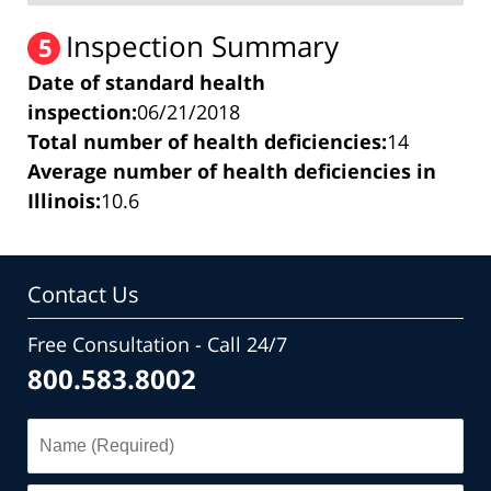
Inspection Summary
5
Date of standard health
inspection:
06/21/2018
Total number of health deficiencies:
14
Average number of health deficiencies in
Illinois:
10.6
Contact Us
Free Consultation - Call 24/7
800.583.8002
Name
(Required)