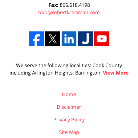
Fax:
866.618.4198
bob@robertkreisman.com
We serve the following localities: Cook County
including Arlington Heights, Barrington,
View More
Home
Disclaimer
Privacy Policy
Site Map