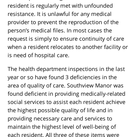
resident is regularly met with unfounded
resistance. It is unlawful for any medical
provider to prevent the reproduction of the
person’s medical files. In most cases the
request is simply to ensure continuity of care
when a resident relocates to another facility or
is need of hospital care.
The health department inspections in the last
year or so have found 3 deficiencies in the
area of quality of care. Southview Manor was
found deficient in providing medically-related
social services to assist each resident achieve
the highest possible quality of life and in
providing necessary care and services to
maintain the highest level of well-being of
each resident. All three of these items were