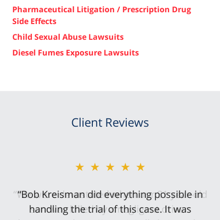
Pharmaceutical Litigation / Prescription Drug
Side Effects
Child Sexual Abuse Lawsuits
Diesel Fumes Exposure Lawsuits
Client Reviews
★★★★★
“Bob Kreisman did everything possible in
handling the trial of this case. It was