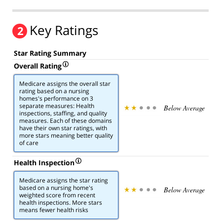
Key Ratings
2
Star Rating Summary
Overall Rating
Medicare assigns the overall star
rating based on a nursing
homes's performance on 3
separate measures: Health
Below Average
inspections, staffing, and quality
measures. Each of these domains
have their own star ratings, with
more stars meaning better quality
of care
Health Inspection
Medicare assigns the star rating
based on a nursing home's
Below Average
weighted score from recent
health inspections. More stars
means fewer health risks