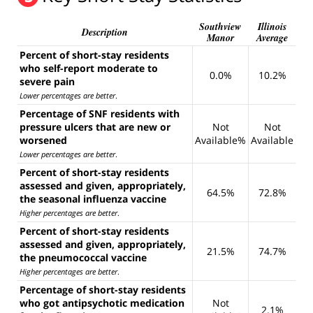
Southview
Illinois
Description
Manor
Average
Percent of short-stay residents
who self-report moderate to
0.0%
10.2%
severe pain
Lower percentages are better
.
Percentage of SNF residents with
pressure ulcers that are new or
Not
Not
worsened
Available%
Available
Lower percentages are better
.
Percent of short-stay residents
assessed and given, appropriately,
64.5%
72.8%
the seasonal influenza vaccine
Higher percentages are better
.
Percent of short-stay residents
assessed and given, appropriately,
21.5%
74.7%
the pneumococcal vaccine
Higher percentages are better
.
Percentage of short-stay residents
who got antipsychotic medication
Not
2.1%