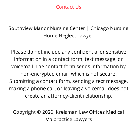
Contact Us
Southview Manor Nursing Center | Chicago Nursing
Home Neglect Lawyer
Please do not include any confidential or sensitive
information in a contact form, text message, or
voicemail. The contact form sends information by
non-encrypted email, which is not secure.
Submitting a contact form, sending a text message,
making a phone call, or leaving a voicemail does not
create an attorney-client relationship.
Copyright © 2026,
Kreisman Law Offices Medical
Malpractice Lawyers