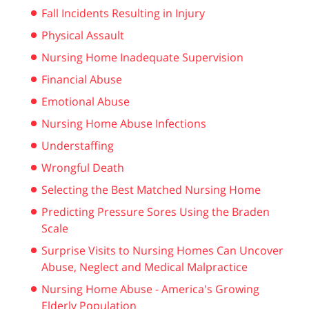
Fall Incidents Resulting in Injury
Physical Assault
Nursing Home Inadequate Supervision
Financial Abuse
Emotional Abuse
Nursing Home Abuse Infections
Understaffing
Wrongful Death
Selecting the Best Matched Nursing Home
Predicting Pressure Sores Using the Braden
Scale
Surprise Visits to Nursing Homes Can Uncover
Abuse, Neglect and Medical Malpractice
Nursing Home Abuse - America's Growing
Elderly Population