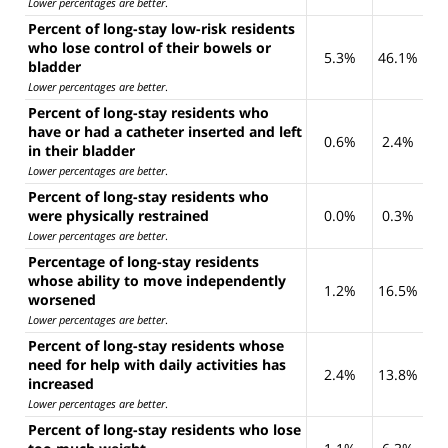
Lower percentages are better
.
Percent of long-stay low-risk residents
who lose control of their bowels or
5.3%
46.1%
bladder
Lower percentages are better
.
Percent of long-stay residents who
have or had a catheter inserted and left
0.6%
2.4%
in their bladder
Lower percentages are better
.
Percent of long-stay residents who
were physically restrained
0.0%
0.3%
Lower percentages are better
.
Percentage of long-stay residents
whose ability to move independently
1.2%
16.5%
worsened
Lower percentages are better
.
Percent of long-stay residents whose
need for help with daily activities has
2.4%
13.8%
increased
Lower percentages are better
.
Percent of long-stay residents who lose