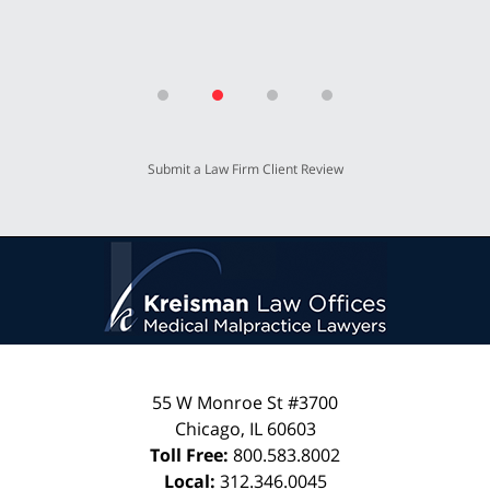
Submit a Law Firm Client Review
55 W Monroe St #3700
Chicago
,
IL
60603
Toll Free:
800.583.8002
Local:
312.346.0045