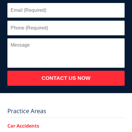
Email
(Required)
Phone
(Required)
Message
CONTACT US NOW
Practice Areas
Car Accidents