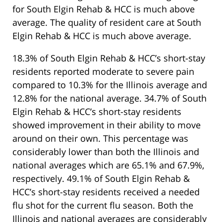
for South Elgin Rehab & HCC is much above
average. The quality of resident care at South
Elgin Rehab & HCC is much above average.
18.3% of South Elgin Rehab & HCC’s short-stay
residents reported moderate to severe pain
compared to 10.3% for the Illinois average and
12.8% for the national average. 34.7% of South
Elgin Rehab & HCC’s short-stay residents
showed improvement in their ability to move
around on their own. This percentage was
considerably lower than both the Illinois and
national averages which are 65.1% and 67.9%,
respectively. 49.1% of South Elgin Rehab &
HCC’s short-stay residents received a needed
flu shot for the current flu season. Both the
Illinois and national averages are considerably