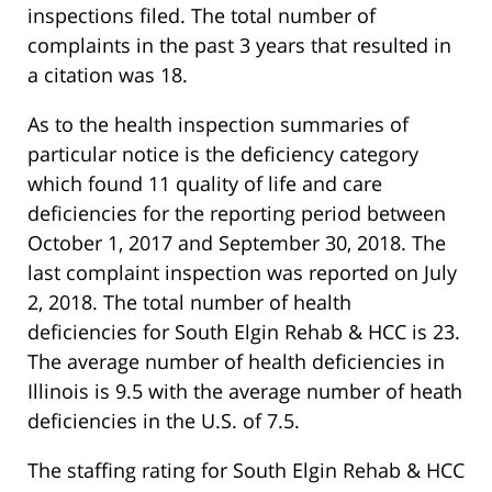
inspections filed. The total number of
complaints in the past 3 years that resulted in
a citation was 18.
As to the health inspection summaries of
particular notice is the deficiency category
which found 11 quality of life and care
deficiencies for the reporting period between
October 1, 2017 and September 30, 2018. The
last complaint inspection was reported on July
2, 2018. The total number of health
deficiencies for South Elgin Rehab & HCC is 23.
The average number of health deficiencies in
Illinois is 9.5 with the average number of heath
deficiencies in the U.S. of 7.5.
The staffing rating for South Elgin Rehab & HCC