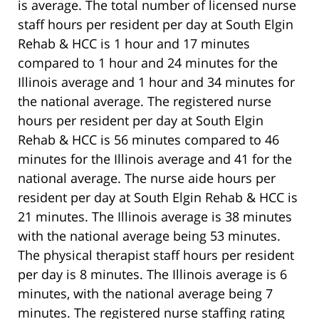
is average. The total number of licensed nurse
staff hours per resident per day at South Elgin
Rehab & HCC is 1 hour and 17 minutes
compared to 1 hour and 24 minutes for the
Illinois average and 1 hour and 34 minutes for
the national average. The registered nurse
hours per resident per day at South Elgin
Rehab & HCC is 56 minutes compared to 46
minutes for the Illinois average and 41 for the
national average. The nurse aide hours per
resident per day at South Elgin Rehab & HCC is
21 minutes. The Illinois average is 38 minutes
with the national average being 53 minutes.
The physical therapist staff hours per resident
per day is 8 minutes. The Illinois average is 6
minutes, with the national average being 7
minutes. The registered nurse staffing rating