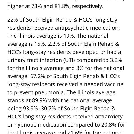
higher at 73% and 81.8%, respectively.
22% of South Elgin Rehab & HCC’s long-stay
residents received antipsychotic medication.
The Illinois average is 19%. The national
average is 15%. 2.2% of South Elgin Rehab &
HCC’s long-stay residents developed or had a
urinary tract infection (UTI) compared to 3.2%
for the Illinois average and 3% for the national
average. 67.2% of South Elgin Rehab & HCC’s
long-stay residents received a needed vaccine
to prevent pneumonia. The Illinois average
stands at 89.9% with the national average
being 93.9%. 30.7% of South Elgin Rehab &
HCC’s long-stay residents received antianxiety
or hypnotic medication compared to 20.8% for
the Illinois average and 21.6% for the national