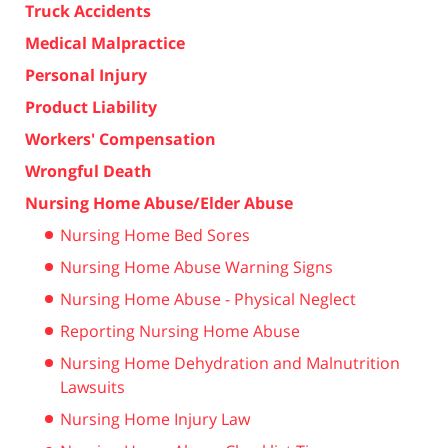
Truck Accidents
Medical Malpractice
Personal Injury
Product Liability
Workers' Compensation
Wrongful Death
Nursing Home Abuse/Elder Abuse
Nursing Home Bed Sores
Nursing Home Abuse Warning Signs
Nursing Home Abuse - Physical Neglect
Reporting Nursing Home Abuse
Nursing Home Dehydration and Malnutrition
Lawsuits
Nursing Home Injury Law