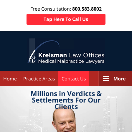
Free Consultation:
800.583.8002
Tap Here To Call Us
Home
Practice Areas
Contact Us
More
Millions in
Verdicts &
Settlements
For Our
Clients