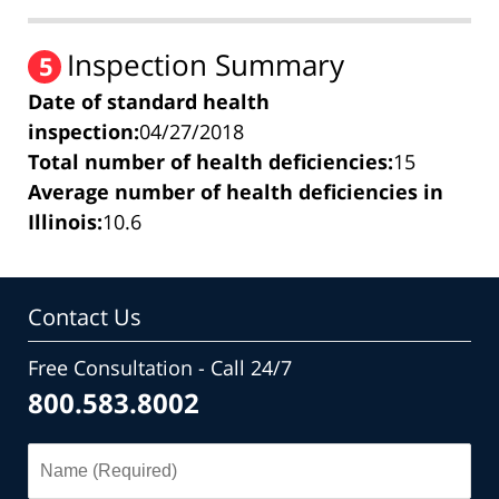
Inspection Summary
5
Date of standard health
inspection:
04/27/2018
Total number of health deficiencies:
15
Average number of health deficiencies in
Illinois:
10.6
Contact Us
Free Consultation - Call 24/7
800.583.8002
Name
(Required)