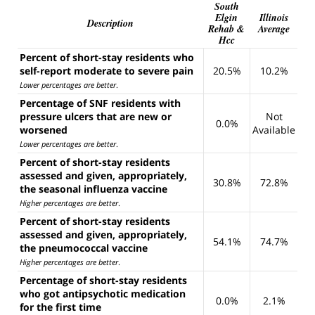
South
Elgin
Illinois
Description
Rehab &
Average
Hcc
Percent of short-stay residents who
self-report moderate to severe pain
20.5%
10.2%
Lower percentages are better
.
Percentage of SNF residents with
pressure ulcers that are new or
Not
0.0%
worsened
Available
Lower percentages are better
.
Percent of short-stay residents
assessed and given, appropriately,
30.8%
72.8%
the seasonal influenza vaccine
Higher percentages are better
.
Percent of short-stay residents
assessed and given, appropriately,
54.1%
74.7%
the pneumococcal vaccine
Higher percentages are better
.
Percentage of short-stay residents
who got antipsychotic medication
0.0%
2.1%
for the first time