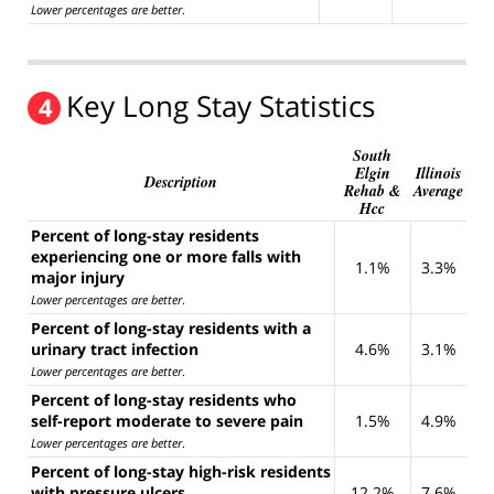
Lower percentages are better
.
Key Long Stay Statistics
4
South
Elgin
Illinois
Description
Rehab &
Average
Hcc
Percent of long-stay residents
experiencing one or more falls with
1.1%
3.3%
major injury
Lower percentages are better
.
Percent of long-stay residents with a
urinary tract infection
4.6%
3.1%
Lower percentages are better
.
Percent of long-stay residents who
self-report moderate to severe pain
1.5%
4.9%
Lower percentages are better
.
Percent of long-stay high-risk residents
with pressure ulcers
12.2%
7.6%