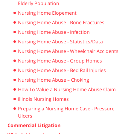
Elderly Population
Nursing Home Elopement
Nursing Home Abuse - Bone Fractures
Nursing Home Abuse - Infection
Nursing Home Abuse - Statistics/Data
Nursing Home Abuse - Wheelchair Accidents
Nursing Home Abuse - Group Homes
Nursing Home Abuse - Bed Rail Injuries
Nursing Home Abuse – Choking
How To Value a Nursing Home Abuse Claim
Illinois Nursing Homes
Preparing a Nursing Home Case - Pressure
Ulcers
Commercial Litigation