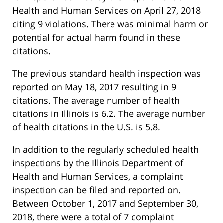
Health and Human Services on April 27, 2018
citing 9 violations. There was minimal harm or
potential for actual harm found in these
citations.
The previous standard health inspection was
reported on May 18, 2017 resulting in 9
citations. The average number of health
citations in Illinois is 6.2. The average number
of health citations in the U.S. is 5.8.
In addition to the regularly scheduled health
inspections by the Illinois Department of
Health and Human Services, a complaint
inspection can be filed and reported on.
Between October 1, 2017 and September 30,
2018, there were a total of 7 complaint