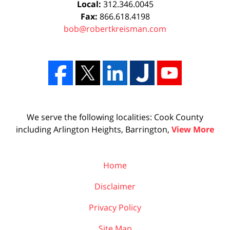
Local:
312.346.0045
Fax:
866.618.4198
bob@robertkreisman.com
We serve the following localities: Cook County
including Arlington Heights, Barrington,
View More
Home
Disclaimer
Privacy Policy
Site Map