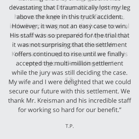
devastating that I traumatically lost my leg
above the knee in this truck accident.
However, it was not an easy case to win.
His staff was so prepared for the trial that
it was not surprising that the settlement
offers continued to rise until we finally
accepted the multi-million settlement
while the jury was still deciding the case.
My wife and I were delighted that we could
secure our future with this settlement. We
thank Mr. Kreisman and his incredible staff
for working so hard for our benefit.”
T.P.