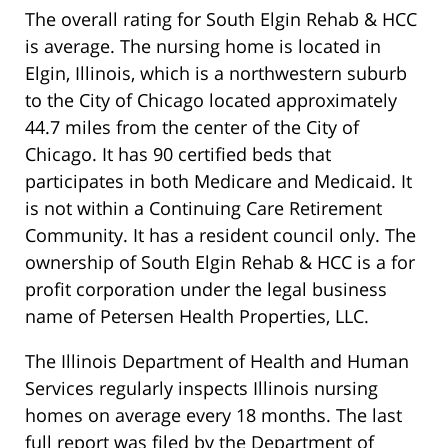
The overall rating for South Elgin Rehab & HCC
is average. The nursing home is located in
Elgin, Illinois, which is a northwestern suburb
to the City of Chicago located approximately
44.7 miles from the center of the City of
Chicago. It has 90 certified beds that
participates in both Medicare and Medicaid. It
is not within a Continuing Care Retirement
Community. It has a resident council only. The
ownership of South Elgin Rehab & HCC is a for
profit corporation under the legal business
name of Petersen Health Properties, LLC.
The Illinois Department of Health and Human
Services regularly inspects Illinois nursing
homes on average every 18 months. The last
full report was filed by the Department of