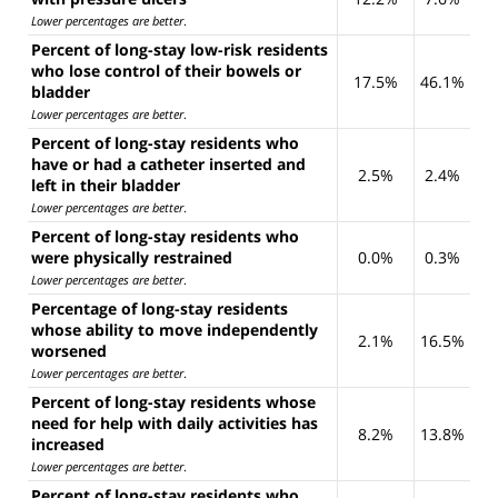
Lower percentages are better
.
Percent of long-stay low-risk residents
who lose control of their bowels or
17.5%
46.1%
bladder
Lower percentages are better
.
Percent of long-stay residents who
have or had a catheter inserted and
2.5%
2.4%
left in their bladder
Lower percentages are better
.
Percent of long-stay residents who
were physically restrained
0.0%
0.3%
Lower percentages are better
.
Percentage of long-stay residents
whose ability to move independently
2.1%
16.5%
worsened
Lower percentages are better
.
Percent of long-stay residents whose
need for help with daily activities has
8.2%
13.8%
increased
Lower percentages are better
.
Percent of long-stay residents who