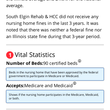
average.
South Elgin Rehab & HCC did not receive any
nursing home fines in the last 3 years. It was
noted that there was neither a federal fine nor
an Illinois state fine during that 3-year period.
Vital Statistics
1
Number of Beds:
90 certified beds
Beds in the nursing home that have been approved by the federal
government to participate in Medicare or Medicaid.
Accepts:
Medicare and Medicaid
Shows if the nursing home participates in the Medicare, Medicaid,
or both.