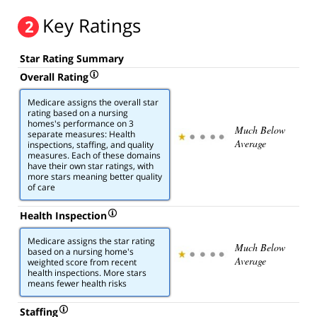
Key Ratings
2
Star Rating Summary
Overall Rating
Medicare assigns the overall star
rating based on a nursing
homes's performance on 3
Much Below
separate measures: Health
Average
inspections, staffing, and quality
measures. Each of these domains
have their own star ratings, with
more stars meaning better quality
of care
Health Inspection
Medicare assigns the star rating
Much Below
based on a nursing home's
Average
weighted score from recent
health inspections. More stars
means fewer health risks
Staffing