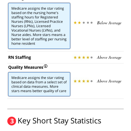
Medicare assigns the star rating
based on the nursing home's
staffing hours for Registered
Nurses (RNs), Licensed Practice
Below Average
Nurses (LPNs), Licensed
Vocational Nurses (LVNs), and
Nurse aides. More stars means a
better level of staffing per nursing
home resident
RN Staffing
Above Average
Quality Measures
Medicare assigns the star rating
Above Average
based on data from a select set of
clinical data measures. More
stars means better quality of care
Key Short Stay Statistics
3