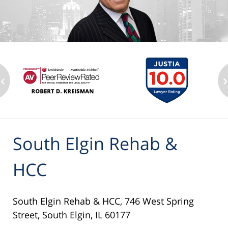
‹
›
South Elgin Rehab &
HCC
South Elgin Rehab & HCC, 746 West Spring
Street, South Elgin, IL 60177