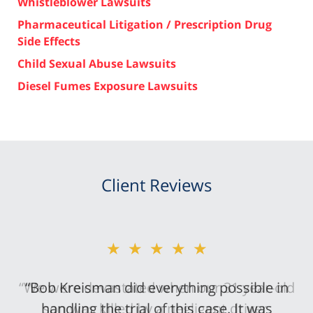
Whistleblower Lawsuits
Pharmaceutical Litigation / Prescription Drug
Side Effects
Child Sexual Abuse Lawsuits
Diesel Fumes Exposure Lawsuits
Client Reviews
★★★★★
“Bob Kreisman did everything possible in
handling the trial of this case. It was