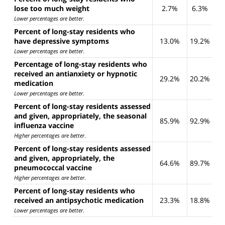
lose too much weight
2.7%
6.3%
Lower percentages are better
.
Percent of long-stay residents who
have depressive symptoms
13.0%
19.2%
Lower percentages are better
.
Percentage of long-stay residents who
received an antianxiety or hypnotic
29.2%
20.2%
medication
Lower percentages are better
.
Percent of long-stay residents assessed
and given, appropriately, the seasonal
85.9%
92.9%
influenza vaccine
Higher percentages are better
.
Percent of long-stay residents assessed
and given, appropriately, the
64.6%
89.7%
pneumococcal vaccine
Higher percentages are better
.
Percent of long-stay residents who
received an antipsychotic medication
23.3%
18.8%
Lower percentages are better
.