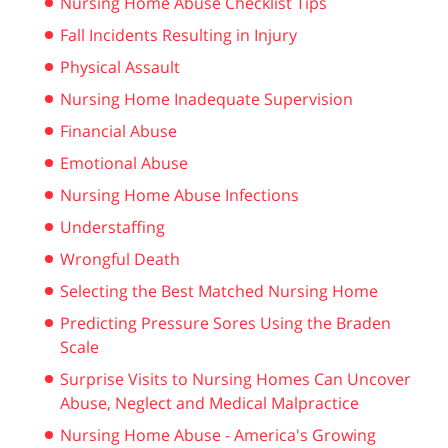
Nursing Home Abuse Checklist Tips
Fall Incidents Resulting in Injury
Physical Assault
Nursing Home Inadequate Supervision
Financial Abuse
Emotional Abuse
Nursing Home Abuse Infections
Understaffing
Wrongful Death
Selecting the Best Matched Nursing Home
Predicting Pressure Sores Using the Braden
Scale
Surprise Visits to Nursing Homes Can Uncover
Abuse, Neglect and Medical Malpractice
Nursing Home Abuse - America's Growing