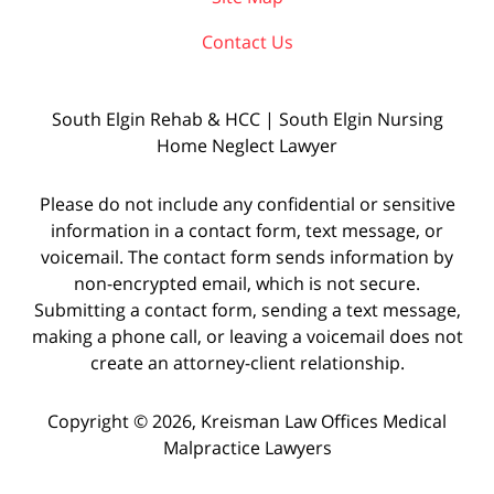
Contact Us
South Elgin Rehab & HCC | South Elgin Nursing
Home Neglect Lawyer
Please do not include any confidential or sensitive
information in a contact form, text message, or
voicemail. The contact form sends information by
non-encrypted email, which is not secure.
Submitting a contact form, sending a text message,
making a phone call, or leaving a voicemail does not
create an attorney-client relationship.
Copyright © 2026,
Kreisman Law Offices Medical
Malpractice Lawyers