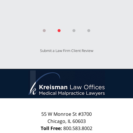
Submit a Law Firm Client Review
55 W Monroe St #3700
Chicago
,
IL
60603
Toll Free:
800.583.8002