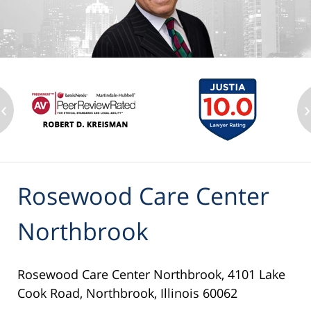
‹
›
Rosewood Care Center
Northbrook
Rosewood Care Center Northbrook, 4101 Lake
Cook Road, Northbrook, Illinois 60062