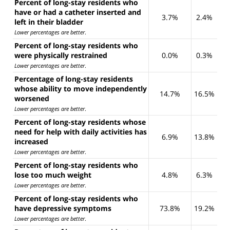
Percent of long-stay residents who
have or had a catheter inserted and
3.7%
2.4%
left in their bladder
Lower percentages are better
.
Percent of long-stay residents who
were physically restrained
0.0%
0.3%
Lower percentages are better
.
Percentage of long-stay residents
whose ability to move independently
14.7%
16.5%
worsened
Lower percentages are better
.
Percent of long-stay residents whose
need for help with daily activities has
6.9%
13.8%
increased
Lower percentages are better
.
Percent of long-stay residents who
lose too much weight
4.8%
6.3%
Lower percentages are better
.
Percent of long-stay residents who
have depressive symptoms
73.8%
19.2%
Lower percentages are better
.