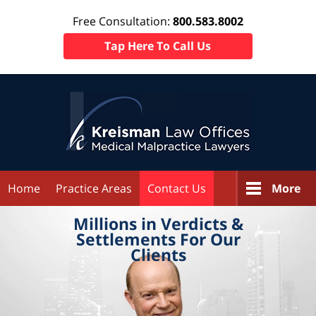
Free Consultation:
800.583.8002
Tap Here To Call Us
Home
Practice Areas
Contact Us
More
Millions in
Verdicts &
Settlements
For Our
Clients