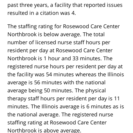
past three years, a facility that reported issues
resulted in a citation was 4.
The staffing rating for Rosewood Care Center
Northbrook is below average. The total
number of licensed nurse staff hours per
resident per day at Rosewood Care Center
Northbrook is 1 hour and 33 minutes. The
registered nurse hours per resident per day at
the facility was 54 minutes whereas the Illinois
average is 56 minutes with the national
average being 50 minutes. The physical
therapy staff hours per resident per day is 11
minutes. The Illinois average is 6 minutes as is
the national average. The registered nurse
staffing rating at Rosewood Care Center
Northbrook is above average.