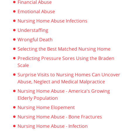
Financial Abuse
Emotional Abuse
Nursing Home Abuse Infections
Understaffing
Wrongful Death
Selecting the Best Matched Nursing Home
Predicting Pressure Sores Using the Braden
Scale
Surprise Visits to Nursing Homes Can Uncover
Abuse, Neglect and Medical Malpractice
Nursing Home Abuse - America's Growing
Elderly Population
Nursing Home Elopement
Nursing Home Abuse - Bone Fractures
Nursing Home Abuse - Infection