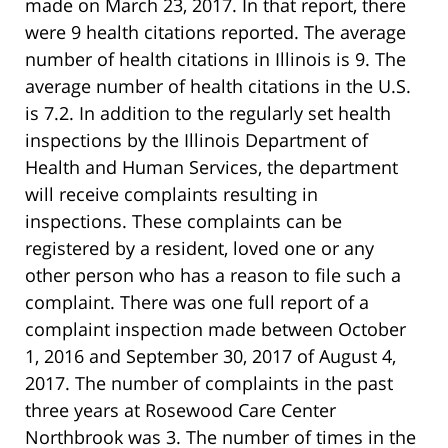
made on March 23, 2017. In that report, there
were 9 health citations reported. The average
number of health citations in Illinois is 9. The
average number of health citations in the U.S.
is 7.2. In addition to the regularly set health
inspections by the Illinois Department of
Health and Human Services, the department
will receive complaints resulting in
inspections. These complaints can be
registered by a resident, loved one or any
other person who has a reason to file such a
complaint. There was one full report of a
complaint inspection made between October
1, 2016 and September 30, 2017 of August 4,
2017. The number of complaints in the past
three years at Rosewood Care Center
Northbrook was 3. The number of times in the