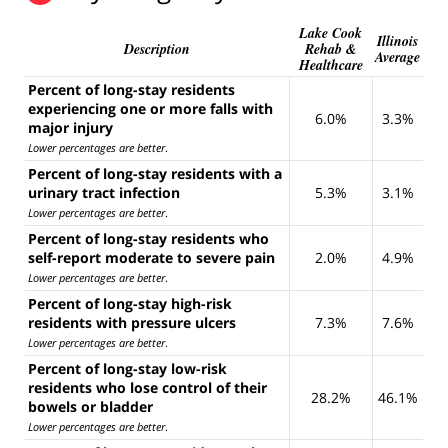
Lake Cook
Illinois
Description
Rehab &
Average
Healthcare
Percent of long-stay residents
experiencing one or more falls with
6.0%
3.3%
major injury
Lower percentages are better
.
Percent of long-stay residents with a
urinary tract infection
5.3%
3.1%
Lower percentages are better
.
Percent of long-stay residents who
self-report moderate to severe pain
2.0%
4.9%
Lower percentages are better
.
Percent of long-stay high-risk
residents with pressure ulcers
7.3%
7.6%
Lower percentages are better
.
Percent of long-stay low-risk
residents who lose control of their
28.2%
46.1%
bowels or bladder
Lower percentages are better
.