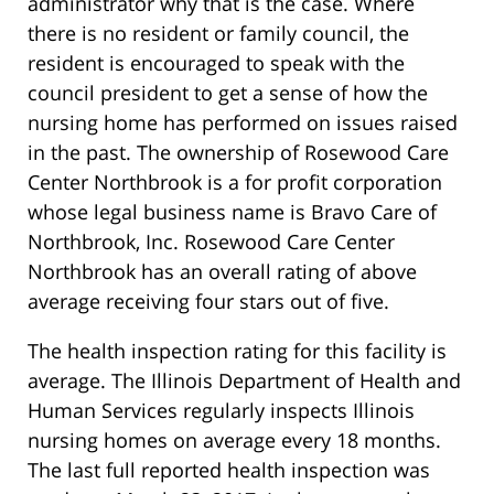
administrator why that is the case. Where
there is no resident or family council, the
resident is encouraged to speak with the
council president to get a sense of how the
nursing home has performed on issues raised
in the past. The ownership of Rosewood Care
Center Northbrook is a for profit corporation
whose legal business name is Bravo Care of
Northbrook, Inc. Rosewood Care Center
Northbrook has an overall rating of above
average receiving four stars out of five.
The health inspection rating for this facility is
average. The Illinois Department of Health and
Human Services regularly inspects Illinois
nursing homes on average every 18 months.
The last full reported health inspection was