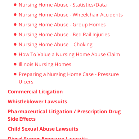
Nursing Home Abuse - Statistics/Data
Nursing Home Abuse - Wheelchair Accidents
Nursing Home Abuse - Group Homes
Nursing Home Abuse - Bed Rail Injuries
Nursing Home Abuse – Choking
How To Value a Nursing Home Abuse Claim
Illinois Nursing Homes
Preparing a Nursing Home Case - Pressure
Ulcers
Commercial Litigation
Whistleblower Lawsuits
Pharmaceutical Litigation / Prescription Drug
Side Effects
Child Sexual Abuse Lawsuits
Diesel Fumes Exposure Lawsuits