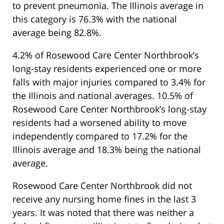
to prevent pneumonia. The Illinois average in
this category is 76.3% with the national
average being 82.8%.
4.2% of Rosewood Care Center Northbrook’s
long-stay residents experienced one or more
falls with major injuries compared to 3.4% for
the Illinois and national averages. 10.5% of
Rosewood Care Center Northbrook’s long-stay
residents had a worsened ability to move
independently compared to 17.2% for the
Illinois average and 18.3% being the national
average.
Rosewood Care Center Northbrook did not
receive any nursing home fines in the last 3
years. It was noted that there was neither a