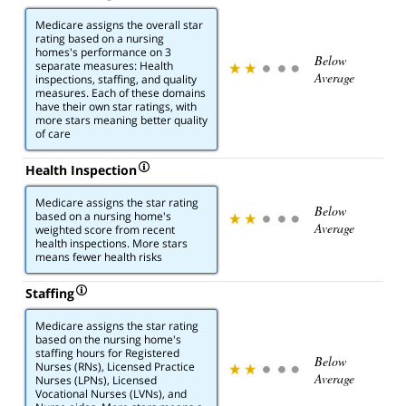
Medicare assigns the overall star
rating based on a nursing
homes's performance on 3
Below
separate measures: Health
Average
inspections, staffing, and quality
measures. Each of these domains
have their own star ratings, with
more stars meaning better quality
of care
Health Inspection
Medicare assigns the star rating
Below
based on a nursing home's
Average
weighted score from recent
health inspections. More stars
means fewer health risks
Staffing
Medicare assigns the star rating
based on the nursing home's
staffing hours for Registered
Below
Nurses (RNs), Licensed Practice
Average
Nurses (LPNs), Licensed
Vocational Nurses (LVNs), and