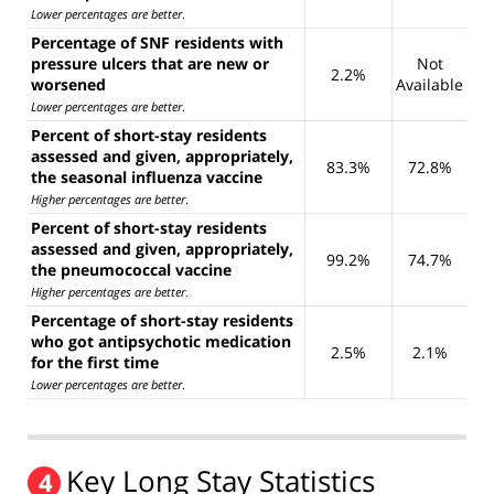
Lower percentages are better
.
Percentage of SNF residents with
pressure ulcers that are new or
Not
2.2%
worsened
Available
Lower percentages are better
.
Percent of short-stay residents
assessed and given, appropriately,
83.3%
72.8%
the seasonal influenza vaccine
Higher percentages are better
.
Percent of short-stay residents
assessed and given, appropriately,
99.2%
74.7%
the pneumococcal vaccine
Higher percentages are better
.
Percentage of short-stay residents
who got antipsychotic medication
2.5%
2.1%
for the first time
Lower percentages are better
.
Key Long Stay Statistics
4