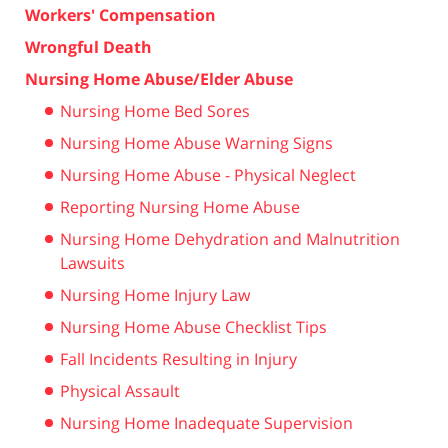
Workers' Compensation
Wrongful Death
Nursing Home Abuse/Elder Abuse
Nursing Home Bed Sores
Nursing Home Abuse Warning Signs
Nursing Home Abuse - Physical Neglect
Reporting Nursing Home Abuse
Nursing Home Dehydration and Malnutrition
Lawsuits
Nursing Home Injury Law
Nursing Home Abuse Checklist Tips
Fall Incidents Resulting in Injury
Physical Assault
Nursing Home Inadequate Supervision