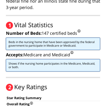
federal fine nor an Illinois state fine during that
3-year period.
Vital Statistics
1
Number of Beds:
147 certified beds
Beds in the nursing home that have been approved by the federal
government to participate in Medicare or Medicaid.
Accepts:
Medicare and Medicaid
Shows if the nursing home participates in the Medicare, Medicaid,
or both.
Key Ratings
2
Star Rating Summary
Overall Rating