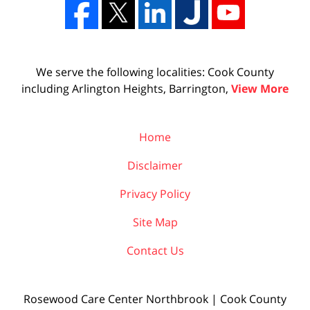
We serve the following localities: Cook County
including Arlington Heights, Barrington,
View More
Home
Disclaimer
Privacy Policy
Site Map
Contact Us
Rosewood Care Center Northbrook | Cook County