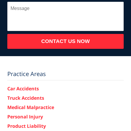
Message
CONTACT US NOW
Practice Areas
Car Accidents
Truck Accidents
Medical Malpractice
Personal Injury
Product Liability