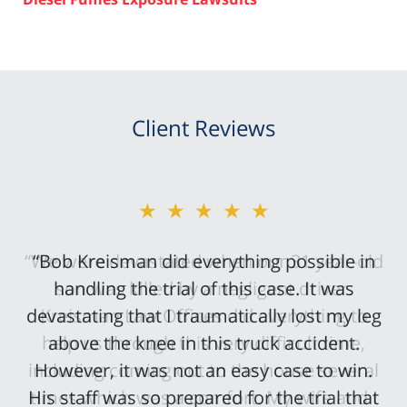
Client Reviews
★★★★★
“Bob Kreisman did everything possible in
handling the trial of this case. It was
devastating that I traumatically lost my leg
above the knee in this truck accident.
However, it was not an easy case to win.
His staff was so prepared for the trial that