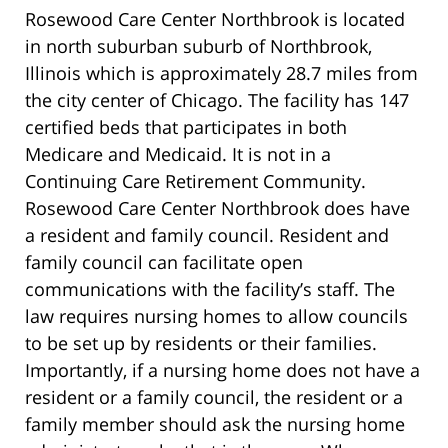
Rosewood Care Center Northbrook is located
in north suburban suburb of Northbrook,
Illinois which is approximately 28.7 miles from
the city center of Chicago. The facility has 147
certified beds that participates in both
Medicare and Medicaid. It is not in a
Continuing Care Retirement Community.
Rosewood Care Center Northbrook does have
a resident and family council. Resident and
family council can facilitate open
communications with the facility’s staff. The
law requires nursing homes to allow councils
to be set up by residents or their families.
Importantly, if a nursing home does not have a
resident or a family council, the resident or a
family member should ask the nursing home