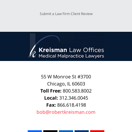
Submit a Law Firm Client Review
55 W Monroe St #3700
Chicago
,
IL
60603
Toll Free:
800.583.8002
Local:
312.346.0045
Fax:
866.618.4198
bob@robertkreisman.com