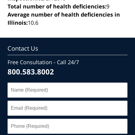
Total number of health deficiencies:
9
Average number of health deficiencies in
Illinois:
10.6
Contact Us
Free Consultation - Call 24/7
800.583.8002
Name
(Required)
Email
(Required)
Phone
(Required)