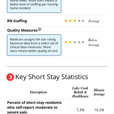
Nurse aides. More stars means a
better level of staffing per nursing
home resident
RN Staffing
Average
Quality Measures
Medicare assigns the star rating
Below
based on data from a select set of
Average
clinical data measures. More
stars means better quality of care
Key Short Stay Statistics
3
Lake Cook
Illinois
Description
Rehab &
Average
Healthcare
Percent of short-stay residents
who self-report moderate to
7.3%
10.2%
severe pain