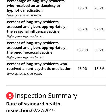
Percentage of long-stay residents
who received an antianxiety or
19.7%
20.2%
hypnotic medication
Lower percentages are better
.
Percent of long-stay residents
assessed and given, appropriately,
98.2%
92.9%
the seasonal influenza vaccine
Higher percentages are better
.
Percent of long-stay residents
assessed and given, appropriately,
100.0%
89.7%
the pneumococcal vaccine
Higher percentages are better
.
Percent of long-stay residents who
received an antipsychotic medication
18.0%
18.8%
Lower percentages are better
.
Inspection Summary
5
Date of standard health
inspection:
02/27/2019