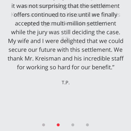
it was not surprising that the settlement
offers continued to rise until we finally
accepted the multi-million settlement
while the jury was still deciding the case.
My wife and I were delighted that we could
secure our future with this settlement. We
thank Mr. Kreisman and his incredible staff
for working so hard for our benefit.”
T.P.