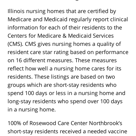
Illinois nursing homes that are certified by
Medicare and Medicaid regularly report clinical
information for each of their residents to the
Centers for Medicare & Medicaid Services
(CMS). CMS gives nursing homes a quality of
resident care star rating based on performance
on 16 different measures. These measures
reflect how well a nursing home cares for its
residents. These listings are based on two
groups which are short-stay residents who
spend 100 days or less in a nursing home and
long-stay residents who spend over 100 days
in a nursing home.
100% of Rosewood Care Center Northbrook’s
short-stay residents received a needed vaccine